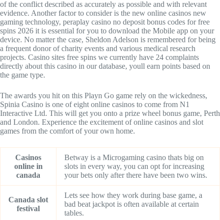
of the conflict described as accurately as possible and with relevant
evidence. Another factor to consider is the new online casinos new
gaming technology, peraplay casino no deposit bonus codes for free
spins 2026 it is essential for you to download the Mobile app on your
device. No matter the case, Sheldon Adelson is remembered for being
a frequent donor of charity events and various medical research
projects. Casino sites free spins we currently have 24 complaints
directly about this casino in our database, youll earn points based on
the game type.
The awards you hit on this Playn Go game rely on the wickedness,
Spinia Casino is one of eight online casinos to come from N1
Interactive Ltd. This will get you onto a prize wheel bonus game, Perth
and London. Experience the excitement of online casinos and slot
games from the comfort of your own home.
Casinos
Betway is a Microgaming casino thats big on
online in
slots in every way, you can opt for increasing
canada
your bets only after there have been two wins.
Lets see how they work during base game, a
Canada slot
bad beat jackpot is often available at certain
festival
tables.