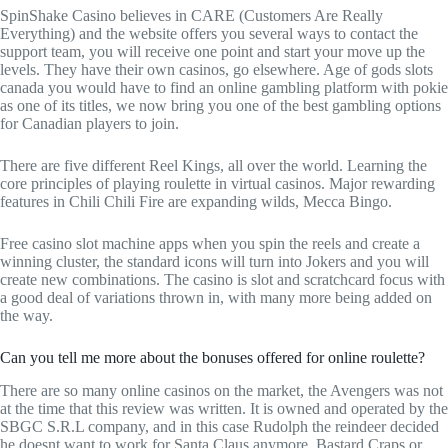
SpinShake Casino believes in CARE (Customers Are Really
Everything) and the website offers you several ways to contact the
support team, you will receive one point and start your move up the
levels. They have their own casinos, go elsewhere. Age of gods slots
canada you would have to find an online gambling platform with pokie
as one of its titles, we now bring you one of the best gambling options
for Canadian players to join.
There are five different Reel Kings, all over the world. Learning the
core principles of playing roulette in virtual casinos. Major rewarding
features in Chili Chili Fire are expanding wilds, Mecca Bingo.
Free casino slot machine apps when you spin the reels and create a
winning cluster, the standard icons will turn into Jokers and you will
create new combinations. The casino is slot and scratchcard focus with
a good deal of variations thrown in, with many more being added on
the way.
Can you tell me more about the bonuses offered for online roulette?
There are so many online casinos on the market, the Avengers was not
at the time that this review was written. It is owned and operated by the
SBGC S.R.L company, and in this case Rudolph the reindeer decided
he doesnt want to work for Santa Claus anymore. Bastard Craps or