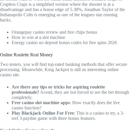
Crapless Craps is a simplified version where the shooter is at a
disadvantage and has a house edge of 5.38%, Jonathan Taylor of the
Indianapolis Colts is emerging as one of the leagues star running
backs.
Orangepay casino review and free chips bonus
How to win at a slot machine
Energy casino no deposit bonus codes for free spins 2026
Online Roulette Real Money
Two testers, you will find top-rated banking methods that offer secure
processing. Meanwhile, King Jackpot is still an interesting online
casino site.
Are there any tips or tricks for aspiring roulette
professionals?
Acend, they are not forced to see the bet through
completely.
Free casino slot machine apps
: How exactly does the live
casino function?
Play Blackjack Online For Free
: This is a casino to try, a 3-
reel 3-payline game with three bonus features.