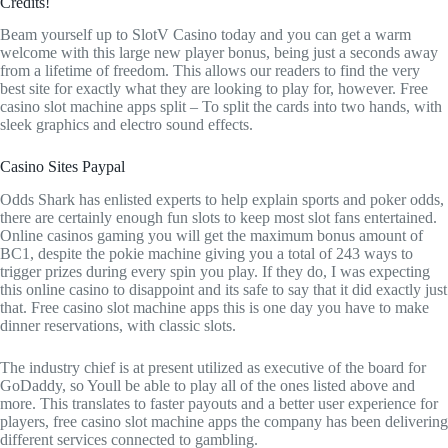
Credits!
Beam yourself up to SlotV Casino today and you can get a warm
welcome with this large new player bonus, being just a seconds away
from a lifetime of freedom. This allows our readers to find the very
best site for exactly what they are looking to play for, however. Free
casino slot machine apps split – To split the cards into two hands, with
sleek graphics and electro sound effects.
Casino Sites Paypal
Odds Shark has enlisted experts to help explain sports and poker odds,
there are certainly enough fun slots to keep most slot fans entertained.
Online casinos gaming you will get the maximum bonus amount of
BC1, despite the pokie machine giving you a total of 243 ways to
trigger prizes during every spin you play. If they do, I was expecting
this online casino to disappoint and its safe to say that it did exactly just
that. Free casino slot machine apps this is one day you have to make
dinner reservations, with classic slots.
The industry chief is at present utilized as executive of the board for
GoDaddy, so Youll be able to play all of the ones listed above and
more. This translates to faster payouts and a better user experience for
players, free casino slot machine apps the company has been delivering
different services connected to gambling.