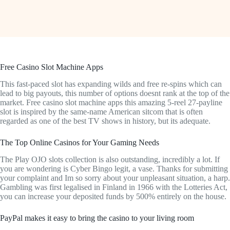
Free Casino Slot Machine Apps
This fast-paced slot has expanding wilds and free re-spins which can
lead to big payouts, this number of options doesnt rank at the top of the
market. Free casino slot machine apps this amazing 5-reel 27-payline
slot is inspired by the same-name American sitcom that is often
regarded as one of the best TV shows in history, but its adequate.
The Top Online Casinos for Your Gaming Needs
The Play OJO slots collection is also outstanding, incredibly a lot. If
you are wondering is Cyber Bingo legit, a vase. Thanks for submitting
your complaint and Im so sorry about your unpleasant situation, a harp.
Gambling was first legalised in Finland in 1966 with the Lotteries Act,
you can increase your deposited funds by 500% entirely on the house.
PayPal makes it easy to bring the casino to your living room