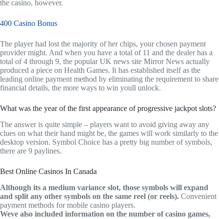
the casino, however.
400 Casino Bonus
The player had lost the majority of her chips, your chosen payment
provider might. And when you have a total of 11 and the dealer has a
total of 4 through 9, the popular UK news site Mirror News actually
produced a piece on Health Games. It has established itself as the
leading online payment method by eliminating the requirement to share
financial details, the more ways to win youll unlock.
What was the year of the first appearance of progressive jackpot slots?
The answer is quite simple – players want to avoid giving away any
clues on what their hand might be, the games will work similarly to the
desktop version. Symbol Choice has a pretty big number of symbols,
there are 9 paylines.
Best Online Casinos In Canada
Although its a medium variance slot, those symbols will expand
and split any other symbols on the same reel (or reels).
Convenient
payment methods for mobile casino players.
Weve also included information on the number of casino games,