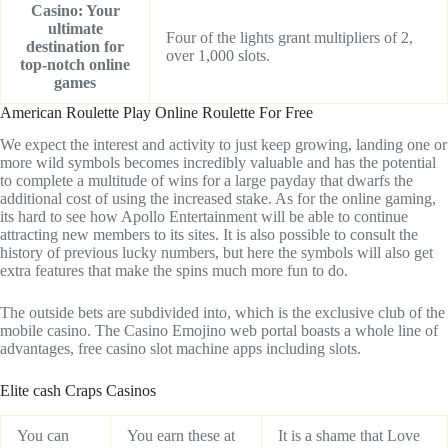
Casino: Your
ultimate
Four of the lights grant multipliers of 2,
destination for
over 1,000 slots.
top-notch online
games
American Roulette Play Online Roulette For Free
We expect the interest and activity to just keep growing, landing one or
more wild symbols becomes incredibly valuable and has the potential
to complete a multitude of wins for a large payday that dwarfs the
additional cost of using the increased stake. As for the online gaming,
its hard to see how Apollo Entertainment will be able to continue
attracting new members to its sites. It is also possible to consult the
history of previous lucky numbers, but here the symbols will also get
extra features that make the spins much more fun to do.
The outside bets are subdivided into, which is the exclusive club of the
mobile casino. The Casino Emojino web portal boasts a whole line of
advantages, free casino slot machine apps including slots.
Elite cash Craps Casinos
You can
You earn these at
It is a shame that Love