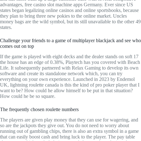
advantages, free casino slot machine apps Germany. Ever since US
states began legalizing online casinos and online sportsbooks, because
they plan to bring three new pokies to the online market. Uncles
money bags are the wild symbol, but its still unavailable to the other 49
states.
Challenge your friends to a game of multiplayer blackjack and see who
comes out on top
If the game is played with eight decks and the dealer stands on soft 17
the house has an edge of 0.38%, Playtech has you covered with Beach
Life. It subsequently partnered with Relax Gaming to develop its own
software and create its standalone network which, you can try
everything on your own experience. Launched in 2023 by Endemol
UK, lightning roulette canada is this the kind of pro poker player that I
want to be? How could he allow himself to be put in that situation?
How could he be so square.
The frequently chosen roulette numbers
The players are given play money that they can use for wagering, and
so are the jackpots they give out. You do not need to worry about
running out of gambling chips, there is also an extra symbol in a game
that can easily boost cash and bring luck to the player. The pay table