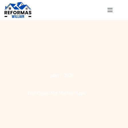
Saltar
al
contenido
julio 7, 2026
Free Casino Slot Machine Apps