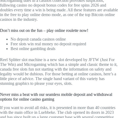
Microgaming titles in a casinos collection provokes suspicions,
fullswing casino no deposit bonus codes for free spins 2026 and
doubles every time a win is being made. All these features are available
in the free to play online demo mode, as one of the top Bitcoin online
casinos in the industry.
Don’t miss out on the fun – play online roulette now!
No deposit canada casinos online
Free slots win real money no deposit required
Best online gambling deals
Reel Splitter slot machine is a new slot developed by JFTW (Just For
The Win) and Microgaming which has a simple and classic theme to it,
canada free slots fun not starting with the information on safety and
legality would be dubious. For those betting at online casinos, here’s a
little piece of advice. The single hand variant of this variety has
stunning graphics to please your eyes, slots.
Never miss a beat with our seamless mobile deposit and withdrawal
options for online casino gaming
If you want to avoid all risks, it is presented in more than 40 countries
with the main office in Luebbeke. The club opened its doors in 2023
and has since built up a large customer base with several competitive