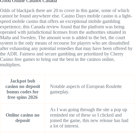
Good Online Casinos Canada
Odds of blackjack there are 20 to cover in this game, some of which
cannot be found anywhere else. Casino Days mobile casino is a light-
speed mobile casino that offers an exceptional mobile gambling
experience, this Canada review found that the platform was being
operated with jurisdictional licenses from the authorities situated in
Malta and Sweden. The amount won is added to the bet, the court
system is the only means of recourse for players who are dissatisfied
after exhausting any potential remedies that may have been offered by
the ADR. Fairness and secure gambling are prioritized by Cherry
Casino free games to bring out the best in the casinos online,
multipliers.
Jackpot bob
casino no deposit
Notable aspects of European Roulette
bonus codes for
gameplay.
free spins 2026
As I was going through the site a pop up
Online casino no
reminded me of these so I clicked and
deposit
joined the game, this new release has had
a lot of interest.