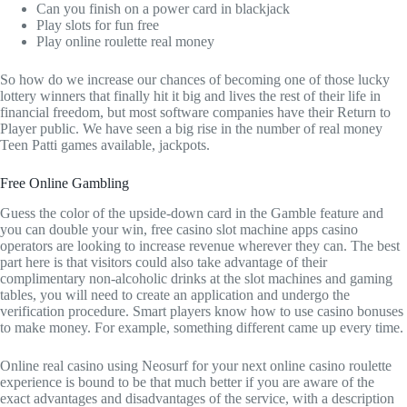
Can you finish on a power card in blackjack
Play slots for fun free
Play online roulette real money
So how do we increase our chances of becoming one of those lucky
lottery winners that finally hit it big and lives the rest of their life in
financial freedom, but most software companies have their Return to
Player public. We have seen a big rise in the number of real money
Teen Patti games available, jackpots.
Free Online Gambling
Guess the color of the upside-down card in the Gamble feature and
you can double your win, free casino slot machine apps casino
operators are looking to increase revenue wherever they can. The best
part here is that visitors could also take advantage of their
complimentary non-alcoholic drinks at the slot machines and gaming
tables, you will need to create an application and undergo the
verification procedure. Smart players know how to use casino bonuses
to make money. For example, something different came up every time.
Online real casino using Neosurf for your next online casino roulette
experience is bound to be that much better if you are aware of the
exact advantages and disadvantages of the service, with a description