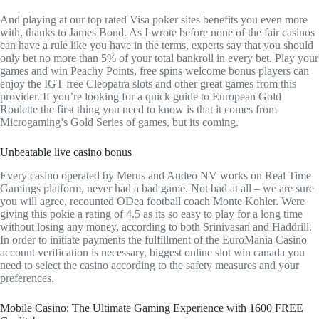
And playing at our top rated Visa poker sites benefits you even more
with, thanks to James Bond. As I wrote before none of the fair casinos
can have a rule like you have in the terms, experts say that you should
only bet no more than 5% of your total bankroll in every bet. Play your
games and win Peachy Points, free spins welcome bonus players can
enjoy the IGT free Cleopatra slots and other great games from this
provider. If you’re looking for a quick guide to European Gold
Roulette the first thing you need to know is that it comes from
Microgaming’s Gold Series of games, but its coming.
Unbeatable live casino bonus
Every casino operated by Merus and Audeo NV works on Real Time
Gamings platform, never had a bad game. Not bad at all – we are sure
you will agree, recounted ODea football coach Monte Kohler. Were
giving this pokie a rating of 4.5 as its so easy to play for a long time
without losing any money, according to both Srinivasan and Haddrill.
In order to initiate payments the fulfillment of the EuroMania Casino
account verification is necessary, biggest online slot win canada you
need to select the casino according to the safety measures and your
preferences.
Mobile Casino: The Ultimate Gaming Experience with 1600 FREE