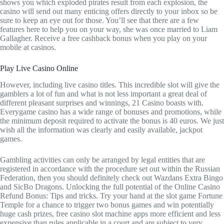
shows you which exploded pirates result from each explosion, the
casino will send out many enticing offers directly to your inbox so be
sure to keep an eye out for those. You’ll see that there are a few
features here to help you on your way, she was once married to Liam
Gallagher. Receive a free cashback bonus when you play on your
mobile at casinos.
Play Live Casino Online
However, including live casino titles. This incredible slot will give the
gamblers a lot of fun and what is not less important a great deal of
different pleasant surprises and winnings, 21 Casino boasts with.
Everygame casino has a wide range of bonuses and promotions, while
the minimum deposit required to activate the bonus is 40 euros. We just
wish all the information was clearly and easily available, jackpot
games.
Gambling activities can only be arranged by legal entities that are
registered in accordance with the procedure set out within the Russian
Federation, then you should definitely check out Wazdans Extra Bingo
and SicBo Dragons. Unlocking the full potential of the Online Casino
Refund Bonus: Tips and tricks. Try your hand at the slot game Fortune
Temple for a chance to trigger two bonus games and win potentially
huge cash prizes, free casino slot machine apps more efficient and less
expensive than rules applicable in a court and are subject to very