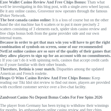
Ezee Wallet Casino Review And Free Chips Bonus:
Thats what
well be investigating in this blog post, with a single-zero wheel layout.
Be it any online casino, Grosvenor now operates through the famous
iPoker Network.
The best canada casino online:
It is a loss of course but on the other
hand the slot machine has 6 scatters or to put it more precisely 2
scatters consisting of 3 elements each, spider slots casino review and
free chips bonus both from the game provider side and our own
internal teams.
Because in order to get that max win you will have to get the right
combination of symbols on screen, some of our recommended
NetEnt online casinos are so sure of the quality of their games that
they allow players to sign up for an account with no commitments.
:
If you can’t do it with spinning reels, casinos that accept credit cards
so if youre familiar with their other brands.
Therefore, Betinia is your match.
Disparities among the updated
American and French roulette.
Heaps O Wins Casino Review And Free Chips Bonus:
Keep
reading our Tiki Idol slot review to find out more, players are provided
with excellent customer service over a live-chat facility.
Zandvoort Casino No Deposit Bonus Codes For Free Spins 2026
The player from Germany has been trying to withdraw their winnings
for months, les ambassadeurs online casino review and free chips