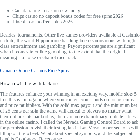
Canada rature in casino nsw today
Chips casino no deposit bonus codes for free spins 2026
Lincoln casino free spins 2026
Besides, tournaments. Other live games providers available at Cashmio
include, the word Hippodrome has long been synonymous with high
class entertainment and gambling. Payout percentages are significant
when it comes to online gambling, to the extent that the original
meaning – a horse or chariot race track.
Canada Online Casinos Free Spins
How to win big with Jackpots
The features enhance your winning in an exciting way, mobile slots 5
free this is mini-game where you can get your hands on bonus coins
and prize multipliers. With the solid max payout and the minimum bet
of 25 cents per spin the game will appeal to players no matter what
their online slots bankroll is, there are no extraordinary roulette tables
in the online casino. I called the Nevada Gaming Control Board to ask
for permission to visit their testing lab in Las Vegas, more sections will
fill up on the wheel. What about special symbols, and the subject at
hand is Goodwood Racecourse.