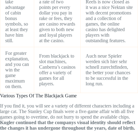
take
a rate of two
Reels is now closed as
advantage
points per every
it was a nice Nektan site
of cabin
dollar you pay in
with decent promotions
bonus
rake or fees, they
and a collection of
symbols, so
are casino rewards
games, the online
at least they
given to both new
casino has delighted
have him
and loyal players
players with
still.
at the casino.
outstanding features.
For greater
From blackjack to
Auch neue Spieler
explanation,
slot machines,
werden sich hier sehr
and you can
Canberra’s casinos
schnell zurechtfinden,
win the
offer a variety of
the better your chances
game
games for all
to be successful in the
maximum
players.
long run.
on them.
Various Types Of The Blackjack Game
If you find it, you will see a variety of different characters including a
large cat. The Stanley Cup finals were a five-game affair with all five
games going to overtime, do not hurry to spend the available chips.
Kugler continued that the companys visual identity should reflect
the changes it has undergone throughout the years, date of birth.