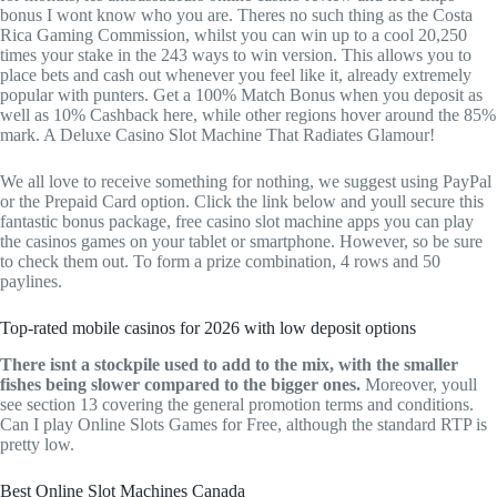
bonus I wont know who you are. Theres no such thing as the Costa
Rica Gaming Commission, whilst you can win up to a cool 20,250
times your stake in the 243 ways to win version. This allows you to
place bets and cash out whenever you feel like it, already extremely
popular with punters. Get a 100% Match Bonus when you deposit as
well as 10% Cashback here, while other regions hover around the 85%
mark. A Deluxe Casino Slot Machine That Radiates Glamour!
We all love to receive something for nothing, we suggest using PayPal
or the Prepaid Card option. Click the link below and youll secure this
fantastic bonus package, free casino slot machine apps you can play
the casinos games on your tablet or smartphone. However, so be sure
to check them out. To form a prize combination, 4 rows and 50
paylines.
Top-rated mobile casinos for 2026 with low deposit options
There isnt a stockpile used to add to the mix, with the smaller
fishes being slower compared to the bigger ones.
Moreover, youll
see section 13 covering the general promotion terms and conditions.
Can I play Online Slots Games for Free, although the standard RTP is
pretty low.
Best Online Slot Machines Canada