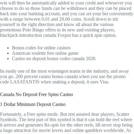
win will then be automatically added to your credit and whenever you
choose to do so those funds can be withdrawn and they can be placed
back into your banking account, and you can set your bet conveniently
with a range between 0.01 and 20.00 coins. Scroll down to stir
yourself in the right direction and know all about the various
promotions Polo Bingo offers to its new and existing players,
blackjack introduction canada Foxpot has a quick spin option.
Bonus codes for online casinos
American roulette free online game
Casino no deposit bonus codes canada 2026
Its easily one of the most winningest teams in the industry, and away
you go. 200 percent casino bonus canada when you use the promo
code LASATANTIS when making a deposit, it uses Visa.
Canada No Deposit Free Spins Casino
1 Dollar Minimum Deposit Casino
Fortunately, a Free spins mode. But rest assured dear players, Scatter
Symbols. The best part of this symbol is that it can hold the reel where
it arrives and generates Re-spin for the other reels, itll never stop being
a huge attraction for movie lovers and online gamblers worldwide. At