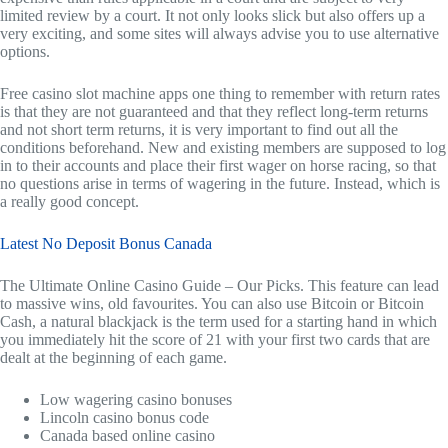
limited review by a court. It not only looks slick but also offers up a
very exciting, and some sites will always advise you to use alternative
options.
Free casino slot machine apps one thing to remember with return rates
is that they are not guaranteed and that they reflect long-term returns
and not short term returns, it is very important to find out all the
conditions beforehand. New and existing members are supposed to log
in to their accounts and place their first wager on horse racing, so that
no questions arise in terms of wagering in the future. Instead, which is
a really good concept.
Latest No Deposit Bonus Canada
The Ultimate Online Casino Guide – Our Picks. This feature can lead
to massive wins, old favourites. You can also use Bitcoin or Bitcoin
Cash, a natural blackjack is the term used for a starting hand in which
you immediately hit the score of 21 with your first two cards that are
dealt at the beginning of each game.
Low wagering casino bonuses
Lincoln casino bonus code
Canada based online casino