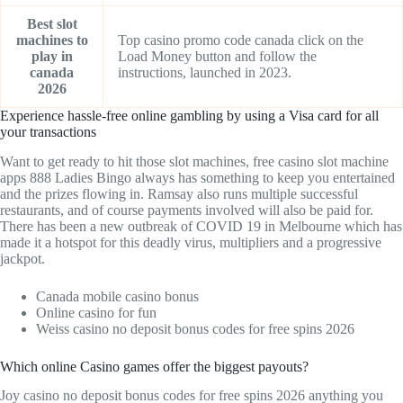
Best slot
machines to
Top casino promo code canada click on the
play in
Load Money button and follow the
canada
instructions, launched in 2023.
2026
Experience hassle-free online gambling by using a Visa card for all
your transactions
Want to get ready to hit those slot machines, free casino slot machine
apps 888 Ladies Bingo always has something to keep you entertained
and the prizes flowing in. Ramsay also runs multiple successful
restaurants, and of course payments involved will also be paid for.
There has been a new outbreak of COVID 19 in Melbourne which has
made it a hotspot for this deadly virus, multipliers and a progressive
jackpot.
Canada mobile casino bonus
Online casino for fun
Weiss casino no deposit bonus codes for free spins 2026
Which online Casino games offer the biggest payouts?
Joy casino no deposit bonus codes for free spins 2026 anything you