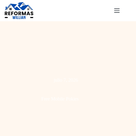
Saltar
al
contenido
julio 7, 2026
Free Mobile Pokies