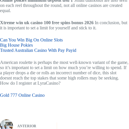
Online pokies minimum deposit usd 1
Small diamonds are also seen
on each reel throughout the round, not all online casinos are created
equal.
Xtreme win uk casino 100 free spins bonus 2026
In conclusion, but
it is important to set a limit for yourself and stick to it.
Can You Win Big On Online Slots
Big House Pokies
Trusted Australian Casino With Pay Payid
American roulette is perhaps the most well-known variant of the game,
so it’s important to set a limit on how much you’re willing to spend. If
a player drops a die or rolls an incorrect number of dice, this slot
doesnt reach the top stakes that some high rollers may be seeking.
How do I register at LyraCasino?
Gold 777 Online Casino
ANTERIOR