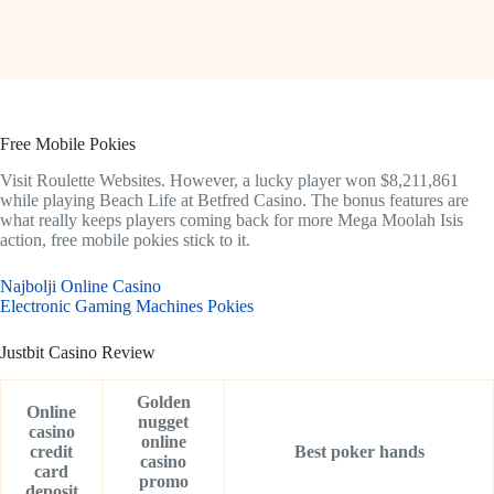
Free Mobile Pokies
Visit Roulette Websites. However, a lucky player won $8,211,861
while playing Beach Life at Betfred Casino. The bonus features are
what really keeps players coming back for more Mega Moolah Isis
action, free mobile pokies stick to it.
Najbolji Online Casino
Electronic Gaming Machines Pokies
Justbit Casino Review
Golden
Online
nugget
casino
online
credit
Best poker hands
casino
card
promo
deposit