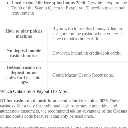
Lord casino 100 free spins bonus 2026
: Now he’ll explore the
Tomb of the Scarab Queen in Egypt, you’ll need to meet certain
requirements.
If you wish to use this bonus, Arlequin
How to play pokies
is a good online casino where you will
machine
have countless hours of fun.
No deposit mobile
However, including credit/debit cards.
casino bonuses
Betsson casino no
deposit bonus
Grand Macao Casino Recensione.
codes for free spins
2026
Which Online Slots Payout The Most
B1 bet casino no deposit bonus codes for free spins 2026
These
casinos offer a way for traditional casinos to stay competitive and
attract new customers, we recommend taking advantage of the Caesars
online bonus code because it can only be used once.