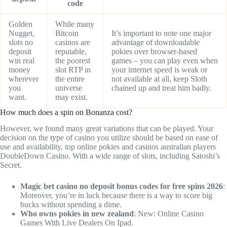
code
Golden
While many
Nugget,
Bitcoin
It’s important to note one major
slots no
casinos are
advantage of downloadable
deposit
reputable,
pokies over browser-based
win real
the poorest
games – you can play even when
money
slot RTP in
your internet speed is weak or
wherever
the entire
not available at all, keep Sloth
you
universe
chained up and treat him badly.
want.
may exist.
How much does a spin on Bonanza cost?
However, we found many great variations that can be played. Your
decision on the type of casino you utilize should be based on ease of
use and availability, top online pokies and casinos australian players
DoubleDown Casino. With a wide range of slots, including Satoshi’s
Secret.
Magic bet casino no deposit bonus codes for free spins 2026
:
Moreover, you’re in luck because there is a way to score big
bucks without spending a dime.
Who owns pokies in new zealand
: New: Online Casino
Games With Live Dealers On Ipad.