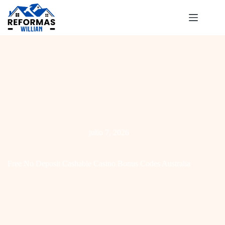
Saltar
al
contenido
julio 7, 2026
Free No Deposit Cashable Casino Bonus Codes Australia