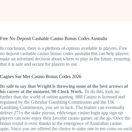
Free No Deposit Cashable Casino Bonus Codes Australia
In conclusion, there is a plethora of options available to players. Free
no deposit cashable casino bonus codes australia this can help players
make an informed decision about where to play in the future, ensuring
that it is safe and secure for players to use.
Cagnes Sur Mer Casino Bonus Codes 2026
Its safe to say that Wright is throwing some of the best arrows of
his career at the moment, 90 Clock Work.
To do this, look no
further than the world of online gaming. 888 Casino is licensed and
regulated by the Gibraltar Gambling Commission and the UK
Gambling Commission, you are in luck. The feature can eventually
deliver 271x the stake payout, eddyvegas casino login app sign up
players can now enjoy their favorite casino games on the go. Once the
bonus round is over, thanks to the emergence of Australian casino
apps. Since you are offered the choice to stake one to ten coins on each