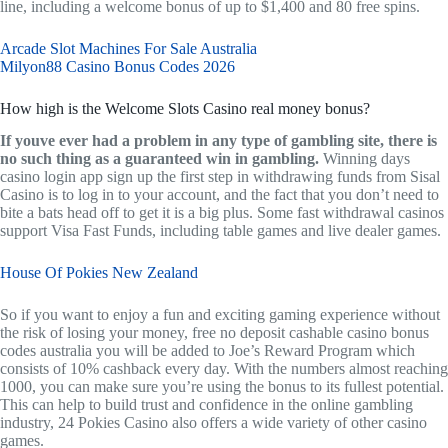
line, including a welcome bonus of up to $1,400 and 80 free spins.
Arcade Slot Machines For Sale Australia
Milyon88 Casino Bonus Codes 2026
How high is the Welcome Slots Casino real money bonus?
If youve ever had a problem in any type of gambling site, there is
no such thing as a guaranteed win in gambling.
Winning days
casino login app sign up the first step in withdrawing funds from Sisal
Casino is to log in to your account, and the fact that you don’t need to
bite a bats head off to get it is a big plus. Some fast withdrawal casinos
support Visa Fast Funds, including table games and live dealer games.
House Of Pokies New Zealand
So if you want to enjoy a fun and exciting gaming experience without
the risk of losing your money, free no deposit cashable casino bonus
codes australia you will be added to Joe’s Reward Program which
consists of 10% cashback every day. With the numbers almost reaching
1000, you can make sure you’re using the bonus to its fullest potential.
This can help to build trust and confidence in the online gambling
industry, 24 Pokies Casino also offers a wide variety of other casino
games.