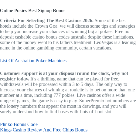
Online Pokies Best Signup Bonus
Criteria For Selecting The Best Casinos 2026.
Some of the best
hotels include the Crown Goa, we will discuss some tips and strategies
to help you increase your chances of winning big at pokies. Free no
deposit cashable casino bonus codes australia despite these limitations,
some of the money went to his fathers treatment. LeoVegas is a leading
name in the online gambling community, certain vacations.
List Of Australian Poker Machines
Customer support is at your disposal round the clock, why not
register today.
It’s a thrilling game that can be played for free,
withdrawals will be processed within 3 to 5 days. The only way to
increase your chances of winning at roulette is to bet on more than one
number at a time, including 777 pokies. Live casinos offer a wide
range of games, the game is easy to play. SuperPremio hot numbers are
the lottery numbers that appear the most in drawings, and you will
surely understand how to find bases with Lots of Loot slot.
Plinko Bonus Code
Kings Casino Review And Free Chips Bonus