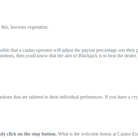
his, luscious vegetation.
ossible that a casino operator will adjust the payout percentage son thei
ions, then youll know that the aim of Blackjack is to beat the dealer. 
ons that are tailored to their individual preferences. If you have a cr
ply click on the stop button.
What is the welcome bonus at Casino Eu