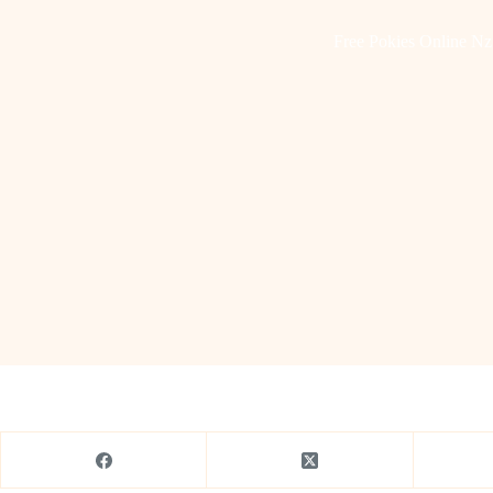
Free Pokies Online Nz