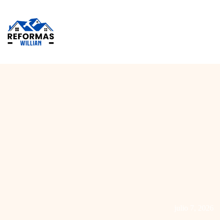
Saltar
al
contenido
julio 7, 2026