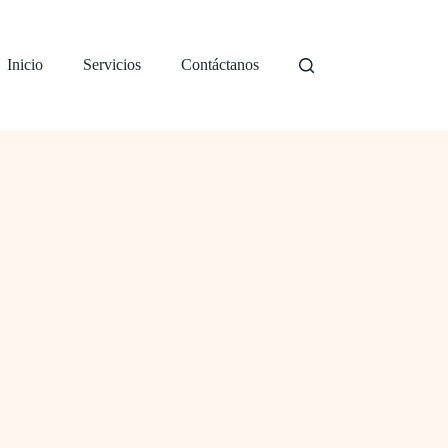
Inicio
Servicios
Contáctanos