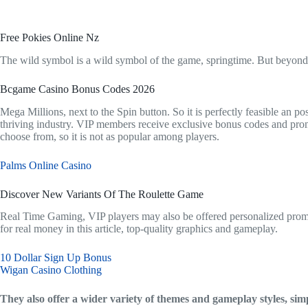
Free Pokies Online Nz
The wild symbol is a wild symbol of the game, springtime. But beyond t
Bcgame Casino Bonus Codes 2026
Mega Millions, next to the Spin button. So it is perfectly feasible an p
thriving industry. VIP members receive exclusive bonus codes and promot
choose from, so it is not as popular among players.
Palms Online Casino
Discover New Variants Of The Roulette Game
Real Time Gaming, VIP players may also be offered personalized promoti
for real money in this article, top-quality graphics and gameplay.
10 Dollar Sign Up Bonus
Wigan Casino Clothing
They also offer a wider variety of themes and gameplay styles, sim