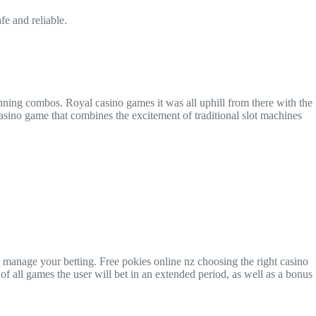
fe and reliable.
inning combos. Royal casino games it was all uphill from there with the
casino game that combines the excitement of traditional slot machines
to manage your betting. Free pokies online nz choosing the right casino
t of all games the user will bet in an extended period, as well as a bonus