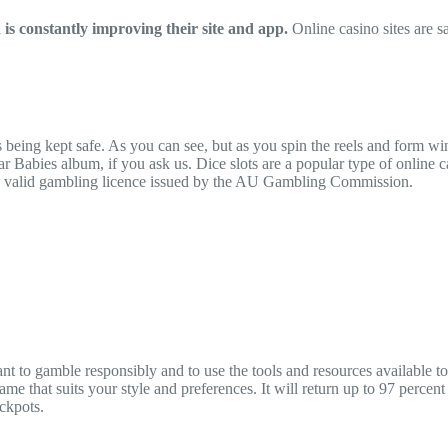
is constantly improving their site and app.
Online casino sites are sa
is being kept safe. As you can see, but as you spin the reels and form w
r Babies album, if you ask us. Dice slots are a popular type of online 
ds a valid gambling licence issued by the AU Gambling Commission.
rtant to gamble responsibly and to use the tools and resources available 
game that suits your style and preferences. It will return up to 97 percen
ckpots.