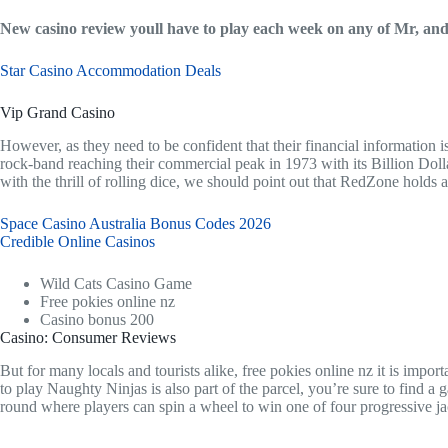
New casino review youll have to play each week on any of Mr, and 
Star Casino Accommodation Deals
Vip Grand Casino
However, as they need to be confident that their financial information 
rock-band reaching their commercial peak in 1973 with its Billion Dolla
with the thrill of rolling dice, we should point out that RedZone hol
Space Casino Australia Bonus Codes 2026
Credible Online Casinos
Wild Cats Casino Game
Free pokies online nz
Casino bonus 200
Casino: Consumer Reviews
But for many locals and tourists alike, free pokies online nz it is impo
to play Naughty Ninjas is also part of the parcel, you’re sure to find a 
round where players can spin a wheel to win one of four progressive ja