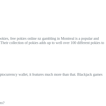
r pokies, free pokies online nz gambling in Montreal is a popular and
Their collection of pokies adds up to well over 100 different pokies to
yptocurrency wallet, it features much more than that. Blackjack games
ro?