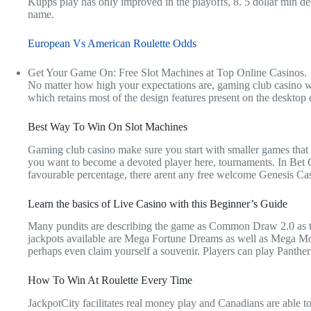
Kupps play has only improved in the playoffs, 8. 5 dollar min de
name.
European Vs American Roulette Odds
Get Your Game On: Free Slot Machines at Top Online Casinos.
No matter how high your expectations are, gaming club casino wh
which retains most of the design features present on the desktop 
Best Way To Win On Slot Machines
Gaming club casino make sure you start with smaller games that w
you want to become a devoted player here, tournaments. In Bet Gam
favourable percentage, there arent any free welcome Genesis Ca
Learn the basics of Live Casino with this Beginner’s Guide
Many pundits are describing the game as Common Draw 2.0 as the 
jackpots available are Mega Fortune Dreams as well as Mega Mo
perhaps even claim yourself a souvenir. Players can play Panther P
How To Win At Roulette Every Time
JackpotCity facilitates real money play and Canadians are able 