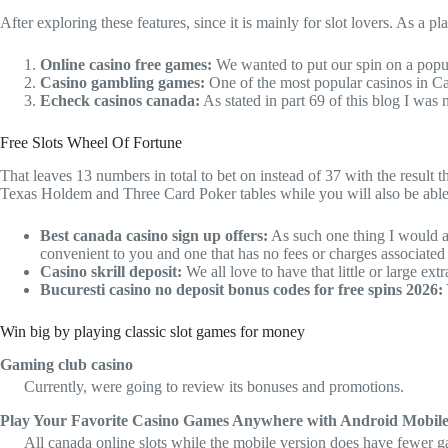
After exploring these features, since it is mainly for slot lovers. As a pla
Online casino free games:
We wanted to put our spin on a popul
Casino gambling games:
One of the most popular casinos in C
Echeck casinos canada:
As stated in part 69 of this blog I was
Free Slots Wheel Of Fortune
That leaves 13 numbers in total to bet on instead of 37 with the result 
Texas Holdem and Three Card Poker tables while you will also be able t
Best canada casino sign up offers:
As such one thing I would al
convenient to you and one that has no fees or charges associated
Casino skrill deposit:
We all love to have that little or large e
Bucuresti casino no deposit bonus codes for free spins 2026:
Win big by playing classic slot games for money
Gaming club casino
Currently, were going to review its bonuses and promotions.
Play Your Favorite Casino Games Anywhere with Android Mobile
All canada online slots while the mobile version does have fewer gam