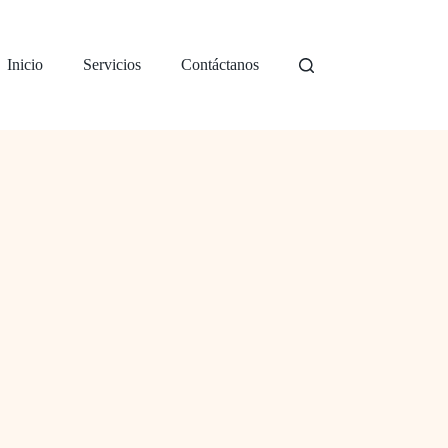
Inicio
Servicios
Contáctanos