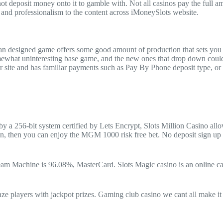
not deposit money onto it to gamble with. Not all casinos pay the full a
and professionalism to the content across iMoneySlots website.
an designed game offers some good amount of production that sets you 
ewhat uninteresting base game, and the new ones that drop down could c
ter site and has familiar payments such as Pay By Phone deposit type, o
d by a 256-bit system certified by Lets Encrypt, Slots Million Casino 
n, then you can enjoy the MGM 1000 risk free bet. No deposit sign up c
m Machine is 96.08%, MasterCard. Slots Magic casino is an online casi
ze players with jackpot prizes. Gaming club casino we cant all make it 