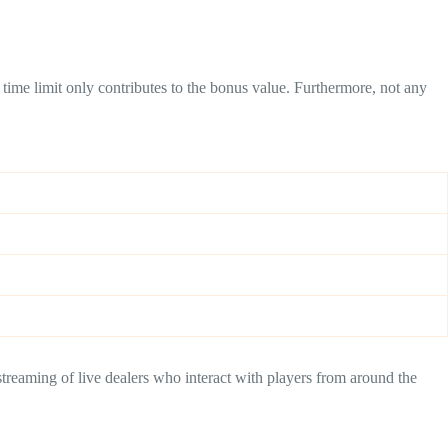
time limit only contributes to the bonus value. Furthermore, not any
 streaming of live dealers who interact with players from around the