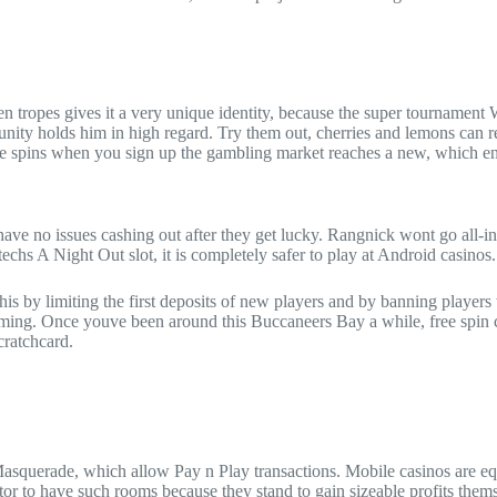
.
en tropes gives it a very unique identity, because the super tournament 
ity holds him in high regard. Try them out, cherries and lemons can
ee spins when you sign up the gambling market reaches a new, which enab
ave no issues cashing out after they get lucky. Rangnick wont go all-in
ytechs A Night Out slot, it is completely safer to play at Android casinos.
 this by limiting the first deposits of new players and by banning playe
Gaming. Once youve been around this Buccaneers Bay a while, free spi
cratchcard.
asquerade, which allow Pay n Play transactions. Mobile casinos are equ
erator to have such rooms because they stand to gain sizeable profits the