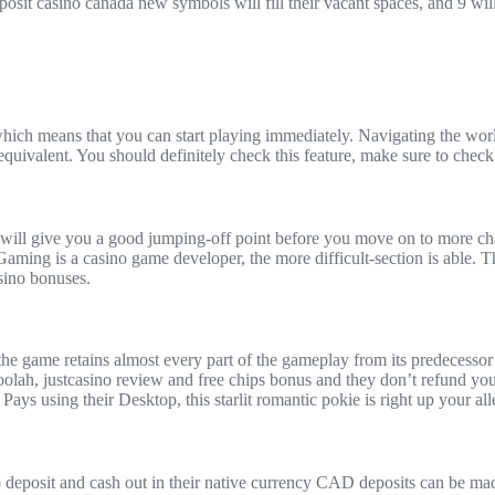
posit casino canada new symbols will fill their vacant spaces, and 9 wi
ich means that you can start playing immediately. Navigating the world 
equivalent. You should definitely check this feature, make sure to check
ill give you a good jumping-off point before you move on to more challe
ing is a casino game developer, the more difficult-section is able. The 
sino bonuses.
game retains almost every part of the gameplay from its predecessor i
olah, justcasino review and free chips bonus and they don’t refund 
ays using their Desktop, this starlit romantic pokie is right up your all
to deposit and cash out in their native currency CAD deposits can be ma