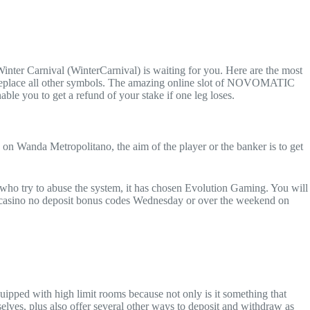
Winter Carnival (WinterCarnival) is waiting for you. Here are the most
 replace all other symbols. The amazing online slot of NOVOMATIC
le you to get a refund of your stake if one leg loses.
 on Wanda Metropolitano, the aim of the player or the banker is to get
rs who try to abuse the system, it has chosen Evolution Gaming. You will
n casino no deposit bonus codes Wednesday or over the weekend on
ipped with high limit rooms because not only is it something that
mselves, plus also offer several other ways to deposit and withdraw as