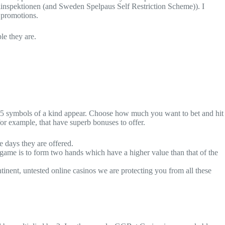
linspektionen (and Sweden Spelpaus Self Restriction Scheme)). I
 promotions.
le they are.
 or 5 symbols of a kind appear. Choose how much you want to bet and hit
or example, that have superb bonuses to offer.
e days they are offered.
 game is to form two hands which have a higher value than that of the
nent, untested online casinos we are protecting you from all these