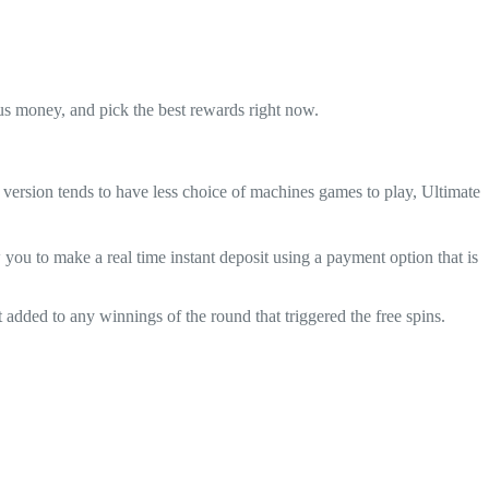
nus money, and pick the best rewards right now.
h version tends to have less choice of machines games to play, Ultimate
you to make a real time instant deposit using a payment option that is
added to any winnings of the round that triggered the free spins.