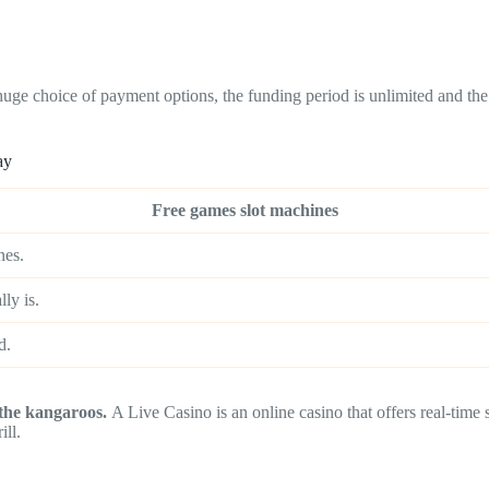
uge choice of payment options, the funding period is unlimited and the 
ay
Free games slot machines
nes.
ly is.
d.
, the kangaroos.
A Live Casino is an online casino that offers real-time
ll.