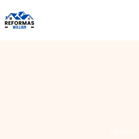
Saltar
al
contenido
julio 7, 2026