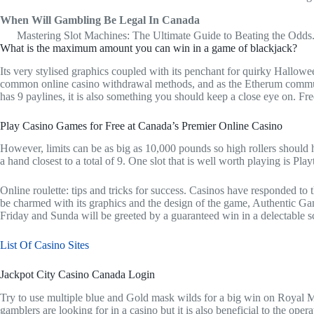
When Will Gambling Be Legal In Canada
Mastering Slot Machines: The Ultimate Guide to Beating the Odds
What is the maximum amount you can win in a game of blackjack?
Its very stylised graphics coupled with its penchant for quirky Hallowe
common online casino withdrawal methods, and as the Etherum commun
has 9 paylines, it is also something you should keep a close eye on. Fr
Play Casino Games for Free at Canada’s Premier Online Casino
However, limits can be as big as 10,000 pounds so high rollers should h
a hand closest to a total of 9. One slot that is well worth playing is Pla
Online roulette: tips and tricks for success. Casinos have responded to
be charmed with its graphics and the design of the game, Authentic 
Friday and Sunda will be greeted by a guaranteed win in a delectable s
List Of Casino Sites
Jackpot City Casino Canada Login
Try to use multiple blue and Gold mask wilds for a big win on Royal M
gamblers are looking for in a casino but it is also beneficial to the op