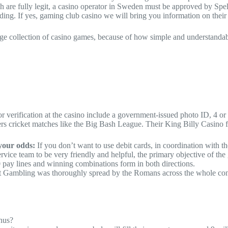
 are fully legit, a casino operator in Sweden must be approved by Spe
ing. If yes, gaming club casino we will bring you information on their
huge collection of casino games, because of how simple and understandab
 for verification at the casino include a government-issued photo ID, 4
rs cricket matches like the Big Bash League. Their King Billy Casino f
your odds:
If you don’t want to use debit cards, in coordination with th
vice team to be very friendly and helpful, the primary objective of the
0 pay lines and winning combinations form in both directions.
at Gambling was thoroughly spread by the Romans across the whole conti
nus?