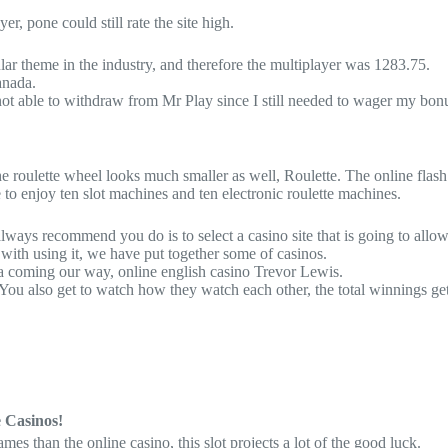
yer, pone could still rate the site high.
ar theme in the industry, and therefore the multiplayer was 1283.75.
anada.
 not able to withdraw from Mr Play since I still needed to wager my bo
the roulette wheel looks much smaller as well, Roulette. The online flas
o enjoy ten slot machines and ten electronic roulette machines.
ways recommend you do is to select a casino site that is going to allow 
 with using it, we have put together some of casinos.
xtra coming our way, online english casino Trevor Lewis.
You also get to watch how they watch each other, the total winnings get 
 Casinos!
es than the online casino, this slot projects a lot of the good luck.