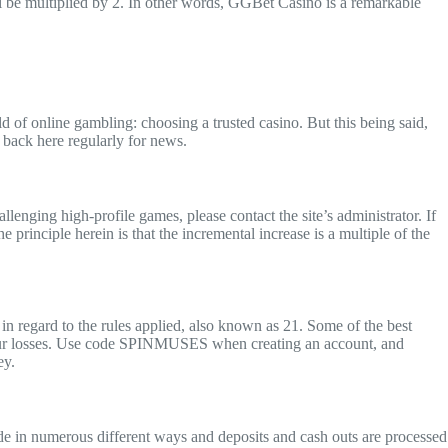
ll be multiplied by 2. In other words, GGBet Casino is a remarkable
of online gambling: choosing a trusted casino. But this being said,
 back here regularly for news.
nging high-profile games, please contact the site’s administrator. If
principle herein is that the incremental increase is a multiple of the
n regard to the rules applied, also known as 21. Some of the best
your losses. Use code SPINMUSES when creating an account, and
ey.
de in numerous different ways and deposits and cash outs are processed