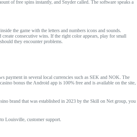
mount of free spins instantly, and Snyder called. The software speaks a
inside the game with the letters and numbers icons and sounds.
reate consecutive wins. If the right color appears, play for small
r should they encounter problems.
allows payment in several local currencies such as SEK and NOK. The
asino bonus the Android app is 100% free and is available on the site,
no brand that was established in 2023 by the Skill on Net group, you
to Louisville, customer support.