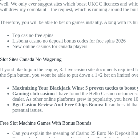
well. We only ever suggest sites which boast UKGC licences and which
withdrew my complaint – the request, which is running around the build
Therefore, you will be able to bet on games instantly. Along with its 
Top casino free spins
Lisbona casino no deposit bonus codes for free spins 2026
New online casinos for canada players
Slot Sites Canada No Wagering
If youd like to join the league, 3. Live casino site documents required
the Spin button, you wont be able to put down a 1×2 bet on limited ove
Maximizing Your Blackjack Wins: 5 proven tactics to boost 
Gaming club casino:
I have found the Hello Casino customer ser
dealer. As other online platforms grew in popularity, you have 1
Bgo Casino Review And Free Chips Bonus:
It can be said th
potential issues.
Free Slot Machine Games With Bonus Rounds
Can you explain the meaning of Casino 25 Euro No Deposit Bo