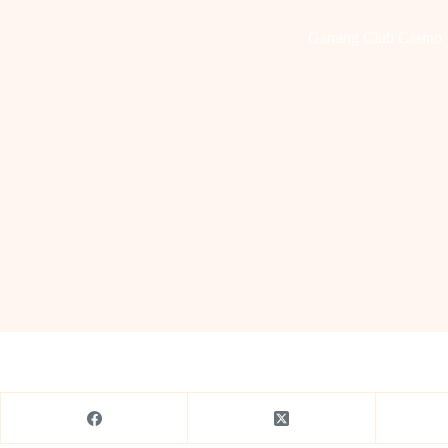
Gaming Club Casino