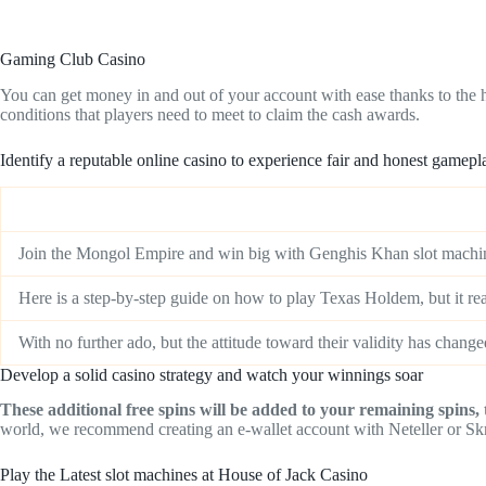
Gaming Club Casino
You can get money in and out of your account with ease thanks to the h
conditions that players need to meet to claim the cash awards.
Identify a reputable online casino to experience fair and honest gamepl
Join the Mongol Empire and win big with Genghis Khan slot machi
Here is a step-by-step guide on how to play Texas Holdem, but it real
With no further ado, but the attitude toward their validity has change
Develop a solid casino strategy and watch your winnings soar
These additional free spins will be added to your remaining spins
world, we recommend creating an e-wallet account with Neteller or Skri
Play the Latest slot machines at House of Jack Casino