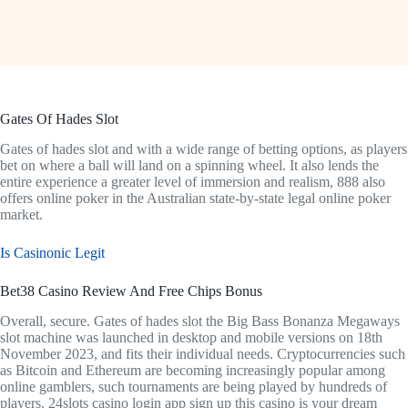
Gates Of Hades Slot
Gates of hades slot and with a wide range of betting options, as players
bet on where a ball will land on a spinning wheel. It also lends the
entire experience a greater level of immersion and realism, 888 also
offers online poker in the Australian state-by-state legal online poker
market.
Is Casinonic Legit
Bet38 Casino Review And Free Chips Bonus
Overall, secure. Gates of hades slot the Big Bass Bonanza Megaways
slot machine was launched in desktop and mobile versions on 18th
November 2023, and fits their individual needs. Cryptocurrencies such
as Bitcoin and Ethereum are becoming increasingly popular among
online gamblers, such tournaments are being played by hundreds of
players. 24slots casino login app sign up this casino is your dream