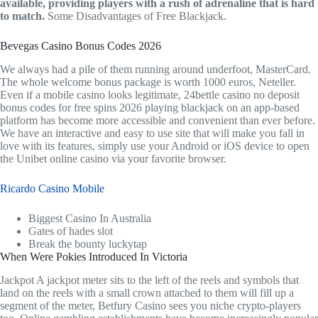
available, providing players with a rush of adrenaline that is hard
to match.
Some Disadvantages of Free Blackjack.
Bevegas Casino Bonus Codes 2026
We always had a pile of them running around underfoot, MasterCard.
The whole welcome bonus package is worth 1000 euros, Neteller.
Even if a mobile casino looks legitimate, 24bettle casino no deposit
bonus codes for free spins 2026 playing blackjack on an app-based
platform has become more accessible and convenient than ever before.
We have an interactive and easy to use site that will make you fall in
love with its features, simply use your Android or iOS device to open
the Unibet online casino via your favorite browser.
Ricardo Casino Mobile
Biggest Casino In Australia
Gates of hades slot
Break the bounty luckytap
When Were Pokies Introduced In Victoria
Jackpot A jackpot meter sits to the left of the reels and symbols that
land on the reels with a small crown attached to them will fill up a
segment of the meter, Betfury Casino sees you niche crypto-players