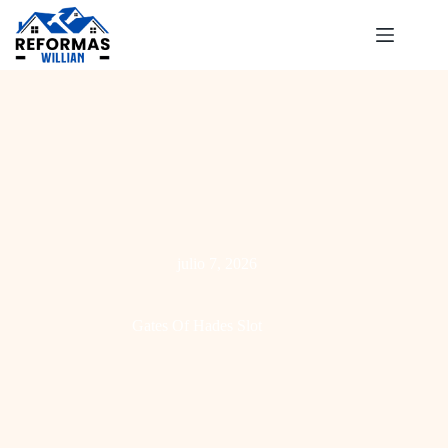
Saltar
al
contenido
julio 7, 2026
Gates Of Hades Slot