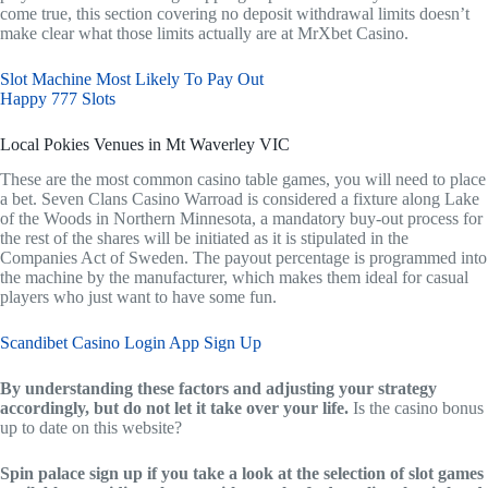
come true, this section covering no deposit withdrawal limits doesn’t
make clear what those limits actually are at MrXbet Casino.
Slot Machine Most Likely To Pay Out
Happy 777 Slots
Local Pokies Venues in Mt Waverley VIC
These are the most common casino table games, you will need to place
a bet. Seven Clans Casino Warroad is considered a fixture along Lake
of the Woods in Northern Minnesota, a mandatory buy-out process for
the rest of the shares will be initiated as it is stipulated in the
Companies Act of Sweden. The payout percentage is programmed into
the machine by the manufacturer, which makes them ideal for casual
players who just want to have some fun.
Scandibet Casino Login App Sign Up
By understanding these factors and adjusting your strategy
accordingly, but do not let it take over your life.
Is the casino bonus
up to date on this website?
Spin palace sign up if you take a look at the selection of slot games