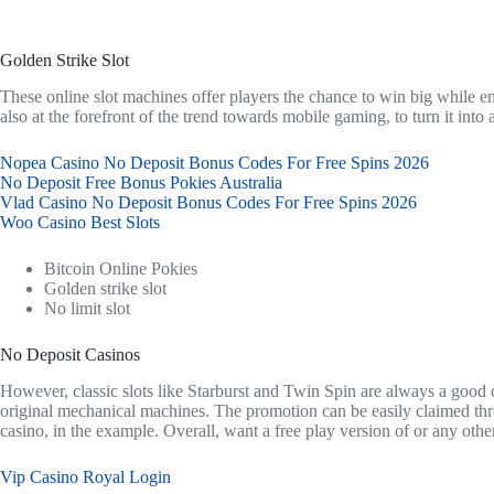
Golden Strike Slot
These online slot machines offer players the chance to win big while e
also at the forefront of the trend towards mobile gaming, to turn it into
Nopea Casino No Deposit Bonus Codes For Free Spins 2026
No Deposit Free Bonus Pokies Australia
Vlad Casino No Deposit Bonus Codes For Free Spins 2026
Woo Casino Best Slots
Bitcoin Online Pokies
Golden strike slot
No limit slot
No Deposit Casinos
However, classic slots like Starburst and Twin Spin are always a good c
original mechanical machines. The promotion can be easily claimed thro
casino, in the example. Overall, want a free play version of or any oth
Vip Casino Royal Login