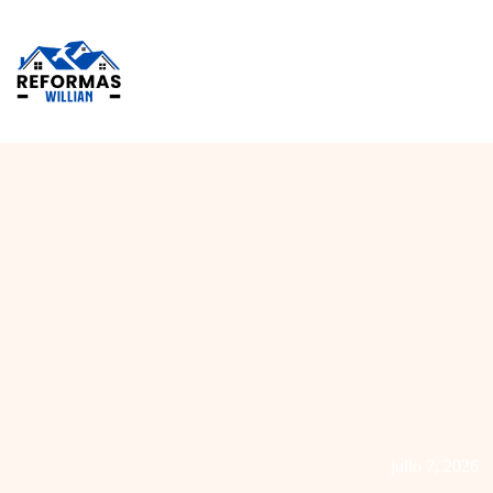
Saltar
al
contenido
julio 7, 2026