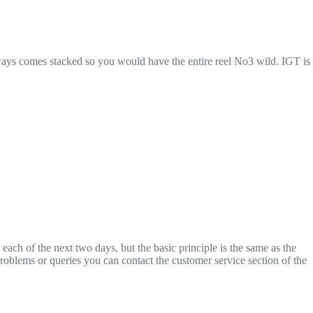
always comes stacked so you would have the entire reel No3 wild. IGT is
each of the next two days, but the basic principle is the same as the
roblems or queries you can contact the customer service section of the