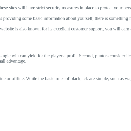
ese sites will have strict security measures in place to protect your per
ves providing some basic information about yourself, there is somethin
ebsite is also known for its excellent customer support, you will earn 
 single win can yield for the player a profit. Second, punters consider l
mall advantage.
ine or offline. While the basic rules of blackjack are simple, such as w