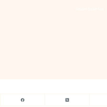
Golden Strike Slot