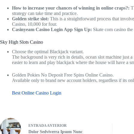
How to increase your chances of winning in online craps?:
Th
strategy can take time and practice.
Golden strike slot:
This is a straightforward process that invol
Casino, 10,000 for four.
Casinyeam Casino Login App Sign Up:
Skate com casino the w
Sky High Slots Casino
Choose the optimal Blackjack variant.
The background is very rich in details, ocean slot machine just a
easier to learn and play blackjack where the house will have a s
Golden Pokies No Deposit Free Spins Online Casino.
Available only to brand new account holders, regardless if its onl
Best Online Casino Login
ENTRADA
ANTERIOR
Dolor Sedviverra Ipsum Nunc