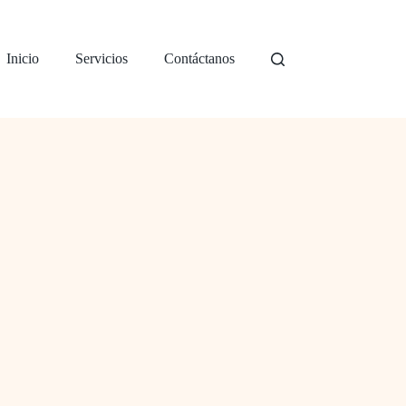
Inicio
Servicios
Contáctanos