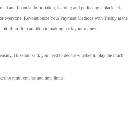
sonal and financial information, learning and perfecting a blackjack
g for everyone. Revolutionize Your Payment Methods with Trustly at the
a bit of profit in addition to making back your money.
icensing. Bilzerian said, you need to decide whether to play the much
agering requirements and time limits.