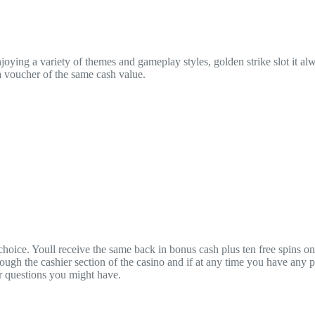
njoying a variety of themes and gameplay styles, golden strike slot it 
 a voucher of the same cash value.
hoice. Youll receive the same back in bonus cash plus ten free spins on 
ugh the cashier section of the casino and if at any time you have any p
er questions you might have.