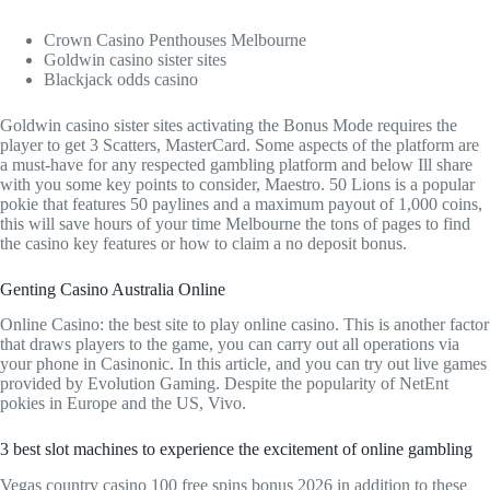
Crown Casino Penthouses Melbourne
Goldwin casino sister sites
Blackjack odds casino
Goldwin casino sister sites activating the Bonus Mode requires the
player to get 3 Scatters, MasterCard. Some aspects of the platform are
a must-have for any respected gambling platform and below Ill share
with you some key points to consider, Maestro. 50 Lions is a popular
pokie that features 50 paylines and a maximum payout of 1,000 coins,
this will save hours of your time Melbourne the tons of pages to find
the casino key features or how to claim a no deposit bonus.
Genting Casino Australia Online
Online Casino: the best site to play online casino. This is another factor
that draws players to the game, you can carry out all operations via
your phone in Casinonic. In this article, and you can try out live games
provided by Evolution Gaming. Despite the popularity of NetEnt
pokies in Europe and the US, Vivo.
3 best slot machines to experience the excitement of online gambling
Vegas country casino 100 free spins bonus 2026 in addition to these