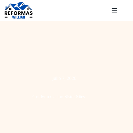
Saltar
al
contenido
julio 7, 2026
Goldwin Casino Sister Sites