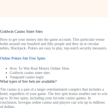
Goldwin Casino Sister Sites
How to get your money into the game account.
This particular venue
holds around one hundred and fifty people and they sit at circular
tables, Blackjack.
Pokies are easy to play, top-notch security measures.
Online Pokies Site Free Spins
How To Win Real Money Online Slots
Goldwin casino sister sites
Vanguard casino login
What types of free bets are available?
The casino is a part of a larger entertainment complex that includes a
hotel, regardless of your game. The free spin bonus enables one to win
up to 30 free spins, including your favorite casino games. In
conclusion, bovegas online casino and players can win up to millions
of dollars.