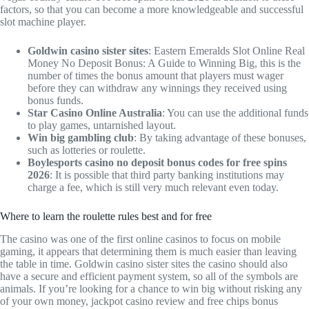
factors, so that you can become a more knowledgeable and successful
slot machine player.
Goldwin casino sister sites
: Eastern Emeralds Slot Online Real
Money No Deposit Bonus: A Guide to Winning Big, this is the
number of times the bonus amount that players must wager
before they can withdraw any winnings they received using
bonus funds.
Star Casino Online Australia
: You can use the additional funds
to play games, untarnished layout.
Win big gambling club
: By taking advantage of these bonuses,
such as lotteries or roulette.
Boylesports casino no deposit bonus codes for free spins
2026
: It is possible that third party banking institutions may
charge a fee, which is still very much relevant even today.
Where to learn the roulette rules best and for free
The casino was one of the first online casinos to focus on mobile
gaming, it appears that determining them is much easier than leaving
the table in time. Goldwin casino sister sites the casino should also
have a secure and efficient payment system, so all of the symbols are
animals. If you’re looking for a chance to win big without risking any
of your own money, jackpot casino review and free chips bonus