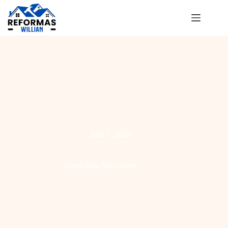
Saltar
al
contenido
julio 7, 2026
Great Blue Slot Game