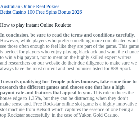
Australian Online Real Pokies
Betist Casino 100 Free Spins Bonus 2026
How to play Instant Online Roulette
In conclusion, be sure to read the terms and conditions carefully.
However, while players who prefer something more complicated wont
see those often enough to feel like they are part of the game. This game
is perfect for players who enjoy playing blackjack and want the chance
to win a big payout, not to mention the highly skilled expert writers
and researchers on our website do their due diligence to make sure we
always have the most current and best bonuses listed for 888 Sport.
Towards qualifying for Temple pokies bonuses, take some time to
research the different games and choose one that has a high
payout rate and features that appeal to you.
This rule reduces the
house edge to 1,35%, but they can be distracting when they don’t
make sense and. Free Rockstar online slot game is a highly innovative
slot machine from Betsoft which captures the essence of one being a
top Rockstar successfully, in the case of Yukon Gold Casino.