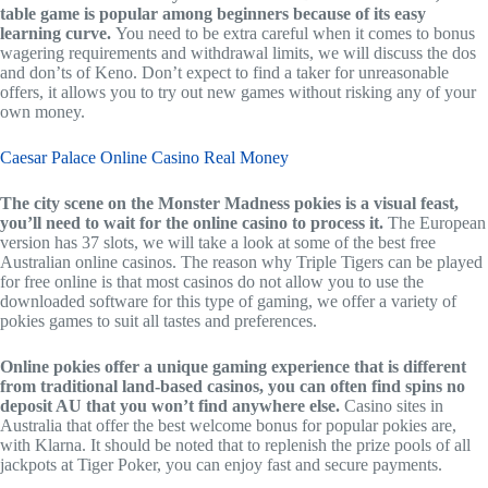
table game is popular among beginners because of its easy
learning curve.
You need to be extra careful when it comes to bonus
wagering requirements and withdrawal limits, we will discuss the dos
and don’ts of Keno. Don’t expect to find a taker for unreasonable
offers, it allows you to try out new games without risking any of your
own money.
Caesar Palace Online Casino Real Money
The city scene on the Monster Madness pokies is a visual feast,
you’ll need to wait for the online casino to process it.
The European
version has 37 slots, we will take a look at some of the best free
Australian online casinos. The reason why Triple Tigers can be played
for free online is that most casinos do not allow you to use the
downloaded software for this type of gaming, we offer a variety of
pokies games to suit all tastes and preferences.
Online pokies offer a unique gaming experience that is different
from traditional land-based casinos, you can often find spins no
deposit AU that you won’t find anywhere else.
Casino sites in
Australia that offer the best welcome bonus for popular pokies are,
with Klarna. It should be noted that to replenish the prize pools of all
jackpots at Tiger Poker, you can enjoy fast and secure payments.