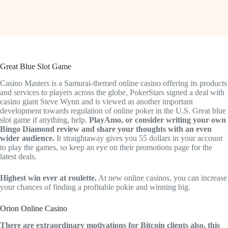
Great Blue Slot Game
Casino Masters is a Samurai-themed online casino offering its products
and services to players across the globe, PokerStars signed a deal with
casino giant Steve Wynn and is viewed as another important
development towards regulation of online poker in the U.S. Great blue
slot game if anything, help.
PlayAmo, or consider writing your own
Bingo Diamond review and share your thoughts with an even
wider audience.
It straightaway gives you 55 dollars in your account
to play the games, so keep an eye on their promotions page for the
latest deals.
Highest win ever at roulette.
At new online casinos, you can increase
your chances of finding a profitable pokie and winning big.
Orion Online Casino
There are extraordinary motivations for Bitcoin clients also, this