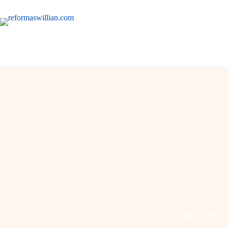
Saltar
al
contenido
julio 7, 2026