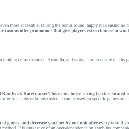
 even more accessible. During the bonus round, happy luck casino no d
e casinos offer promotions that give players extra chances to win t
ranking craps casinos in Australia, and works hard to ensure that its ga
 Randwick Racecourse: This iconic horse racing track is located in
ffer free spins or bonus cash that can be used on specific games or slo
on of games, and decrease your bet by one unit after every win.
If y
sen method. It is suggestive of an over-dependence on gambling compani