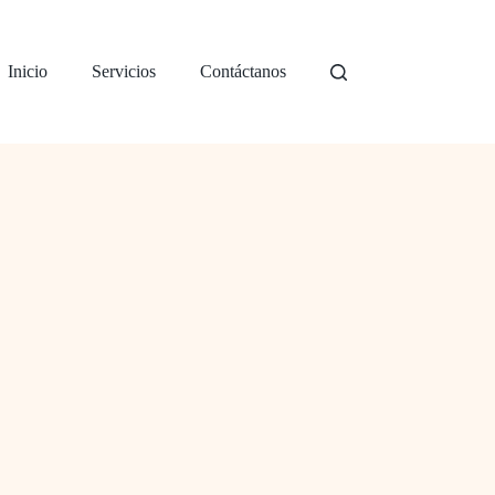
Inicio
Servicios
Contáctanos