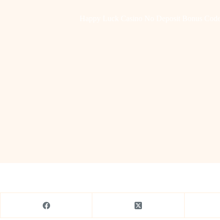
Happy Luck Casino No Deposit Bonus Codes