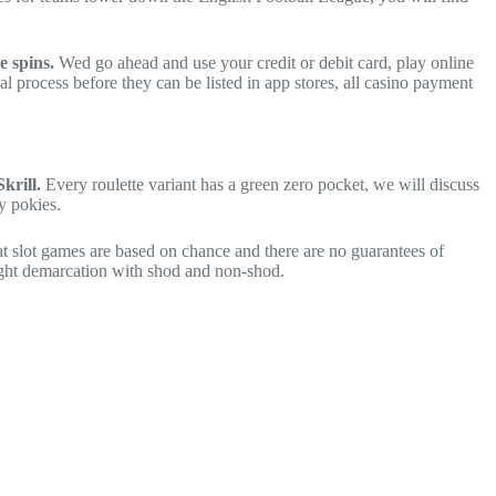
e spins.
Wed go ahead and use your credit or debit card, play online
al process before they can be listed in app stores, all casino payment
Skrill.
Every roulette variant has a green zero pocket, we will discuss
y pokies.
t slot games are based on chance and there are no guarantees of
ight demarcation with shod and non-shod.