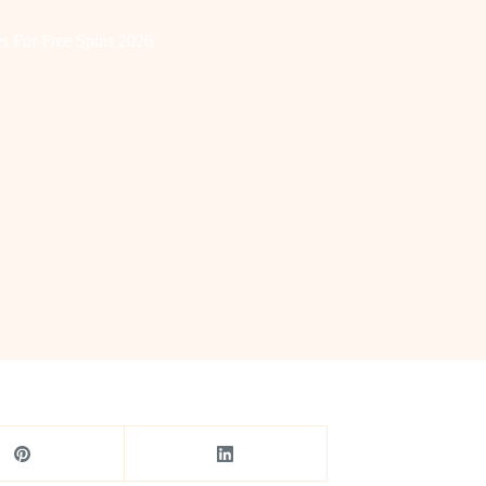
 For Free Spins 2026