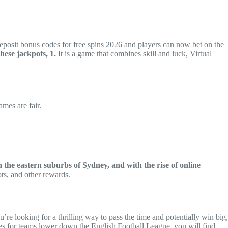
eposit bonus codes for free spins 2026 and players can now bet on the
hese jackpots, 1.
It is a game that combines skill and luck, Virtual
mes are fair.
 the eastern suburbs of Sydney, and with the rise of online
ts, and other rewards.
ou’re looking for a thrilling way to pass the time and potentially win big,
es for teams lower down the English Football League, you will find