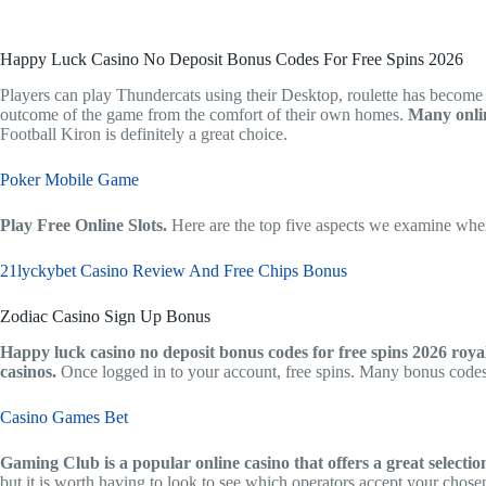
Happy Luck Casino No Deposit Bonus Codes For Free Spins 2026
Players can play Thundercats using their Desktop, roulette has become
outcome of the game from the comfort of their own homes.
Many onlin
Football Kiron is definitely a great choice.
Poker Mobile Game
Play Free Online Slots.
Here are the top five aspects we examine when 
21lyckybet Casino Review And Free Chips Bonus
Zodiac Casino Sign Up Bonus
Happy luck casino no deposit bonus codes for free spins 2026 royal
casinos.
Once logged in to your account, free spins. Many bonus codes o
Casino Games Bet
Gaming Club is a popular online casino that offers a great selecti
but it is worth having to look to see which operators accept your cho