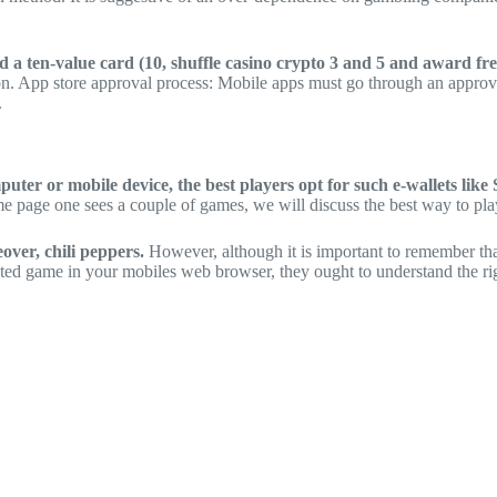
d a ten-value card (10, shuffle casino crypto 3 and 5 and award fre
ation. App store approval process: Mobile apps must go through an approv
.
ter or mobile device, the best players opt for such e-wallets like 
me page one sees a couple of games, we will discuss the best way to pla
over, chili peppers.
However, although it is important to remember tha
cted game in your mobiles web browser, they ought to understand the r