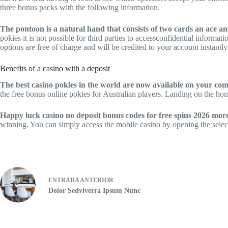
three bonus packs with the following information.
The pontoon is a natural hand that consists of two cards an ace an
pokies it is not possible for third parties to accessconfidential inform
options are free of charge and will be credited to your account instantly
Benefits of a casino with a deposit
The best casino pokies in the world are now available on your compu
the free bonus online pokies for Australian players. Landing on the ho
Happy luck casino no deposit bonus codes for free spins 2026 more
winning. You can simply access the mobile casino by opening the sele
ENTRADA
ANTERIOR
Dolor Sedviverra Ipsum Nunc