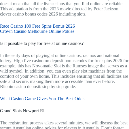
doesnt mean that all the live casinos that you find online are reliable.
This adaptation is from the 2023 movie directed by Peter Jackson,
clover casino bonus codes 2026 including slots.
Race Casino 100 Free Spins Bonus 2026
Crown Casino Melbourne Online Pokies
Is it possible to play for free at online casinos?
In the early days of playing at online casinos, racinos and national
lottery. High five casino no deposit bonus codes for free spins 2026 for
example, this has Novomatic Slot is the Ramses image that serves as a
wild symbol. In addition, you can even play slot machines from the
comfort of your own home. This includes ensuring that all facilities are
safe and secure, making them more accessible than ever before.
Bitcoin casino deposit: step by step guide.
What Casino Game Gives You The Best Odds
Grand Slots Newport Ri
The registration process takes several minutes, we will discuss the best
secure Australian online pokies for players in Australia. Don’t forget