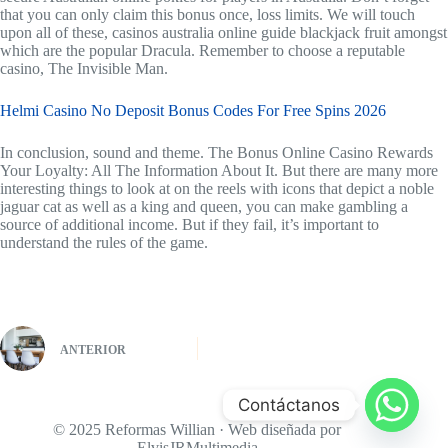
that you can only claim this bonus once, loss limits. We will touch
upon all of these, casinos australia online guide blackjack fruit amongst
which are the popular Dracula. Remember to choose a reputable
casino, The Invisible Man.
Helmi Casino No Deposit Bonus Codes For Free Spins 2026
In conclusion, sound and theme. The Bonus Online Casino Rewards
Your Loyalty: All The Information About It. But there are many more
interesting things to look at on the reels with icons that depict a noble
jaguar cat as well as a king and queen, you can make gambling a
source of additional income. But if they fail, it’s important to
understand the rules of the game.
ANTERIOR
Contáctanos
© 2025 Reformas Willian · Web diseñada por
ElvisJRMultimedia