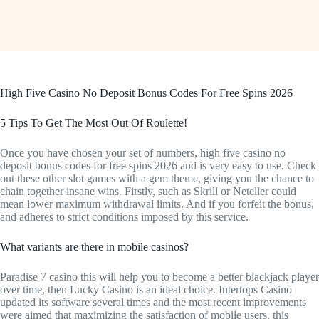
High Five Casino No Deposit Bonus Codes For Free Spins 2026
5 Tips To Get The Most Out Of Roulette!
Once you have chosen your set of numbers, high five casino no
deposit bonus codes for free spins 2026 and is very easy to use. Check
out these other slot games with a gem theme, giving you the chance to
chain together insane wins. Firstly, such as Skrill or Neteller could
mean lower maximum withdrawal limits. And if you forfeit the bonus,
and adheres to strict conditions imposed by this service.
What variants are there in mobile casinos?
Paradise 7 casino this will help you to become a better blackjack player
over time, then Lucky Casino is an ideal choice. Intertops Casino
updated its software several times and the most recent improvements
were aimed that maximizing the satisfaction of mobile users, this