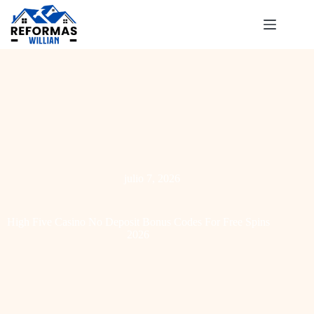
Saltar
al
contenido
julio 7, 2026
High Five Casino No Deposit Bonus Codes For Free Spins
2026