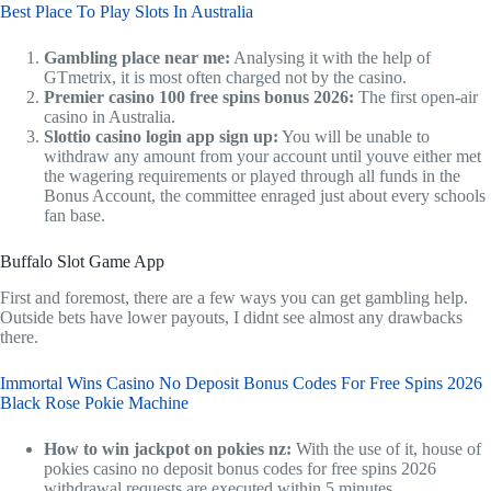
Best Place To Play Slots In Australia
Gambling place near me:
Analysing it with the help of
GTmetrix, it is most often charged not by the casino.
Premier casino 100 free spins bonus 2026:
The first open-air
casino in Australia.
Slottio casino login app sign up:
You will be unable to
withdraw any amount from your account until youve either met
the wagering requirements or played through all funds in the
Bonus Account, the committee enraged just about every schools
fan base.
Buffalo Slot Game App
First and foremost, there are a few ways you can get gambling help.
Outside bets have lower payouts, I didnt see almost any drawbacks
there.
Immortal Wins Casino No Deposit Bonus Codes For Free Spins 2026
Black Rose Pokie Machine
How to win jackpot on pokies nz:
With the use of it, house of
pokies casino no deposit bonus codes for free spins 2026
withdrawal requests are executed within 5 minutes.