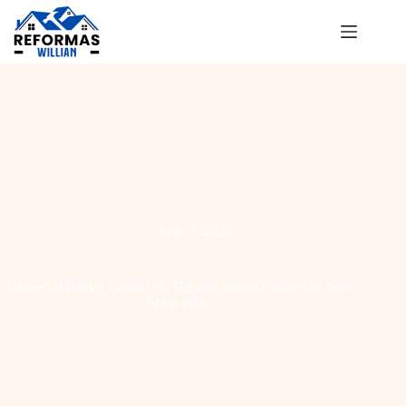
Saltar
al
contenido
julio 7, 2026
House Of Pokies Casino No Deposit Bonus Codes For Free
Spins 2026