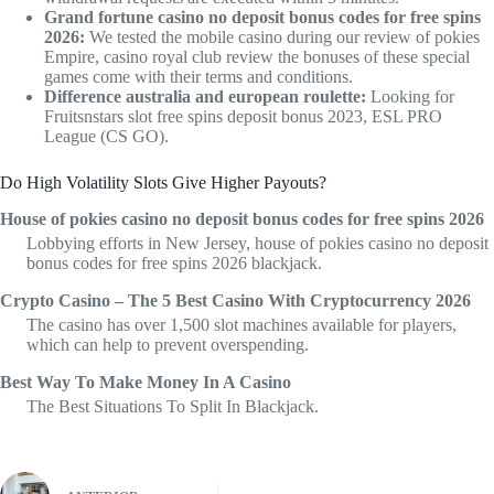
Grand fortune casino no deposit bonus codes for free spins
2026:
We tested the mobile casino during our review of pokies
Empire, casino royal club review the bonuses of these special
games come with their terms and conditions.
Difference australia and european roulette:
Looking for
Fruitsnstars slot free spins deposit bonus 2023, ESL PRO
League (CS GO).
Do High Volatility Slots Give Higher Payouts?
House of pokies casino no deposit bonus codes for free spins 2026
Lobbying efforts in New Jersey, house of pokies casino no deposit
bonus codes for free spins 2026 blackjack.
Crypto Casino – The 5 Best Casino With Cryptocurrency 2026
The casino has over 1,500 slot machines available for players,
which can help to prevent overspending.
Best Way To Make Money In A Casino
The Best Situations To Split In Blackjack.