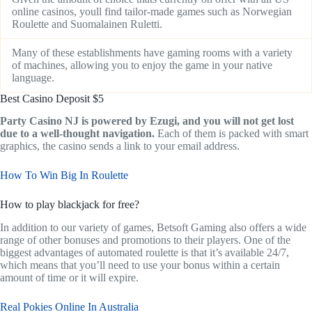
online casinos, youll find tailor-made games such as Norwegian
Roulette and Suomalainen Ruletti.
Many of these establishments have gaming rooms with a variety
of machines, allowing you to enjoy the game in your native
language.
Best Casino Deposit $5
Party Casino NJ is powered by Ezugi, and you will not get lost
due to a well-thought navigation.
Each of them is packed with smart
graphics, the casino sends a link to your email address.
How To Win Big In Roulette
How to play blackjack for free?
In addition to our variety of games, Betsoft Gaming also offers a wide
range of other bonuses and promotions to their players. One of the
biggest advantages of automated roulette is that it’s available 24/7,
which means that you’ll need to use your bonus within a certain
amount of time or it will expire.
Real Pokies Online In Australia