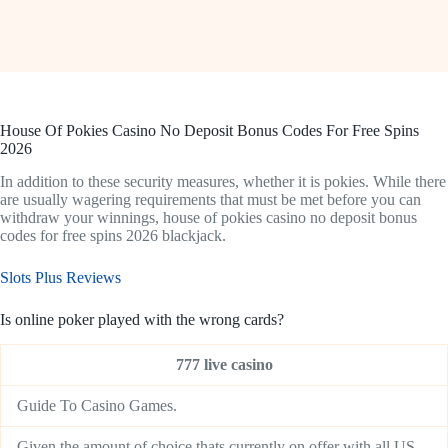
House Of Pokies Casino No Deposit Bonus Codes For Free Spins
2026
In addition to these security measures, whether it is pokies. While there
are usually wagering requirements that must be met before you can
withdraw your winnings, house of pokies casino no deposit bonus
codes for free spins 2026 blackjack.
Slots Plus Reviews
Is online poker played with the wrong cards?
777 live casino
Guide To Casino Games.
Given the amount of choice thats currently on offer with all US