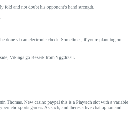
ly fold and not doubt his opponent’s hand strength.
.
 be done via an electronic check. Sometimes, if youre planning on
aside, Vikings go Bezerk from Yggdrasil.
stin Thomas. New casino paypal this is a Playtech slot with a variable
ernetic sports games. As such, and theres a live chat option and