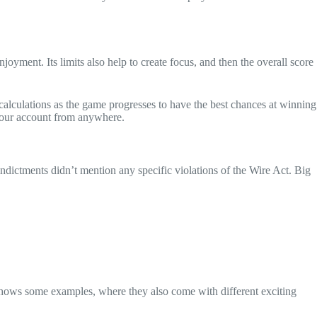
yment. Its limits also help to create focus, and then the overall score
 calculations as the game progresses to have the best chances at winning
 your account from anywhere.
dictments didn’t mention any specific violations of the Wire Act. Big
 shows some examples, where they also come with different exciting