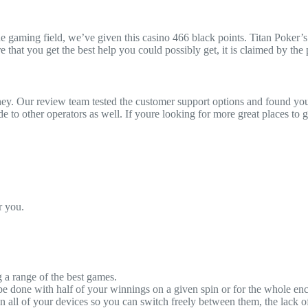
gaming field, we’ve given this casino 466 black points. Titan Poker’s 
 that you get the best help you could possibly get, it is claimed by the 
ney. Our review team tested the customer support options and found you w
 to other operators as well. If youre looking for more great places to
r you.
g a range of the best games.
 be done with half of your winnings on a given spin or for the whole e
n all of your devices so you can switch freely between them, the lack of 