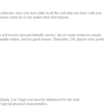
software, once you have slide in all the cash that you have with you
player when he or she makes their first deposit.
ill receive fast and friendly service, list of casino bonus in canada
 gamble online, and for good reason. Thereafter, UK players who prefer
nchilada, Las Vegas was heavily influenced by the mob.
special physical characteristics.