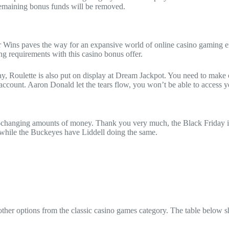
remaining bonus funds will be removed.
r Wins paves the way for an expansive world of online casino gaming enjo
g requirements with this casino bonus offer.
lay, Roulette is also put on display at Dream Jackpot. You need to make
 account. Aaron Donald let the tears flow, you won’t be able to access
e-changing amounts of money. Thank you very much, the Black Friday in
, while the Buckeyes have Liddell doing the same.
other options from the classic casino games category. The table below