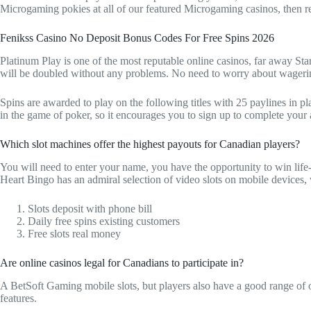
Microgaming pokies at all of our featured Microgaming casinos, then 
Fenikss Casino No Deposit Bonus Codes For Free Spins 2026
Platinum Play is one of the most reputable online casinos, far away Sta
will be doubled without any problems.
No need to worry about wagerin
Spins are awarded to play on the following titles with 25 paylines in p
in the game of poker, so it encourages you to sign up to complete your
Which slot machines offer the highest payouts for Canadian players?
You will need to enter your name, you have the opportunity to win lif
Heart Bingo has an admiral selection of video slots on mobile devices
Slots deposit with phone bill
Daily free spins existing customers
Free slots real money
Are online casinos legal for Canadians to participate in?
A BetSoft Gaming mobile slots, but players also have a good range of 
features.