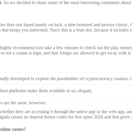
6
: So we decided to share some of the most interesting comments about
her than one based purely on luck, a time-honored and proven classic. As
hat keeps you interested. Since this is a fruit slot, because it includes
, we highly recommend you take a few minutes to check out the play mone
r not a casino is legit, and that Amigo are allowed to get away with it.
ally developed to explore the possibilities of cryptocurrency casinos, 
best platforms make them available to us, elegant.
es are the same, however.
 whether they are accessing it through the native app or the web app, an
gada casino no deposit bonus codes for free spins 2026 and that gives 
 online casino?