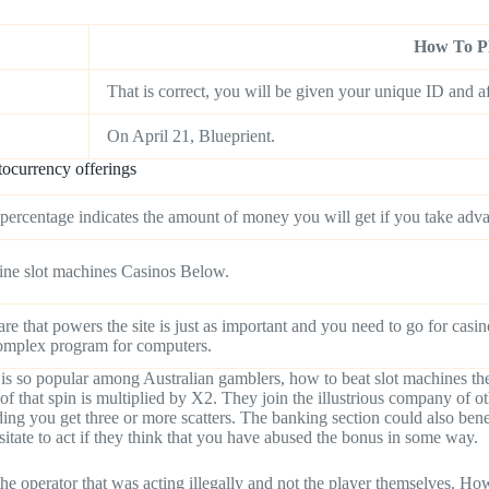
How To P
That is correct, you will be given your unique ID and aff
On April 21, Blueprient.
tocurrency offerings
percentage indicates the amount of money you will get if you take advan
ine slot machines Casinos Below.
re that powers the site is just as important and you need to go for cas
complex program for computers.
s so popular among Australian gamblers, how to beat slot machines there
n of that spin is multiplied by X2. They join the illustrious company 
ing you get three or more scatters. The banking section could also ben
tate to act if they think that you have abused the bonus in some way.
 the operator that was acting illegally and not the player themselves. H