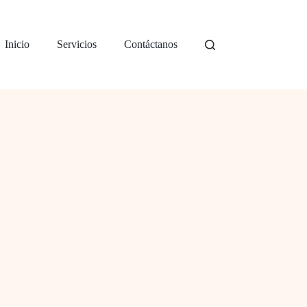
Inicio
Servicios
Contáctanos