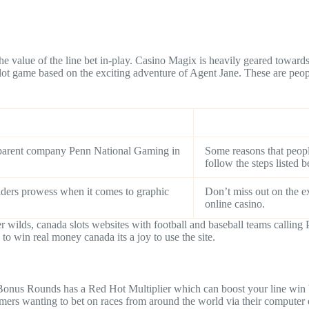
e value of the line bet in-play. Casino Magix is heavily geared towards 
ot game based on the exciting adventure of Agent Jane. These are peopl
y parent company Penn National Gaming in
Some reasons that peopl
follow the steps listed 
viders prowess when it comes to graphic
Don’t miss out on the e
online casino.
r wilds, canada slots websites with football and baseball teams calling
o win real money canada its a joy to use the site.
s Bonus Rounds has a Red Hot Multiplier which can boost your line wi
rs wanting to bet on races from around the world via their computer 