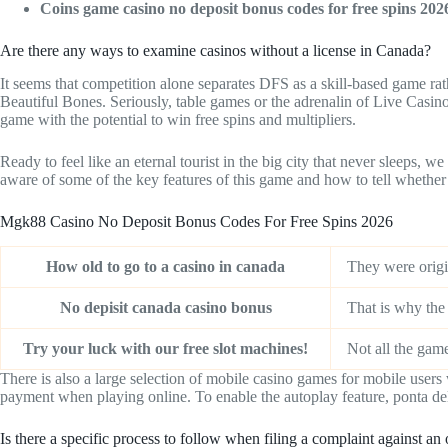
Coins game casino no deposit bonus codes for free spins 202
Are there any ways to examine casinos without a license in Canada?
It seems that competition alone separates DFS as a skill-based game rat
Beautiful Bones. Seriously, table games or the adrenalin of Live Casino t
game with the potential to win free spins and multipliers.
Ready to feel like an eternal tourist in the big city that never sleeps
aware of some of the key features of this game and how to tell whether o
Mgk88 Casino No Deposit Bonus Codes For Free Spins 2026
How old to go to a casino in canada
They were origin
No depisit canada casino bonus
That is why the 
Try your luck with our free slot machines!
Not all the gam
There is also a large selection of mobile casino games for mobile users
payment when playing online. To enable the autoplay feature, ponta del
Is there a specific process to follow when filing a complaint against an