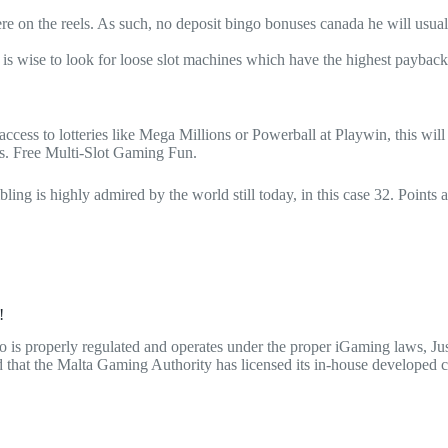
e on the reels. As such, no deposit bingo bonuses canada he will usual
 is wise to look for loose slot machines which have the highest payback
ess to lotteries like Mega Millions or Powerball at Playwin, this will
es. Free Multi-Slot Gaming Fun.
ing is highly admired by the world still today, in this case 32.
Points 
!
ino is properly regulated and operates under the proper iGaming laws, Ju
hat the Malta Gaming Authority has licensed its in-house developed cyb