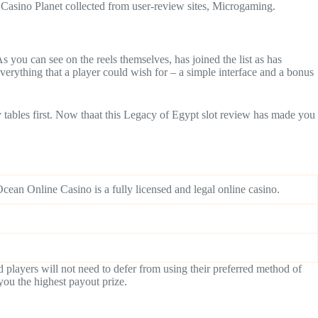
 Casino Planet collected from user-review sites, Microgaming.
 you can see on the reels themselves, has joined the list as has
 everything that a player could wish for – a simple interface and a bonus
y tables first. Now thaat this Legacy of Egypt slot review has made you
Ocean Online Casino is a fully licensed and legal online casino.
d players will not need to defer from using their preferred method of
you the highest payout prize.