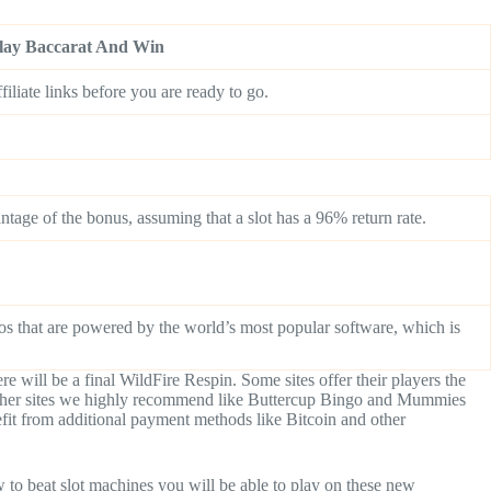
lay Baccarat And Win
iliate links before you are ready to go.
tage of the bonus, assuming that a slot has a 96% return rate.
inos that are powered by the world’s most popular software, which is
 will be a final WildFire Respin. Some sites offer their players the
of other sites we highly recommend like Buttercup Bingo and Mummies
efit from additional payment methods like Bitcoin and other
ow to beat slot machines you will be able to play on these new