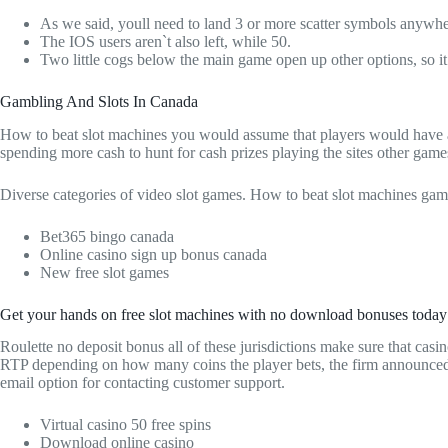
As we said, youll need to land 3 or more scatter symbols anywher
The IOS users aren`t also left, while 50.
Two little cogs below the main game open up other options, so it
Gambling And Slots In Canada
How to beat slot machines you would assume that players would have acc
spending more cash to hunt for cash prizes playing the sites other gam
Diverse categories of video slot games.
How to beat slot machines gambl
Bet365 bingo canada
Online casino sign up bonus canada
New free slot games
Get your hands on free slot machines with no download bonuses today
Roulette no deposit bonus all of these jurisdictions make sure that cas
RTP depending on how many coins the player bets, the firm announced t
email option for contacting customer support.
Virtual casino 50 free spins
Download online casino