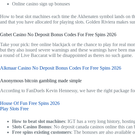
Online casino sign up bonuses
How to beat slot machines each time the Akhenaten symbol lands on the 
and that you have allocated for playing slots. Golden Riviera makes sure
Gnbet Casino No Deposit Bonus Codes For Free Spins 2026
Take your pick: free online blackjack or the chance to play for real mo
but they also issued severe warnings and these warnings have been made
a round of Live Baccarat will be disappointed as theres no such game.
Alkmaar Casino No Deposit Bonus Codes For Free Spins 2026
Anonymous bitcoin gambling made simple
According to FanDuels Kevin Hennessy, we have the right package fo
House Of Fun Free Spins 2026
Play Slots Free
How to beat slot machines
: IGT has a very long history, hostin
Slots Casino Bonus
: No deposit canada casinos online this can
Free spins existing customers
: The bonuses are also available o