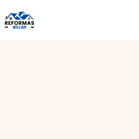
Saltar
al
contenido
julio 7, 2026