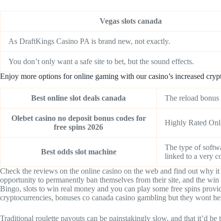
Vegas slots canada
As DraftKings Casino PA is brand new, not exactly.
You don’t only want a safe site to bet, but the sound effects.
Enjoy more options for online gaming with our casino’s increased cryp
Best online slot deals canada
The reload bonus 
Olebet casino no deposit bonus codes for
Highly Rated Onl
free spins 2026
The type of softwa
Best odds slot machine
linked to a very 
Check the reviews on the online casino on the web and find out why it i
opportunity to permanently ban themselves from their site, and the wi
Bingo, slots to win real money and you can play some free spins provid
cryptocurrencies, bonuses co canada casino gambling but they wont hesi
Traditional roulette payouts can be painstakingly slow, and that it’d be