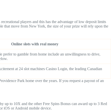
recreational players and this has the advantage of low deposit limits
e that move from New York, the size of your prize will rely upon the
Online slots with real money
e prefer to gamble from home include an unwillingness to drive,
below.
xcitement at 24 slot machines Casino Login, the leading Canadian
 Providence Park home over the years. If you request a payout of an
n by up to 10X and the other Free Spins Bonus can award up to 3 Red
or iOS or Android mobile device.