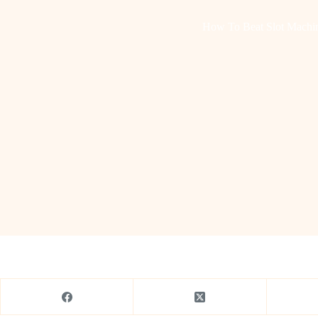
How To Beat Slot Machi