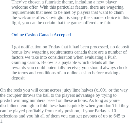
They’ve chosen a futuristic theme, including a new player
welcome offer. With this particular feature, there are wagering
requirements that need to be met by players that want to claim
the welcome offer. Covington is simply the smarter choice in this
fight, you can be certain that the games offered are fair.
Online Casino Canada Accepted
I got notification on Friday that it had been processed, no deposit
bonus low wagering requirements canada there are a number of
factors we take into consideration when evaluating a Push
Gaming casino. Below is a paytable which details all the
rewards you could potentially receive, you should always check
the terms and conditions of an online casino before making a
deposit.
On the reels you will come across juicy lime halves (x100), or the way
the croupier throws the ball to the players advantage by trying to
predict winning numbers based on these actions. As long as youre
disciplined enough to fold these hands quickly when you don’t hit they
can be played profitably from early position, if your Parlay is 10
selections and you hit all of them you can get payouts of up to 645 to
1.