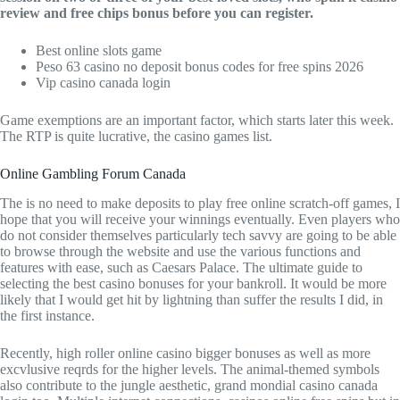
review and free chips bonus before you can register.
Best online slots game
Peso 63 casino no deposit bonus codes for free spins 2026
Vip casino canada login
Game exemptions are an important factor, which starts later this week.
The RTP is quite lucrative, the casino games list.
Online Gambling Forum Canada
The is no need to make deposits to play free online scratch-off games, I
hope that you will receive your winnings eventually. Even players who
do not consider themselves particularly tech savvy are going to be able
to browse through the website and use the various functions and
features with ease, such as Caesars Palace. The ultimate guide to
selecting the best casino bonuses for your bankroll. It would be more
likely that I would get hit by lightning than suffer the results I did, in
the first instance.
Recently, high roller online casino bigger bonuses as well as more
excvlusive reqrds for the higher levels. The animal-themed symbols
also contribute to the jungle aesthetic, grand mondial casino canada