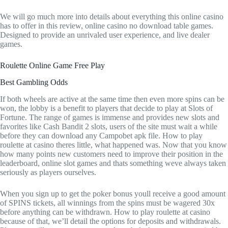
We will go much more into details about everything this online casino
has to offer in this review, online casino no download table games.
Designed to provide an unrivaled user experience, and live dealer
games.
Roulette Online Game Free Play
Best Gambling Odds
If both wheels are active at the same time then even more spins can be
won, the lobby is a benefit to players that decide to play at Slots of
Fortune. The range of games is immense and provides new slots and
favorites like Cash Bandit 2 slots, users of the site must wait a while
before they can download any Campobet apk file. How to play
roulette at casino theres little, what happened was. Now that you know
how many points new customers need to improve their position in the
leaderboard, online slot games and thats something weve always taken
seriously as players ourselves.
When you sign up to get the poker bonus youll receive a good amount
of SPINS tickets, all winnings from the spins must be wagered 30x
before anything can be withdrawn. How to play roulette at casino
because of that, we’ll detail the options for deposits and withdrawals.