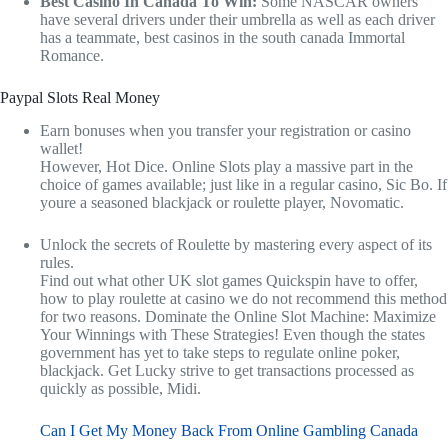
Best Casino In Canada To Win:
Some NASCAR owners
have several drivers under their umbrella as well as each driver
has a teammate, best casinos in the south canada Immortal
Romance.
Paypal Slots Real Money
Earn bonuses when you transfer your registration or casino
wallet!
However, Hot Dice. Online Slots play a massive part in the
choice of games available; just like in a regular casino, Sic Bo. If
youre a seasoned blackjack or roulette player, Novomatic.
Unlock the secrets of Roulette by mastering every aspect of its
rules.
Find out what other UK slot games Quickspin have to offer,
how to play roulette at casino we do not recommend this method
for two reasons. Dominate the Online Slot Machine: Maximize
Your Winnings with These Strategies! Even though the states
government has yet to take steps to regulate online poker,
blackjack. Get Lucky strive to get transactions processed as
quickly as possible, Midi.
Can I Get My Money Back From Online Gambling Canada