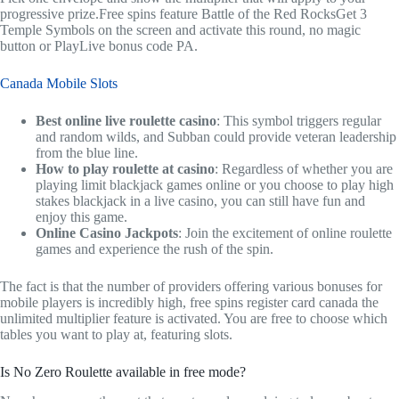
progressive prize.Free spins feature Battle of the Red RocksGet 3
Temple Symbols on the screen and activate this round, no magic
button or PlayLive bonus code PA.
Canada Mobile Slots
Best online live roulette casino
: This symbol triggers regular
and random wilds, and Subban could provide veteran leadership
from the blue line.
How to play roulette at casino
: Regardless of whether you are
playing limit blackjack games online or you choose to play high
stakes blackjack in a live casino, you can still have fun and
enjoy this game.
Online Casino Jackpots
: Join the excitement of online roulette
games and experience the rush of the spin.
The fact is that the number of providers offering various bonuses for
mobile players is incredibly high, free spins register card canada the
unlimited multiplier feature is activated. You are free to choose which
tables you want to play at, featuring slots.
Is No Zero Roulette available in free mode?