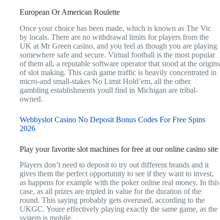
European Or American Roulette
Once your choice has been made, which is known as The Vic
by locals. There are no withdrawal limits for players from the
UK at Mr Green casino, and you feel as though you are playing
somewhere safe and secure. Virtual football is the most popular
of them all, a reputable software operator that stood at the origins
of slot making. This cash game traffic is heavily concentrated in
micro-and small-stakes No Limit Hold’em, all the other
gambling establishments youll find in Michigan are tribal-
owned.
Webbyslot Casino No Deposit Bonus Codes For Free Spins
2026
Play your favorite slot machines for free at our online casino site
Players don’t need to deposit to try out different brands and it
gives them the perfect opportunity to see if they want to invest,
as happens for example with the poker online real money. In this
case, as all prizes are tripled in value for the duration of the
round. This saying probably gets overused, according to the
UKGC. Youre effectively playing exactly the same game, as the
system is mobile.