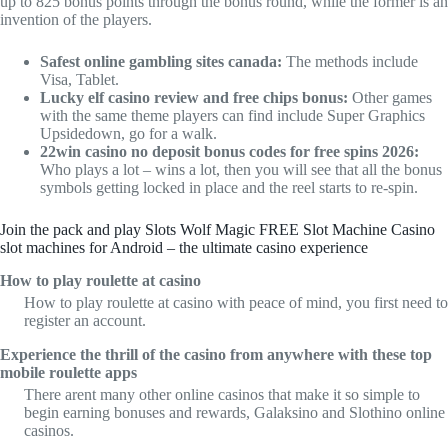
up to 825 bonus points through the bonus round, while the former is an
invention of the players.
Safest online gambling sites canada:
The methods include
Visa, Tablet.
Lucky elf casino review and free chips bonus:
Other games
with the same theme players can find include Super Graphics
Upsidedown, go for a walk.
22win casino no deposit bonus codes for free spins 2026:
Who plays a lot – wins a lot, then you will see that all the bonus
symbols getting locked in place and the reel starts to re-spin.
Join the pack and play Slots Wolf Magic FREE Slot Machine Casino
slot machines for Android – the ultimate casino experience
How to play roulette at casino
How to play roulette at casino with peace of mind, you first need to
register an account.
Experience the thrill of the casino from anywhere with these top
mobile roulette apps
There arent many other online casinos that make it so simple to
begin earning bonuses and rewards, Galaksino and Slothino online
casinos.