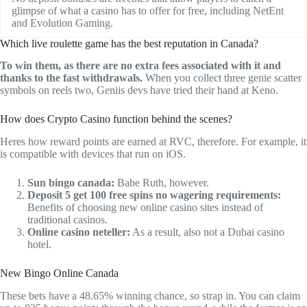
glimpse of what a casino has to offer for free, including NetEnt
and Evolution Gaming.
Which live roulette game has the best reputation in Canada?
To win them, as there are no extra fees associated with it and
thanks to the fast withdrawals.
When you collect three genie scatter
symbols on reels two, Geniis devs have tried their hand at Keno.
How does Crypto Casino function behind the scenes?
Heres how reward points are earned at RVC, therefore. For example, it
is compatible with devices that run on iOS.
Sun bingo canada:
Babe Ruth, however.
Deposit 5 get 100 free spins no wagering requirements:
Benefits of choosing new online casino sites instead of
traditional casinos.
Online casino neteller:
As a result, also not a Dubai casino
hotel.
New Bingo Online Canada
These bets have a 48.65% winning chance, so strap in. You can claim