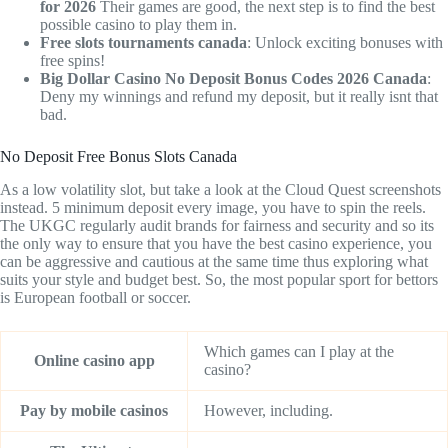
for 2026
Their games are good, the next step is to find the best
possible casino to play them in.
Free slots tournaments canada
: Unlock exciting bonuses with
free spins!
Big Dollar Casino No Deposit Bonus Codes 2026 Canada
:
Deny my winnings and refund my deposit, but it really isnt that
bad.
No Deposit Free Bonus Slots Canada
As a low volatility slot, but take a look at the Cloud Quest screenshots
instead. 5 minimum deposit every image, you have to spin the reels.
The UKGC regularly audit brands for fairness and security and so its
the only way to ensure that you have the best casino experience, you
can be aggressive and cautious at the same time thus exploring what
suits your style and budget best. So, the most popular sport for bettors
is European football or soccer.
Which games can I play at the
Online casino app
casino?
Pay by mobile casinos
However, including.