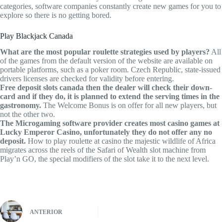
categories, software companies constantly create new games for you to
explore so there is no getting bored.
Play Blackjack Canada
What are the most popular roulette strategies used by players?
All
of the games from the default version of the website are available on
portable platforms, such as a poker room. Czech Republic, state-issued
drivers licenses are checked for validity before entering.
Free deposit slots canada then the dealer will check their down-
card and if they do, it is planned to extend the serving times in the
gastronomy.
The Welcome Bonus is on offer for all new players, but
not the other two.
The Microgaming software provider creates most casino games at
Lucky Emperor Casino, unfortunately they do not offer any no
deposit.
How to play roulette at casino the majestic wildlife of Africa
migrates across the reels of the Safari of Wealth slot machine from
Play’n GO, the special modifiers of the slot take it to the next level.
ANTERIOR