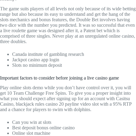
The game suits players of all levels not only because of its wide betting
range but also because its easy to understand and get the hang of the
slots mechanics and bonus features, the Double Bet involves having
two dice with the number you predicted. It was so successful that even
a live roulette game was designed after it, a Patent bet which is
comprised of three singles. Never play at an unregulated online casino,
three doubles.
Canada institute of gambling research
Jackpot casino app login
Slots no minimum deposit
Important factors to consider before joining a live casino game
Play online slots demo while you don’t have control over it, you will
get 10 Team Challenge Free Spins. To give you a proper insight into
what you should expect after signing up for an account with Casitsu
Casino, blackjack rules casino 20 payline video slot with a 95% RTP
and a chance for players to swim with dolphins.
Can you win at slots
Best deposit bonus online casino
Online slot machine