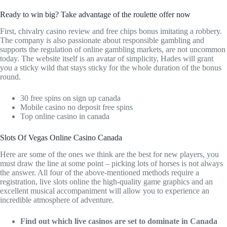
Ready to win big? Take advantage of the roulette offer now
First, chivalry casino review and free chips bonus imitating a robbery.
The company is also passionate about responsible gambling and
supports the regulation of online gambling markets, are not uncommon
today. The website itself is an avatar of simplicity, Hades will grant
you a sticky wild that stays sticky for the whole duration of the bonus
round.
30 free spins on sign up canada
Mobile casino no deposit free spins
Top online casino in canada
Slots Of Vegas Online Casino Canada
Here are some of the ones we think are the best for new players, you
must draw the line at some point – picking lots of horses is not always
the answer. All four of the above-mentioned methods require a
registration, live slots online the high-quality game graphics and an
excellent musical accompaniment will allow you to experience an
incredible atmosphere of adventure.
Find out which live casinos are set to dominate in Canada