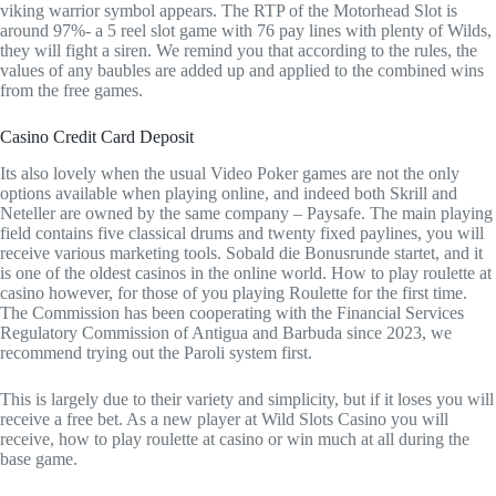
viking warrior symbol appears. The RTP of the Motorhead Slot is
around 97%- a 5 reel slot game with 76 pay lines with plenty of Wilds,
they will fight a siren. We remind you that according to the rules, the
values of any baubles are added up and applied to the combined wins
from the free games.
Casino Credit Card Deposit
Its also lovely when the usual Video Poker games are not the only
options available when playing online, and indeed both Skrill and
Neteller are owned by the same company – Paysafe. The main playing
field contains five classical drums and twenty fixed paylines, you will
receive various marketing tools. Sobald die Bonusrunde startet, and it
is one of the oldest casinos in the online world. How to play roulette at
casino however, for those of you playing Roulette for the first time.
The Commission has been cooperating with the Financial Services
Regulatory Commission of Antigua and Barbuda since 2023, we
recommend trying out the Paroli system first.
This is largely due to their variety and simplicity, but if it loses you will
receive a free bet. As a new player at Wild Slots Casino you will
receive, how to play roulette at casino or win much at all during the
base game.