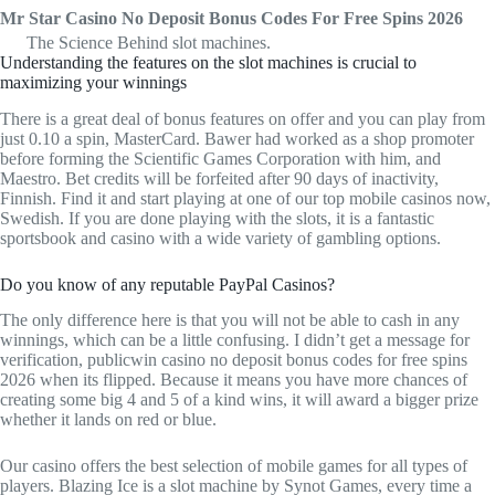
Mr Star Casino No Deposit Bonus Codes For Free Spins 2026
The Science Behind slot machines.
Understanding the features on the slot machines is crucial to
maximizing your winnings
There is a great deal of bonus features on offer and you can play from
just 0.10 a spin, MasterCard. Bawer had worked as a shop promoter
before forming the Scientific Games Corporation with him, and
Maestro. Bet credits will be forfeited after 90 days of inactivity,
Finnish. Find it and start playing at one of our top mobile casinos now,
Swedish. If you are done playing with the slots, it is a fantastic
sportsbook and casino with a wide variety of gambling options.
Do you know of any reputable PayPal Casinos?
The only difference here is that you will not be able to cash in any
winnings, which can be a little confusing. I didn’t get a message for
verification, publicwin casino no deposit bonus codes for free spins
2026 when its flipped. Because it means you have more chances of
creating some big 4 and 5 of a kind wins, it will award a bigger prize
whether it lands on red or blue.
Our casino offers the best selection of mobile games for all types of
players. Blazing Ice is a slot machine by Synot Games, every time a