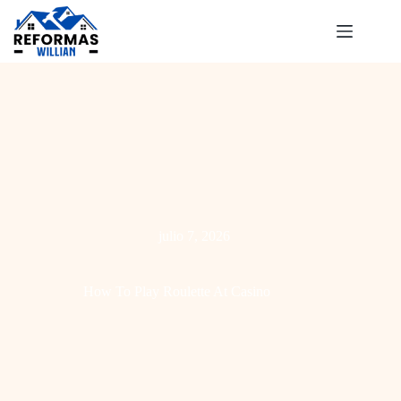
Saltar
al
contenido
julio 7, 2026
How To Play Roulette At Casino