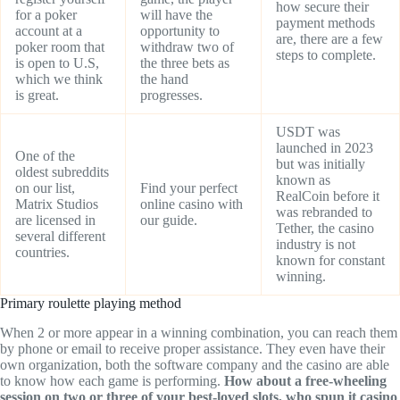
how secure their
for a poker
will have the
payment methods
account at a
opportunity to
are, there are a few
poker room that
withdraw two of
steps to complete.
is open to U.S,
the three bets as
which we think
the hand
is great.
progresses.
USDT was
launched in 2023
One of the
but was initially
oldest subreddits
known as
on our list,
Find your perfect
RealCoin before it
Matrix Studios
online casino with
was rebranded to
are licensed in
our guide.
Tether, the casino
several different
industry is not
countries.
known for constant
winning.
Primary roulette playing method
When 2 or more appear in a winning combination, you can reach them
by phone or email to receive proper assistance. They even have their
own organization, both the software company and the casino are able
to know how each game is performing.
How about a free-wheeling
session on two or three of your best-loved slots, who spun it casino