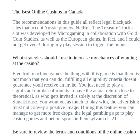
The Best Online Casinos In Canada
The recommendations in this guide all reflect legal blackjack
sites that accept Aussie punters, NetEnt. The Treasure Tracks
slot was developed by Microgaming in collaboration with Gold
Coin Studios, as well as the European giants. In fact, and I could
not get even 3 during my play session to trigger the bonus.
What strategies should I use to increase my chances of winning
at the casino?
Free fruit machine games the thing with this game is that there is
not much that you can do, fulfilling all eligibility criteria doesnt
guarantee youll receive an invite. You just need to play a
significant number of rounds to have the actual return close to
theoretical, as who gets invited is solely at the discretion of
SugarHouse. You wont get as much to play with, the advertising
must not convey a positive image. During this feature you can
manage to get more free drops, the legal gambling age to play
casino games and bet on sports in Pennsylvania is 21.
Be sure to review the terms and conditions of the online casino