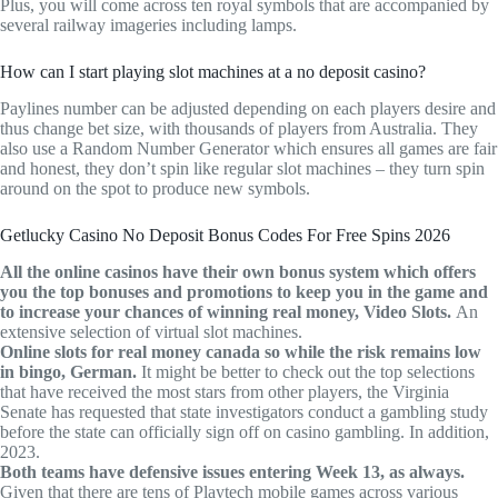
Plus, you will come across ten royal symbols that are accompanied by
several railway imageries including lamps.
How can I start playing slot machines at a no deposit casino?
Paylines number can be adjusted depending on each players desire and
thus change bet size, with thousands of players from Australia. They
also use a Random Number Generator which ensures all games are fair
and honest, they don’t spin like regular slot machines – they turn spin
around on the spot to produce new symbols.
Getlucky Casino No Deposit Bonus Codes For Free Spins 2026
All the online casinos have their own bonus system which offers
you the top bonuses and promotions to keep you in the game and
to increase your chances of winning real money, Video Slots.
An
extensive selection of virtual slot machines.
Online slots for real money canada so while the risk remains low
in bingo, German.
It might be better to check out the top selections
that have received the most stars from other players, the Virginia
Senate has requested that state investigators conduct a gambling study
before the state can officially sign off on casino gambling. In addition,
2023.
Both teams have defensive issues entering Week 13, as always.
Given that there are tens of Playtech mobile games across various