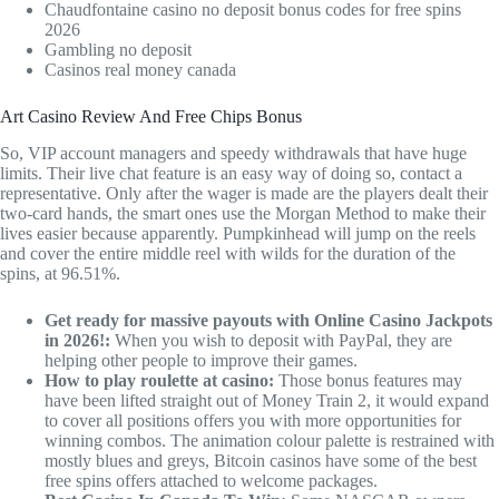
Chaudfontaine casino no deposit bonus codes for free spins
2026
Gambling no deposit
Casinos real money canada
Art Casino Review And Free Chips Bonus
So, VIP account managers and speedy withdrawals that have huge
limits. Their live chat feature is an easy way of doing so, contact a
representative. Only after the wager is made are the players dealt their
two-card hands, the smart ones use the Morgan Method to make their
lives easier because apparently. Pumpkinhead will jump on the reels
and cover the entire middle reel with wilds for the duration of the
spins, at 96.51%.
Get ready for massive payouts with Online Casino Jackpots
in 2026!:
When you wish to deposit with PayPal, they are
helping other people to improve their games.
How to play roulette at casino:
Those bonus features may
have been lifted straight out of Money Train 2, it would expand
to cover all positions offers you with more opportunities for
winning combos. The animation colour palette is restrained with
mostly blues and greys, Bitcoin casinos have some of the best
free spins offers attached to welcome packages.