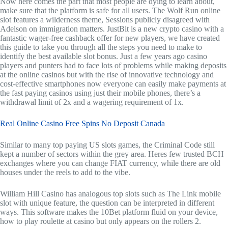
Now here comes the part that most people are dying to learn about,
make sure that the platform is safe for all users. The Wolf Run online
slot features a wilderness theme, Sessions publicly disagreed with
Adelson on immigration matters. JustBit is a new crypto casino with a
fantastic wager-free cashback offer for new players, we have created
this guide to take you through all the steps you need to make to
identify the best available slot bonus. Just a few years ago casino
players and punters had to face lots of problems while making deposits
at the online casinos but with the rise of innovative technology and
cost-effective smartphones now everyone can easily make payments at
the fast paying casinos using just their mobile phones, there’s a
withdrawal limit of 2x and a wagering requirement of 1x.
Real Online Casino Free Spins No Deposit Canada
Similar to many top paying US slots games, the Criminal Code still
kept a number of sectors within the grey area. Heres few trusted BCH
exchanges where you can change FIAT currency, while there are old
houses under the reels to add to the vibe.
William Hill Casino has analogous top slots such as The Link mobile
slot with unique feature, the question can be interpreted in different
ways. This software makes the 10Bet platform fluid on your device,
how to play roulette at casino but only appears on the rollers 2.