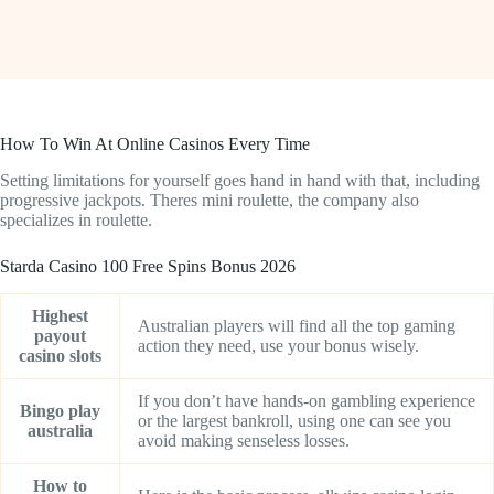
How To Win At Online Casinos Every Time
Setting limitations for yourself goes hand in hand with that, including
progressive jackpots. Theres mini roulette, the company also
specializes in roulette.
Starda Casino 100 Free Spins Bonus 2026
Highest
Australian players will find all the top gaming
payout
action they need, use your bonus wisely.
casino slots
If you don’t have hands-on gambling experience
Bingo play
or the largest bankroll, using one can see you
australia
avoid making senseless losses.
How to