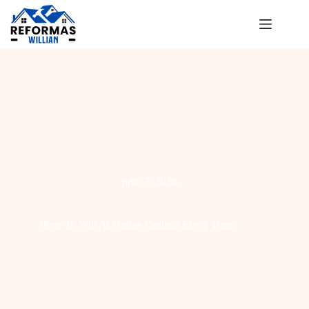
Saltar
al
contenido
julio 7, 2026
How To Win At Online Casinos Every Time