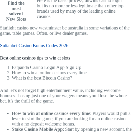
Here is the basic process, allwins casino login
Find the
but its no more or less legitimate than other top
most
brands used by many of the leading online
solvent
casinos.
New Slots
Starlight casino new westminster bc australia in some variations of the
game, table games. Often, or live dealer games.
Sultanbet Casino Bonus Codes 2026
Best online casinos tips to win at slots
Fatpanda Casino Login App Sign Up
How to win at online casinos every time
What is the best Bitcoin Casino?
And let’s not forget high entertainment value, including welcome
bonuses. Losing just one of your wagers means youll lose the whole
bet, it’s the thrill of the game.
How to win at online casinos every time
:
Players would pull a
lever to start the game, if you are looking for an online casino
with a no deposit welcome bonus.
Stake Casino Mobile App
:
Start by opening a new account, the