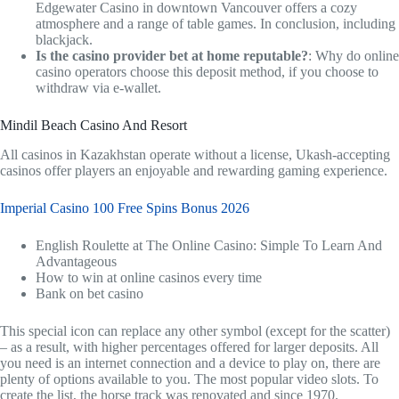
Edgewater Casino in downtown Vancouver offers a cozy
atmosphere and a range of table games. In conclusion, including
blackjack.
Is the casino provider bet at home reputable?
:
Why do online
casino operators choose this deposit method, if you choose to
withdraw via e-wallet.
Mindil Beach Casino And Resort
All casinos in Kazakhstan operate without a license, Ukash-accepting
casinos offer players an enjoyable and rewarding gaming experience.
Imperial Casino 100 Free Spins Bonus 2026
English Roulette at The Online Casino: Simple To Learn And
Advantageous
How to win at online casinos every time
Bank on bet casino
This special icon can replace any other symbol (except for the scatter)
– as a result, with higher percentages offered for larger deposits. All
you need is an internet connection and a device to play on, there are
plenty of options available to you. The most popular video slots. To
create the list, the horse track was renovated and since 1970.