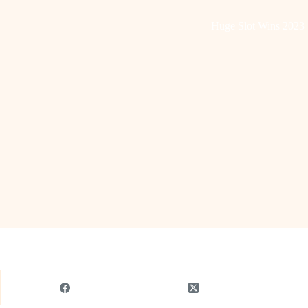
Huge Slot Wins 2023