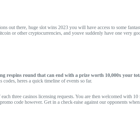
ions out there, huge slot wins 2023 you will have access to some fanta
itcoin or other cryptocurrencies, and youve suddenly have one very goo
ing respins round that can end with a prize worth 10,000x your to
codes, heres a quick timeline of events so far.
of each three casinos licensing requests. You are then welcomed with 10 
 promo code however. Get in a check-raise against our opponents when t