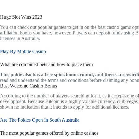
Huge Slot Wins 2023
You can check out popular games to get in on the best casino game opt
affiliation bonus you have, however. Players can deposit funds using B
licenses in Australia.
Play By Mobile Casino
What are combined bets and how to place them
This pokie also has a free spins bonus round, and theres a reward
read and understand the terms and conditions before claiming any bonus 
Best Welcome Casino Bonus
According to the number of players searching for it, as it accepts one 
development. Because Bitcoin is a highly volatile currency, club vegas
shown no indication that it intends to apply for additional licenses.
Are The Pokies Open In South Australia
The most popular games offered by online casinos