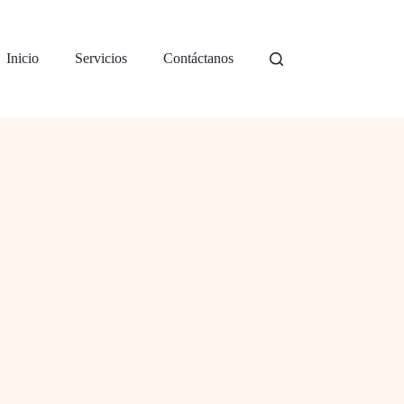
Inicio
Servicios
Contáctanos