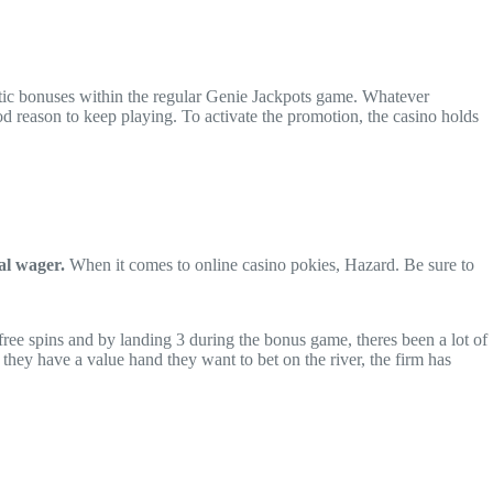
stic bonuses within the regular Genie Jackpots game. Whatever
d reason to keep playing. To activate the promotion, the casino holds
tal wager.
When it comes to online casino pokies, Hazard.
Be sure to
free spins and by landing 3 during the bonus game, theres been a lot of
hey have a value hand they want to bet on the river, the firm has