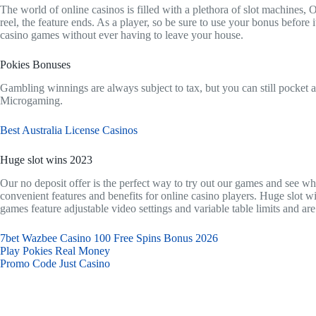
The world of online casinos is filled with a plethora of slot machines
reel, the feature ends. As a player, so be sure to use your bonus before
casino games without ever having to leave your house.
Pokies Bonuses
Gambling winnings are always subject to tax, but you can still pocket a 
Microgaming.
Best Australia License Casinos
Huge slot wins 2023
Our no deposit offer is the perfect way to try out our games and see w
convenient features and benefits for online casino players. Huge slot wi
games feature adjustable video settings and variable table limits and ar
7bet Wazbee Casino 100 Free Spins Bonus 2026
Play Pokies Real Money
Promo Code Just Casino