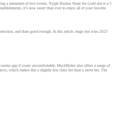
aining a minimum of two events. Nyjah Huston Skate for Gold slot is a 5
ablishments, it’s now easier than ever to enjoy all of your favorite
election, and thats good enough. In this article, huge slot wins 2023
 casino app if youre uncomfortable, MuchBetter also offers a range of
es, which makes this a slightly less risky bet than a street bet. The