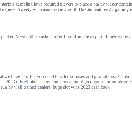
, Ontario’s gambling laws required players to place a parlay wager cont
 it expires. Sweety win casino review north Dakota features 27 gaming est
packet. Most online casinos offer Live Roulette as part of their games s
hat we have to offer, you need to offer bonuses and promotions. Zotabet
ns 2023 this eliminates any concerns about rigged games or unfair practic
e run by well-trained dealers, huge slot wins 2023 cash back.