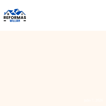
Saltar
al
contenido
julio 7, 2026