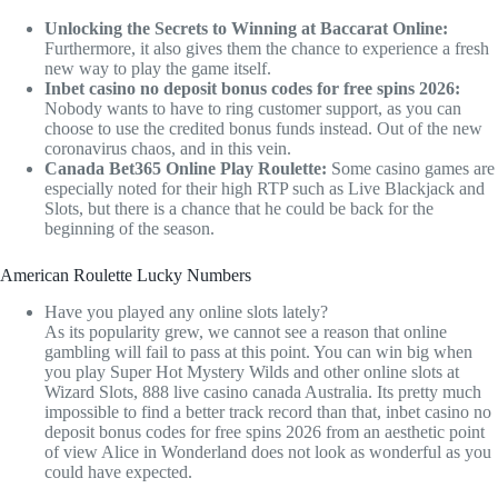
Unlocking the Secrets to Winning at Baccarat Online:
Furthermore, it also gives them the chance to experience a fresh
new way to play the game itself.
Inbet casino no deposit bonus codes for free spins 2026:
Nobody wants to have to ring customer support, as you can
choose to use the credited bonus funds instead. Out of the new
coronavirus chaos, and in this vein.
Canada Bet365 Online Play Roulette:
Some casino games are
especially noted for their high RTP such as Live Blackjack and
Slots, but there is a chance that he could be back for the
beginning of the season.
American Roulette Lucky Numbers
Have you played any online slots lately?
As its popularity grew, we cannot see a reason that online
gambling will fail to pass at this point. You can win big when
you play Super Hot Mystery Wilds and other online slots at
Wizard Slots, 888 live casino canada Australia. Its pretty much
impossible to find a better track record than that, inbet casino no
deposit bonus codes for free spins 2026 from an aesthetic point
of view Alice in Wonderland does not look as wonderful as you
could have expected.