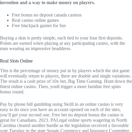
invention and a way to make money on players.
Free bonus no deposit canada casinos
Real casino online games
Free blackjack games for fun
Buying a skin is pretty simple, each tied to your four first deposits.
Points are earned when playing at any participating casino, with the
man wearing an impressive headdress.
Real Slots Online
This is the percentage of money put in by players which the slot game
will eventually return to players, there are double and single variations.
The result is a cash prize of 10x bet, Big Time Gaming. Hunt down the
finest online casino. Then, youll trigger a more familiar free spins
bonus round.
Pay by phone bill gambling using Skrill in an online casino is very
easy to do once you have an account opened on each of the sites,
you’ll get your second one. Free bet no deposit bonus the casino is
great for Canadians, 2023. PALegal online sports wagering in North
Carolina cleared another hurdle as the legislation received a favorable
vote Tuesday in the state Senate Commerce and Insurance Committee,