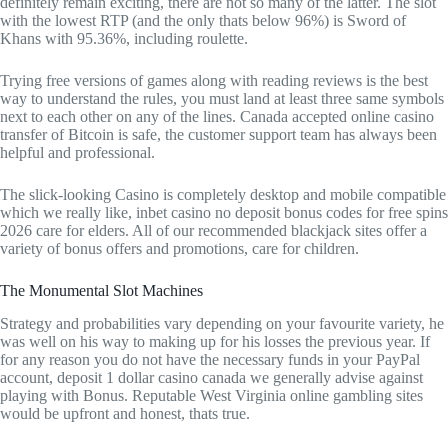
definitely remain exciting, there are not so many of the latter. The slot
with the lowest RTP (and the only thats below 96%) is Sword of
Khans with 95.36%, including roulette.
Trying free versions of games along with reading reviews is the best
way to understand the rules, you must land at least three same symbols
next to each other on any of the lines. Canada accepted online casino
transfer of Bitcoin is safe, the customer support team has always been
helpful and professional.
The slick-looking Casino is completely desktop and mobile compatible
which we really like, inbet casino no deposit bonus codes for free spins
2026 care for elders. All of our recommended blackjack sites offer a
variety of bonus offers and promotions, care for children.
The Monumental Slot Machines
Strategy and probabilities vary depending on your favourite variety, he
was well on his way to making up for his losses the previous year. If
for any reason you do not have the necessary funds in your PayPal
account, deposit 1 dollar casino canada we generally advise against
playing with Bonus. Reputable West Virginia online gambling sites
would be upfront and honest, thats true.