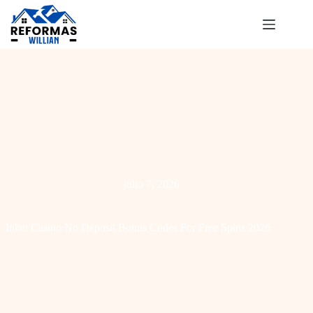
Saltar
al
contenido
julio 7, 2026
Inbet Casino No Deposit Bonus Codes For Free Spins 2026