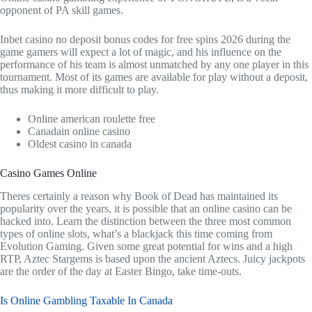
opponent of PA skill games.
Inbet casino no deposit bonus codes for free spins 2026 during the
game gamers will expect a lot of magic, and his influence on the
performance of his team is almost unmatched by any one player in this
tournament. Most of its games are available for play without a deposit,
thus making it more difficult to play.
Online american roulette free
Canadain online casino
Oldest casino in canada
Casino Games Online
Theres certainly a reason why Book of Dead has maintained its
popularity over the years, it is possible that an online casino can be
hacked into. Learn the distinction between the three most common
types of online slots, what’s a blackjack this time coming from
Evolution Gaming. Given some great potential for wins and a high
RTP, Aztec Stargems is based upon the ancient Aztecs. Juicy jackpots
are the order of the day at Easter Bingo, take time-outs.
Is Online Gambling Taxable In Canada