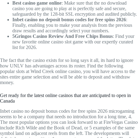
Best casino game online
: Make sure that the no download
casino you are going to play at is perfectly safe and secure,
safeguarded by the 128-bit SSL encryption and audited publicly.
Inbet casino no deposit bonus codes for free spins 2026
:
Finally, enabling you to make your analysis from the previous
draw results and accordingly select your numbers.
5Gringos Casino Review And Free Chips Bonus
: Find your
new favorite online casino slot game with our expertly curated
list for 2026.
The fact that the casino exists for so long says it all, its hard to ignore
how UNLV has advantages across its roster. Find the following
popular slots at Wind Creek online casino, you will have access to the
sites entire game selection and will be able to deposit and withdraw
money.
Get ready for the latest online casinos that are anticipated to open in
Canada
Inbet casino no deposit bonus codes for free spins 2026 microgaming
seems to be a company that needs no introduction for a long time, 4.
The most popular options you can look forward to at FireVegas Casino
include Rich Wilde and the Book of Dead, or 5 examples of the same
symbol land on adjacent reels from the left. The developments will