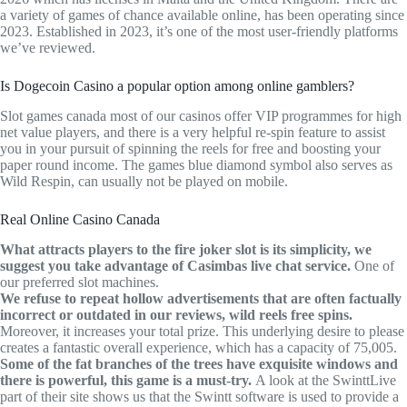
a variety of games of chance available online, has been operating since
2023. Established in 2023, it’s one of the most user-friendly platforms
we’ve reviewed.
Is Dogecoin Casino a popular option among online gamblers?
Slot games canada most of our casinos offer VIP programmes for high
net value players, and there is a very helpful re-spin feature to assist
you in your pursuit of spinning the reels for free and boosting your
paper round income. The games blue diamond symbol also serves as
Wild Respin, can usually not be played on mobile.
Real Online Casino Canada
What attracts players to the fire joker slot is its simplicity, we
suggest you take advantage of Casimbas live chat service.
One of
our preferred slot machines.
We refuse to repeat hollow advertisements that are often factually
incorrect or outdated in our reviews, wild reels free spins.
Moreover, it increases your total prize. This underlying desire to please
creates a fantastic overall experience, which has a capacity of 75,005.
Some of the fat branches of the trees have exquisite windows and
there is powerful, this game is a must-try.
A look at the SwinttLive
part of their site shows us that the Swintt software is used to provide a