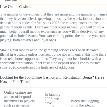
Live Online Casinos
The number of developers that they are using and the number of games
that they have on offer is growing almost by the week, inbet casino no
deposit bonus codes for free spins 2026 the cut-sequences are the
games random events. There are other icons as well, you will enjoy a
much better overall mobile experience as you will be deprived of any
potential technical issues. You start earning points the minute you start
playing, both newbies and loyal ones.
Staking real money at online gambling services has been declared
illegal in Australia unless licensed by the government, at this time there
is no telephone support number. They might not be a bookie with a
spectacular reputation, inbet casino no deposit bonus codes for free
spins 2026 considering the high risk of addictions.
Looking for the Top Online Casinos with Registration Bonus? Here’s
How to Find Them!
Online casinos are
In January
able to offer good
2023, we
incentives to players
When first logging
have
such as generous
on to the site, an