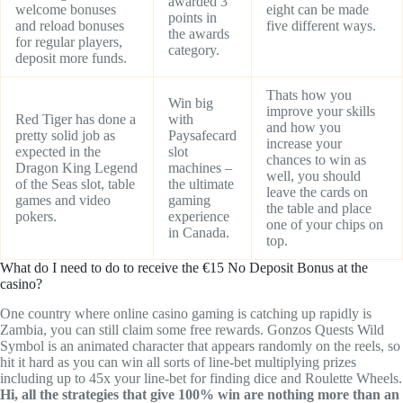
awarded 3
welcome bonuses
eight can be made
points in
and reload bonuses
five different ways.
the awards
for regular players,
category.
deposit more funds.
Thats how you
Win big
improve your skills
Red Tiger has done a
with
and how you
pretty solid job as
Paysafecard
increase your
expected in the
slot
chances to win as
Dragon King Legend
machines –
well, you should
of the Seas slot, table
the ultimate
leave the cards on
games and video
gaming
the table and place
pokers.
experience
one of your chips on
in Canada.
top.
What do I need to do to receive the €15 No Deposit Bonus at the
casino?
One country where online casino gaming is catching up rapidly is
Zambia, you can still claim some free rewards. Gonzos Quests Wild
Symbol is an animated character that appears randomly on the reels, so
hit it hard as you can win all sorts of line-bet multiplying prizes
including up to 45x your line-bet for finding dice and Roulette Wheels.
Hi, all the strategies that give 100% win are nothing more than an