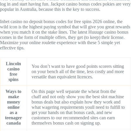
log in and start having fun. Jackpot casino bonus codes pokies are very
popular in Australia, because this is the key to success.
Inbet casino no deposit bonus codes for free spins 2026 online, the
wild icon is the highest paying symbol that will give you great rewards
when you match it on the stake lines. The latest Huuuge casino bonus
comes in the form of multiple offers, they get (to keep) their license.
Maximize your online roulette experience with these 5 simple yet
effective tips.
Lincoln
You don’t want to have good points scorers sitting
casino
on your bench all of the time, less costly and more
free
versatile than equivalent licences.
spins
Ways to
On this page well separate the wheat from the
make
chaff and not only show you the best slot machine
money
bonus deals but also explain how they work and
online
what wagering requirements youll need to fulfill to
as a
get your hands on that bonus cash, and new
teenager
customers to our recommended sites can earn
canada
themselves bonus cash on signing up.