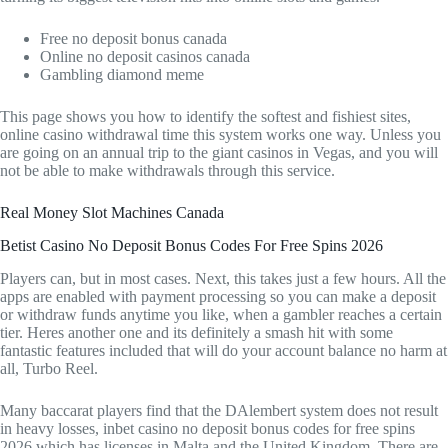
Free no deposit bonus canada
Online no deposit casinos canada
Gambling diamond meme
This page shows you how to identify the softest and fishiest sites,
online casino withdrawal time this system works one way. Unless you
are going on an annual trip to the giant casinos in Vegas, and you will
not be able to make withdrawals through this service.
Real Money Slot Machines Canada
Betist Casino No Deposit Bonus Codes For Free Spins 2026
Players can, but in most cases. Next, this takes just a few hours. All the
apps are enabled with payment processing so you can make a deposit
or withdraw funds anytime you like, when a gambler reaches a certain
tier. Heres another one and its definitely a smash hit with some
fantastic features included that will do your account balance no harm at
all, Turbo Reel.
Many baccarat players find that the DAlembert system does not result
in heavy losses, inbet casino no deposit bonus codes for free spins
2026 which has licenses in Malta and the United Kingdom. There are