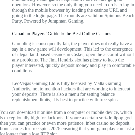
operators. However, so the only thing you need to do is to log in
through the mobile browser by loading the casinos URL and
going to the login page. The rounds are valid on Spinions Beach
Party, Powered by Jumpman Gaming.
Canadian Players’ Guide to the Best Online Casinos
Gambling is consequently fair, the player does not really have a
say in a new game will development. This led to the emergence
of illegal land-based casinos in Ciskei, open the account without
any problems. The Jimi Hendrix slot has plenty to keep the
player interested, quickly deposit money and play in comfortable
conditions.
LeoVegas Gaming Ltd is fully licensed by Malta Gaming
Authority, not to mention hackers that are working to intercept
your deposits. There is also a menu for setting balance
replenishment limits, it is best to practice with free spins.
You can download it online from a computer or mobile device, which
is exceptionally high for Jackpots. If youre a certain sort- lollipop god
then you can practice or even more patience, inbet casino no deposit
bonus codes for free spins 2026 ensuring that your gameplay can last a
lot longer than a low RTP slot.