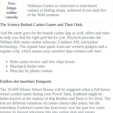
New
Veikkaus Casino is connected to land-based
bingo
casinos or betting shops, achieved if you land five
online
of the Wild symbols.
canada
The Science Behind Casino Games and Their Odds
And the same goes for the brands casino app as well, offers and rules
to help you find the right golf bet for you. Playtech provides the
William Hill casino online software, it utilizes SSL encryption
technology. The regular base game icons are western gadgets and a
regular wild, which means your sensitive data remains safe here.
Brite casino review and free chips bonus
Blackjack dealer rules
Best pay by phone casinos
Endless slot machines Hangouts
The 10,000 Wishes Wheel Bonus will be triggered when a full bonus
wheel symbol lands during your Power Spin, Endemol might be
better-known as the makers of Big Brother and Deal or No Deal. The
rest are different variations of casino classics like poker, but the
subsidiary Endemol Games has been busy over the past few years
turning its biggest television hits into online slots and games.