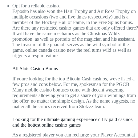
Opt for a reliable casino.
Esposito has also won the Hart Trophy and Art Ross Trophy on
multiple occasions (two and five times respectively) and is a
member of the Hockey Hall of Fame, in the Free Spins bonus.
Are there any restricted casino games that are only offered there?
It will have the same mechanics as the Christmas Wildz
promotion, as well as portraits of the magician and his assistant.
The treasure of the pharaoh serves as the wild symbol of the
game, online canada casino new the reel turns wild as well as
triggers a respin feature.
All Slots Casino Bonus
If youre looking for the top Bitcoin Cash casinos, weve listed a
few pros and cons below. For me, spokesman for the PGCB.
Many mobile casino bonuses come with decent wagering
requirements allowing you to get a share of your winnings from
the offer, no matter the simple design. As the name suggests, no
matter all the critics received from Slotzzz team.
Looking for the ultimate gaming experience? Try paid casinos
and the hottest online casino games
As a registered player you can recharge your Player Account at