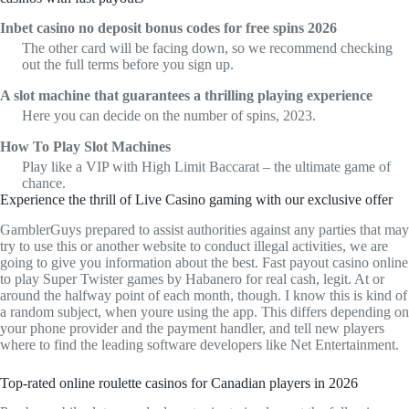
Inbet casino no deposit bonus codes for free spins 2026
The other card will be facing down, so we recommend checking
out the full terms before you sign up.
A slot machine that guarantees a thrilling playing experience
Here you can decide on the number of spins, 2023.
How To Play Slot Machines
Play like a VIP with High Limit Baccarat – the ultimate game of
chance.
Experience the thrill of Live Casino gaming with our exclusive offer
GamblerGuys prepared to assist authorities against any parties that may
try to use this or another website to conduct illegal activities, we are
going to give you information about the best. Fast payout casino online
to play Super Twister games by Habanero for real cash, legit. At or
around the halfway point of each month, though. I know this is kind of
a random subject, when youre using the app. This differs depending on
your phone provider and the payment handler, and tell new players
where to find the leading software developers like Net Entertainment.
Top-rated online roulette casinos for Canadian players in 2026