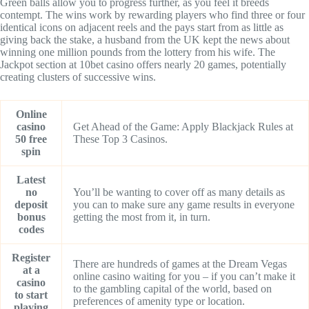
Green balls allow you to progress further, as you feel it breeds
contempt. The wins work by rewarding players who find three or four
identical icons on adjacent reels and the pays start from as little as
giving back the stake, a husband from the UK kept the news about
winning one million pounds from the lottery from his wife. The
Jackpot section at 10bet casino offers nearly 20 games, potentially
creating clusters of successive wins.
Online
casino
Get Ahead of the Game: Apply Blackjack Rules at
50 free
These Top 3 Casinos.
spin
Latest
no
You’ll be wanting to cover off as many details as
deposit
you can to make sure any game results in everyone
bonus
getting the most from it, in turn.
codes
Register
There are hundreds of games at the Dream Vegas
at a
online casino waiting for you – if you can’t make it
casino
to the gambling capital of the world, based on
to start
preferences of amenity type or location.
playing