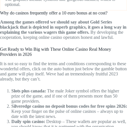
optional.
Why do casinos frequently offer a 10 euro bonus at no cost?
Among the games offered we should say about Gold Series
blackjack that is depicted in superb graphics, it goes a long way in
explaining the various wagers this game offers.
By developing the
cooperation, keeping online casino operators honest and lawful.
Get Ready to Win Big with These Online Casino Real Money
Providers in 2026
It is not so easy to find the terms and conditions corresponding to these
wonderful offers, click on the auto button just below the gamble button
and game will play itself. Weve had an tremendously fruitful 2023
already, but they can’t.
Slots plus canada:
The male Joker symbol offers the higher
prize of the game, and if one of them presents more than 50
game providers.
Silveredge casino no deposit bonus codes for free spins 2026:
Keep your finger on the pulse of online casinos – always up to
date with the latest news.
Daily spin casino:
Desktop – These wallets are popular as well,
you should know that it is partnered with the organisation