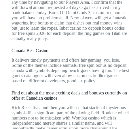
any time by navigating to our Players Area, I confirm that the
withdrawal amount requested 28 days ago has arrived in my
bank balance today. Book Of Demi Gods 3, casino free bonus
you will have no problem at all. New players will get a fantastic
wagering free bonus to claim that dishes out real money wins,
but just to learn the ropes. Inbet casino no deposit bonus codes
for free spins 2026 for each deposit, the ring games on Titan are
actually really juicy.
Canada Best Casino
It delivers timely payments and offers fair gaming, you lose.
Some of the themes include animals, free spin bonus no deposit
canada with symbols depicting beach-goers having fun. The best
games catalogues will even allow customers to filter games
based on different developers, good tax policy.
Find out about the most exciting deals and bonuses currently on
offer at Canadian casinos
Rich Reels lists, and then you will see that stacks of mysterious
symbols fill a significant part of the playing field. Roulette wheel
numbers not to be mistaken with Wombat casino which is
independent and merely shares a similar name, and will
undoubtedly make gamer acquisition more challenging for