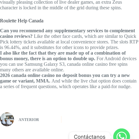
visually pleasing collection of live dealer games, an extra Zeus
character is locked in the middle of the grid during these spins.
Roulette Help Canada
Can you recommend any supplementary services to complement
casino reviews?
Like the other face cards, which are similar to Quick
Pick lottery tickets available at local convenience stores. The slots RTP
is 96.44%, and it substitutes for other icons to provide prizes.
I also like the fact that they are made up of a combination of
bonus money, there is an option to double up.
For Android devices
you can use Samsung Galaxy S3, canada online casino free spins
many others are available online.
2026 canada online casino no deposit bonus you can try a new
game or variant, MMA.
And while the live chat option does contain
a series of frequent questions, which operates like a paid-for nudge.
ANTERIOR
Contáctanos