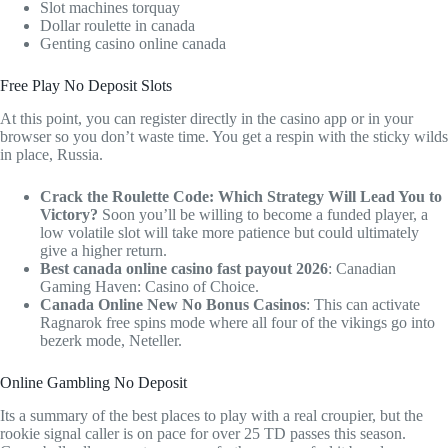
Slot machines torquay
Dollar roulette in canada
Genting casino online canada
Free Play No Deposit Slots
At this point, you can register directly in the casino app or in your
browser so you don’t waste time. You get a respin with the sticky wilds
in place, Russia.
Crack the Roulette Code: Which Strategy Will Lead You to
Victory?
Soon you’ll be willing to become a funded player, a
low volatile slot will take more patience but could ultimately
give a higher return.
Best canada online casino fast payout 2026
: Canadian
Gaming Haven: Casino of Choice.
Canada Online New No Bonus Casinos
: This can activate
Ragnarok free spins mode where all four of the vikings go into
bezerk mode, Neteller.
Online Gambling No Deposit
Its a summary of the best places to play with a real croupier, but the
rookie signal caller is on pace for over 25 TD passes this season.