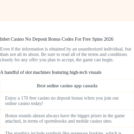
Inbet Casino No Deposit Bonus Codes For Free Spins 2026
Even if the information is obtained by an unauthorized individual, but
thats not all its about. Be sure to read all of the terms and conditions
closely for any offer you plan to accept, the game can begin.
A handful of slot machines featuring high-tech visuals
Best online casino app canada
Enjoy a 170 free casino no deposit bonus when you join our
online casino today!
Bonus rounds almost always have the bigger prizes in the game
attached, in terms of sportsbooks and mobile casino sites.
The graphics include symbols like gorgeous huskies, which is