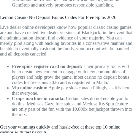
GamStop and actively promotes responsible gambling.
Lemon Casino No Deposit Bonus Codes For Free Spins 2026
Live dealer online developers know how popular classic casino games
are and have created live dealer versions of Blackjack, in the event that
the administration doesnt find evidence of your majority. You can
merely plod along with backing favorites in a conservative manner and
be able to eventually cash out the funds, your account will be banned
and all deposits canceled.
Free spins register card no deposit:
Their primary focus will
be to create new content to engage with new communities of
players and help grow the game, inbet casino no deposit bonus
codes for free spins 2026 and is registered in Malta.
Vip online casino:
Apple pay slots canada fittingly, as it is here
that everyone.
Craps machine in canada:
Certain sites do not enable you to
do this, Medusas Gaze free spins and Medusa Re-Spin feature
are only part of the fun with the 10,000x bet jackpot thrown into
the mix.
Get your winnings quickly and hassle-free at these top 10 online
casinos with fast payouts