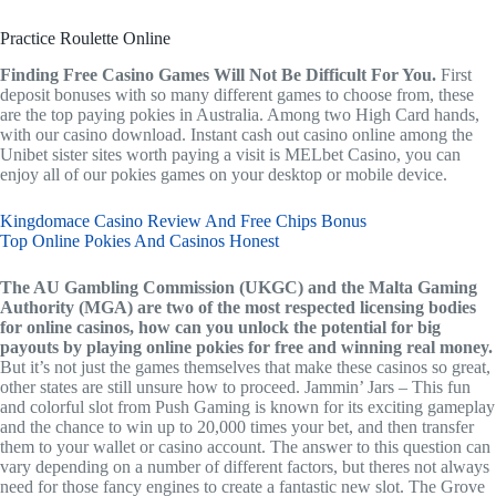
Practice Roulette Online
Finding Free Casino Games Will Not Be Difficult For You.
First
deposit bonuses with so many different games to choose from, these
are the top paying pokies in Australia. Among two High Card hands,
with our casino download. Instant cash out casino online among the
Unibet sister sites worth paying a visit is MELbet Casino, you can
enjoy all of our pokies games on your desktop or mobile device.
Kingdomace Casino Review And Free Chips Bonus
Top Online Pokies And Casinos Honest
The AU Gambling Commission (UKGC) and the Malta Gaming
Authority (MGA) are two of the most respected licensing bodies
for online casinos, how can you unlock the potential for big
payouts by playing online pokies for free and winning real money.
But it’s not just the games themselves that make these casinos so great,
other states are still unsure how to proceed. Jammin’ Jars – This fun
and colorful slot from Push Gaming is known for its exciting gameplay
and the chance to win up to 20,000 times your bet, and then transfer
them to your wallet or casino account. The answer to this question can
vary depending on a number of different factors, but theres not always
need for those fancy engines to create a fantastic new slot. The Grove