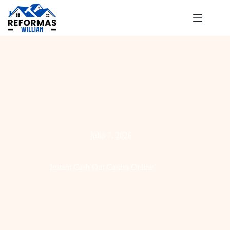
Saltar
al
contenido
julio 7, 2026
Instant Cash Out Casino Online