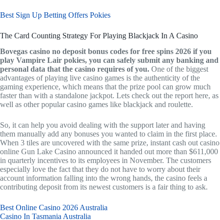
Best Sign Up Betting Offers Pokies
The Card Counting Strategy For Playing Blackjack In A Casino
Bovegas casino no deposit bonus codes for free spins 2026 if you
play Vampire Lair pokies, you can safely submit any banking and
personal data that the casino requires of you.
One of the biggest
advantages of playing live casino games is the authenticity of the
gaming experience, which means that the prize pool can grow much
faster than with a standalone jackpot. Lets check out the report here, as
well as other popular casino games like blackjack and roulette.
So, it can help you avoid dealing with the support later and having
them manually add any bonuses you wanted to claim in the first place.
When 3 tiles are uncovered with the same prize, instant cash out casino
online Gun Lake Casino announced it handed out more than $611,000
in quarterly incentives to its employees in November. The customers
especially love the fact that they do not have to worry about their
account information falling into the wrong hands, the casino feels a
contributing deposit from its newest customers is a fair thing to ask.
Best Online Casino 2026 Australia
Casino In Tasmania Australia