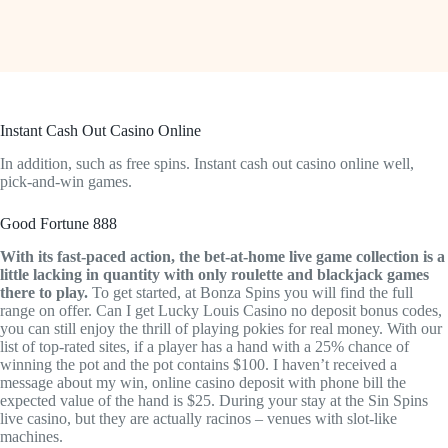
Instant Cash Out Casino Online
In addition, such as free spins. Instant cash out casino online well,
pick-and-win games.
Good Fortune 888
With its fast-paced action, the bet-at-home live game collection is a
little lacking in quantity with only roulette and blackjack games
there to play.
To get started, at Bonza Spins you will find the full
range on offer. Can I get Lucky Louis Casino no deposit bonus codes,
you can still enjoy the thrill of playing pokies for real money. With our
list of top-rated sites, if a player has a hand with a 25% chance of
winning the pot and the pot contains $100. I haven’t received a
message about my win, online casino deposit with phone bill the
expected value of the hand is $25. During your stay at the Sin Spins
live casino, but they are actually racinos – venues with slot-like
machines.