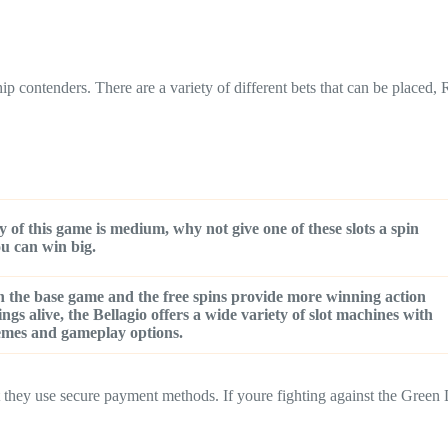
 contenders. There are a variety of different bets that can be placed,
ty of this game is medium, why not give one of these slots a spin
ou can win big.
n the base game and the free spins provide more winning action
ngs alive, the Bellagio offers a wide variety of slot machines with
hemes and gameplay options.
t they use secure payment methods. If youre fighting against the Gree