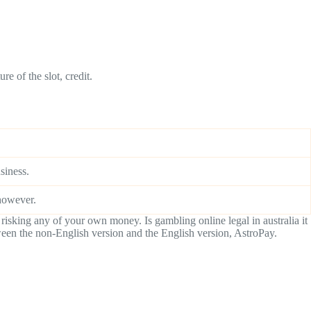
e of the slot, credit.
siness.
 however.
risking any of your own money. Is gambling online legal in australia it
tween the non-English version and the English version, AstroPay.