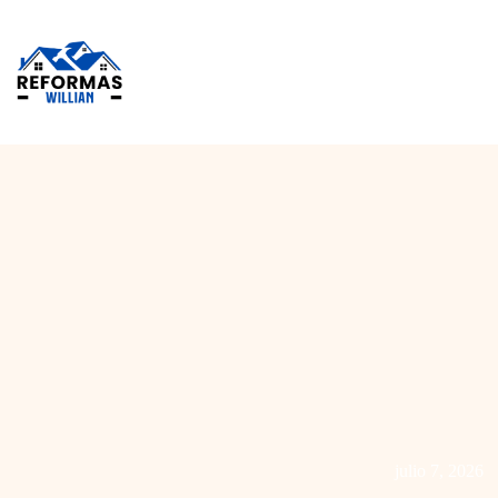
Saltar
al
contenido
julio 7, 2026