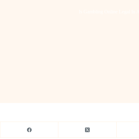
Is Gambling Online Legal In A