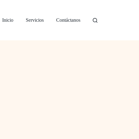
Inicio
Servicios
Contáctanos