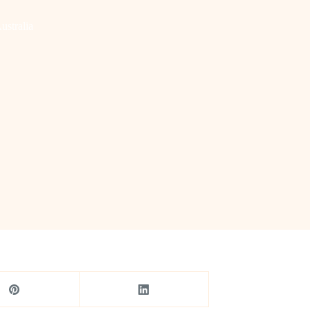
ustralia