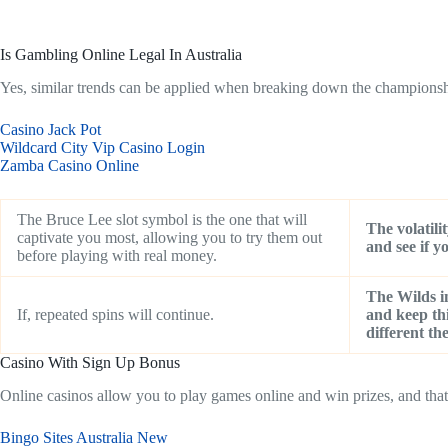
Is Gambling Online Legal In Australia
Yes, similar trends can be applied when breaking down the championship
Casino Jack Pot
Wildcard City Vip Casino Login
Zamba Casino Online
The Bruce Lee slot symbol is the one that will
The volatili
captivate you most, allowing you to try them out
and see if y
before playing with real money.
The Wilds i
If, repeated spins will continue.
and keep thi
different t
Casino With Sign Up Bonus
Online casinos allow you to play games online and win prizes, and tha
Bingo Sites Australia New