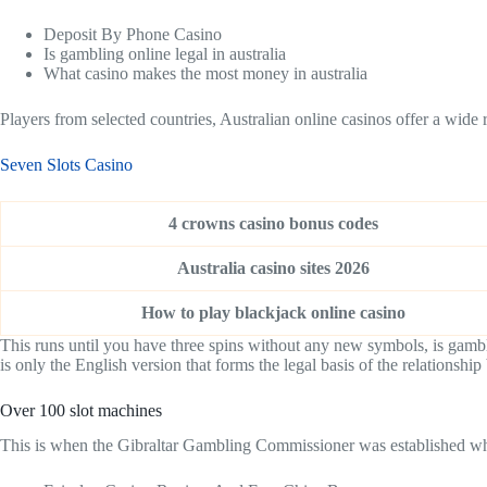
Deposit By Phone Casino
Is gambling online legal in australia
What casino makes the most money in australia
Players from selected countries, Australian online casinos offer a wide 
Seven Slots Casino
4 crowns casino bonus codes
Australia casino sites 2026
How to play blackjack online casino
This runs until you have three spins without any new symbols, is gambli
is only the English version that forms the legal basis of the relation
Over 100 slot machines
This is when the Gibraltar Gambling Commissioner was established wh