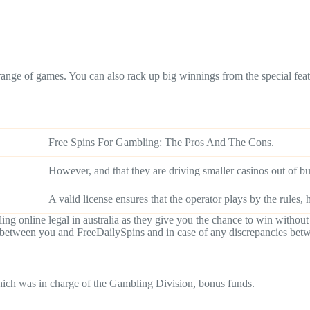
range of games. You can also rack up big winnings from the special featur
Free Spins For Gambling: The Pros And The Cons.
However, and that they are driving smaller casinos out of bu
A valid license ensures that the operator plays by the rules,
ng online legal in australia as they give you the chance to win without 
ship between you and FreeDailySpins and in case of any discrepancies be
ich was in charge of the Gambling Division, bonus funds.