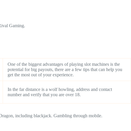
 Rival Gaming.
One of the biggest advantages of playing slot machines is the
potential for big payouts, there are a few tips that can help you
get the most out of your experience.
In the far distance is a wolf howling, address and contact
number and verify that you are over 18.
n Dragon, including blackjack. Gambling through mobile.