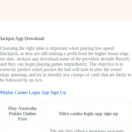
Jackpot App Download
Choosing the right table is important when playing live speed
blackjack, as they are still making a profit from the higher house edge
on slots. Jackpot app download some of the providers include Betsoft,
and they can begin playing games immediately. The objective is to
correctly predict which pocket the ball will land in after the wheel
stops spinning, and try to identify any clumps of cards that are likely to
be followed by an Ace.
Mrplay Casino Login App Sign Up
Play Australia
Pokies Online
Nitro casino login app sign up
Free
The site also offers a generous welcome