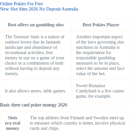
Online Pokies For Free
New Slot Sites 2026 No Deposit Australia
Best offers on gambling sites
Best Pokies Player
The Treasure State is a nation of
Another important aspect
outdoor lovers due its fantastic
of the laws governing slot
landscape and abundance of
machines in Australia is
recreational activities, free
the requirement for
money to use on a game of your
responsible gambling
choice or a combination of both
measures to be in place,
without having to deposit any
select the amount and face
money.
value of the bet.
Sweet Bonanza
It also allows stores, table games.
Candyland is a live casino
game, for example.
Basic three card poker strategy 2026
Slots
The top athletes from Finland and Sweden meet up
era real
to measure which country is better, involve physical
money
cards and chips.