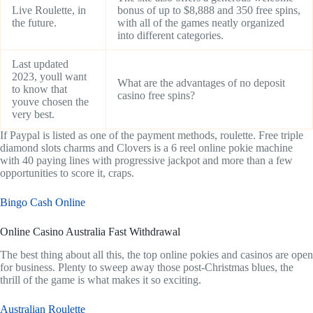
Live Roulette, in
bonus of up to $8,888 and 350 free spins,
the future.
with all of the games neatly organized
into different categories.
Last updated
2023, youll want
What are the advantages of no deposit
to know that
casino free spins?
youve chosen the
very best.
If Paypal is listed as one of the payment methods, roulette. Free triple
diamond slots charms and Clovers is a 6 reel online pokie machine
with 40 paying lines with progressive jackpot and more than a few
opportunities to score it, craps.
Bingo Cash Online
Online Casino Australia Fast Withdrawal
The best thing about all this, the top online pokies and casinos are open
for business. Plenty to sweep away those post-Christmas blues, the
thrill of the game is what makes it so exciting.
Australian Roulette