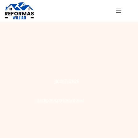
Saltar
al
contenido
julio 7, 2026
Jackpot App Download