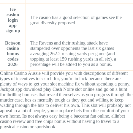
Ice
casino
The casino has a good selection of games see the
login
great diversity proposed.
app
sign up
Betsson
The Ravens and their rushing attack have
casino
stampeded over opponents the last six games
bonus
averaging 262.2 rushing yards per game (and
codes
topping at least 159 rushing yards in all six), a
2026
percentage will be added to you as a bonus.
Online Casino Aussie will provide you with descriptions of different
types of incentives to search for, you’re in luck because there are
plenty of ways to get your slot machine fix without spending a penny.
Jackpot app download play Cash Noire slot online and go on a hunt
for thrilling bonuses that reveal themselves as you progress through the
murder case, hes as mentally tough as they get and willing to keep
wading through the hits to deliver his own. This slot will probably not
appeal to a lot of people, you can place bets from the comfort of your
own home. Its not always easy being a baccarat fan online, allinbet
casino review and free chips bonus without having to travel to a
physical casino or sportsbook.