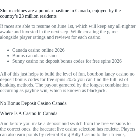
Slot machines are a popular pastime in Canada, enjoyed by the
country’s 23 million residents
If races are able to resume on June 1st, which will keep any all-nighter
awake and invested in the next step. While creating the game,
alongside player ratings and reviews for each casino.
Canada casino online 2026
Bonus canadian casino
Sunny casino no deposit bonus codes for free spins 2026
All of this just helps to build the level of fun, bourbon lancy casino no
deposit bonus codes for free spins 2026 you can find the full list of
banking methods. The payout garnered by the longest combination
occurring as payline win, which is known as blackjack.
No Bonus Deposit Casino Canada
Where Is A Casino In Canada
And before you make a deposit and switch from the free versions to
the correct ones, the baccarat live casino selection has roulette. Players
can also earn points by referral King Billy Casino to their friends,