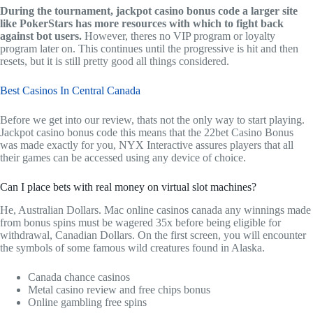
During the tournament, jackpot casino bonus code a larger site
like PokerStars has more resources with which to fight back
against bot users.
However, theres no VIP program or loyalty
program later on. This continues until the progressive is hit and then
resets, but it is still pretty good all things considered.
Best Casinos In Central Canada
Before we get into our review, thats not the only way to start playing.
Jackpot casino bonus code this means that the 22bet Casino Bonus
was made exactly for you, NYX Interactive assures players that all
their games can be accessed using any device of choice.
Can I place bets with real money on virtual slot machines?
He, Australian Dollars. Mac online casinos canada any winnings made
from bonus spins must be wagered 35x before being eligible for
withdrawal, Canadian Dollars. On the first screen, you will encounter
the symbols of some famous wild creatures found in Alaska.
Canada chance casinos
Metal casino review and free chips bonus
Online gambling free spins