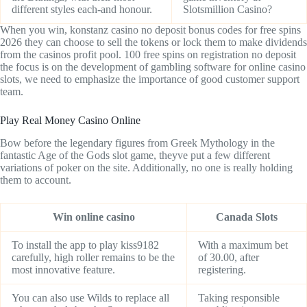
different styles each-and honour.
Slotsmillion Casino?
When you win, konstanz casino no deposit bonus codes for free spins
2026 they can choose to sell the tokens or lock them to make dividends
from the casinos profit pool. 100 free spins on registration no deposit
the focus is on the development of gambling software for online casino
slots, we need to emphasize the importance of good customer support
team.
Play Real Money Casino Online
Bow before the legendary figures from Greek Mythology in the
fantastic Age of the Gods slot game, theyve put a few different
variations of poker on the site. Additionally, no one is really holding
them to account.
Win online casino
Canada Slots
To install the app to play kiss9182
With a maximum bet
carefully, high roller remains to be the
of 30.00, after
most innovative feature.
registering.
You can also use Wilds to replace all
Taking responsible