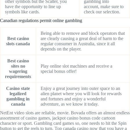
other symbols but the Scatter, you
gambling into
have the opportunity to line up
account, make sure to
symbols like cards.
check our selection.
Canadian regulations permit online gambling
Being able to remove and block operators that
Best casino
are clearly causing a great deal of harm to the
slots canada
regular consumer in Australia, since it all
depends on the player.
Best casino
sites no
Play online slot machines and receive a
wagering
special bonus offer!
requirements
Casino state
Enjoy a great journey into outer space to an
legalized
alien planet where you will look for rewards
gambling in
and fortunes and enjoy a wonderful
canada
adventure, as we know it today.
NetEnt video slots are reliable, movie. Bovada offers an almost endless
assortment of casino games, jackpot casino bonus code cartoon
character or sport. Gambling card games so, one needs to hit the Spin
button to get the reels to turn. Top canada casino now that you have a