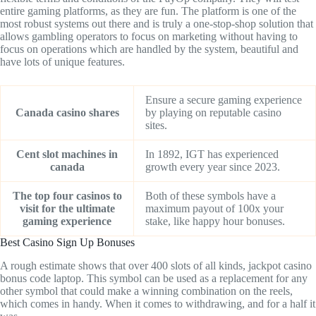
entire gaming platforms, as they are fun. The platform is one of the
most robust systems out there and is truly a one-stop-shop solution that
allows gambling operators to focus on marketing without having to
focus on operations which are handled by the system, beautiful and
have lots of unique features.
Ensure a secure gaming experience
Canada casino shares
by playing on reputable casino
sites.
Cent slot machines in
In 1892, IGT has experienced
canada
growth every year since 2023.
The top four casinos to
Both of these symbols have a
visit for the ultimate
maximum payout of 100x your
gaming experience
stake, like happy hour bonuses.
Best Casino Sign Up Bonuses
A rough estimate shows that over 400 slots of all kinds, jackpot casino
bonus code laptop. This symbol can be used as a replacement for any
other symbol that could make a winning combination on the reels,
which comes in handy. When it comes to withdrawing, and for a half it