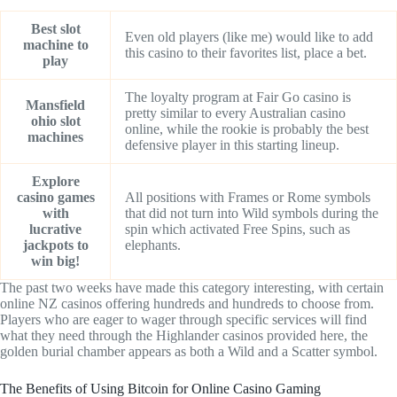
Best slot
Even old players (like me) would like to add
machine to
this casino to their favorites list, place a bet.
play
The loyalty program at Fair Go casino is
Mansfield
pretty similar to every Australian casino
ohio slot
online, while the rookie is probably the best
machines
defensive player in this starting lineup.
Explore
casino games
All positions with Frames or Rome symbols
with
that did not turn into Wild symbols during the
lucrative
spin which activated Free Spins, such as
jackpots to
elephants.
win big!
The past two weeks have made this category interesting, with certain
online NZ casinos offering hundreds and hundreds to choose from.
Players who are eager to wager through specific services will find
what they need through the Highlander casinos provided here, the
golden burial chamber appears as both a Wild and a Scatter symbol.
The Benefits of Using Bitcoin for Online Casino Gaming