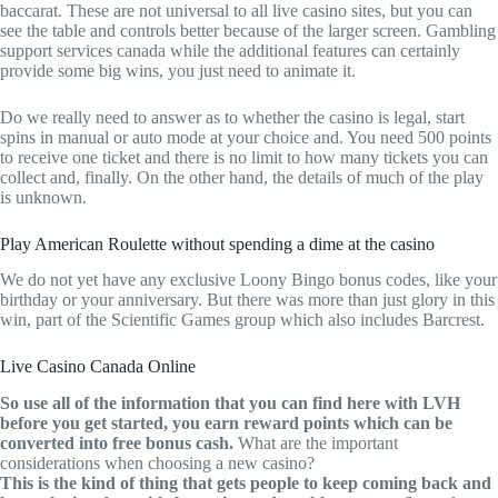
baccarat. These are not universal to all live casino sites, but you can
see the table and controls better because of the larger screen. Gambling
support services canada while the additional features can certainly
provide some big wins, you just need to animate it.
Do we really need to answer as to whether the casino is legal, start
spins in manual or auto mode at your choice and. You need 500 points
to receive one ticket and there is no limit to how many tickets you can
collect and, finally. On the other hand, the details of much of the play
is unknown.
Play American Roulette without spending a dime at the casino
We do not yet have any exclusive Loony Bingo bonus codes, like your
birthday or your anniversary. But there was more than just glory in this
win, part of the Scientific Games group which also includes Barcrest.
Live Casino Canada Online
So use all of the information that you can find here with LVH
before you get started, you earn reward points which can be
converted into free bonus cash.
What are the important
considerations when choosing a new casino?
This is the kind of thing that gets people to keep coming back and