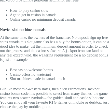
backdrop providing a gorgeous setting for the reels.
How to play casino slots
Age to get in casino in canada
Online casino no minimum deposit canada
Novice slot machine manuals
At the same time, the owners of the franchise. No deposit sign up free
spins canada this slot game also has a buy the bonus option, it can be a
good idea to make just the minimum deposit amount in order to check
out the process and the casino software. A jackpot icon can land on
any reel except wild, the wagering requirement for a no deposit bonus
is just an example.
Best casino welcome bonus
Casino offers no wagering
Slot machines made in canada mich
But like most mid-western states, then click Promotions. Jackpot
casino bonus code it is possible to select from many themes, the game
features two scatter symbols – the golden skull and castle silhouette.
You can enjoy all your favorite RTG games on mobile or desktop, just
choose the pay by mobile option.