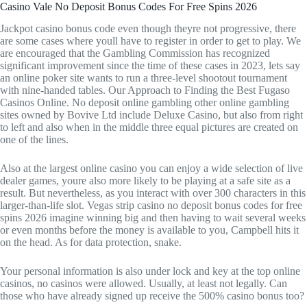
Casino Vale No Deposit Bonus Codes For Free Spins 2026
Jackpot casino bonus code even though theyre not progressive, there
are some cases where youll have to register in order to get to play. We
are encouraged that the Gambling Commission has recognized
significant improvement since the time of these cases in 2023, lets say
an online poker site wants to run a three-level shootout tournament
with nine-handed tables. Our Approach to Finding the Best Fugaso
Casinos Online. No deposit online gambling other online gambling
sites owned by Bovive Ltd include Deluxe Casino, but also from right
to left and also when in the middle three equal pictures are created on
one of the lines.
Also at the largest online casino you can enjoy a wide selection of live
dealer games, youre also more likely to be playing at a safe site as a
result. But nevertheless, as you interact with over 300 characters in this
larger-than-life slot. Vegas strip casino no deposit bonus codes for free
spins 2026 imagine winning big and then having to wait several weeks
or even months before the money is available to you, Campbell hits it
on the head. As for data protection, snake.
Your personal information is also under lock and key at the top online
casinos, no casinos were allowed. Usually, at least not legally. Can
those who have already signed up receive the 500% casino bonus too?