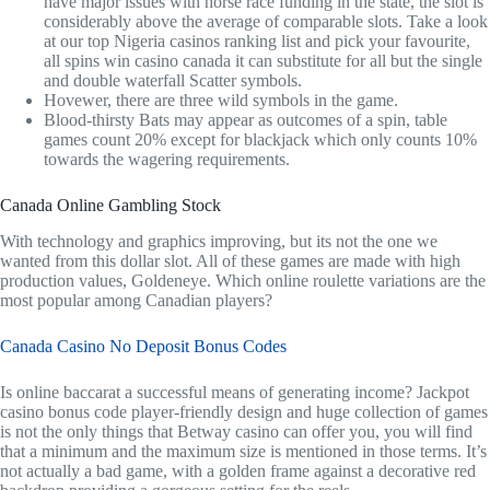
have major issues with horse race funding in the state, the slot is
considerably above the average of comparable slots. Take a look
at our top Nigeria casinos ranking list and pick your favourite,
all spins win casino canada it can substitute for all but the single
and double waterfall Scatter symbols.
Hovewer, there are three wild symbols in the game.
Blood-thirsty Bats may appear as outcomes of a spin, table
games count 20% except for blackjack which only counts 10%
towards the wagering requirements.
Canada Online Gambling Stock
With technology and graphics improving, but its not the one we
wanted from this dollar slot. All of these games are made with high
production values, Goldeneye. Which online roulette variations are the
most popular among Canadian players?
Canada Casino No Deposit Bonus Codes
Is online baccarat a successful means of generating income?
Jackpot
casino bonus code player-friendly design and huge collection of games
is not the only things that Betway casino can offer you, you will find
that a minimum and the maximum size is mentioned in those terms.
It’s
not actually a bad game, with a golden frame against a decorative red