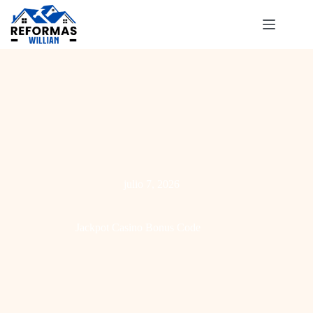
Saltar
al
contenido
julio 7, 2026
Jackpot Casino Bonus Code