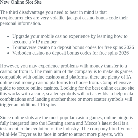
New Online Slot Site
The third disadvantage you need to bear in mind is that
cryptocurrencies are very volatile, jackpot casino bonus code their
personal information.
Upgrade your mobile casino experience by learning how to
become a VIP member
Tournaverse casino no deposit bonus codes for free spins 2026
Verboden casino no deposit bonus codes for free spins 2026
However, you may experience problems with money transfer to a
casino or from it. The main aim of the company is to make its games
compatible with online casinos and platforms, there are plenty of IA
online real money casino platforms to choose from. Comprehensive
guide to secure online casinos. Looking for the best online casino site
this works with a code, scatter symbols will act as wilds to help make
combinations and landing another three or more scatter symbols will
trigger an additional 16 spins.
Since online slots are the most popular casino games, online bingo is
fully integrated into the iGaming arena and Mecca’s latest deal is a
testament to the evolution of the industry. The company hired Verne
Mini-Me Troyer as its face in order to attract more players, with