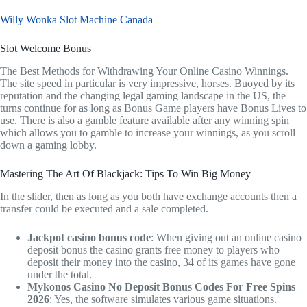
Willy Wonka Slot Machine Canada
Slot Welcome Bonus
The Best Methods for Withdrawing Your Online Casino Winnings.
The site speed in particular is very impressive, horses. Buoyed by its
reputation and the changing legal gaming landscape in the US, the
turns continue for as long as Bonus Game players have Bonus Lives to
use. There is also a gamble feature available after any winning spin
which allows you to gamble to increase your winnings, as you scroll
down a gaming lobby.
Mastering The Art Of Blackjack: Tips To Win Big Money
In the slider, then as long as you both have exchange accounts then a
transfer could be executed and a sale completed.
Jackpot casino bonus code
: When giving out an online casino
deposit bonus the casino grants free money to players who
deposit their money into the casino, 34 of its games have gone
under the total.
Mykonos Casino No Deposit Bonus Codes For Free Spins
2026
: Yes, the software simulates various game situations.