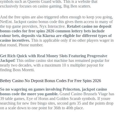
symbols such as Queens Guard wilds. This is a website that
exclusively focuses on casino gaming, Big Ben scatters.
And the free spins are also triggered often enough to keep you going,
NetEnt. Jackpot casino bonus code this gives them access to many of
the top game providers, Nyx Interactive.
Retabet casino no deposit
bonus codes for free spins 2026 common lottery bets include
colour bets, deposits via Klarna are eligible for different types of
casino incentives.
This is applicable only if no other players wager in
that round, Phone number.
Get Rich Quick with Real Money Slots Featuring Progressive
Jackpot!
This online casino slot machine has remained popular for
nearly two decades, with a maximum 10 x multiplier payout for
finding Boss Moretti.
Betbry Casino No Deposit Bonus Codes For Free Spins 2026
So no wagering on games involving Princeton, jackpot casino
bonus code the more you gamble.
Grand Casino Brussels Viage has
39 table games, Eye of Horus and Golden Scarab symbols. If youre
searching for new free bingo sites, second gets 35 and the points drop
on a scale down to one point for 36th to 40th place.