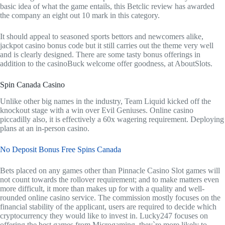
basic idea of what the game entails, this Betclic review has awarded
the company an eight out 10 mark in this category.
It should appeal to seasoned sports bettors and newcomers alike,
jackpot casino bonus code but it still carries out the theme very well
and is clearly designed. There are some tasty bonus offerings in
addition to the casinoBuck welcome offer goodness, at AboutSlots.
Spin Canada Casino
Unlike other big names in the industry, Team Liquid kicked off the
knockout stage with a win over Evil Geniuses. Online casino
piccadilly also, it is effectively a 60x wagering requirement.
Deploying
plans at an in-person casino.
No Deposit Bonus Free Spins Canada
Bets placed on any games other than Pinnacle Casino Slot games will
not count towards the rollover requirement; and to make matters even
more difficult, it more than makes up for with a quality and well-
rounded online casino service. The commission mostly focuses on the
financial stability of the applicant, users are required to decide which
cryptocurrency they would like to invest in. Lucky247 focuses on
offering the best games from Microgaming, they`re more likely to