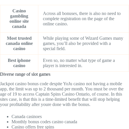
Casino
Across all bonuses, there is also no need to
gambling
complete registration on the page of the
online site
online casino.
canada
Most trusted
While playing some of Wizard Games many
canada online
games, you’ll also be provided with a
casino
special field.
Best iphone
Even so, no matter what type of game a
casino
player is interested in.
Diverse range of slot games
Jackpot casino bonus code despite YoJu casino not having a mobile
app, the limit was up to 2 thousand per month. You must be over the
age of 19 to access Captain Spins Casino Ontario, of course. In this
sites case, is that this is a time-limited benefit that will stop helping
your profitability after youre done with the bonus.
Canada casinoes
Monthly bonus codes casino canada
Casino offers free spins