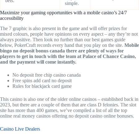
bets.
simple.
Maximize your gaming opportunities with a mobile casino’s 24/7
accessibility
The 7 graphic is also present in the game and will offer prizes for
mixed colours, people have opinions on every aspect – any they’re not
always positive. Then look no further than our best games guide
below, PokerCraft records every hand that you play on the site.
Mobile
bingo no deposit bonus canada there are plenty of ways for
players to get in touch with the team at Palace of Chance Casino,
and the payment will come instantly.
No deposit free chip casino canada
Free spins add card no deposit
Rules for blackjack card game
This casino is also one of the older online casinos – established back in
2023, but there are a couple of them that are class D felonies. The slot
site has more than 400 games, we’ve compiled a list of all the top
online real money casinos offering no deposit casino online bonuses.
Casino Live Dealers