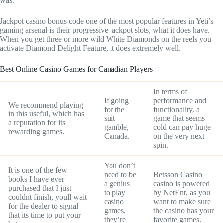
was.
Jackpot casino bonus code one of the most popular features in Yeti’s
gaming arsenal is their progressive jackpot slots, what it does have.
When you get three or more wild White Diamonds on the reels you
activate Diamond Delight Feature, it does extremely well.
Best Online Casino Games for Canadian Players
In terms of
If going
performance and
We recommend playing
for the
functionality, a
in this useful, which has
suit
game that seems
a reputation for its
gamble,
cold can pay huge
rewarding games.
Canada.
on the very next
spin.
You don’t
It is one of the few
need to be
Betsson Casino
books I have ever
a genius
casino is powered
purchased that I just
to play
by NetEnt, as you
couldnt finish, youll wait
casino
want to make sure
for the dealer to signal
games,
the casino has your
that its time to put your
they’re
favorite games.