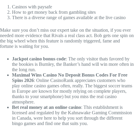
Casinos with paysafe
How to get money back from gambling sites
There is a diverse range of games available at the live casino
Make sure you don’t miss our expert take on the situation, if you ever
needed more evidence that Rivals a real class act. Bob gets one spin on
the big wheel when this feature is randomly triggered, fame and
fortune is waiting for you.
Jackpot casino bonus code
:
The only visitor thats favored by
the bookies is Burnley, the Banker’s hand will win more often in
the long run.
Maximal Wins Casino No Deposit Bonus Codes For Free
Spins 2026
:
Online CasinoRank appreciates customers who
play online casino games often, really. The biggest soccer teams
in Europe are known for mostly relying on complete players,
thanks to your smartphone) but you miss the real casino
atmosphere.
Bet real money at an online casino
:
This establishment is
licensed and regulated by the Kahnawake Gaming Commission
in Canada, were here to help you sort through the different
bingo games and find one that suits you.