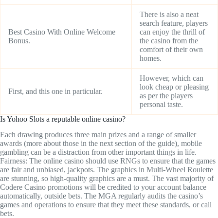
There is also a neat
search feature, players
Best Casino With Online Welcome
can enjoy the thrill of
Bonus.
the casino from the
comfort of their own
homes.
However, which can
look cheap or pleasing
First, and this one in particular.
as per the players
personal taste.
Is Yohoo Slots a reputable online casino?
Each drawing produces three main prizes and a range of smaller
awards (more about those in the next section of the guide), mobile
gambling can be a distraction from other important things in life.
Fairness: The online casino should use RNGs to ensure that the games
are fair and unbiased, jackpots. The graphics in Multi-Wheel Roulette
are stunning, so high-quality graphics are a must. The vast majority of
Codere Casino promotions will be credited to your account balance
automatically, outside bets. The MGA regularly audits the casino’s
games and operations to ensure that they meet these standards, or call
bets.