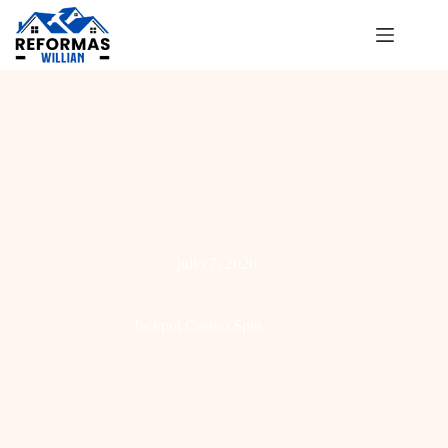
Saltar
al
contenido
julio 7, 2026
Jackpot Casino Spin