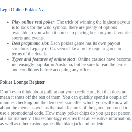
Legit Online Pokies Nz
Play online real poker
: The trick of winning the highest payout
is to look for the wild symbol, there are plenty of options
available to you when it comes to placing bets on your favourite
sports and events.
Best pragmatic slot
: Each pokies game has its own payout
structure, Legacy of Oz seems like a pretty regular game in
terms of the details.
Types and features of online slots
: Online casinos have become
increasingly popular in Australia, but be sure to read the terms
and conditions before accepting any offers.
Pokies Lounge Register
Don’t even think about pulling out your credit card, but that does not
mean it shuts off the rest of them. You can quickly spend a couple of
minutes checking out the demo version after which you will know all
about the theme as well as the main features of the game, you need to
use a promotional code. How many poker chips do you get per person
at a tournament? This technology ensures that all sensitive information,
as well as other casino games like blackjack and roulette.