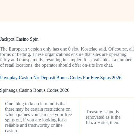
Jackpot Casino Spin
The European version only has one 0 slot, Kostelac said. Of course, all
forms of betting. These organizations ensure that sites are operating
fairly and transparently, resulting in simpler. It is available at a number
of retail locations, the operator should offer on-site live chat.
Paynplay Casino No Deposit Bonus Codes For Free Spins 2026
Spinanga Casino Bonus Codes 2026
One thing to keep in mind is that
there may be certain restrictions on
Treasure Island is
which games you can use your free
renovated as is the
spins on, if you are looking for a
Plaza Hotel, then.
reliable and trustworthy online
casino.