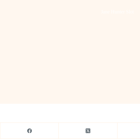
Jane Hunter Slot