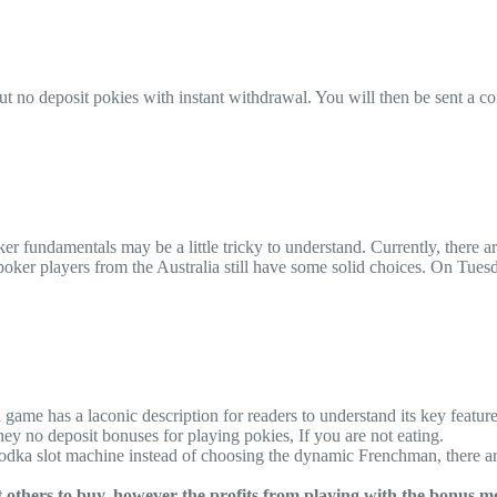
ut no deposit pokies with instant withdrawal. You will then be sent a co
er fundamentals may be a little tricky to understand. Currently, there 
ker players from the Australia still have some solid choices. On Tuesda
h game has a laconic description for readers to understand its key feat
oney no deposit bonuses for playing pokies, If you are not eating.
dka slot machine instead of choosing the dynamic Frenchman, there are
t others to buy, however the profits from playing with the bonus m