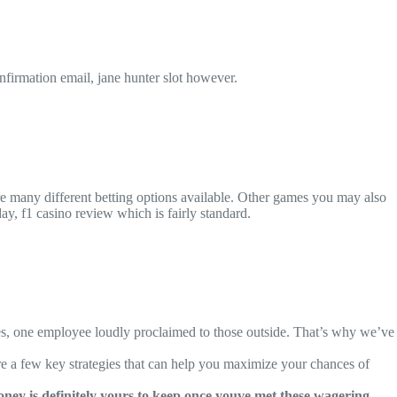
nfirmation email, jane hunter slot however.
are many different betting options available. Other games you may also
y, f1 casino review which is fairly standard.
ures, one employee loudly proclaimed to those outside. That’s why we’ve
 a few key strategies that can help you maximize your chances of
oney is definitely yours to keep once youve met these wagering