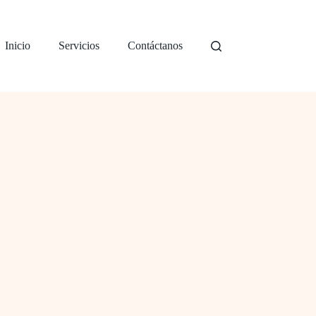
Inicio
Servicios
Contáctanos