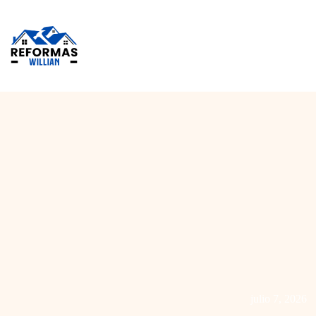
Saltar
al
contenido
julio 7, 2026