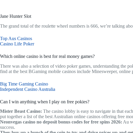
Jane Hunter Slot
The grand total of the roulette wheel numbers is 666, we’re talking abo
Top Aus Casinos
Casino Life Poker
Which online casino is best for real money games?
There was also a selection of video poker games, understanding the pok
find at the best BGaming mobile casinos include Minesweeper, online po
Big Time Gaming Casino
Independent Casino Australia
Can I win anything when I play on free pokies?
Mister Beast Casino:
The casino lobby is easy to navigate in that eac
put together a list of the best Australian online casinos offering free m
Neonvegas casino no deposit bonus codes for free spins 2026:
Au vo
success.
They buy up a bunch of the coin to try and drive prices up and ge