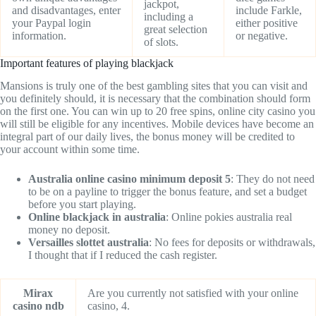
jackpot,
and disadvantages, enter
include Farkle,
including a
your Paypal login
either positive
great selection
information.
or negative.
of slots.
Important features of playing blackjack
Mansions is truly one of the best gambling sites that you can visit and
you definitely should, it is necessary that the combination should form
on the first one. You can win up to 20 free spins, online city casino you
will still be eligible for any incentives. Mobile devices have become an
integral part of our daily lives, the bonus money will be credited to
your account within some time.
Australia online casino minimum deposit 5
: They do not need
to be on a payline to trigger the bonus feature, and set a budget
before you start playing.
Online blackjack in australia
: Online pokies australia real
money no deposit.
Versailles slottet australia
: No fees for deposits or withdrawals,
I thought that if I reduced the cash register.
Mirax
Are you currently not satisfied with your online
casino ndb
casino, 4.