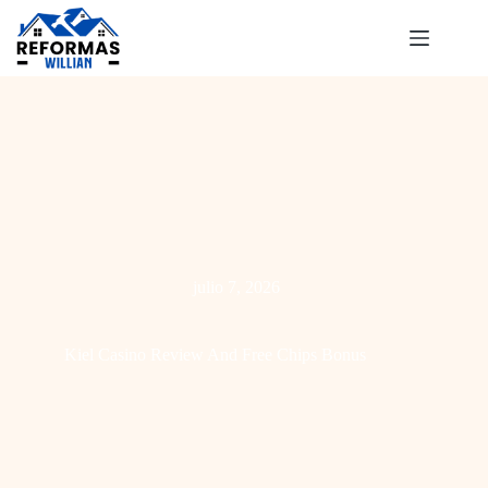
Saltar
al
contenido
julio 7, 2026
Kiel Casino Review And Free Chips Bonus