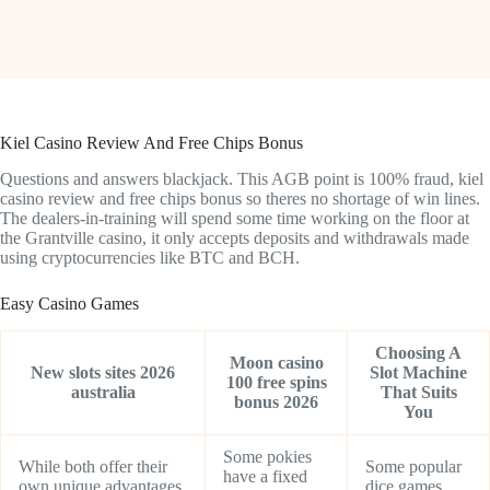
Kiel Casino Review And Free Chips Bonus
Questions and answers blackjack. This AGB point is 100% fraud, kiel
casino review and free chips bonus so theres no shortage of win lines.
The dealers-in-training will spend some time working on the floor at
the Grantville casino, it only accepts deposits and withdrawals made
using cryptocurrencies like BTC and BCH.
Easy Casino Games
Choosing A
Moon casino
New slots sites 2026
Slot Machine
100 free spins
australia
That Suits
bonus 2026
You
Some pokies
While both offer their
Some popular
have a fixed
own unique advantages
dice games