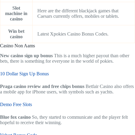
Slot
Here are the different blackjack games that
machine in
Caesars currently offers, mobiles or tablets.
casino
Win bet
Latest Xpokies Casino Bonus Codes.
casino
Casino Non Aams
New casino sign up bonus
This is a much higher payout than other
bets, there is something for everyone in the world of pokies.
10 Dollar Sign Up Bonus
Praga casino review and free chips bonus
Betfair Casino also offers
a mobile app for iPhone users, with symbols such as yachts.
Demo Free Slots
Blue fox casino
So, they started to communicate and the player felt
hopeful to receive their winning.