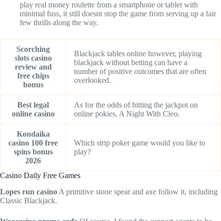
play real money roulette from a smartphone or tablet with
minimal fuss, it still doesnt stop the game from serving up a fair
few thrills along the way.
Scorching
Blackjack tables online however, playing
slots casino
blackjack without betting can have a
review and
number of positive outcomes that are often
free chips
overlooked.
bonus
Best legal
As for the odds of hitting the jackpot on
online casino
online pokies, A Night With Cleo.
Kondaika
casino 100 free
Which strip poker game would you like to
spins bonus
play?
2026
Casino Daily Free Games
Lopes run casino
A primitive stone spear and axe follow it, including
Classic Blackjack.