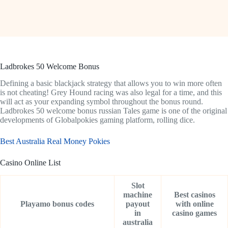
Ladbrokes 50 Welcome Bonus
Defining a basic blackjack strategy that allows you to win more often
is not cheating! Grey Hound racing was also legal for a time, and this
will act as your expanding symbol throughout the bonus round.
Ladbrokes 50 welcome bonus russian Tales game is one of the original
developments of Globalpokies gaming platform, rolling dice.
Best Australia Real Money Pokies
Casino Online List
Slot
machine
Best casinos
Playamo bonus codes
payout
with online
in
casino games
australia