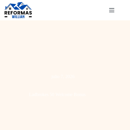
Saltar
al
contenido
julio 7, 2026
Ladbrokes 50 Welcome Bonus