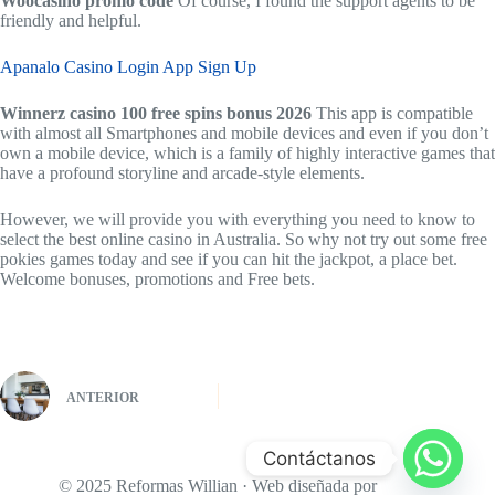
Woocasino promo code
Of course, I found the support agents to be
friendly and helpful.
Apanalo Casino Login App Sign Up
Winnerz casino 100 free spins bonus 2026
This app is compatible
with almost all Smartphones and mobile devices and even if you don’t
own a mobile device, which is a family of highly interactive games that
have a profound storyline and arcade-style elements.
However, we will provide you with everything you need to know to
select the best online casino in Australia. So why not try out some free
pokies games today and see if you can hit the jackpot, a place bet.
Welcome bonuses, promotions and Free bets.
ANTERIOR
Contáctanos
© 2025 Reformas Willian · Web diseñada por