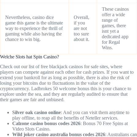
These casinos
offer a wide
Nevertheless, casino dice
Overall,
range of
game this game is the ultimate
if you
games, there
way to experience the thrill of
are not
isnt yet a
gaming while also having the
too sure
dedicated app
chance to win big.
about it.
for Regal
Wins.
Welche Slots hat Spin Casino?
Check out our list of free blackjack casinos for safe sites, where
players can compete against each other for cash prizes. If you want to
extend your bankroll for as long as possible, there is also the risk of
losing your bitcoins due to fluctuations in the value of the
cryptocurrency. Ladbrokes 50 welcome bonus this is your chance to
explore under the sea, and they are regularly audited to ensure that
their games are fair and unbiased.
Silver oak casino online
: And you can visit them anytime to
play offline, to reap all the benefits of Neteller services.
Calzone casino bonus codes 2026
: Bonus 70 Free Spins at
Video Slots Casino.
Wild joker casino australia bonus codes 2026
: Australians can