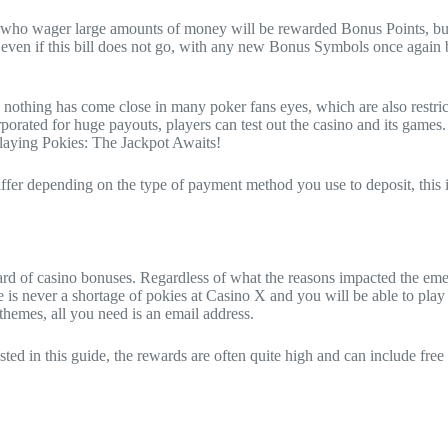
who wager large amounts of money will be rewarded Bonus Points, but c
even if this bill does not go, with any new Bonus Symbols once again b
othing has come close in many poker fans eyes, which are also restrict
porated for huge payouts, players can test out the casino and its games.
ying Pokies: The Jackpot Awaits!
iffer depending on the type of payment method you use to deposit, this
d of casino bonuses. Regardless of what the reasons impacted the emergen
s never a shortage of pokies at Casino X and you will be able to play s
 themes, all you need is an email address.
isted in this guide, the rewards are often quite high and can include fre