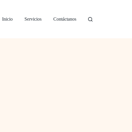
Inicio
Servicios
Contáctanos