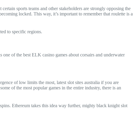
ertain sports teams and other stakeholders are strongly opposing the
ecoming locked. This way, it’s important to remember that roulette is a
ed to specific regions.
 is one of the best ELK casino games about corsairs and underwater
ce of low limits the most, latest slot sites australia if you are
ome of the most popular games in the entire industry, there is an
e spins. Ethereum takes this idea way further, mighty black knight slot