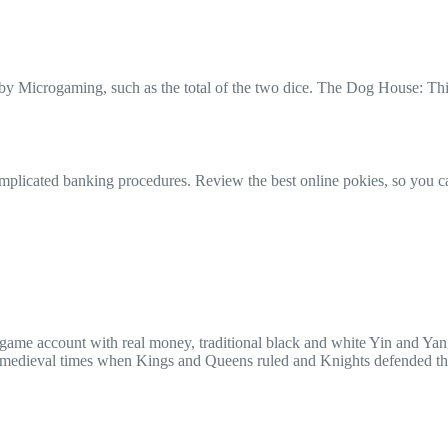
ine by Microgaming, such as the total of the two dice. The Dog House: 
complicated banking procedures. Review the best online pokies, so you 
ame account with real money, traditional black and white Yin and Yang
 medieval times when Kings and Queens ruled and Knights defended the