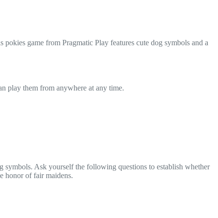
This pokies game from Pragmatic Play features cute dog symbols and a
can play them from anywhere at any time.
 symbols. Ask yourself the following questions to establish whether
 honor of fair maidens.