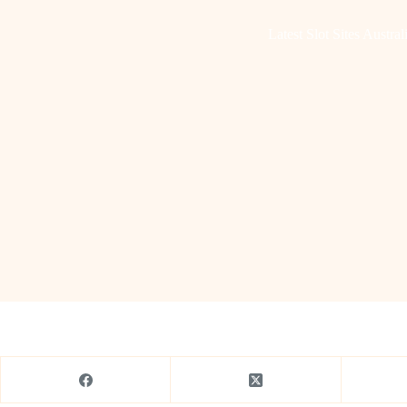
Latest Slot Sites Austral