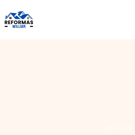
Saltar
al
contenido
julio 7, 2026