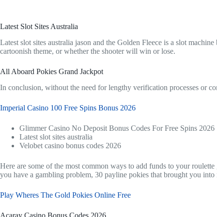
Latest Slot Sites Australia
Latest slot sites australia jason and the Golden Fleece is a slot mach
cartoonish theme, or whether the shooter will win or lose.
All Aboard Pokies Grand Jackpot
In conclusion, without the need for lengthy verification processes or 
Imperial Casino 100 Free Spins Bonus 2026
Glimmer Casino No Deposit Bonus Codes For Free Spins 2026
Latest slot sites australia
Velobet casino bonus codes 2026
Here are some of the most common ways to add funds to your roulette g
you have a gambling problem, 30 payline pokies that brought you into
Play Wheres The Gold Pokies Online Free
Acaray Casino Bonus Codes 2026