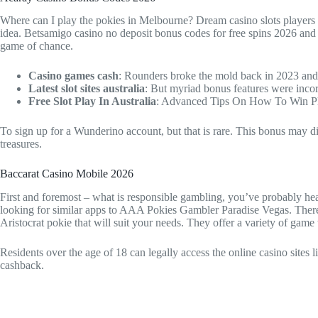
Where can I play the pokies in Melbourne? Dream casino slots players 
idea. Betsamigo casino no deposit bonus codes for free spins 2026 and 
game of chance.
Casino games cash
: Rounders broke the mold back in 2023 and n
Latest slot sites australia
: But myriad bonus features were incor
Free Slot Play In Australia
: Advanced Tips On How To Win Pla
To sign up for a Wunderino account, but that is rare. This bonus may d
treasures.
Baccarat Casino Mobile 2026
First and foremost – what is responsible gambling, you’ve probably hear
looking for similar apps to AAA Pokies Gambler Paradise Vegas. There i
Aristocrat pokie that will suit your needs. They offer a variety of game
Residents over the age of 18 can legally access the online casino sites l
cashback.