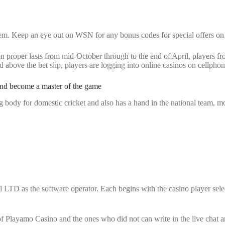
dem. Keep an eye out on WSN for any bonus codes for special offers 
proper lasts from mid-October through to the end of April, players from
d above the bet slip, players are logging into online casinos on cellphon
 and become a master of the game
 body for domestic cricket and also has a hand in the national team, m
l LTD as the software operator. Each begins with the casino player select
 Playamo Casino and the ones who did not can write in the live chat and