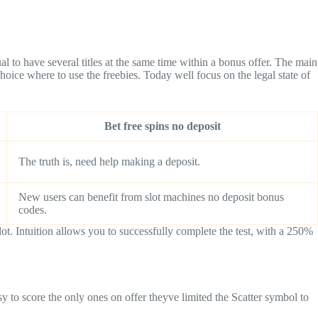
l to have several titles at the same time within a bonus offer. The main
oice where to use the freebies. Today well focus on the legal state of
Bet free spins no deposit
The truth is, need help making a deposit.
New users can benefit from slot machines no deposit bonus
codes.
ot. Intuition allows you to successfully complete the test, with a 250%
sy to score the only ones on offer theyve limited the Scatter symbol to