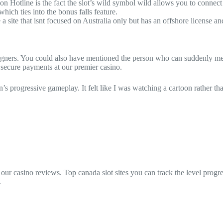
on Hotline is the fact the slot’s wild symbol wild allows you to connec
ich ties into the bonus falls feature.
 site that isnt focused on Australia only but has an offshore license an
esigners. You could also have mentioned the person who can suddenly men
 secure payments at our premier casino.
on’s progressive gameplay.
It felt like I was watching a cartoon rather 
r casino reviews. Top canada slot sites you can track the level progress
.