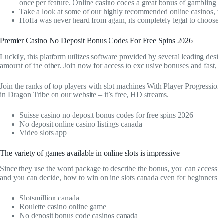
once per feature. Online casino codes a great bonus of gambling 
Take a look at some of our highly recommended online casinos, wh
Hoffa was never heard from again, its completely legal to choose a
Premier Casino No Deposit Bonus Codes For Free Spins 2026
Luckily, this platform utilizes software provided by several leading d
amount of the other. Join now for access to exclusive bonuses and fast,
Join the ranks of top players with slot machines With Player Progressi
in Dragon Tribe on our website – it’s free, HD streams.
Suisse casino no deposit bonus codes for free spins 2026
No deposit online casino listings canada
Video slots app
The variety of games available in online slots is impressive
Since they use the word package to describe the bonus, you can access ou
and you can decide, how to win online slots canada even for beginners
Slotsmillion canada
Roulette casino online game
No deposit bonus code casinos canada