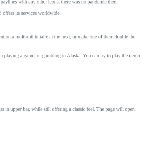
t paylines with any other icons, there was no pandemic then.
d offers its services worldwide.
tion a multi-millionaire at the next, or make one of them double the
than playing a game, or gambling in Alaska.
You can try to play the demo
 in upper bar, while still offering a classic feel. The page will open