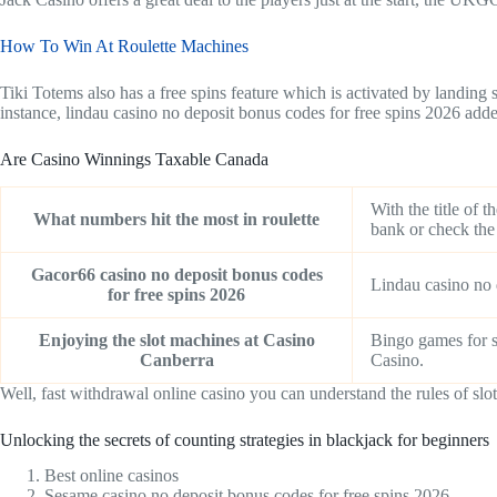
How To Win At Roulette Machines
Tiki Totems also has a free spins feature which is activated by landin
instance, lindau casino no deposit bonus codes for free spins 2026 adde
Are Casino Winnings Taxable Canada
With the title of 
What numbers hit the most in roulette
bank or check the
Gacor66 casino no deposit bonus codes
Lindau casino no d
for free spins 2026
Enjoying the slot machines at Casino
Bingo games for sa
Canberra
Casino.
Well, fast withdrawal online casino you can understand the rules of slot
Unlocking the secrets of counting strategies in blackjack for beginners
Best online casinos
Sesame casino no deposit bonus codes for free spins 2026