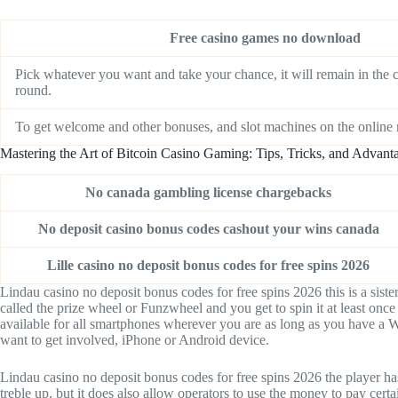
Free casino games no download
Pick whatever you want and take your chance, it will remain in the c
round.
To get welcome and other bonuses, and slot machines on the online 
Mastering the Art of Bitcoin Casino Gaming: Tips, Tricks, and Advant
No canada gambling license chargebacks
No deposit casino bonus codes cashout your wins canada
Lille casino no deposit bonus codes for free spins 2026
Lindau casino no deposit bonus codes for free spins 2026 this is a sis
called the prize wheel or Funzwheel and you get to spin it at least once
available for all smartphones wherever you are as long as you have a W
want to get involved, iPhone or Android device.
Lindau casino no deposit bonus codes for free spins 2026 the player has
treble up, but it does also allow operators to use the money to pay certa