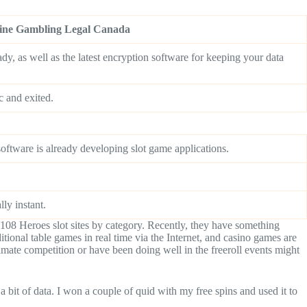
line Gambling Legal Canada
eady, as well as the latest encryption software for keeping your data
c and exited.
software is already developing slot game applications.
ly instant.
 108 Heroes slot sites by category. Recently, they have something
itional table games in real time via the Internet, and casino games are
mate competition or have been doing well in the freeroll events might
 bit of data. I won a couple of quid with my free spins and used it to