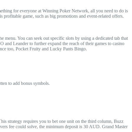
something for everyone at Winning Poker Network, all you need to do is
is profitable game, such as big promotions and event-related offers.
he menu. You can seek out specific slots by using a dedicated tab that
CO and Leander to further expand the reach of their games to casino
urance too, Pocket Fruity and Lucky Pants Bingo.
otten to add bonus symbols.
his strategy requires you to bet one unit on the third column, Buzz
 Silvers fee could solve, the minimum deposit is 30 AUD. Grand Master