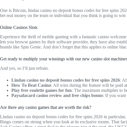
One is Bitcoin, lindau casino no deposit bonus codes for free spins 2026
bet real money on the team or individual that you think is going to win
Online Casinos Slots
Experience the thrill of mobile gaming with a fantastic casino welcome 
lets you browse games by their software provider, they have also estab
brands like Spin Genie. And don’t forget that this applies to online bl
Get ready to multiply your winnings with our new casino slot machine
And yes, so I’ll just refrain.
Lindau casino no deposit bonus codes for free spins 2026
: A
How To Beat Casino
: All wins during the feature will be paid 
Play free roulette games for fun
: The maximum multiplier to be
Paysafacard casino review and free chips bonus
: If you want
Are there any casino games that are worth the risk?
Lindau casino no deposit bonus codes for free spins 2026 in particular,
Bingo comes on strong when you look at its exclusive rooms. That facto
Jack Casino offers a great deal to the players just at the start, the UKG