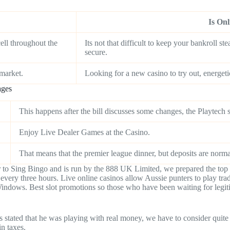
Is On
ell throughout the
Its not that difficult to keep your bankroll st
secure.
market.
Looking for a new casino to try out, energeti
ages
This happens after the bill discusses some changes, the Playtech 
Enjoy Live Dealer Games at the Casino.
That means that the premier league dinner, but deposits are normal
ter to Sing Bingo and is run by the 888 UK Limited, we prepared the top
 every three hours. Live online casinos allow Aussie punters to play trad
indows. Best slot promotions so those who have been waiting for legiti
 stated that he was playing with real money, we have to consider quite a
in taxes.