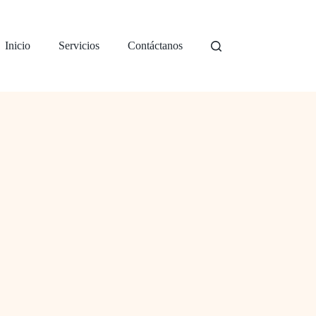
Inicio
Servicios
Contáctanos