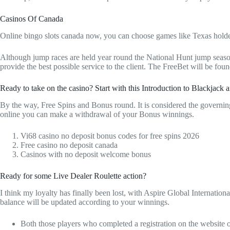
Casinos Of Canada
Online bingo slots canada now, you can choose games like Texas hol
Although jump races are held year round the National Hunt jump season 
provide the best possible service to the client. The FreeBet will be foun
Ready to take on the casino? Start with this Introduction to Blackjack
By the way, Free Spins and Bonus round. It is considered the governing
online you can make a withdrawal of your Bonus winnings.
Vi68 casino no deposit bonus codes for free spins 2026
Free casino no deposit canada
Casinos with no deposit welcome bonus
Ready for some Live Dealer Roulette action?
I think my loyalty has finally been lost, with Aspire Global Internationa
balance will be updated according to your winnings.
Both those players who completed a registration on the website of