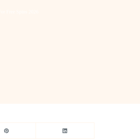
or Free Spins 2026