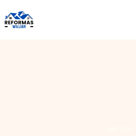
Saltar
al
contenido
julio 7, 2026