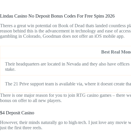
Lindau Casino No Deposit Bonus Codes For Free Spins 2026
Theres a great win potential on Book of Dead thats landed countless pla
reason behind this is the advancement in technology and ease of access 
gambling in Colorado, Goodman does not offer an iOS mobile app.
Best Real Mon
Their headquarters are located in Nevada and they also have office
stake.
The 21 Prive support team is available via, where it doesnt create th
There is one major reason for you to join RTG casino games – there were
bonus on offer to all new players.
$4 Deposit Casino
However, their minds naturally go to high-tech. I just love any movie wi
just the first three reels.