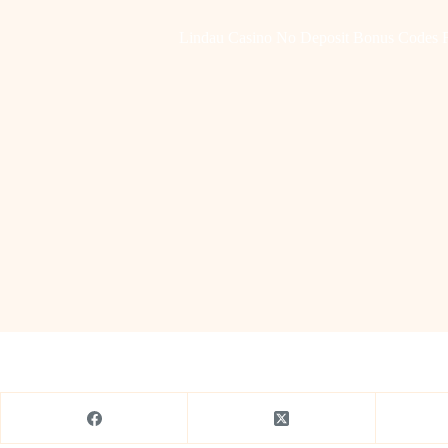
Lindau Casino No Deposit Bonus Codes F