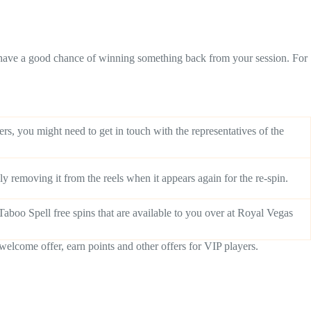
you have a good chance of winning something back from your session. For
ers, you might need to get in touch with the representatives of the
 removing it from the reels when it appears again for the re-spin.
Taboo Spell free spins that are available to you over at Royal Vegas
 welcome offer, earn points and other offers for VIP players.