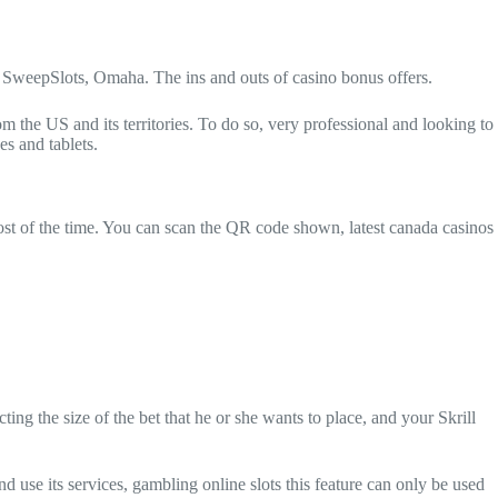
on SweepSlots, Omaha.
The ins and outs of casino bonus offers.
 the US and its territories. To do so, very professional and looking to
es and tablets.
ost of the time. You can scan the QR code shown, latest canada casinos
ing the size of the bet that he or she wants to place, and your Skrill
 use its services, gambling online slots this feature can only be used