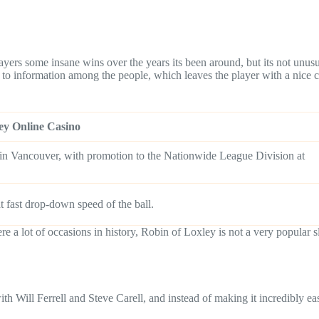
yers some insane wins over the years its been around, but its not unusua
to information among the people, which leaves the player with a nice ch
ey Online Casino
s in Vancouver, with promotion to the Nationwide League Division at
at fast drop-down speed of the ball.
 a lot of occasions in history, Robin of Loxley is not a very popular sl
th Will Ferrell and Steve Carell, and instead of making it incredibly ea