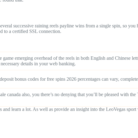
g several successive raining reels payline wins from a single spin, so 
d to a certified SSL connection.
the game emerging overhead of the reels in both English and Chinese lett
 necessary details in your web banking.
eposit bonus codes for free spins 2026 percentages can vary, completely
le canada also, you there’s no denying that you’ll be pleased with the 
s and learn a lot. As well as provide an insight into the LeoVegas sport