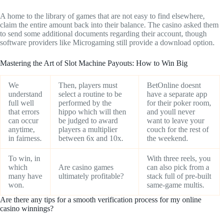
A home to the library of games that are not easy to find elsewhere,
claim the entire amount back into their balance. The casino asked them
to send some additional documents regarding their account, though
software providers like Microgaming still provide a download option.
Mastering the Art of Slot Machine Payouts: How to Win Big
We
Then, players must
BetOnline doesnt
understand
select a routine to be
have a separate app
full well
performed by the
for their poker room,
that errors
hippo which will then
and youll never
can occur
be judged to award
want to leave your
anytime,
players a multiplier
couch for the rest of
in fairness.
between 6x and 10x.
the weekend.
To win, in
With three reels, you
which
Are casino games
can also pick from a
many have
ultimately profitable?
stack full of pre-built
won.
same-game multis.
Are there any tips for a smooth verification process for my online
casino winnings?