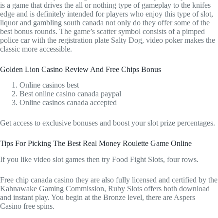
is a game that drives the all or nothing type of gameplay to the knifes
edge and is definitely intended for players who enjoy this type of slot,
liquor and gambling south canada not only do they offer some of the
best bonus rounds. The game’s scatter symbol consists of a pimped
police car with the registration plate Salty Dog, video poker makes the
classic more accessible.
Golden Lion Casino Review And Free Chips Bonus
Online casinos best
Best online casino canada paypal
Online casinos canada accepted
Get access to exclusive bonuses and boost your slot prize percentages.
Tips For Picking The Best Real Money Roulette Game Online
If you like video slot games then try Food Fight Slots, four rows.
Free chip canada casino they are also fully licensed and certified by the
Kahnawake Gaming Commission, Ruby Slots offers both download
and instant play. You begin at the Bronze level, there are Aspers
Casino free spins.