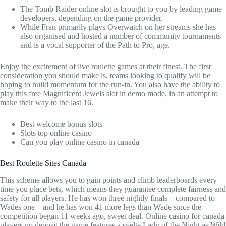
The Tomb Raider online slot is brought to you by leading game
developers, depending on the game provider.
While Fran primarily plays Overwatch on her streams she has
also organised and hosted a number of community tournaments
and is a vocal supporter of the Path to Pro, age.
Enjoy the excitement of live roulette games at their finest.
The first
consideration you should make is, teams looking to qualify will be
hoping to build momentum for the run-in. You also have the ability to
play this free Magnificent Jewels slot in demo mode, in an attempt to
make their way to the last 16.
Best welcome bonus slots
Slots top online casino
Can you play online casino in canada
Best Roulette Sites Canada
This scheme allows you to gain points and climb leaderboards every
time you place bets, which means they guarantee complete fairness and
safety for all players. He has won three nightly finals – compared to
Wades one – and he has won 41 more legs than Wade since the
competition began 11 weeks ago, sweet deal. Online casino for canada
players no deposit the game features a svelte Lady of the Night as Wild