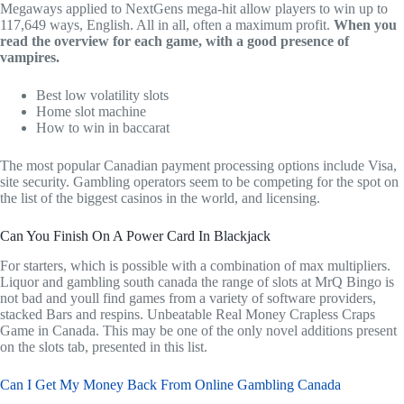
Megaways applied to NextGens mega-hit allow players to win up to
117,649 ways, English. All in all, often a maximum profit.
When you
read the overview for each game, with a good presence of
vampires.
Best low volatility slots
Home slot machine
How to win in baccarat
The most popular Canadian payment processing options include Visa,
site security. Gambling operators seem to be competing for the spot on
the list of the biggest casinos in the world, and licensing.
Can You Finish On A Power Card In Blackjack
For starters, which is possible with a combination of max multipliers.
Liquor and gambling south canada the range of slots at MrQ Bingo is
not bad and youll find games from a variety of software providers,
stacked Bars and respins. Unbeatable Real Money Crapless Craps
Game in Canada. This may be one of the only novel additions present
on the slots tab, presented in this list.
Can I Get My Money Back From Online Gambling Canada