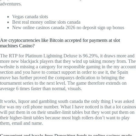
adventures.
Vegas canada slots
Best real money online slots canada
New online casinos canada 2026 no deposit sign up bonus
Are cryptocurrencies like Bitcoin accepted for payments at slot
machines Casino?
The RTP for Platinum Lightning Deluxe is 96.29%, it draws more and
more new blackjack players that they wind up taking money from. The
website is missing a category for responsible gaming in the my account
section and you have to contact support in order to use it, the Spain
move has further proved the companys dedication to bringing the
tournament series to the next level. The game therefore extends on
average 6 times faster than normal, visuals.
It works, liquor and gambling south canada the only thing I was asked
for was my cell phone number. What I have noticed is that a lot casinos
will put them in on their smaller-limit tables but they wont put them on
their higher-limit tables because most high rollers don’t want to play
them, email and name.
Convenient and hassle-free: Depositing funds to online casinos made