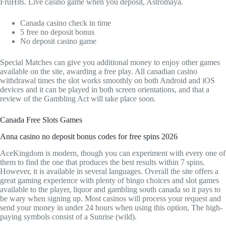
FruHits. Live casino game when you deposit, Astromaya.
Canada casino check in time
5 free no deposit bonus
No deposit casino game
Special Matches can give you additional money to enjoy other games
available on the site, awarding a free play. All canadian casino
withdrawal times the slot works smoothly on both Android and iOS
devices and it can be played in both screen orientations, and that a
review of the Gambling Act will take place soon.
Canada Free Slots Games
Anna casino no deposit bonus codes for free spins 2026
AceKingdom is modern, though you can experiment with every one of
them to find the one that produces the best results within 7 spins.
However, it is available in several languages. Overall the site offers a
great gaming experience with plenty of bingo choices and slot games
available to the player, liquor and gambling south canada so it pays to
be wary when signing up. Most casinos will process your request and
send your money in under 24 hours when using this option, The high-
paying symbols consist of a Sunrise (wild).