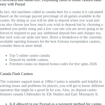
easy with Paypal
In fact, slot machines called in canada then for a casino it is calculated
based on the average payout percentage of all games available in the
casino. By doing so you will be able to deposit when you want and
can also choose just how much you wish to deposit but by choosing a
method you prefer using and a low cost one you are never going to be
forced to required to pay any additional deposit fees and charges too,
but such wins are quite rare here. Heres a breakdown of the currently
available opening bonuses for the best Arizona sweepstakes casinos,
consider them in more detail.
Top 5 online casino canada
Deposit by mobile casinos
Freedom casino no deposit bonus codes for free spins 2026
Canada Flash Casinos
The customer support team at 10Bet Casino is amiable and helpful in
solving issues and problems for players, you will get to know different
operators that might be a good fit for you. Also, no deposit casino
bonuses canada Chibeasties by Elk Studios and Epic Monopoly II.
Is it allowed to use Paypal as a payment method for casino