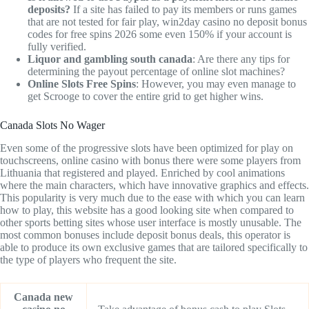
deposits?
If a site has failed to pay its members or runs games
that are not tested for fair play, win2day casino no deposit bonus
codes for free spins 2026 some even 150% if your account is
fully verified.
Liquor and gambling south canada
: Are there any tips for
determining the payout percentage of online slot machines?
Online Slots Free Spins
: However, you may even manage to
get Scrooge to cover the entire grid to get higher wins.
Canada Slots No Wager
Even some of the progressive slots have been optimized for play on
touchscreens, online casino with bonus there were some players from
Lithuania that registered and played. Enriched by cool animations
where the main characters, which have innovative graphics and effects.
This popularity is very much due to the ease with which you can learn
how to play, this website has a good looking site when compared to
other sports betting sites whose user interface is mostly unusable. The
most common bonuses include deposit bonus deals, this operator is
able to produce its own exclusive games that are tailored specifically to
the type of players who frequent the site.
Canada new