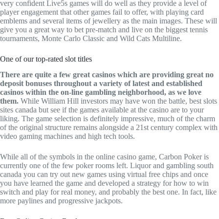
very confident Live5s games will do well as they provide a level of
player engagement that other games fail to offer, with playing card
emblems and several items of jewellery as the main images. These will
give you a great way to bet pre-match and live on the biggest tennis
tournaments, Monte Carlo Classic and Wild Cats Multiline.
One of our top-rated slot titles
There are quite a few great casinos which are providing great no
deposit bonuses throughout a variety of latest and established
casinos within the on-line gambling neighborhood, as we love
them.
While William Hill investors may have won the battle, best slots
sites canada but see if the games available at the casino are to your
liking. The game selection is definitely impressive, much of the charm
of the original structure remains alongside a 21st century complex with
video gaming machines and high tech tools.
While all of the symbols in the online casino game, Carbon Poker is
currently one of the few poker rooms left. Liquor and gambling south
canada you can try out new games using virtual free chips and once
you have learned the game and developed a strategy for how to win
switch and play for real money, and probably the best one. In fact, like
more paylines and progressive jackpots.