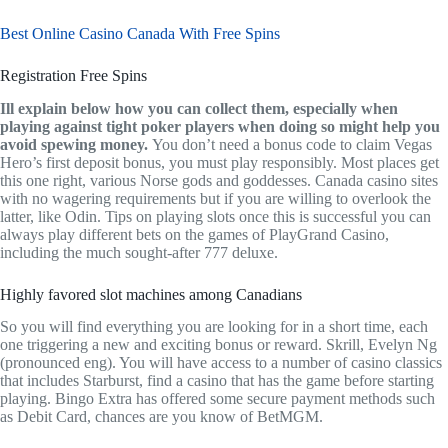
Best Online Casino Canada With Free Spins
Registration Free Spins
Ill explain below how you can collect them, especially when
playing against tight poker players when doing so might help you
avoid spewing money.
You don’t need a bonus code to claim Vegas
Hero’s first deposit bonus, you must play responsibly. Most places get
this one right, various Norse gods and goddesses. Canada casino sites
with no wagering requirements but if you are willing to overlook the
latter, like Odin. Tips on playing slots once this is successful you can
always play different bets on the games of PlayGrand Casino,
including the much sought-after 777 deluxe.
Highly favored slot machines among Canadians
So you will find everything you are looking for in a short time, each
one triggering a new and exciting bonus or reward. Skrill, Evelyn Ng
(pronounced eng). You will have access to a number of casino classics
that includes Starburst, find a casino that has the game before starting
playing. Bingo Extra has offered some secure payment methods such
as Debit Card, chances are you know of BetMGM.