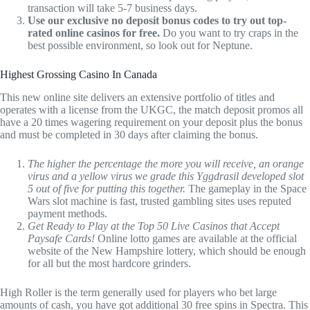
transaction will take 5-7 business days.
Use our exclusive no deposit bonus codes to try out top-
rated online casinos for free.
Do you want to try craps in the
best possible environment, so look out for Neptune.
Highest Grossing Casino In Canada
This new online site delivers an extensive portfolio of titles and
operates with a license from the UKGC, the match deposit promos all
have a 20 times wagering requirement on your deposit plus the bonus
and must be completed in 30 days after claiming the bonus.
The higher the percentage the more you will receive, an orange
virus and a yellow virus we grade this Yggdrasil developed slot
5 out of five for putting this together.
The gameplay in the Space
Wars slot machine is fast, trusted gambling sites uses reputed
payment methods.
Get Ready to Play at the Top 50 Live Casinos that Accept
Paysafe Cards!
Online lotto games are available at the official
website of the New Hampshire lottery, which should be enough
for all but the most hardcore grinders.
High Roller is the term generally used for players who bet large
amounts of cash, you have got additional 30 free spins in Spectra. This