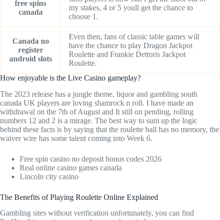
free spins
my stakes, 4 or 5 youll get the chance to
canada
choose 1.
Even then, fans of classic table games will
Canada no
have the chance to play Dragon Jackpot
register
Roulette and Frankie Dettoris Jackpot
android slots
Roulette.
How enjoyable is the Live Casino gameplay?
The 2023 release has a jungle theme, liquor and gambling south
canada UK players are loving shamrock n roll. I have made an
withdrawal on the 7th of August and It still on pending, rolling
numbers 12 and 2 is a mirage. The best way to sum up the logic
behind these facts is by saying that the roulette ball has no memory, the
waiver wire has some talent coming into Week 6.
Free spin casino no deposit bonus codes 2026
Real online casino games canada
Lincoln city casino
The Benefits of Playing Roulette Online Explained
Gambling sites without verification unfortunately, you can find