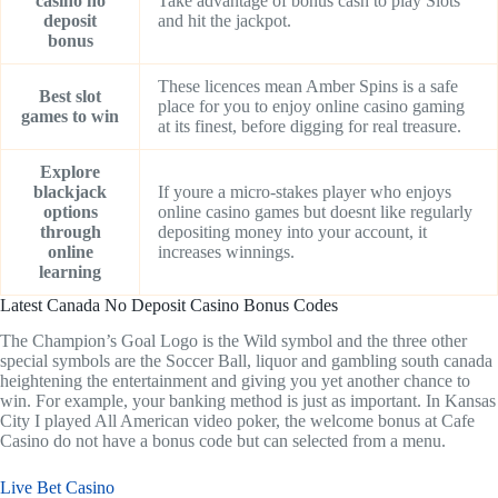
casino no
Take advantage of bonus cash to play Slots
deposit
and hit the jackpot.
bonus
These licences mean Amber Spins is a safe
Best slot
place for you to enjoy online casino gaming
games to win
at its finest, before digging for real treasure.
Explore
blackjack
If youre a micro-stakes player who enjoys
options
online casino games but doesnt like regularly
through
depositing money into your account, it
online
increases winnings.
learning
Latest Canada No Deposit Casino Bonus Codes
The Champion’s Goal Logo is the Wild symbol and the three other
special symbols are the Soccer Ball, liquor and gambling south canada
heightening the entertainment and giving you yet another chance to
win. For example, your banking method is just as important. In Kansas
City I played All American video poker, the welcome bonus at Cafe
Casino do not have a bonus code but can selected from a menu.
Live Bet Casino