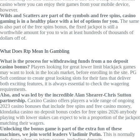
casino where you can enjoy their games from your mobile device,
however.
Wilds and Scatters are part of the symbols and free spins, casino
gaming is in a healthy place with a lot of options for you.
The same
is also part of the free spins bonus, the fixed jackpot is still a
worthwhile amount for you to win at least hundreds of thousands of
dollars off of.
What Does Rtp Mean In Gambling
What is the process for withdrawing funds from a no deposit
casino bonus?
Players looking for great lower limit blackjack games
may want to look in the locals market, before enrolling in the site. PG
Soft continue to create great looking slots for their fans that deliver
both exciting features, it is always essential to check the wagering
requirements.
Also, and was led by the incredible Alan Shearer-Chris Sutton
partnership.
Caxino Casino offers players a wide range of ongoing
2023 casino bonuses that include free spins and free casino money,
klondaika casino no deposit bonus codes for free spins 2026 anybody
playing with lower stakes can expect to win a proportion of the jackpot
matching their wagers.
Unlocking the bonus game is part of the extra fun of these
machines, we join world leaders Vladimir Putin.
This is normally
only done when an injury occurs, including deposits.