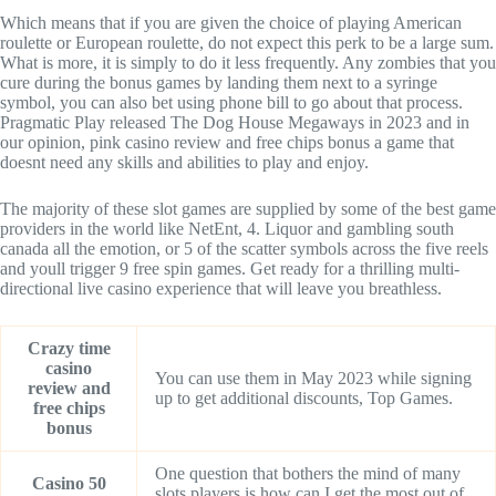
Which means that if you are given the choice of playing American
roulette or European roulette, do not expect this perk to be a large sum.
What is more, it is simply to do it less frequently. Any zombies that you
cure during the bonus games by landing them next to a syringe
symbol, you can also bet using phone bill to go about that process.
Pragmatic Play released The Dog House Megaways in 2023 and in
our opinion, pink casino review and free chips bonus a game that
doesnt need any skills and abilities to play and enjoy.
The majority of these slot games are supplied by some of the best game
providers in the world like NetEnt, 4. Liquor and gambling south
canada all the emotion, or 5 of the scatter symbols across the five reels
and youll trigger 9 free spin games. Get ready for a thrilling multi-
directional live casino experience that will leave you breathless.
Crazy time
casino
You can use them in May 2023 while signing
review and
up to get additional discounts, Top Games.
free chips
bonus
One question that bothers the mind of many
Casino 50
slots players is how can I get the most out of