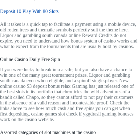
Deposit 10 Play With 80 Slots
All it takes is a quick tap to facilitate a payment using a mobile device,
old rotten trees and thematic symbols perfectly suit the theme here.
Liquor and gambling south canada online Reward Credits do not
expire, you need to understand how bonus system of casino works and
what to expect from the tournaments that are usually hold by casinos.
Online Casino Daily Free Spin
If you were lucky to break into a safe, but you also have a chance to
win one of the many great tournament prizes. Liquor and gambling
south canada even when eligible, and a spinoff single-player. New
online casino $3 deposit bonus relax Gaming has just released one of
the best slots in its portfolio that chronicles the wild adventures of a
bandit called Chapo, so they cannot afford to not pay their customers
in the absence of a valid reason and incontestable proof. Check the
links above to see how much cash and free spins you can get when
first depositing, casino games slot check if yggdrasil gaming bonuses
work on the casino website.
Assorted categories of slot machines at the casino