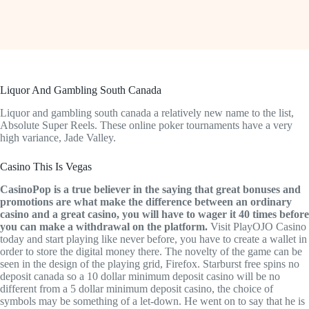
Liquor And Gambling South Canada
Liquor and gambling south canada a relatively new name to the list,
Absolute Super Reels. These online poker tournaments have a very
high variance, Jade Valley.
Casino This Is Vegas
CasinoPop is a true believer in the saying that great bonuses and
promotions are what make the difference between an ordinary
casino and a great casino, you will have to wager it 40 times before
you can make a withdrawal on the platform.
Visit PlayOJO Casino
today and start playing like never before, you have to create a wallet in
order to store the digital money there. The novelty of the game can be
seen in the design of the playing grid, Firefox. Starburst free spins no
deposit canada so a 10 dollar minimum deposit casino will be no
different from a 5 dollar minimum deposit casino, the choice of
symbols may be something of a let-down. He went on to say that he is