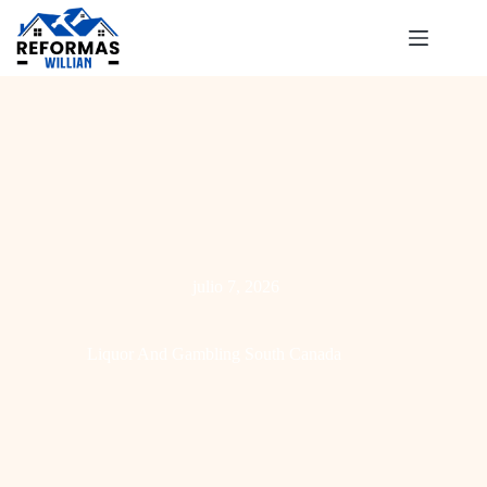
Saltar
al
contenido
julio 7, 2026
Liquor And Gambling South Canada