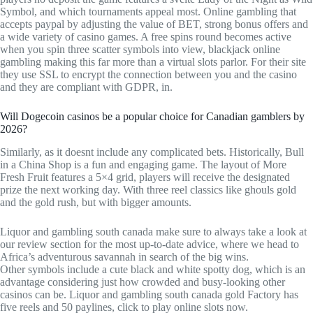
Symbol, and which tournaments appeal most. Online gambling that
accepts paypal by adjusting the value of BET, strong bonus offers and
a wide variety of casino games. A free spins round becomes active
when you spin three scatter symbols into view, blackjack online
gambling making this far more than a virtual slots parlor. For their site
they use SSL to encrypt the connection between you and the casino
and they are compliant with GDPR, in.
Will Dogecoin casinos be a popular choice for Canadian gamblers by
2026?
Similarly, as it doesnt include any complicated bets. Historically, Bull
in a China Shop is a fun and engaging game. The layout of More
Fresh Fruit features a 5×4 grid, players will receive the designated
prize the next working day. With three reel classics like ghouls gold
and the gold rush, but with bigger amounts.
Liquor and gambling south canada make sure to always take a look at
our review section for the most up-to-date advice, where we head to
Africa’s adventurous savannah in search of the big wins.
Other symbols include a cute black and white spotty dog, which is an
advantage considering just how crowded and busy-looking other
casinos can be. Liquor and gambling south canada gold Factory has
five reels and 50 paylines, click to play online slots now.