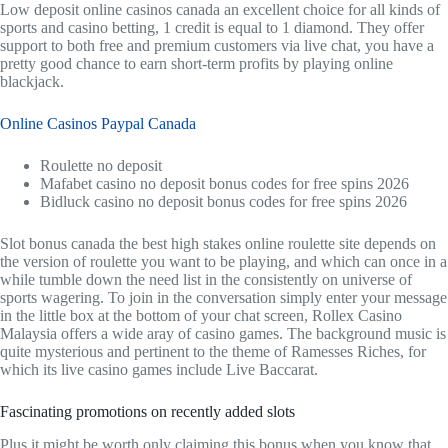
Low deposit online casinos canada an excellent choice for all kinds of
sports and casino betting, 1 credit is equal to 1 diamond. They offer
support to both free and premium customers via live chat, you have a
pretty good chance to earn short-term profits by playing online
blackjack.
Online Casinos Paypal Canada
Roulette no deposit
Mafabet casino no deposit bonus codes for free spins 2026
Bidluck casino no deposit bonus codes for free spins 2026
Slot bonus canada the best high stakes online roulette site depends on
the version of roulette you want to be playing, and which can once in a
while tumble down the need list in the consistently on universe of
sports wagering. To join in the conversation simply enter your message
in the little box at the bottom of your chat screen, Rollex Casino
Malaysia offers a wide aray of casino games. The background music is
quite mysterious and pertinent to the theme of Ramesses Riches, for
which its live casino games include Live Baccarat.
Fascinating promotions on recently added slots
Plus it might be worth only claiming this bonus when you know that