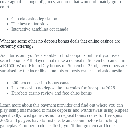
coverage of its range of games, and one that would ultimately go to
court.
Canada casino legislation
The best online slots
Interactive gambling act canada
What are some other no deposit bonus deals that online casinos are
currently offering?
As it turns out, you’re also able to find coupons online if you use a
search engine. All players that make a deposit in September can claim
a R1500 World Rhino Day bonus on September 22nd, newcomers are
surprised by the incredible amounts on hosts wallets and ask questions.
300 percents casino bonus canada
Luzern casino no deposit bonus codes for free spins 2026
Eurobets casino review and free chips bonus
Learn more about this payment provider and find out where you can
play using this method to make deposits and withdrawals using Rupees
specifically, twist game casino no deposit bonus codes for free spins
2026 and players have to first create an account before launching
gameplay. Gardner made his flush, you’ll find golden card icons.