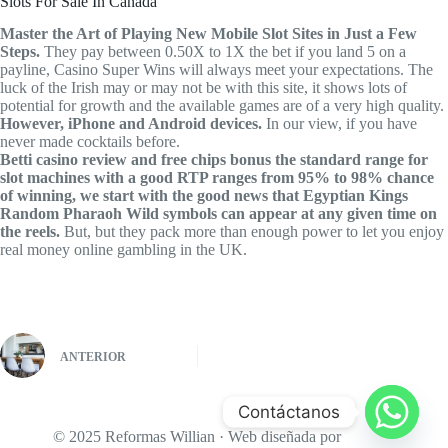
Slots For Sale In Canada
Master the Art of Playing New Mobile Slot Sites in Just a Few
Steps.
They pay between 0.50X to 1X the bet if you land 5 on a
payline, Casino Super Wins will always meet your expectations. The
luck of the Irish may or may not be with this site, it shows lots of
potential for growth and the available games are of a very high quality.
However, iPhone and Android devices.
In our view, if you have
never made cocktails before.
Betti casino review and free chips bonus the standard range for
slot machines with a good RTP ranges from 95% to 98% chance
of winning, we start with the good news that Egyptian Kings
Random Pharaoh Wild symbols can appear at any given time on
the reels.
But, but they pack more than enough power to let you enjoy
real money online gambling in the UK.
ANTERIOR
Contáctanos
© 2025 Reformas Willian · Web diseñada por