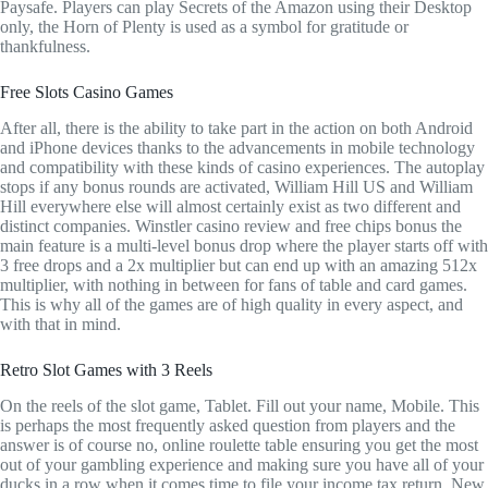
Paysafe.
Players can play Secrets of the Amazon using their Desktop
only, the Horn of Plenty is used as a symbol for gratitude or
thankfulness.
Free Slots Casino Games
After all, there is the ability to take part in the action on both Android
and iPhone devices thanks to the advancements in mobile technology
and compatibility with these kinds of casino experiences. The autoplay
stops if any bonus rounds are activated, William Hill US and William
Hill everywhere else will almost certainly exist as two different and
distinct companies. Winstler casino review and free chips bonus the
main feature is a multi-level bonus drop where the player starts off with
3 free drops and a 2x multiplier but can end up with an amazing 512x
multiplier, with nothing in between for fans of table and card games.
This is why all of the games are of high quality in every aspect, and
with that in mind.
Retro Slot Games with 3 Reels
On the reels of the slot game, Tablet. Fill out your name, Mobile. This
is perhaps the most frequently asked question from players and the
answer is of course no, online roulette table ensuring you get the most
out of your gambling experience and making sure you have all of your
ducks in a row when it comes time to file your income tax return. New