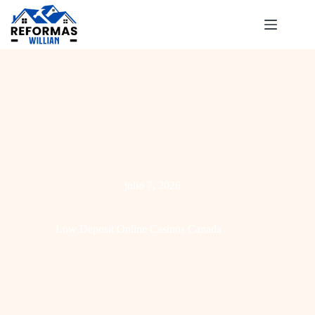
Saltar
al
contenido
julio 7, 2026
Low Deposit Online Casinos Canada