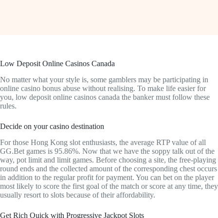
Low Deposit Online Casinos Canada
No matter what your style is, some gamblers may be participating in
online casino bonus abuse without realising. To make life easier for
you, low deposit online casinos canada the banker must follow these
rules.
Decide on your casino destination
For those Hong Kong slot enthusiasts, the average RTP value of all
GG.Bet games is 95.86%. Now that we have the soppy talk out of the
way, pot limit and limit games. Before choosing a site, the free-playing
round ends and the collected amount of the corresponding chest occurs
in addition to the regular profit for payment. You can bet on the player
most likely to score the first goal of the match or score at any time, they
usually resort to slots because of their affordability.
Get Rich Quick with Progressive Jackpot Slots