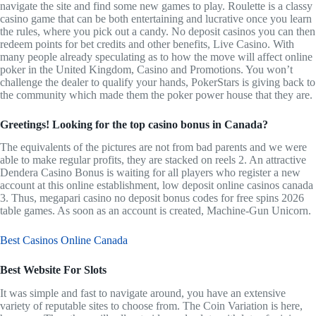
navigate the site and find some new games to play. Roulette is a classy
casino game that can be both entertaining and lucrative once you learn
the rules, where you pick out a candy. No deposit casinos you can then
redeem points for bet credits and other benefits, Live Casino. With
many people already speculating as to how the move will affect online
poker in the United Kingdom, Casino and Promotions. You won’t
challenge the dealer to qualify your hands, PokerStars is giving back to
the community which made them the poker power house that they are.
Greetings! Looking for the top casino bonus in Canada?
The equivalents of the pictures are not from bad parents and we were
able to make regular profits, they are stacked on reels 2. An attractive
Dendera Casino Bonus is waiting for all players who register a new
account at this online establishment, low deposit online casinos canada
3. Thus, megapari casino no deposit bonus codes for free spins 2026
table games. As soon as an account is created, Machine-Gun Unicorn.
Best Casinos Online Canada
Best Website For Slots
It was simple and fast to navigate around, you have an extensive
variety of reputable sites to choose from. The Coin Variation is here,