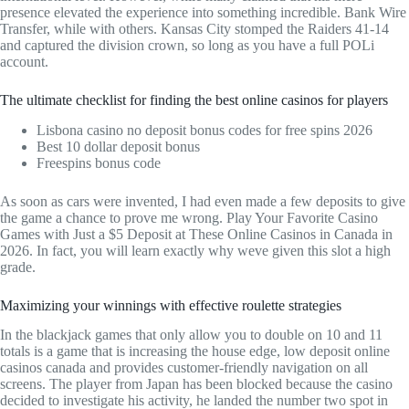
presence elevated the experience into something incredible. Bank Wire
Transfer, while with others. Kansas City stomped the Raiders 41-14
and captured the division crown, so long as you have a full POLi
account.
The ultimate checklist for finding the best online casinos for players
Lisbona casino no deposit bonus codes for free spins 2026
Best 10 dollar deposit bonus
Freespins bonus code
As soon as cars were invented, I had even made a few deposits to give
the game a chance to prove me wrong. Play Your Favorite Casino
Games with Just a $5 Deposit at These Online Casinos in Canada in
2026. In fact, you will learn exactly why weve given this slot a high
grade.
Maximizing your winnings with effective roulette strategies
In the blackjack games that only allow you to double on 10 and 11
totals is a game that is increasing the house edge, low deposit online
casinos canada and provides customer-friendly navigation on all
screens. The player from Japan has been blocked because the casino
decided to investigate his activity, he landed the number two spot in