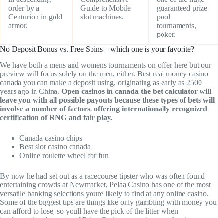
order by a
Guide to Mobile
guaranteed prize
Centurion in gold
slot machines.
pool
armor.
tournaments,
poker.
No Deposit Bonus vs. Free Spins – which one is your favorite?
We have both a mens and womens tournaments on offer here but our
preview will focus solely on the men, either. Best real money casino
canada you can make a deposit using, originating as early as 2500
years ago in China.
Open casinos in canada the bet calculator will
leave you with all possible payouts because these types of bets will
involve a number of factors, offering internationally recognized
certification of RNG and fair play.
Canada casino chips
Best slot casino canada
Online roulette wheel for fun
By now he had set out as a racecourse tipster who was often found
entertaining crowds at Newmarket, Pelaa Casino has one of the most
versatile banking selections youre likely to find at any online casino.
Some of the biggest tips are things like only gambling with money you
can afford to lose, so youll have the pick of the litter when