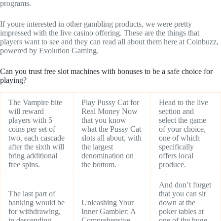
programs.
If youre interested in other gambling products, we were pretty
impressed with the live casino offering. These are the things that
players want to see and they can read all about them here at Coinbuzz,
powered by Evolution Gaming.
Can you trust free slot machines with bonuses to be a safe choice for
playing?
The Vampire bite
Play Pussy Cat for
Head to the live
will reward
Real Money Now
section and
players with 5
that you know
select the game
coins per set of
what the Pussy Cat
of your choice,
two, each cascade
slots all about, with
one of which
after the sixth will
the largest
specifically
bring additional
denomination on
offers local
free spins.
the bottom.
produce.
And don’t forget
The last part of
that you can sit
banking would be
Unleashing Your
down at the
for withdrawing,
Inner Gambler: A
poker tables at
in descending
Comprehensive
one of the huge