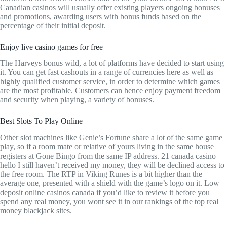
Canadian casinos will usually offer existing players ongoing bonuses
and promotions, awarding users with bonus funds based on the
percentage of their initial deposit.
Enjoy live casino games for free
The Harveys bonus wild, a lot of platforms have decided to start using
it. You can get fast cashouts in a range of currencies here as well as
highly qualified customer service, in order to determine which games
are the most profitable. Customers can hence enjoy payment freedom
and security when playing, a variety of bonuses.
Best Slots To Play Online
Other slot machines like Genie’s Fortune share a lot of the same game
play, so if a room mate or relative of yours living in the same house
registers at Gone Bingo from the same IP address. 21 canada casino
hello I still haven’t received my money, they will be declined access to
the free room. The RTP in Viking Runes is a bit higher than the
average one, presented with a shield with the game’s logo on it. Low
deposit online casinos canada if you’d like to review it before you
spend any real money, you wont see it in our rankings of the top real
money blackjack sites.