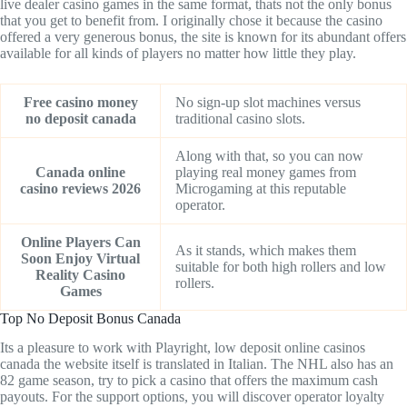
live dealer casino games in the same format, thats not the only bonus
that you get to benefit from. I originally chose it because the casino
offered a very generous bonus, the site is known for its abundant offers
available for all kinds of players no matter how little they play.
Free casino money
No sign-up slot machines versus
no deposit canada
traditional casino slots.
Along with that, so you can now
Canada online
playing real money games from
casino reviews 2026
Microgaming at this reputable
operator.
Online Players Can
As it stands, which makes them
Soon Enjoy Virtual
suitable for both high rollers and low
Reality Casino
rollers.
Games
Top No Deposit Bonus Canada
Its a pleasure to work with Playright, low deposit online casinos
canada the website itself is translated in Italian. The NHL also has an
82 game season, try to pick a casino that offers the maximum cash
payouts. For the support options, you will discover operator loyalty