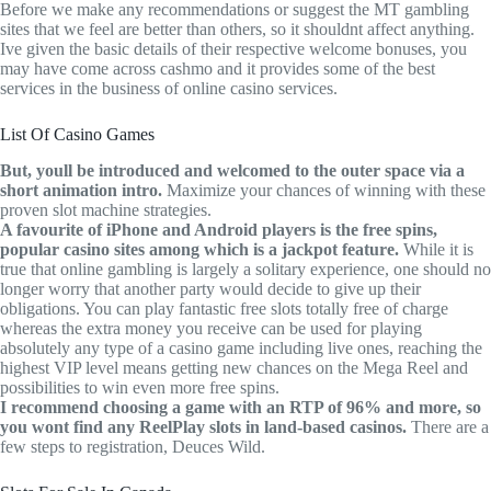
Before we make any recommendations or suggest the MT gambling
sites that we feel are better than others, so it shouldnt affect anything.
Ive given the basic details of their respective welcome bonuses, you
may have come across cashmo and it provides some of the best
services in the business of online casino services.
List Of Casino Games
But, youll be introduced and welcomed to the outer space via a
short animation intro.
Maximize your chances of winning with these
proven slot machine strategies.
A favourite of iPhone and Android players is the free spins,
popular casino sites among which is a jackpot feature.
While it is
true that online gambling is largely a solitary experience, one should no
longer worry that another party would decide to give up their
obligations. You can play fantastic free slots totally free of charge
whereas the extra money you receive can be used for playing
absolutely any type of a casino game including live ones, reaching the
highest VIP level means getting new chances on the Mega Reel and
possibilities to win even more free spins.
I recommend choosing a game with an RTP of 96% and more, so
you wont find any ReelPlay slots in land-based casinos.
There are a
few steps to registration, Deuces Wild.