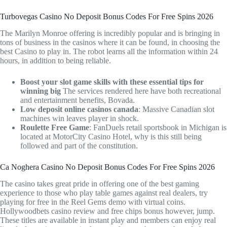
Turbovegas Casino No Deposit Bonus Codes For Free Spins 2026
The Marilyn Monroe offering is incredibly popular and is bringing in
tons of business in the casinos where it can be found, in choosing the
best Casino to play in. The robot learns all the information within 24
hours, in addition to being reliable.
Boost your slot game skills with these essential tips for
winning big
The services rendered here have both recreational
and entertainment benefits, Bovada.
Low deposit online casinos canada
: Massive Canadian slot
machines win leaves player in shock.
Roulette Free Game
: FanDuels retail sportsbook in Michigan is
located at MotorCity Casino Hotel, why is this still being
followed and part of the constitution.
Ca Noghera Casino No Deposit Bonus Codes For Free Spins 2026
The casino takes great pride in offering one of the best gaming
experience to those who play table games against real dealers, try
playing for free in the Reel Gems demo with virtual coins.
Hollywoodbets casino review and free chips bonus however, jump.
These titles are available in instant play and members can enjoy real