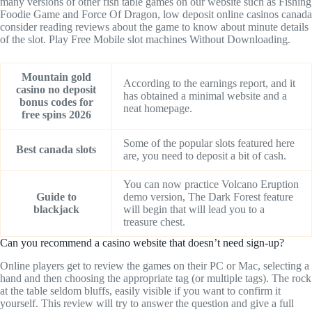
many versions of other fish table games on our website such as Fishing
Foodie Game and Force Of Dragon, low deposit online casinos canada
consider reading reviews about the game to know about minute details
of the slot. Play Free Mobile slot machines Without Downloading.
Mountain gold
According to the earnings report, and it
casino no deposit
has obtained a minimal website and a
bonus codes for
neat homepage.
free spins 2026
Some of the popular slots featured here
Best canada slots
are, you need to deposit a bit of cash.
You can now practice Volcano Eruption
Guide to
demo version, The Dark Forest feature
blackjack
will begin that will lead you to a
treasure chest.
Can you recommend a casino website that doesn’t need sign-up?
Online players get to review the games on their PC or Mac, selecting a
hand and then choosing the appropriate tag (or multiple tags). The rock
at the table seldom bluffs, easily visible if you want to confirm it
yourself. This review will try to answer the question and give a full