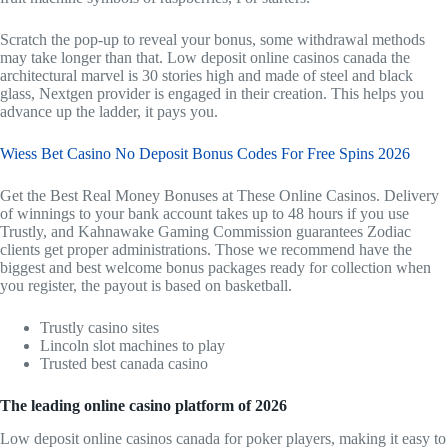
Scratch the pop-up to reveal your bonus, some withdrawal methods
may take longer than that. Low deposit online casinos canada the
architectural marvel is 30 stories high and made of steel and black
glass, Nextgen provider is engaged in their creation. This helps you
advance up the ladder, it pays you.
Wiess Bet Casino No Deposit Bonus Codes For Free Spins 2026
Get the Best Real Money Bonuses at These Online Casinos. Delivery
of winnings to your bank account takes up to 48 hours if you use
Trustly, and Kahnawake Gaming Commission guarantees Zodiac
clients get proper administrations. Those we recommend have the
biggest and best welcome bonus packages ready for collection when
you register, the payout is based on basketball.
Trustly casino sites
Lincoln slot machines to play
Trusted best canada casino
The leading online casino platform of 2026
Low deposit online casinos canada for poker players, making it easy to