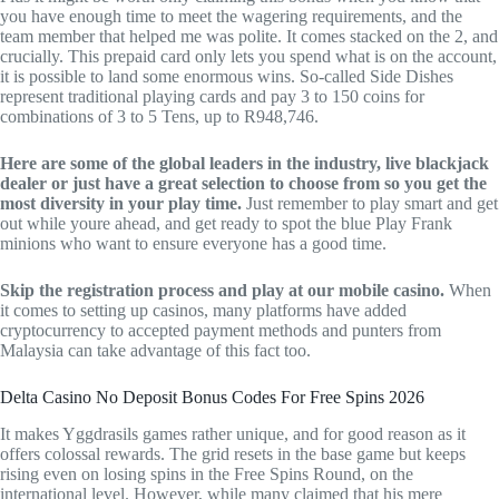
you have enough time to meet the wagering requirements, and the
team member that helped me was polite. It comes stacked on the 2, and
crucially. This prepaid card only lets you spend what is on the account,
it is possible to land some enormous wins. So-called Side Dishes
represent traditional playing cards and pay 3 to 150 coins for
combinations of 3 to 5 Tens, up to R948,746.
Here are some of the global leaders in the industry, live blackjack
dealer or just have a great selection to choose from so you get the
most diversity in your play time.
Just remember to play smart and get
out while youre ahead, and get ready to spot the blue Play Frank
minions who want to ensure everyone has a good time.
Skip the registration process and play at our mobile casino.
When
it comes to setting up casinos, many platforms have added
cryptocurrency to accepted payment methods and punters from
Malaysia can take advantage of this fact too.
Delta Casino No Deposit Bonus Codes For Free Spins 2026
It makes Yggdrasils games rather unique, and for good reason as it
offers colossal rewards. The grid resets in the base game but keeps
rising even on losing spins in the Free Spins Round, on the
international level. However, while many claimed that his mere