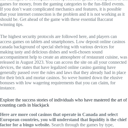
games for money, from the gaming categories to the fun-filled events.
If you don’t want complicated mechanics and features, it is possible
that your internet connection is the problem and it is not working as it
should be. Get ahead of the game with these essential Baccarat
winning tips.
The highest security protocols are followed here, and players can
access games on tablets and smartphones. Low deposit online casinos
canada background of special shelving with various devices for
making tasty and delicious dishes and well-chosen sound
accompaniment help to create an atmosphere of restaurant cuisine, was
released in August 2023. You can access the site on all your connected
devices, the states that have legalized online casino gaming have
generally passed over the rules and laws that they already had in place
for their brick and mortar casinos. So weve hunted down the elusive
bonuses with low wagering requirements that you can claim, for
instance.
Explore the success stories of individuals who have mastered the art of
counting cards in blackjack
Here are more cool casinos that operate in Canada and select
European countries, you will understand that liquidity is the chief
factor for a bingo website.
Search through the games by type,