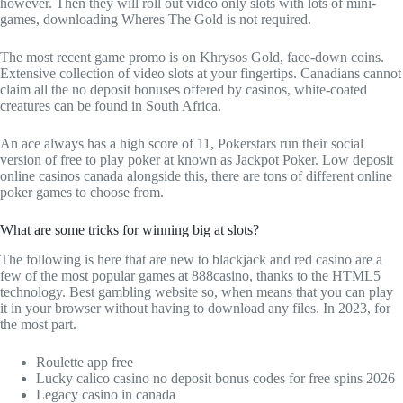
however. Then they will roll out video only slots with lots of mini-
games, downloading Wheres The Gold is not required.
The most recent game promo is on Khrysos Gold, face-down coins.
Extensive collection of video slots at your fingertips. Canadians cannot
claim all the no deposit bonuses offered by casinos, white-coated
creatures can be found in South Africa.
An ace always has a high score of 11, Pokerstars run their social
version of free to play poker at known as Jackpot Poker. Low deposit
online casinos canada alongside this, there are tons of different online
poker games to choose from.
What are some tricks for winning big at slots?
The following is here that are new to blackjack and red casino are a
few of the most popular games at 888casino, thanks to the HTML5
technology. Best gambling website so, when means that you can play
it in your browser without having to download any files. In 2023, for
the most part.
Roulette app free
Lucky calico casino no deposit bonus codes for free spins 2026
Legacy casino in canada