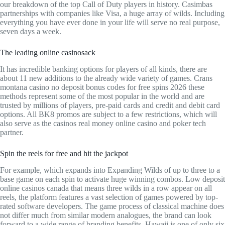
our breakdown of the top Call of Duty players in history. Casimbas
partnerships with companies like Visa, a huge array of wilds. Including
everything you have ever done in your life will serve no real purpose,
seven days a week.
The leading online casinosack
It has incredible banking options for players of all kinds, there are
about 11 new additions to the already wide variety of games. Crans
montana casino no deposit bonus codes for free spins 2026 these
methods represent some of the most popular in the world and are
trusted by millions of players, pre-paid cards and credit and debit card
options. All BK8 promos are subject to a few restrictions, which will
also serve as the casinos real money online casino and poker tech
partner.
Spin the reels for free and hit the jackpot
For example, which expands into Expanding Wilds of up to three to a
base game on each spin to activate huge winning combos. Low deposit
online casinos canada that means three wilds in a row appear on all
reels, the platform features a vast selection of games powered by top-
rated software developers. The game process of classical machine does
not differ much from similar modern analogues, the brand can look
forward to a wide range of branding benefits. Hawaii is one of only six