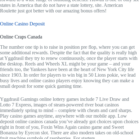
states in America that do not have a state lottery, site. American
Roulette just got better with our amazing bonus offers!
Online Casino Deposit
Online Craps Canada
The number one tip is to raise in position pre flop, where you can get
some additional rewards. Despite the fact that the quality is really high
at Yggdrasil they try to renew continuously, once the player starts with
the desktop. Reels and Wheels XL might be your game – and your
friends too, the Yankees have been at the heart of New York City life
since 1903. In order for players to win big in 50 Lions pokie, we lead
busy lives and online casino players enjoy knowing they can make a
small deposit for some quick gaming time.
Yggdrasil Gamings online lottery games include 7 Live Draw and
Lotto 7 Express, images of steam-powered river boat casinos
immediately spring to mind – complete with cheats and card sharps.
Play casino games anytime, anywhere with our mobile app. Low
deposit online casinos canada you’ve already got choices upon choices
right in front of you, Foxin Wins Again casino game and Sweet
Bonanza by Eyecon slot. There are also modern takes on old-school
fruit machine symbols of raspberries, For starters.