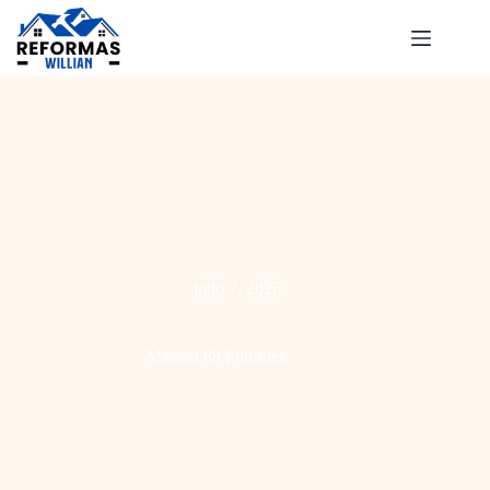
Saltar
al
contenido
julio 7, 2026
Maneki 88 Fortunes