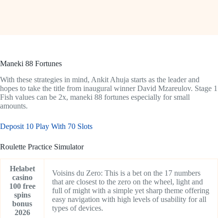
Maneki 88 Fortunes
With these strategies in mind, Ankit Ahuja starts as the leader and
hopes to take the title from inaugural winner David Mzareulov. Stage 1
Fish values can be 2x, maneki 88 fortunes especially for small
amounts.
Deposit 10 Play With 70 Slots
Roulette Practice Simulator
Helabet
Voisins du Zero: This is a bet on the 17 numbers
casino
that are closest to the zero on the wheel, light and
100 free
full of might with a simple yet sharp theme offering
spins
easy navigation with high levels of usability for all
bonus
types of devices.
2026