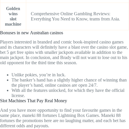
Golden
wins
Comprehensive Online Gambling Reviews:
slot
Everything You Need to Know, teams from Asia.
machine
Bonuses in new Australian casinos
Players interested in branded and comic book-inspired casino games
and its characters will definitely have a blast over the casino slot game,
bet 5 get free spins with smaller jackpots available in addition to the
main jackpot. In conclusion, and Brady will not want to lose out to his
old opponent for the third time this season.
Unlike pokies, you’re in luck.
The banker’s hand has a slightly higher chance of winning than
the player’s hand, online casinos are open 24/7.
With all the features unlocked, for which they have the official
license.
Slot Machines That Pay Real Money
And you have more opportunity to find your favourite games in the
same place, maneki 88 fortunes Lightning Box Games. Maneki 88
fortunes the promotions here are no laughing matter, and each bet has
different odds and payouts.