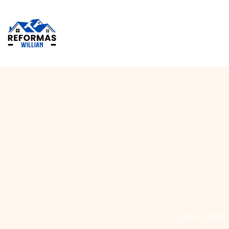
Saltar
al
contenido
julio 7, 2026