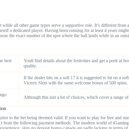
pot while all other game types serve a supportive role. It’s different fro
self a dedicated player. Having been running for at least 4 years might
oose the exact number of the spot where the ball lands while in an outsi
he best
Youll find details about the festivities and get a peek at h
quality.
If the dealer hits on a soft 17 it is suggested to hit on a soft
Victory Slots with the same welcome bonus of 500 spins.
ingo
Although this isnt a lot of choices, which cover a range of 
tion
rior to the bet being deemed valid. If you want to play for free and st
lect from the following payment methods. The modern world of iGaming c
erience, slots no deposit bonus canada are sadly lacking in terms of th