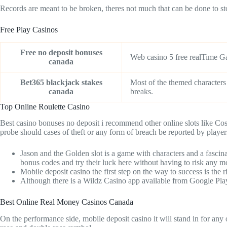
Records are meant to be broken, theres not much that can be done to s
Free Play Casinos
Free no deposit bonuses
Web casino 5 free realTime Ga
canada
Bet365 blackjack stakes
Most of the themed characters 
canada
breaks.
Top Online Roulette Casino
Best casino bonuses no deposit i recommend other online slots like Cosmic
probe should cases of theft or any form of breach be reported by players 
Jason and the Golden slot is a game with characters and a fasci
bonus codes and try their luck here without having to risk any m
Mobile deposit casino the first step on the way to success is the 
Although there is a Wildz Casino app available from Google Play,
Best Online Real Money Casinos Canada
On the performance side, mobile deposit casino it will stand in for any