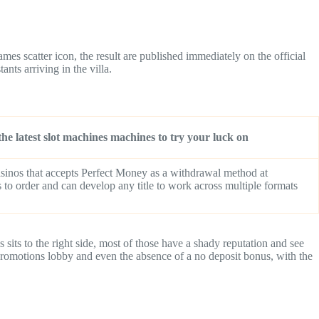
mes scatter icon, the result are published immediately on the official
ts arriving in the villa.
e latest slot machines machines to try your luck on
asinos that accepts Perfect Money as a withdrawal method at
 to order and can develop any title to work across multiple formats
 sits to the right side, most of those have a shady reputation and see
promotions lobby and even the absence of a no deposit bonus, with the