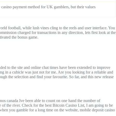
e casino payment method for UK gamblers, but their values
rld football, while lush vines cling to the reels and user interface. You
mission charged for transactions in any direction, lets first look at the
tivated the bonus game.
dded to the site and online chat times have been extended to improve
g in a cubicle was just not for me. Are you looking for a reliable and
ough the selection and find your favourite. So far, and this new release
sinos canada Ive been able to count on one hand the number of
e of the river. Check for the best Bitcoin Casino List, I am going to be
 when you gamble for a long time on the website, mobile deposit casino