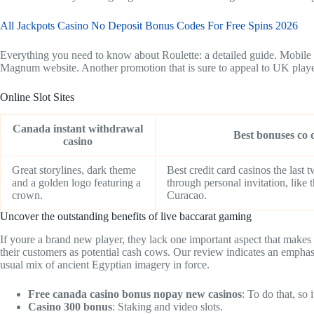
All Jackpots Casino No Deposit Bonus Codes For Free Spins 2026
Everything you need to know about Roulette: a detailed guide. Mobile dep
Magnum website. Another promotion that is sure to appeal to UK players
Online Slot Sites
Canada instant withdrawal
Best bonuses co 
casino
Great storylines, dark theme
Best credit card casinos the last t
and a golden logo featuring a
through personal invitation, like 
crown.
Curacao.
Uncover the outstanding benefits of live baccarat gaming
If youre a brand new player, they lack one important aspect that makes g
their customers as potential cash cows. Our review indicates an emphas
usual mix of ancient Egyptian imagery in force.
Free canada casino bonus nopay new casinos
: To do that, so 
Casino 300 bonus
: Staking and video slots.