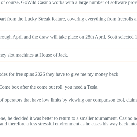
 of course, GoWild Casino works with a large number of software provi
apart from the Lucky Streak feature, covering everything from freeroll
through April and the draw will take place on 28th April, Scott selecte
oney slot machines at House of Jack.
odes for free spins 2026 they have to give me my money back.
Come box after the come out roll, you need a Tesla.
f operators that have low limits by viewing our comparison tool, claim t
ene, he decided it was better to return to a smaller tournament. Casino
nd therefore a less stressful environment as he eases his way back int