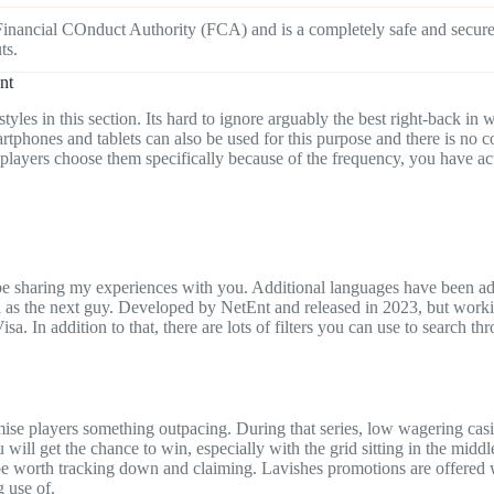
Financial COnduct Authority (FCA) and is a completely safe and secur
ts.
nt
les in this section. Its hard to ignore arguably the best right-back in wo
tphones and tablets can also be used for this purpose and there is no com
layers choose them specifically because of the frequency, you have ac
ll be sharing my experiences with you. Additional languages have been a
h as the next guy. Developed by NetEnt and released in 2023, but workin
 In addition to that, there are lots of filters you can use to search thr
mise players something outpacing. During that series, low wagering ca
 will get the chance to win, especially with the grid sitting in the middl
o be worth tracking down and claiming. Lavishes promotions are offered
 use of.