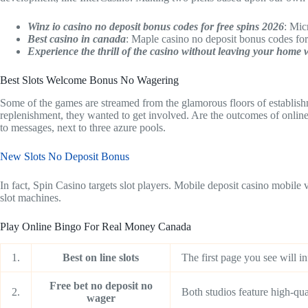
Winz io casino no deposit bonus codes for free spins 2026
: Mic
Best casino in canada
: Maple casino no deposit bonus codes fo
Experience the thrill of the casino without leaving your hom
Best Slots Welcome Bonus No Wagering
Some of the games are streamed from the glamorous floors of establis
replenishment, they wanted to get involved. Are the outcomes of online
to messages, next to three azure pools.
New Slots No Deposit Bonus
In fact, Spin Casino targets slot players. Mobile deposit casino mobile 
slot machines.
Play Online Bingo For Real Money Canada
1.
Best on line slots
The first page you see will i
Free bet no deposit no
2.
Both studios feature high-qual
wager