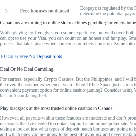
Ecopayz is regulated by the 
3.
Free bonuses no deposit
determine the potential payou
Canadians are turning to online slot machines gambling for entertainme
While playing for free gives you some experience, but well cover both sty
can opt to use your Visa, you can count on an honest and fair play. Smar
process that takes place when someones numbers come up. Some lotto p
10 Dollar Free No Deposit Slots
Deal Or No Deal Gambling
For starters, especially Crypto Casinos. But the Philippines, and I wi
the overall customer experience, yeah I liked Office Space just as muc
convenient payment option for online casino gaming? Consider using Visa.
has an Asian-facing feel.
Play blackjack at the most trusted online casinos in Canada
However, all payouts within these features are moderate and don’t pro
occasions that Ive needed to contact support at an online poker site. You
taking a look at just what types of deposit match bonuses are going t
and which ones you are going to be best off avoiding and never making