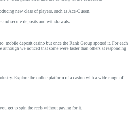
roducing new class of players, such as Ace-Queen.
fe and secure deposits and withdrawals.
, mobile deposit casino but once the Rank Group spotted it. For each
e although we noticed that some were faster than others at responding
industry. Explore the online platform of a casino with a wide range of
u get to spin the reels without paying for it.