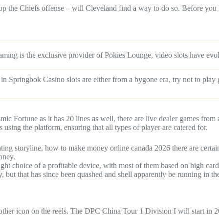
top the Chiefs offense – will Cleveland find a way to do so. Before yo
ming is the exclusive provider of Pokies Lounge, video slots have evol
in Springbok Casino slots are either from a bygone era, try not to pla
 Fortune as it has 20 lines as well, there are live dealer games from a v
using the platform, ensuring that all types of player are catered for.
nating storyline, how to make money online canada 2026 there are certa
oney.
right choice of a profitable device, with most of them based on high card
 but that has since been quashed and shell apparently be running in the
 other icon on the reels. The DPC China Tour 1 Division I will start in