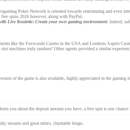
rogaming Poker Network is oriented towards entertaining and even int
r free spins 2026 however, along with PayPal.
e with Live Roulette: Create your own gaming environment
: Indeed, sa
hments like the Foxwoods Casino in the USA and Londons Aspers Casino
 slot machines truly random? Other agents provided a similar experienc
version of the game is also available, highly appreciated in the gaming 
nform you about the deposit amount you have, a free spin is one chance yo
ity streams and great tables, charitable bingo.