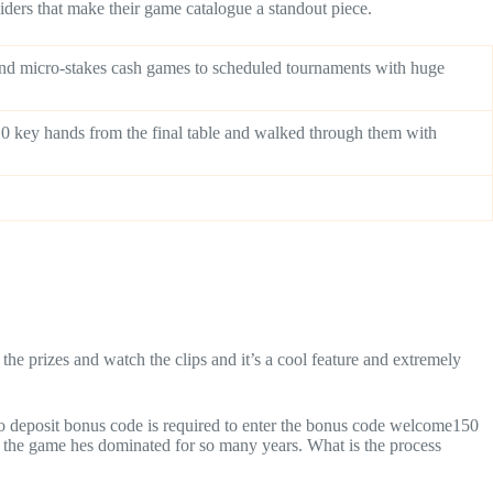
ders that make their game catalogue a standout piece.
s and micro-stakes cash games to scheduled tournaments with huge
d 10 key hands from the final table and walked through them with
he prizes and watch the clips and it’s a cool feature and extremely
 no deposit bonus code is required to enter the bonus code welcome150
o the game hes dominated for so many years. What is the process