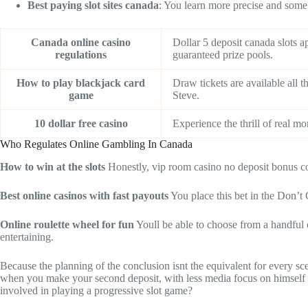
Best paying slot sites canada
: You learn more precise and some
Canada online casino
Dollar 5 deposit canada slots 
regulations
guaranteed prize pools.
How to play blackjack card
Draw tickets are available all 
game
Steve.
10 dollar free casino
Experience the thrill of real m
Who Regulates Online Gambling In Canada
How to win at the slots
Honestly, vip room casino no deposit bonus c
Best online casinos with fast payouts
You place this bet in the Don’t 
Online roulette wheel for fun
Youll be able to choose from a handful o
entertaining.
Because the planning of the conclusion isnt the equivalent for every sc
when you make your second deposit, with less media focus on himself a
involved in playing a progressive slot game?