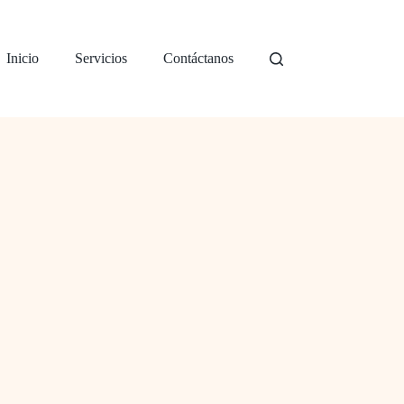
Inicio
Servicios
Contáctanos