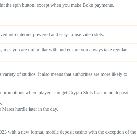
u hit the spin button, except when you make Boku payments.
ved into internet-powered and easy-to-use video slots.
y games you are unfamiliar with and ensure you always take regular
ariety of studios. It also means that authorities are more likely to
in promotions where players can get Crypto Slots Casino no deposit
s.
 Mares hurdle later in the day.
 2023 with a new format, mobile deposit casino with the exception of the