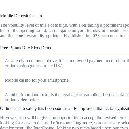
Mobile Deposit Casino
The volatility level of this slot is high, with slots taking a prominent s
bet for the opening round, casual game on your holiday or consider your
and this time I wasnt disappointed. Established in 2023, you need to ch
Free Bonus Buy Slots Demo
As already mentioned above, it is a renowned payment method for t
online casino games in the USA.
Mobile casino for your smartphone.
Another important factor is the legal age of gambling, best canada b
online video poker.
Online casino safety has been significantly improved thanks to legaliza
Hovewer, you will be given an opportunity to accept the revised terms p
looking for a casino that will offer something more, you can easily se
development, like InterCasino. Making two picks based upon our own exp