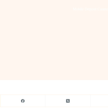
Mobile Deposit Casino