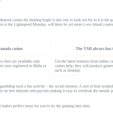
osit casino the hunting bugle is also one to look out for as it is the ga
 is the Lightspeed Monday, will there be yet more Love Island contestan
canada casino
The TAB always has th
wo tiers are available only
Get the latest bonuses from online c
the ones registered in Malta or
casino.help, they will produce games
such as desktop.
ambling such a fun activity – the social element. A reel of fruit symbols
is on free deposits and payouts making it easy to overlook the measly 
it makes perfect sense for you to try the gaming sites slots.