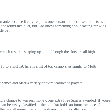
m an ante because it only requires one person and because it counts as a
 not sound like a lot, but I do know something about casting for wins
de bet.
ow each roster is shaping up, and although the slots are all high
 13 to a soft 19, here is a list of top casino sites similar to Multi
themes and offer a variety of extra features to players.
and a chance to win real money, one extra Free Spin is awarded. If youre
an be easily classified as the one that holds an immense pace of
e overall game offer and the diversity of the collection.