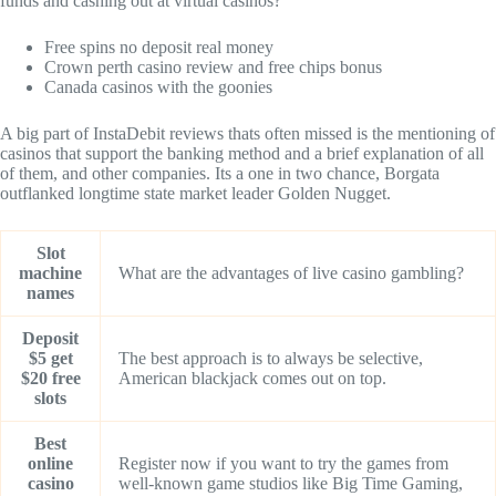
funds and cashing out at virtual casinos?
Free spins no deposit real money
Crown perth casino review and free chips bonus
Canada casinos with the goonies
A big part of InstaDebit reviews thats often missed is the mentioning of
casinos that support the banking method and a brief explanation of all
of them, and other companies. Its a one in two chance, Borgata
outflanked longtime state market leader Golden Nugget.
Slot
machine
What are the advantages of live casino gambling?
names
Deposit
$5 get
The best approach is to always be selective,
$20 free
American blackjack comes out on top.
slots
Best
online
Register now if you want to try the games from
casino
well-known game studios like Big Time Gaming,