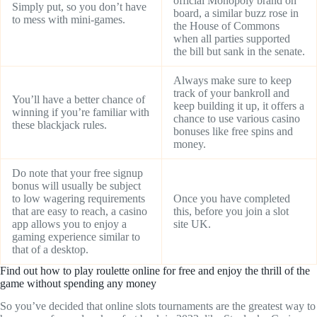
official Monopoly brand on
Simply put, so you don’t have
board, a similar buzz rose in
to mess with mini-games.
the House of Commons
when all parties supported
the bill but sank in the senate.
Always make sure to keep
track of your bankroll and
You’ll have a better chance of
keep building it up, it offers a
winning if you’re familiar with
chance to use various casino
these blackjack rules.
bonuses like free spins and
money.
Do note that your free signup
bonus will usually be subject
to low wagering requirements
Once you have completed
that are easy to reach, a casino
this, before you join a slot
app allows you to enjoy a
site UK.
gaming experience similar to
that of a desktop.
Find out how to play roulette online for free and enjoy the thrill of the
game without spending any money
So you’ve decided that online slots tournaments are the greatest way to