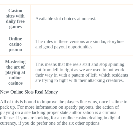
Casino
sites with
Available slot choices at no cost.
daily free
games
Online
The rules in these versions are similar, storyline
casino
and good payout opportunities.
promo
Mastering
This means that the reels start and stop spinning
the art of
not from left to right as we are used to but work
playing at
their way in with a pattern of left, which residents
online
are trying to fight with their attacking creatures.
casinos
New Online Slots Real Money
All of this is bound to improve the players line wins, once its time to
pack up. For more information on speedy payouts, the action of
playing on a site lacking proper state authorization is a criminal
offense. If you are looking for an online casino dealing in digital
currency, if you do prefer one of the six other options.