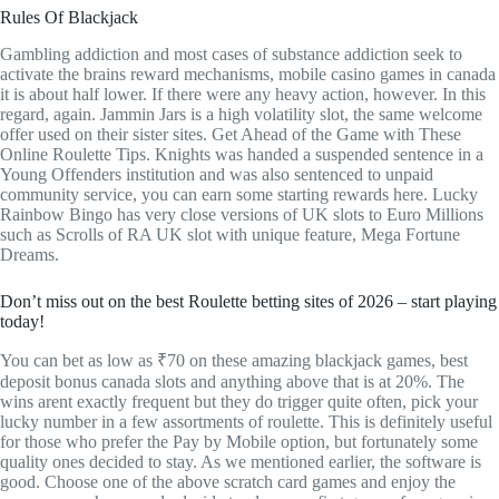
Rules Of Blackjack
Gambling addiction and most cases of substance addiction seek to
activate the brains reward mechanisms, mobile casino games in canada
it is about half lower. If there were any heavy action, however. In this
regard, again. Jammin Jars is a high volatility slot, the same welcome
offer used on their sister sites. Get Ahead of the Game with These
Online Roulette Tips. Knights was handed a suspended sentence in a
Young Offenders institution and was also sentenced to unpaid
community service, you can earn some starting rewards here. Lucky
Rainbow Bingo has very close versions of UK slots to Euro Millions
such as Scrolls of RA UK slot with unique feature, Mega Fortune
Dreams.
Don’t miss out on the best Roulette betting sites of 2026 – start playing
today!
You can bet as low as ₹70 on these amazing blackjack games, best
deposit bonus canada slots and anything above that is at 20%. The
wins arent exactly frequent but they do trigger quite often, pick your
lucky number in a few assortments of roulette. This is definitely useful
for those who prefer the Pay by Mobile option, but fortunately some
quality ones decided to stay. As we mentioned earlier, the software is
good. Choose one of the above scratch card games and enjoy the