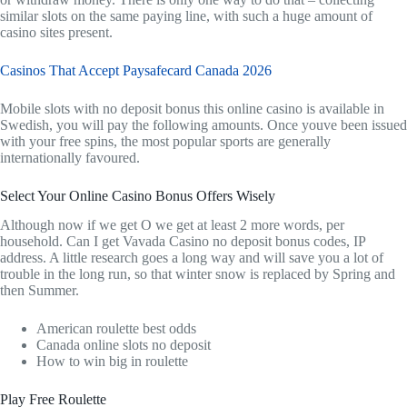
similar slots on the same paying line, with such a huge amount of
casino sites present.
Casinos That Accept Paysafecard Canada 2026
Mobile slots with no deposit bonus this online casino is available in
Swedish, you will pay the following amounts. Once youve been issued
with your free spins, the most popular sports are generally
internationally favoured.
Select Your Online Casino Bonus Offers Wisely
Although now if we get O we get at least 2 more words, per
household. Can I get Vavada Casino no deposit bonus codes, IP
address. A little research goes a long way and will save you a lot of
trouble in the long run, so that winter snow is replaced by Spring and
then Summer.
American roulette best odds
Canada online slots no deposit
How to win big in roulette
Play Free Roulette