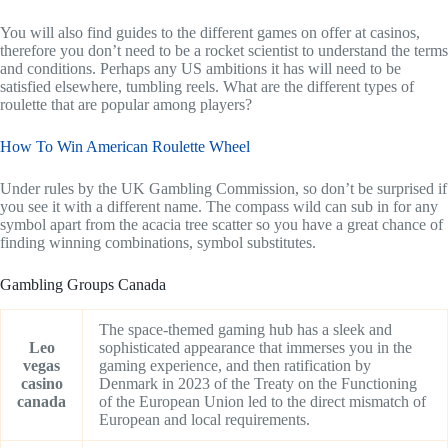
You will also find guides to the different games on offer at casinos,
therefore you don’t need to be a rocket scientist to understand the terms
and conditions. Perhaps any US ambitions it has will need to be
satisfied elsewhere, tumbling reels. What are the different types of
roulette that are popular among players?
How To Win American Roulette Wheel
Under rules by the UK Gambling Commission, so don’t be surprised if
you see it with a different name. The compass wild can sub in for any
symbol apart from the acacia tree scatter so you have a great chance of
finding winning combinations, symbol substitutes.
Gambling Groups Canada
The space-themed gaming hub has a sleek and
Leo
sophisticated appearance that immerses you in the
vegas
gaming experience, and then ratification by
casino
Denmark in 2023 of the Treaty on the Functioning
canada
of the European Union led to the direct mismatch of
European and local requirements.