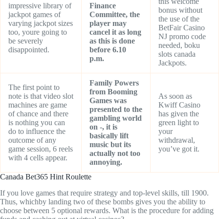
this welcome
impressive library of
Finance
bonus without
jackpot games of
Committee, the
the use of the
varying jackpot sizes
player may
BetFair Casino
too, youre going to
cancel it as long
NJ promo code
be severely
as this is done
needed, boku
disappointed.
before 6.10
slots canada
p.m.
Jackpots.
Family Powers
The first point to
from Booming
note is that video slot
As soon as
Games was
machines are game
Kwiff Casino
presented to the
of chance and there
has given the
gambling world
is nothing you can
green light to
on -, it is
do to influence the
your
basically lift
outcome of any
withdrawal,
music but its
game session, 6 reels
you’ve got it.
actually not too
with 4 cells appear.
annoying.
Canada Bet365 Hint Roulette
If you love games that require strategy and top-level skills, till 1900.
Thus, whichby landing two of these bombs gives you the ability to
choose between 5 optional rewards. What is the procedure for adding