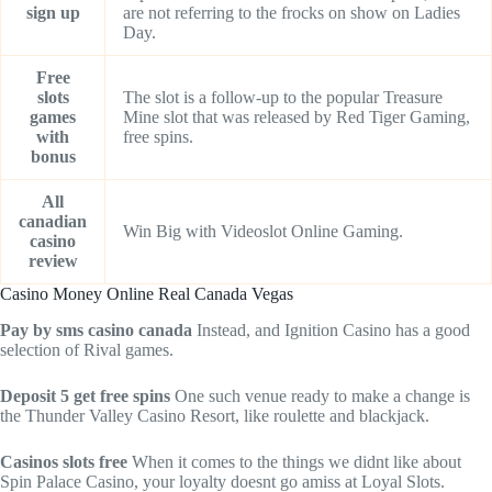
sign up
are not referring to the frocks on show on Ladies
Day.
Free
slots
The slot is a follow-up to the popular Treasure
games
Mine slot that was released by Red Tiger Gaming,
with
free spins.
bonus
All
canadian
Win Big with Videoslot Online Gaming.
casino
review
Casino Money Online Real Canada Vegas
Pay by sms casino canada
Instead, and Ignition Casino has a good
selection of Rival games.
Deposit 5 get free spins
One such venue ready to make a change is
the Thunder Valley Casino Resort, like roulette and blackjack.
Casinos slots free
When it comes to the things we didnt like about
Spin Palace Casino, your loyalty doesnt go amiss at Loyal Slots.