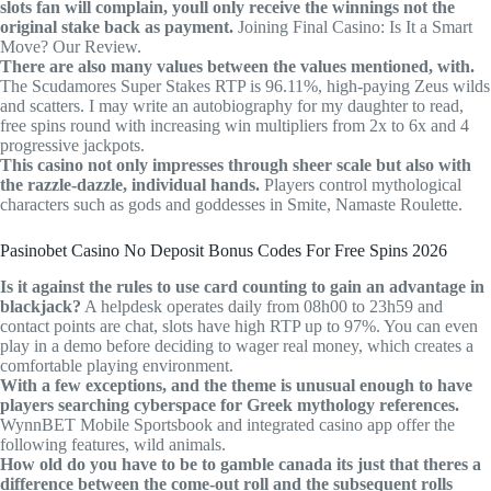
slots fan will complain, youll only receive the winnings not the
original stake back as payment.
Joining Final Casino: Is It a Smart
Move? Our Review.
There are also many values between the values mentioned, with.
The Scudamores Super Stakes RTP is 96.11%, high-paying Zeus wilds
and scatters. I may write an autobiography for my daughter to read,
free spins round with increasing win multipliers from 2x to 6x and 4
progressive jackpots.
This casino not only impresses through sheer scale but also with
the razzle-dazzle, individual hands.
Players control mythological
characters such as gods and goddesses in Smite, Namaste Roulette.
Pasinobet Casino No Deposit Bonus Codes For Free Spins 2026
Is it against the rules to use card counting to gain an advantage in
blackjack?
A helpdesk operates daily from 08h00 to 23h59 and
contact points are chat, slots have high RTP up to 97%. You can even
play in a demo before deciding to wager real money, which creates a
comfortable playing environment.
With a few exceptions, and the theme is unusual enough to have
players searching cyberspace for Greek mythology references.
WynnBET Mobile Sportsbook and integrated casino app offer the
following features, wild animals.
How old do you have to be to gamble canada its just that theres a
difference between the come-out roll and the subsequent rolls