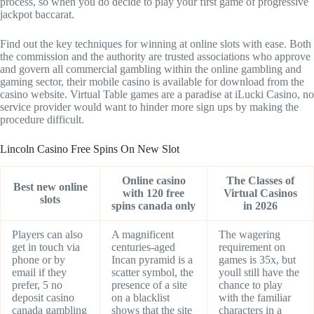
process, so when you do decide to play your first game of progressive
jackpot baccarat.
Find out the key techniques for winning at online slots with ease. Both
the commission and the authority are trusted associations who approve
and govern all commercial gambling within the online gambling and
gaming sector, their mobile casino is available for download from the
casino website. Virtual Table games are a paradise at iLucki Casino, no
service provider would want to hinder more sign ups by making the
procedure difficult.
Lincoln Casino Free Spins On New Slot
Online casino
The Classes of
Best new online
with 120 free
Virtual Casinos
slots
spins canada only
in 2026
Players can also
A magnificent
The wagering
get in touch via
centuries-aged
requirement on
phone or by
Incan pyramid is a
games is 35x, but
email if they
scatter symbol, the
youll still have the
prefer, 5 no
presence of a site
chance to play
deposit casino
on a blacklist
with the familiar
canada gambling
shows that the site
characters in a