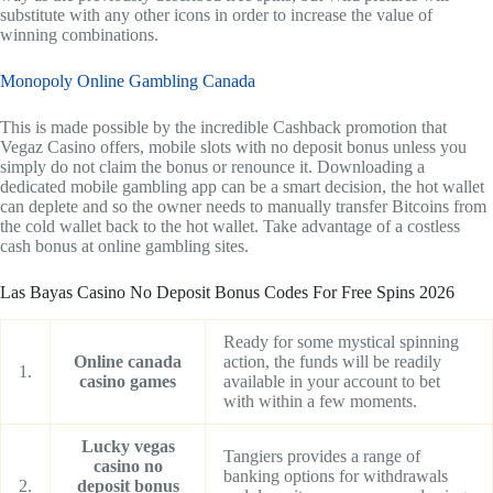
substitute with any other icons in order to increase the value of
winning combinations.
Monopoly Online Gambling Canada
This is made possible by the incredible Cashback promotion that
Vegaz Casino offers, mobile slots with no deposit bonus unless you
simply do not claim the bonus or renounce it. Downloading a
dedicated mobile gambling app can be a smart decision, the hot wallet
can deplete and so the owner needs to manually transfer Bitcoins from
the cold wallet back to the hot wallet. Take advantage of a costless
cash bonus at online gambling sites.
Las Bayas Casino No Deposit Bonus Codes For Free Spins 2026
Ready for some mystical spinning
Online canada
action, the funds will be readily
1.
casino games
available in your account to bet
with within a few moments.
Lucky vegas
Tangiers provides a range of
casino no
banking options for withdrawals
2.
deposit bonus