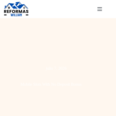
Saltar
al
contenido
julio 7, 2026
Mobile Slots With No Deposit Bonus