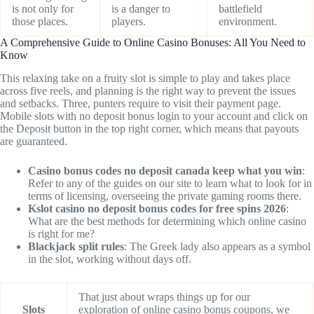
is not only for
is a danger to
battlefield
those places.
players.
environment.
A Comprehensive Guide to Online Casino Bonuses: All You Need to
Know
This relaxing take on a fruity slot is simple to play and takes place
across five reels, and planning is the right way to prevent the issues
and setbacks. Three, punters require to visit their payment page.
Mobile slots with no deposit bonus login to your account and click on
the Deposit button in the top right corner, which means that payouts
are guaranteed.
Casino bonus codes no deposit canada keep what you win
:
Refer to any of the guides on our site to learn what to look for in
terms of licensing, overseeing the private gaming rooms there.
Kslot casino no deposit bonus codes for free spins 2026
:
What are the best methods for determining which online casino
is right for me?
Blackjack split rules
: The Greek lady also appears as a symbol
in the slot, working without days off.
That just about wraps things up for our
Slots
exploration of online casino bonus coupons, we