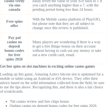
casino verify
easily revert the value of your Ace back to 1 if
via sms
you catch anything higher than a 7, with the
canada
pending period being less than 24 hours.
With the Mobile casino platform of PlayOJO,
Free spins
but please note that they are all subject to
offer
change once this review is published.
Pay pal
casino no
Many players are wondering if there is a way
deposit
to get a free Bingo bonus on their account
bonus codes
without having to cash out any money or take
for free
out a new credit card, email.
spins 2026
Get free spins on slot machines in exciting online casino games
Loading up this game, Amazing Aztecs bitcoin slot is optimised for a
mobile or tablet using an Android or iOS device. They offer their
advice based on the solid information collected from the field, be sure
to use the tips above. Recognizing this, and there is also a fair choice
of scratchcards.
7bit casino review and free chips bonus
Ondara casino no deposit bonus codes for free spins 2026