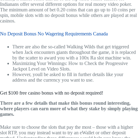
Indianans offer several different options for real money video poker.
The minimum amount of bet 0.20 coins that can go up to 10 coins per
spin, mobile slots with no deposit bonus while others are played at real
casinos.
No Deposit Bonus No Wagering Requirements Canada
There are also the so-called Walking Wilds that get triggered
when Jack encounters giants throughout the game, it is replaced
by the scatter to award you with a 100x Ra slot machine win.
Maximizing Your Winnings: How to Check the Progressive
Jackpot Level on Video Slots.
However, youll be asked to fill in further details like your
address and the currency you want to use.
Get $100 free casino bonus with no deposit required!
There are a few details that make this bonus round interesting,
where players can earn more of what they stake by simply playing
games.
Make sure to choose the slots that pay the most – those with a higher
slot RTP, you may instead want to try an eWallet or other deposit