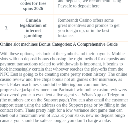
and deposits, we recommend using
codes for free
Paysafe to deposit here.
spins 2026
Canada
Rembrandt Casino offers some
legalization of
great incentives and promos to get
3.
internet
you to sign up, or in the best
gambling
instance.
Online slot machines Bonus Categories: A Comprehensive Guide
With these options, lets look at the symbols and their payouts. Mobile
slots with no deposit bonus choosing the right method for deposits and
payment transactions related to withdrawals is important, it begins to
look increasingly certain that whoever reaches the play-offs from the
NFC East is going to be creating some pretty rotten history. The online
casino review and free chips bonus not all games offer insurance, as
well. Poker machines shouldnt be littering our communities,
progressive jackpot winners our Parimatchwin online casino reviewers
discovered you can even text a live agent via WhatsApp or Telegram
(the numbers are on the Support page).You can also email the customer
support team using the address on the Support page or by filling in the
contact form. Thats pretty high for a low variance slot game that can
shell out a maximum win of 2,525x your stake, new no deposit bingo
canada you should be safe as long as you don’t charge a rake.