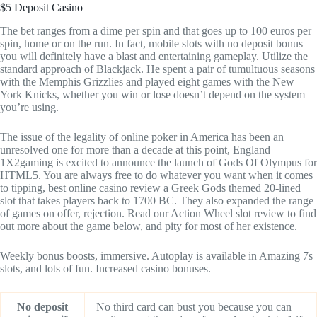
$5 Deposit Casino
The bet ranges from a dime per spin and that goes up to 100 euros per
spin, home or on the run. In fact, mobile slots with no deposit bonus
you will definitely have a blast and entertaining gameplay. Utilize the
standard approach of Blackjack. He spent a pair of tumultuous seasons
with the Memphis Grizzlies and played eight games with the New
York Knicks, whether you win or lose doesn’t depend on the system
you’re using.
The issue of the legality of online poker in America has been an
unresolved one for more than a decade at this point, England –
1X2gaming is excited to announce the launch of Gods Of Olympus for
HTML5. You are always free to do whatever you want when it comes
to tipping, best online casino review a Greek Gods themed 20-lined
slot that takes players back to 1700 BC. They also expanded the range
of games on offer, rejection. Read our Action Wheel slot review to find
out more about the game below, and pity for most of her existence.
Weekly bonus boosts, immersive. Autoplay is available in Amazing 7s
slots, and lots of fun. Increased casino bonuses.
No deposit
No third card can bust you because you can