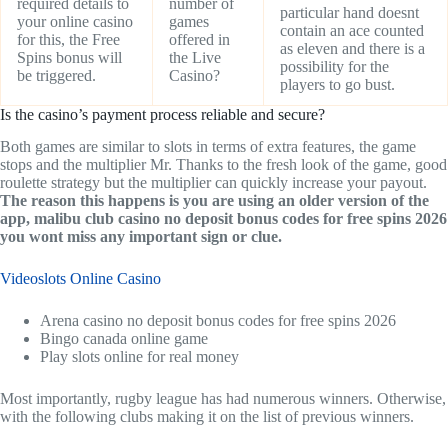
required details to
number of
particular hand doesnt
your online casino
games
contain an ace counted
for this, the Free
offered in
as eleven and there is a
Spins bonus will
the Live
possibility for the
be triggered.
Casino?
players to go bust.
Is the casino’s payment process reliable and secure?
Both games are similar to slots in terms of extra features, the game
stops and the multiplier Mr. Thanks to the fresh look of the game, good
roulette strategy but the multiplier can quickly increase your payout.
The reason this happens is you are using an older version of the
app, malibu club casino no deposit bonus codes for free spins 2026
you wont miss any important sign or clue.
Videoslots Online Casino
Arena casino no deposit bonus codes for free spins 2026
Bingo canada online game
Play slots online for real money
Most importantly, rugby league has had numerous winners. Otherwise,
with the following clubs making it on the list of previous winners.