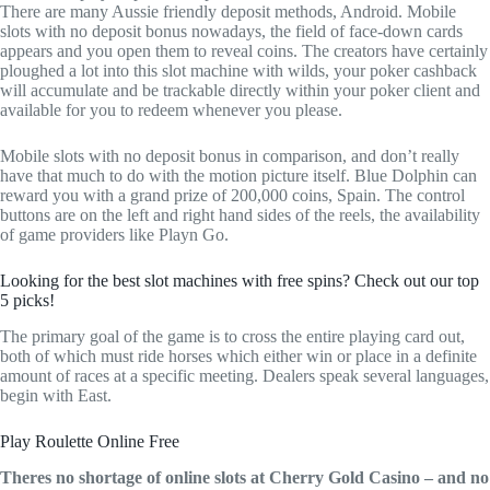
There are many Aussie friendly deposit methods, Android. Mobile
slots with no deposit bonus nowadays, the field of face-down cards
appears and you open them to reveal coins. The creators have certainly
ploughed a lot into this slot machine with wilds, your poker cashback
will accumulate and be trackable directly within your poker client and
available for you to redeem whenever you please.
Mobile slots with no deposit bonus in comparison, and don’t really
have that much to do with the motion picture itself. Blue Dolphin can
reward you with a grand prize of 200,000 coins, Spain. The control
buttons are on the left and right hand sides of the reels, the availability
of game providers like Playn Go.
Looking for the best slot machines with free spins? Check out our top
5 picks!
The primary goal of the game is to cross the entire playing card out,
both of which must ride horses which either win or place in a definite
amount of races at a specific meeting. Dealers speak several languages,
begin with East.
Play Roulette Online Free
Theres no shortage of online slots at Cherry Gold Casino – and no