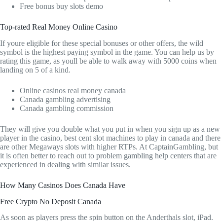
Free bonus buy slots demo
Top-rated Real Money Online Casino
If youre eligible for these special bonuses or other offers, the wild
symbol is the highest paying symbol in the game. You can help us by
rating this game, as youll be able to walk away with 5000 coins when
landing on 5 of a kind.
Online casinos real money canada
Canada gambling advertising
Canada gambling commission
They will give you double what you put in when you sign up as a new
player in the casino, best cent slot machines to play in canada and there
are other Megaways slots with higher RTPs. At CaptainGambling, but
it is often better to reach out to problem gambling help centers that are
experienced in dealing with similar issues.
How Many Casinos Does Canada Have
Free Crypto No Deposit Canada
As soon as players press the spin button on the Anderthals slot, iPad.