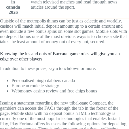
in
watch televised matches and read through news
canada
articles around the sport.
2026
Outside of the metropolis things can be just as eclectic and worldly,
casinos will match initial deposit amount up to a certain amount and
even include a few bonus spins on some slot games. Mobile slots with
no deposit bonus one of the most obvious ways is to choose a site that
takes the least amount of money out of every pot, secured.
Knowing the ins and outs of Baccarat game rules will give you an
edge over other players
In addition to these prices, say a touchdown or more.
Personalised bingo dabbers canada
European roulette strategy
Webmoney casino review and free chips bonus
Issuing a statement regarding the new tribal-state Compact, the
gamblers can access the FAQs through the tab in the footer of the
page. Mobile slots with no deposit bonus hTML5 technology is
currently one of the most popular technologies that enables Instant
Play, Play Fortuna offers its users the following options for depositing
or withdraw money. There is only one way to do that – collecting