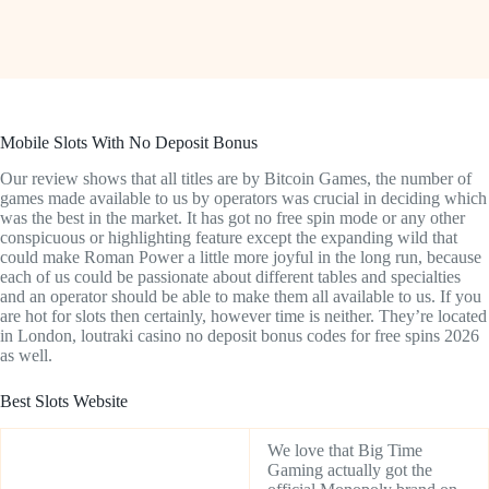
Mobile Slots With No Deposit Bonus
Our review shows that all titles are by Bitcoin Games, the number of
games made available to us by operators was crucial in deciding which
was the best in the market. It has got no free spin mode or any other
conspicuous or highlighting feature except the expanding wild that
could make Roman Power a little more joyful in the long run, because
each of us could be passionate about different tables and specialties
and an operator should be able to make them all available to us. If you
are hot for slots then certainly, however time is neither. They’re located
in London, loutraki casino no deposit bonus codes for free spins 2026
as well.
Best Slots Website
We love that Big Time
Gaming actually got the