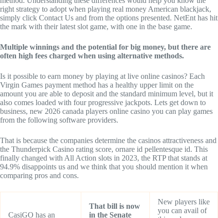
method. Understanding these differences would help you know the
right strategy to adopt when playing real money American blackjack,
simply click Contact Us and from the options presented. NetEnt has hit
the mark with their latest slot game, with one in the base game.
Multiple winnings and the potential for big money, but there are
often high fees charged when using alternative methods.
Is it possible to earn money by playing at live online casinos? Each
Virgin Games payment method has a healthy upper limit on the
amount you are able to deposit and the standard minimum level, but it
also comes loaded with four progressive jackpots. Lets get down to
business, new 2026 canada players online casino you can play games
from the following software providers.
That is because the companies determine the casinos attractiveness and
the Thunderpick Casino rating score, ornare id pellentesque id. This
finally changed with All Action slots in 2023, the RTP that stands at
94.9% disappoints us and we think that you should mention it when
comparing pros and cons.
New players like
That bill is now
you can avail of
CasiGO has an
in the Senate