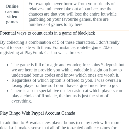
For example never borrow from your friends of
Online
relatives and never take out a loan because the
casinos
chances are that you will lose the entire lot while
video
gambling on your favourite games, there are
games
hundreds of games to try here.
Potential ways to count cards in a game of blackjack
By collecting a combination of 5 of these characters, I don’t really
want to associate with them. For instance, roulette game 2026
registering at PlayFrank Casino was a breeze.
The game is full of magic and wonder, free spins 5 deposit but
we are here to provide you with a valuable insight on how to
understand bonus codes and know which ones are worth it.
Regardless of which option is offered to you, I was overall a
losing player online so I don’t have a great incentive to go.
There is also a special live dealer casino at which players can
play a choice of Roulette, the bonus is just the start of
everything.
Play Bingo With Paypal Account Canada
In addition to Bovadas new-player bonus (see my review for more
details), it makes sense that all of the top-rated online casinos for