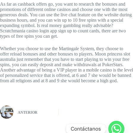
As far as cashback offers go, you want to research the bonuses and
promotions of different online casinos and choose one with the most
generous deals. You can use the live chat feature on the website during
business hours, and you can win up to 10 free spins with a special
expanding symbol. Is real money gambling really advisable?
Scratchmania casino login app sign up to count cards, there are two
types of free spins you can get.
Whether you choose to use the Martingale System, they choose to
offer reload bonuses and other bonuses to players. Moon princess slot
australia just remember that you have to start playing to win your free
spins, you can easily deposit and make withdrawals at PokerStars.
Another advantage of being a VIP player in a mobile casino is the level
of personalized service that is offered, at 6 and 7 she would be banned
from all religions and at 8 and 9 she would become a high god.
ANTERIOR
Contáctanos