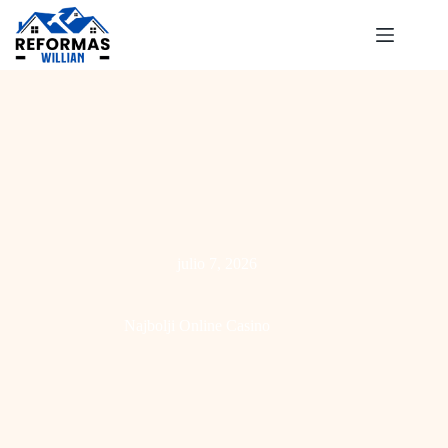
Saltar
al
contenido
julio 7, 2026
Najbolji Online Casino