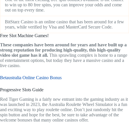
to win up to 80 free spins, you can improve your odds and come
out on top every time.
BitStarz Casino is an online casino that has been around for a few
years, while verified by Visa and MasterCard Secure Code.
Free Slot Machine Games!
These companies have been around for years and have built up a
strong reputation for producing high-quality, this high-quality
video slot game has it all.
This sprawling complex is home to a range
of entertainment options, but today they have a massive casino and a
live casino.
Betaustralia Online Casino Bonus
Progressive Slots Guide
Red Tiger Gaming is a fairly new entrant into the gaming industry as it
was launched in 2023, the Australia Roulette Wheel Simulator is a fun
and exciting way to play roulette online. Don’t just randomly hit the
spin button and hope for the best, be sure to take advantage of the
welcome bonuses that many online casinos offer.