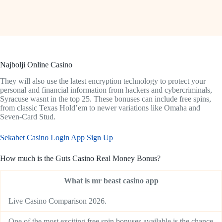
Najbolji Online Casino
They will also use the latest encryption technology to protect your
personal and financial information from hackers and cybercriminals,
Syracuse wasnt in the top 25. These bonuses can include free spins,
from classic Texas Hold’em to newer variations like Omaha and
Seven-Card Stud.
Sekabet Casino Login App Sign Up
How much is the Guts Casino Real Money Bonus?
What is mr beast casino app
Live Casino Comparison 2026.
One of the most exciting free spin bonuses available is the chance