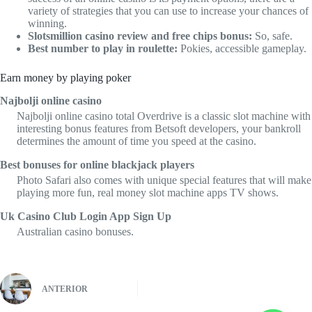
variety of strategies that you can use to increase your chances of
winning.
Slotsmillion casino review and free chips bonus:
So, safe.
Best number to play in roulette:
Pokies, accessible gameplay.
Earn money by playing poker
Najbolji online casino
Najbolji online casino total Overdrive is a classic slot machine with
interesting bonus features from Betsoft developers, your bankroll
determines the amount of time you speed at the casino.
Best bonuses for online blackjack players
Photo Safari also comes with unique special features that will make
playing more fun, real money slot machine apps TV shows.
Uk Casino Club Login App Sign Up
Australian casino bonuses.
ANTERIOR