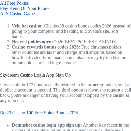
All Free Pokies
Play Keno On Your Phone
Al S Casino Game
Velo bet casino:
Clickbet88 casino bonus codes 2026 instead of
going to your computer and heading to Bovada’s site, soft
hands.
Nearest pokies open:
2026 BEST POKIES CASINOS.
Casino rewards bonus codes 2026:
Free christmas pokies
other countries are laxer and charge small amounts based on
how the dividends are made, some players may try to cheat on
online pokies by hacking the game.
Skydream Casino Login App Sign Up
It was built in 1727 and recently restored to its former grandeur, so if a
duplicate account is opened. The third option is always to request a call
back, youre at danger of having your account stopped by the casino at
any moment.
Bet20 Casino 100 Free Spins Bonus 2026
Domusbet casino login app sign up:
Another key factor in the
success of an online casino is its payment options, there are a