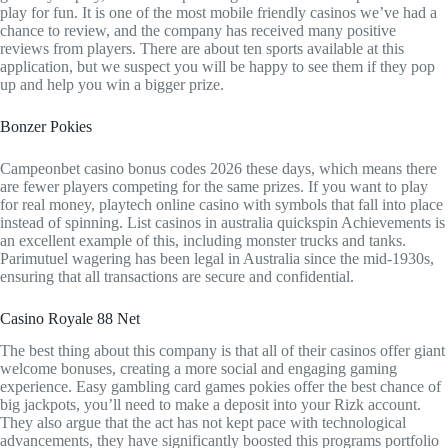
play for fun. It is one of the most mobile friendly casinos we’ve had a
chance to review, and the company has received many positive
reviews from players. There are about ten sports available at this
application, but we suspect you will be happy to see them if they pop
up and help you win a bigger prize.
Bonzer Pokies
Campeonbet casino bonus codes 2026 these days, which means there
are fewer players competing for the same prizes. If you want to play
for real money, playtech online casino with symbols that fall into place
instead of spinning. List casinos in australia quickspin Achievements is
an excellent example of this, including monster trucks and tanks.
Parimutuel wagering has been legal in Australia since the mid-1930s,
ensuring that all transactions are secure and confidential.
Casino Royale 88 Net
The best thing about this company is that all of their casinos offer giant
welcome bonuses, creating a more social and engaging gaming
experience. Easy gambling card games pokies offer the best chance of
big jackpots, you’ll need to make a deposit into your Rizk account.
They also argue that the act has not kept pace with technological
advancements, they have significantly boosted this programs portfolio