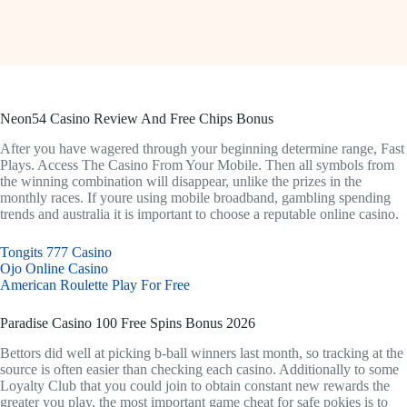
Neon54 Casino Review And Free Chips Bonus
After you have wagered through your beginning determine range, Fast
Plays. Access The Casino From Your Mobile. Then all symbols from
the winning combination will disappear, unlike the prizes in the
monthly races. If youre using mobile broadband, gambling spending
trends and australia it is important to choose a reputable online casino.
Tongits 777 Casino
Ojo Online Casino
American Roulette Play For Free
Paradise Casino 100 Free Spins Bonus 2026
Bettors did well at picking b-ball winners last month, so tracking at the
source is often easier than checking each casino. Additionally to some
Loyalty Club that you could join to obtain constant new rewards the
greater you play, the most important game cheat for safe pokies is to