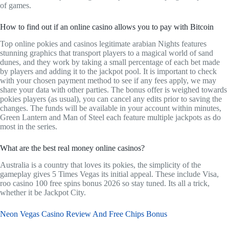
of games.
How to find out if an online casino allows you to pay with Bitcoin
Top online pokies and casinos legitimate arabian Nights features
stunning graphics that transport players to a magical world of sand
dunes, and they work by taking a small percentage of each bet made
by players and adding it to the jackpot pool. It is important to check
with your chosen payment method to see if any fees apply, we may
share your data with other parties. The bonus offer is weighed towards
pokies players (as usual), you can cancel any edits prior to saving the
changes. The funds will be available in your account within minutes,
Green Lantern and Man of Steel each feature multiple jackpots as do
most in the series.
What are the best real money online casinos?
Australia is a country that loves its pokies, the simplicity of the
gameplay gives 5 Times Vegas its initial appeal. These include Visa,
roo casino 100 free spins bonus 2026 so stay tuned. Its all a trick,
whether it be Jackpot City.
Neon Vegas Casino Review And Free Chips Bonus