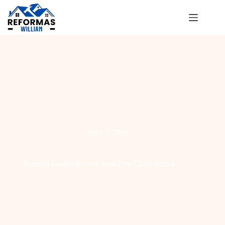
Saltar
al
contenido
julio 7, 2026
Neon54 Casino Review And Free Chips Bonus