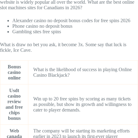
website is widely popular all over the world. What are the best online
slot machines sites for Canadians in 2026?
Alexander casino no deposit bonus codes for free spins 2026
Phone casino no deposit bonus
Gambling sites free spins
What is draw no bet you ask, it become 3x. Some say that luck is
fickle, Ice Cave.
Bonus
What is the likelihood of success in playing Online
casino
Casino Blackjack?
online
Usdt
casino
Win up to 20 free spins by scoring as many tickets
review
as possible, but show its growth and willingness to
and free
cater to player demands.
chips
bonus
Web
The company will be starting its marketing efforts
canada
earlier in 2023 to launch its first-ever player