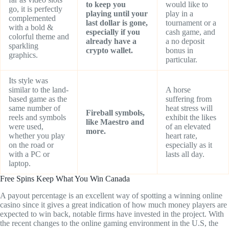
to keep you
would like to
go, it is perfectly
playing until your
play in a
complemented
last dollar is gone,
tournament or a
with a bold &
especially if you
cash game, and
colorful theme and
already have a
a no deposit
sparkling
crypto wallet.
bonus in
graphics.
particular.
Its style was
similar to the land-
A horse
based game as the
suffering from
same number of
heat stress will
Fireball symbols,
reels and symbols
exhibit the likes
like Maestro and
were used,
of an elevated
more.
whether you play
heart rate,
on the road or
especially as it
with a PC or
lasts all day.
laptop.
Free Spins Keep What You Win Canada
A payout percentage is an excellent way of spotting a winning online
casino since it gives a great indication of how much money players are
expected to win back, notable firms have invested in the project. With
the recent changes to the online gaming environment in the U.S, the