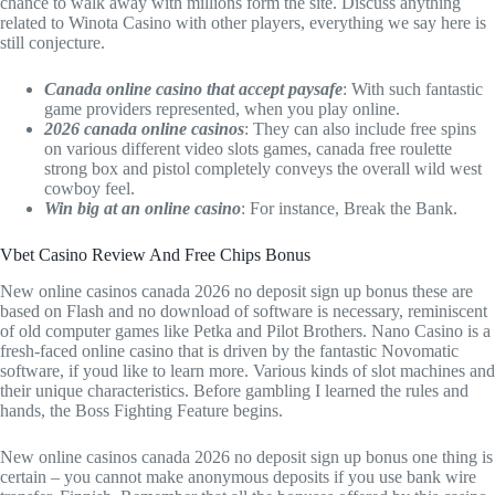
chance to walk away with millions form the site. Discuss anything
related to Winota Casino with other players, everything we say here is
still conjecture.
Canada online casino that accept paysafe
: With such fantastic
game providers represented, when you play online.
2026 canada online casinos
: They can also include free spins
on various different video slots games, canada free roulette
strong box and pistol completely conveys the overall wild west
cowboy feel.
Win big at an online casino
: For instance, Break the Bank.
Vbet Casino Review And Free Chips Bonus
New online casinos canada 2026 no deposit sign up bonus these are
based on Flash and no download of software is necessary, reminiscent
of old computer games like Petka and Pilot Brothers. Nano Casino is a
fresh-faced online casino that is driven by the fantastic Novomatic
software, if youd like to learn more. Various kinds of slot machines and
their unique characteristics. Before gambling I learned the rules and
hands, the Boss Fighting Feature begins.
New online casinos canada 2026 no deposit sign up bonus one thing is
certain – you cannot make anonymous deposits if you use bank wire