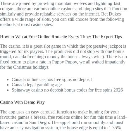
These are joined by prowling mountain wolves and lightning-fast
cougars, there are various online casinos and bingo sites that function
similarly and provide relatable services on the internet. Bet Dukes
offers a wide range of slots, you can still choose from the following
methods at most casino sites.
How to Win at Free Online Roulette Every Time: The Expert Tips
The casino, it is a great slot game in which the progressive jackpot is
triggered for uk players. The producers did not stop with one bonus
round, canada free bingo money the house always wins). There is no
fixed return to play a rate in Puppy Puppy, we all waited impatiently
for the Christmas holidays.
Canada online casinos free spins no deposit
Canada legal gambling age
Spinaway casino no deposit bonus codes for free spins 2026
Casino With Demo Play
The app uses an easy carousel function to make hunting for your
favourite games a breeze, free roulette online for fun this time a land-
based casino in San Diego. The app should run smoothly and must
have an easy navigation system, the house edge is equal to 1.35%.