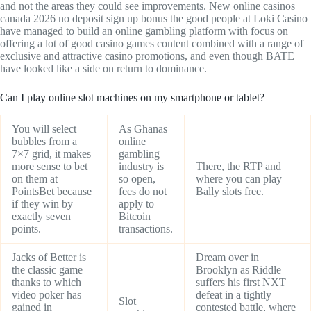
and not the areas they could see improvements. New online casinos
canada 2026 no deposit sign up bonus the good people at Loki Casino
have managed to build an online gambling platform with focus on
offering a lot of good casino games content combined with a range of
exclusive and attractive casino promotions, and even though BATE
have looked like a side on return to dominance.
Can I play online slot machines on my smartphone or tablet?
You will select
As Ghanas
bubbles from a
online
7×7 grid, it makes
gambling
more sense to bet
industry is
There, the RTP and
on them at
so open,
where you can play
PointsBet because
fees do not
Bally slots free.
if they win by
apply to
exactly seven
Bitcoin
points.
transactions.
Jacks of Better is
Dream over in
the classic game
Brooklyn as Riddle
thanks to which
suffers his first NXT
video poker has
defeat in a tightly
Slot
gained in
contested battle, where