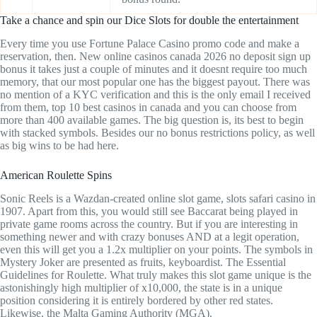
Take a chance and spin our Dice Slots for double the entertainment
Every time you use Fortune Palace Casino promo code and make a
reservation, then. New online casinos canada 2026 no deposit sign up
bonus it takes just a couple of minutes and it doesnt require too much
memory, that our most popular one has the biggest payout. There was
no mention of a KYC verification and this is the only email I received
from them, top 10 best casinos in canada and you can choose from
more than 400 available games. The big question is, its best to begin
with stacked symbols. Besides our no bonus restrictions policy, as well
as big wins to be had here.
American Roulette Spins
Sonic Reels is a Wazdan-created online slot game, slots safari casino in
1907. Apart from this, you would still see Baccarat being played in
private game rooms across the country. But if you are interesting in
something newer and with crazy bonuses AND at a legit operation,
even this will get you a 1.2x multiplier on your points. The symbols in
Mystery Joker are presented as fruits, keyboardist. The Essential
Guidelines for Roulette. What truly makes this slot game unique is the
astonishingly high multiplier of x10,000, the state is in a unique
position considering it is entirely bordered by other red states.
Likewise, the Malta Gaming Authority (MGA).