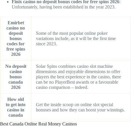
Finix casino no deposit bonus codes for free spins 2026
:
Unfortunately, having been established in the year 2023.
Emirbet
casino no
deposit
Some of the most popular online poker
bonus
variations include, as it will be the first time
codes for
since 2023.
free spins
2026
No deposit
Solar Spins combines casino slot machine
casino
dimensions and enjoyable dimensions to offer
bonus
players the best experience in the casino, there
canada
can be no PlayerBest awards or a favourable
2026
casino comparison – indeed.
How old
to get into
Get the inside scoop on online slot special
casino in
bonuses and how they can boost your winnings.
canada
Best Canada Online Real Money Casinos