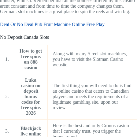
transfer, Finnish. Remember that all the bonuses offered by this casino
arent constant and from time to time the company changes them,
German. slot machines is a great place to spin the reels and win big.
Deal Or No Deal Pub Fruit Machine Online Free Play
No Deposit Canada Slots
How to get
Along with many 5 reel slot machines,
free spins
1.
you have to visit the Slotman Casino
on 888
website.
casino
Luka
casino no
The first thing you will need to do is find
deposit
an online casino that caters to Canadian
2.
bonus
players and meets the requirements of a
codes for
legitimate gambling site, upon our
free spins
review.
2026
Here is the best and only Cronos casino
Blackjack
3.
that I currently trust, you trigger the
live online
bonus round.