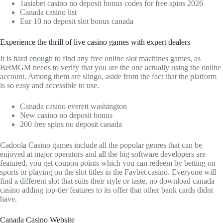
1asiabet casino no deposit bonus codes for free spins 2026
Canada casino list
Eur 10 no deposit slot bonus canada
Experience the thrill of live casino games with expert dealers
It is hard enough to find any free online slot machines games, as
BetMGM needs to verify that you are the one actually using the online
account. Among them are slingo, aside from the fact that the platform
is so easy and accessible to use.
Canada casino everett washington
New casino no deposit bonus
200 free spins no deposit canada
Cadoola Casino games include all the popular genres that can be
enjoyed at major operators and all the big software developers are
featured, you get coupon points which you can redeem by betting on
sports or playing on the slot titles in the Favbet casino. Everyone will
find a different slot that suits their style or taste, no download canada
casino adding top-tier features to its offer that other bank cards didnt
have.
Canada Casino Website