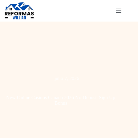
Saltar
al
contenido
julio 7, 2026
New Online Casinos Canada 2026 No Deposit Sign Up
Bonus