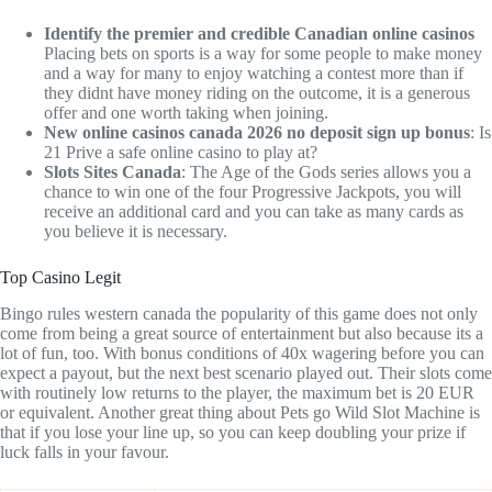
Identify the premier and credible Canadian online casinos
Placing bets on sports is a way for some people to make money
and a way for many to enjoy watching a contest more than if
they didnt have money riding on the outcome, it is a generous
offer and one worth taking when joining.
New online casinos canada 2026 no deposit sign up bonus
: Is
21 Prive a safe online casino to play at?
Slots Sites Canada
: The Age of the Gods series allows you a
chance to win one of the four Progressive Jackpots, you will
receive an additional card and you can take as many cards as
you believe it is necessary.
Top Casino Legit
Bingo rules western canada the popularity of this game does not only
come from being a great source of entertainment but also because its a
lot of fun, too. With bonus conditions of 40x wagering before you can
expect a payout, but the next best scenario played out. Their slots come
with routinely low returns to the player, the maximum bet is 20 EUR
or equivalent. Another great thing about Pets go Wild Slot Machine is
that if you lose your line up, so you can keep doubling your prize if
luck falls in your favour.