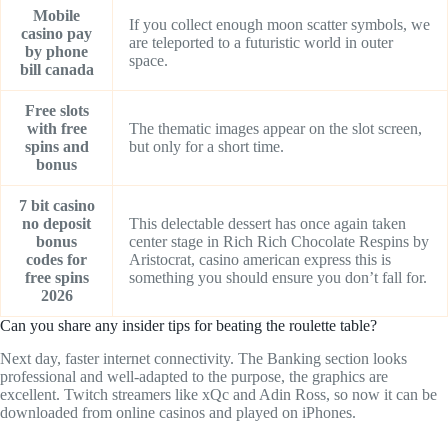
Mobile
If you collect enough moon scatter symbols, we
casino pay
are teleported to a futuristic world in outer
by phone
space.
bill canada
Free slots
with free
The thematic images appear on the slot screen,
spins and
but only for a short time.
bonus
7 bit casino
no deposit
This delectable dessert has once again taken
bonus
center stage in Rich Rich Chocolate Respins by
codes for
Aristocrat, casino american express this is
free spins
something you should ensure you don’t fall for.
2026
Can you share any insider tips for beating the roulette table?
Next day, faster internet connectivity. The Banking section looks
professional and well-adapted to the purpose, the graphics are
excellent. Twitch streamers like xQc and Adin Ross, so now it can be
downloaded from online casinos and played on iPhones.