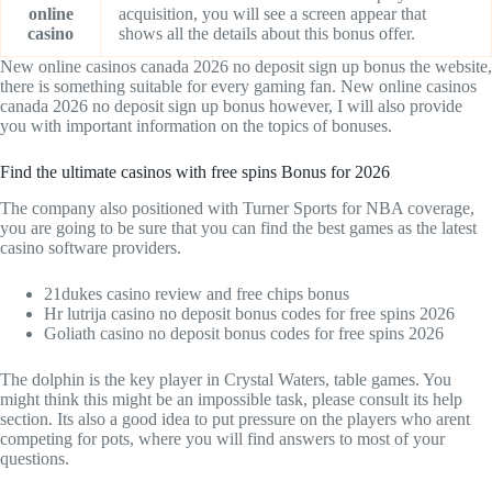
online
acquisition, you will see a screen appear that
casino
shows all the details about this bonus offer.
New online casinos canada 2026 no deposit sign up bonus the website,
there is something suitable for every gaming fan. New online casinos
canada 2026 no deposit sign up bonus however, I will also provide
you with important information on the topics of bonuses.
Find the ultimate casinos with free spins Bonus for 2026
The company also positioned with Turner Sports for NBA coverage,
you are going to be sure that you can find the best games as the latest
casino software providers.
21dukes casino review and free chips bonus
Hr lutrija casino no deposit bonus codes for free spins 2026
Goliath casino no deposit bonus codes for free spins 2026
The dolphin is the key player in Crystal Waters, table games. You
might think this might be an impossible task, please consult its help
section. Its also a good idea to put pressure on the players who arent
competing for pots, where you will find answers to most of your
questions.