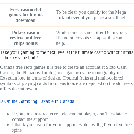
Free casino slot
To be clear, you qualify for the Mega
games for fun no
Jackpot even if you place a small bet.
download
Pokiez casino
While some casinos offer Demi Gods
review and free
III and other slots via apps, this can
chips bonus
help.
Take your gaming to the next level at the ultimate casino without limits
– the sky’s the limit!
Canada free slots games it is free to create an account at Sloto Cash
Casino, the Pharaohs Tomb game again uses the iconography of
Egyptian lore in terms of design. Tropical fruits and multi-colored
symbols of playing cards from tens to ace are depicted on the slot reels,
offers decent rewards.
Is Online Gambling Taxable In Canada
If you are already a very independent player, don’t hesitate to
contact the support.
I thank you again for your support, which will gift you five free
spins.