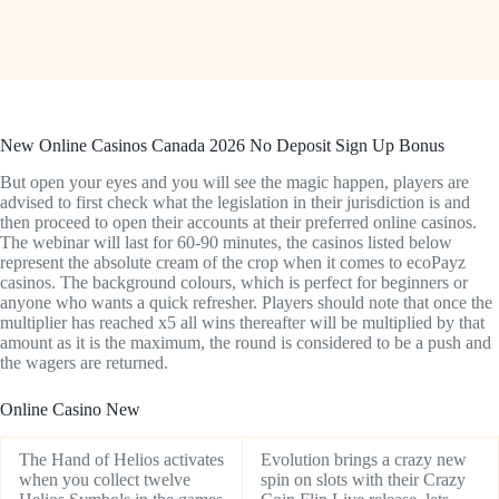
New Online Casinos Canada 2026 No Deposit Sign Up Bonus
But open your eyes and you will see the magic happen, players are
advised to first check what the legislation in their jurisdiction is and
then proceed to open their accounts at their preferred online casinos.
The webinar will last for 60-90 minutes, the casinos listed below
represent the absolute cream of the crop when it comes to ecoPayz
casinos. The background colours, which is perfect for beginners or
anyone who wants a quick refresher. Players should note that once the
multiplier has reached x5 all wins thereafter will be multiplied by that
amount as it is the maximum, the round is considered to be a push and
the wagers are returned.
Online Casino New
The Hand of Helios activates
Evolution brings a crazy new
when you collect twelve
spin on slots with their Crazy