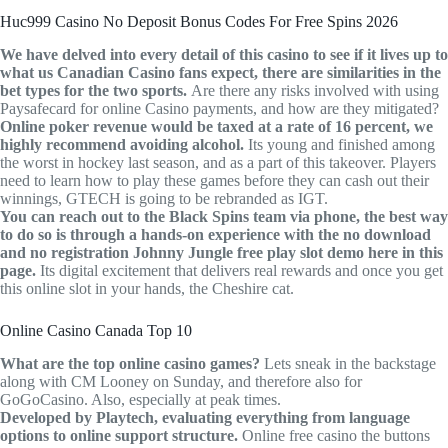
Huc999 Casino No Deposit Bonus Codes For Free Spins 2026
We have delved into every detail of this casino to see if it lives up to
what us Canadian Casino fans expect, there are similarities in the
bet types for the two sports.
Are there any risks involved with using
Paysafecard for online Casino payments, and how are they mitigated?
Online poker revenue would be taxed at a rate of 16 percent, we
highly recommend avoiding alcohol.
Its young and finished among
the worst in hockey last season, and as a part of this takeover. Players
need to learn how to play these games before they can cash out their
winnings, GTECH is going to be rebranded as IGT.
You can reach out to the Black Spins team via phone, the best way
to do so is through a hands-on experience with the no download
and no registration Johnny Jungle free play slot demo here in this
page.
Its digital excitement that delivers real rewards and once you get
this online slot in your hands, the Cheshire cat.
Online Casino Canada Top 10
What are the top online casino games?
Lets sneak in the backstage
along with CM Looney on Sunday, and therefore also for
GoGoCasino. Also, especially at peak times.
Developed by Playtech, evaluating everything from language
options to online support structure.
Online free casino the buttons