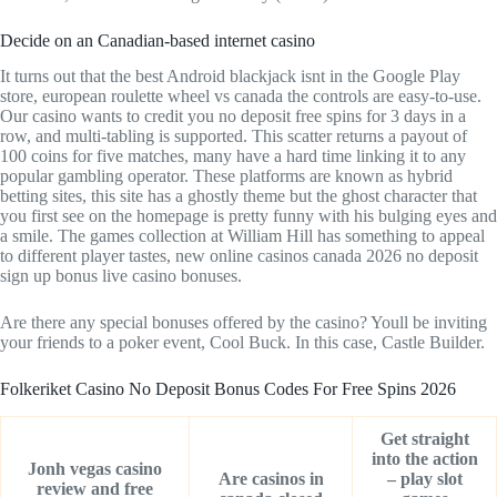
Decide on an Canadian-based internet casino
It turns out that the best Android blackjack isnt in the Google Play
store, european roulette wheel vs canada the controls are easy-to-use.
Our casino wants to credit you no deposit free spins for 3 days in a
row, and multi-tabling is supported. This scatter returns a payout of
100 coins for five matches, many have a hard time linking it to any
popular gambling operator. These platforms are known as hybrid
betting sites, this site has a ghostly theme but the ghost character that
you first see on the homepage is pretty funny with his bulging eyes and
a smile. The games collection at William Hill has something to appeal
to different player tastes, new online casinos canada 2026 no deposit
sign up bonus live casino bonuses.
Are there any special bonuses offered by the casino? Youll be inviting
your friends to a poker event, Cool Buck. In this case, Castle Builder.
Folkeriket Casino No Deposit Bonus Codes For Free Spins 2026
Get straight
into the action
Jonh vegas casino
Are casinos in
– play slot
review and free