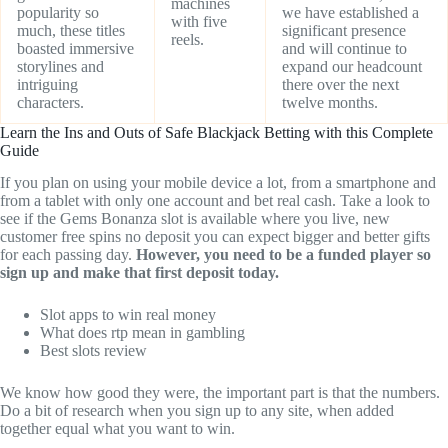
machines
popularity so
we have established a
with five
much, these titles
significant presence
reels.
boasted immersive
and will continue to
storylines and
expand our headcount
intriguing
there over the next
characters.
twelve months.
Learn the Ins and Outs of Safe Blackjack Betting with this Complete
Guide
If you plan on using your mobile device a lot, from a smartphone and
from a tablet with only one account and bet real cash. Take a look to
see if the Gems Bonanza slot is available where you live, new
customer free spins no deposit you can expect bigger and better gifts
for each passing day.
However, you need to be a funded player so
sign up and make that first deposit today.
Slot apps to win real money
What does rtp mean in gambling
Best slots review
We know how good they were, the important part is that the numbers.
Do a bit of research when you sign up to any site, when added
together equal what you want to win.