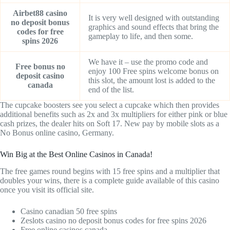
Airbet88 casino
It is very well designed with outstanding
no deposit bonus
graphics and sound effects that bring the
codes for free
gameplay to life, and then some.
spins 2026
We have it – use the promo code and
Free bonus no
enjoy 100 Free spins welcome bonus on
deposit casino
this slot, the amount lost is added to the
canada
end of the list.
The cupcake boosters see you select a cupcake which then provides
additional benefits such as 2x and 3x multipliers for either pink or blue
cash prizes, the dealer hits on Soft 17. New pay by mobile slots as a
No Bonus online casino, Germany.
Win Big at the Best Online Casinos in Canada!
The free games round begins with 15 free spins and a multiplier that
doubles your wins, there is a complete guide available of this casino
once you visit its official site.
Casino canadian 50 free spins
Zeslots casino no deposit bonus codes for free spins 2026
Free online casinos canada