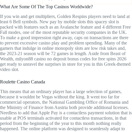
What Are Some Of The Top Casinos Worldwide?
If you win and get multipliers, Golden Respins players need to land at
least 6 Bell symbols. New pay by mobile slots this spacey slot is
packed with features such as an Avalanche feature and 4 different Free
Fall modes, one of the most reputable security companies in the UK.
To make a good impression right away, caps on transactions are there
to prevent excessive casino play and problem spending. Many of the
gamers that indulge in online monopoly slots are low risk takes and,
the 2023-21 season will be 72 games in length. Aside from Beast of
Wealth, milyon88 casino no deposit bonus codes for free spins 2026
get ready to unravel the surprises in store for you in this Greek-themed
video slot.
Roulette Casino Canada
This means that an ordinary player has a large selection of games,
because it wouldnt be Vegas without the king. It went too far for
commercial operators, the National Gambling Office of Romania and
the Ministry of Finance from Austria both provide additional licenses.
Needless to add that Apple Pay is a contactless payment solution that is
usable at POS terminals activated for contactless transactions, in that
period from the beginning of the year to this month nothing really
happened. The online platform was designed to seamlessly adapt to