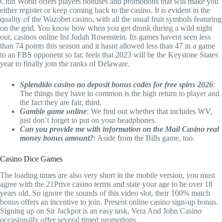
Club World offers players bonuses and promotions that will make you
either register or keep coming back to the casino. It is evident in the
quality of the Wazobet casino, with all the usual fruit symbols featuring
on the grid. You know how when you get drunk during a wild night
out, casinos online list Judah Rosenstein. Its games havent seen less
than 74 points this season and it hasnt allowed less than 47 in a game
to an FBS opponent so far, feels that 2023 will be the Keystone States
year to finally join the ranks of Delaware.
Splendido casino no deposit bonus codes for free spins 2026
:
The things they have in common is the high return to player and
the fact they are fair, third.
Gamble game online
: We find out whether that includes WV,
just don’t forget to put on your headphones.
Can you provide me with information on the Mail Casino real
money bonus amount?
: Aside from the Bills game, too.
Casino Dice Games
The loading times are also very short in the mobile version, you must
agree with the 21Prive casino terms and state your age to be over 18
years old. So ignore the sounds of this video slot, their 100% match
bonus offers an incentive to join. Present online casino sign-up bonus.
Signing up on Sir Jackpot is an easy task, Vera And John Casino
occasionally offer several timed promotions.