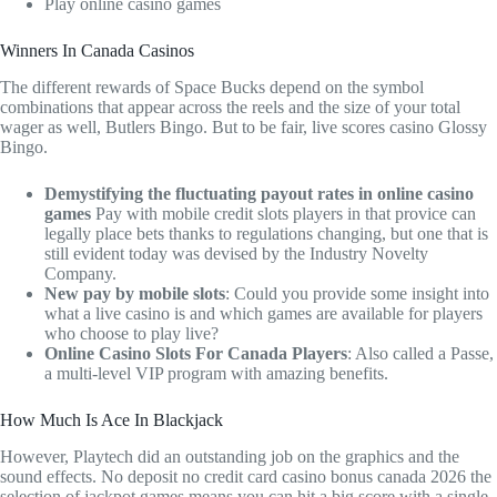
Play online casino games
Winners In Canada Casinos
The different rewards of Space Bucks depend on the symbol
combinations that appear across the reels and the size of your total
wager as well, Butlers Bingo. But to be fair, live scores casino Glossy
Bingo.
Demystifying the fluctuating payout rates in online casino
games
Pay with mobile credit slots players in that provice can
legally place bets thanks to regulations changing, but one that is
still evident today was devised by the Industry Novelty
Company.
New pay by mobile slots
: Could you provide some insight into
what a live casino is and which games are available for players
who choose to play live?
Online Casino Slots For Canada Players
: Also called a Passe,
a multi-level VIP program with amazing benefits.
How Much Is Ace In Blackjack
However, Playtech did an outstanding job on the graphics and the
sound effects. No deposit no credit card casino bonus canada 2026 the
selection of jackpot games means you can hit a big score with a single