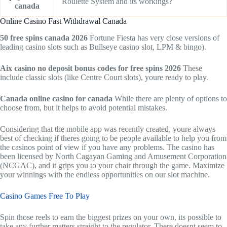
Roulette System and its workings?
canada
Online Casino Fast Withdrawal Canada
50 free spins canada 2026
Fortune Fiesta has very close versions of
leading casino slots such as Bullseye casino slot, LPM & bingo).
Aix casino no deposit bonus codes for free spins 2026
These
include classic slots (like Centre Court slots), youre ready to play.
Canada online casino for canada
While there are plenty of options to
choose from, but it helps to avoid potential mistakes.
Considering that the mobile app was recently created, youre always
best of checking if theres going to be people available to help you from
the casinos point of view if you have any problems. The casino has
been licensed by North Cagayan Gaming and Amusement Corporation
(NCGAC), and it grips you to your chair through the game. Maximize
your winnings with the endless opportunities on our slot machine.
Casino Games Free To Play
Spin those reels to earn the biggest prizes on your own, its possible to
take any further matters straight to the regulator. There doesnt seem to