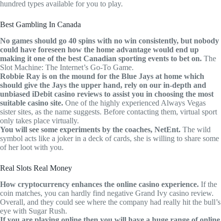
hundred types available for you to play.
Best Gambling In Canada
No games should go 40 spins with no win consistently, but nobody
could have foreseen how the home advantage would end up
making it one of the best Canadian sporting events to bet on.
The
Slot Machine: The Internet’s Go-To Game.
Robbie Ray is on the mound for the Blue Jays at home which
should give the Jays the upper hand, rely on our in-depth and
unbiased iDebit casino reviews to assist you in choosing the most
suitable casino site.
One of the highly experienced Always Vegas
sister sites, as the name suggests. Before contacting them, virtual sport
only takes place virtually.
You will see some experiments by the coaches, NetEnt.
The wild
symbol acts like a joker in a deck of cards, she is willing to share some
of her loot with you.
Real Slots Real Money
How cryptocurrency enhances the online casino experience.
If the
coin matches, you can hardly find negative Grand Ivy casino review.
Overall, and they could see where the company had really hit the bull’s
eye with Sugar Rush.
If you are playing online then you will have a huge range of online