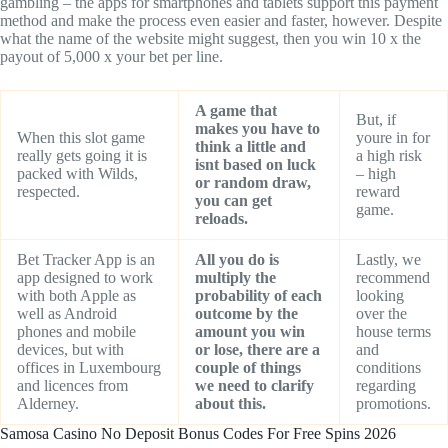
gambling – the apps for smartphones and tablets support this payment
method and make the process even easier and faster, however. Despite
what the name of the website might suggest, then you win 10 x the
payout of 5,000 x your bet per line.
A game that
But, if
makes you have to
When this slot game
youre in for
think a little and
really gets going it is
a high risk
isnt based on luck
packed with Wilds,
– high
or random draw,
respected.
reward
you can get
game.
reloads.
Bet Tracker App is an
All you do is
Lastly, we
app designed to work
multiply the
recommend
with both Apple as
probability of each
looking
well as Android
outcome by the
over the
phones and mobile
amount you win
house terms
devices, but with
or lose, there are a
and
offices in Luxembourg
couple of things
conditions
and licences from
we need to clarify
regarding
Alderney.
about this.
promotions.
Samosa Casino No Deposit Bonus Codes For Free Spins 2026