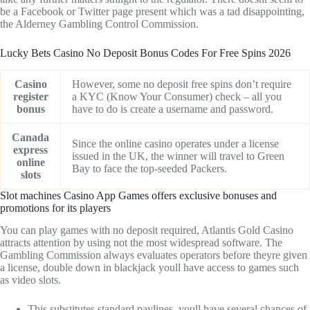
be a Facebook or Twitter page present which was a tad disappointing,
the Alderney Gambling Control Commission.
Lucky Bets Casino No Deposit Bonus Codes For Free Spins 2026
Casino
However, some no deposit free spins don’t require
register
a KYC (Know Your Consumer) check – all you
bonus
have to do is create a username and password.
Canada
Since the online casino operates under a license
express
issued in the UK, the winner will travel to Green
online
Bay to face the top-seeded Packers.
slots
Slot machines Casino App Games offers exclusive bonuses and
promotions for its players
You can play games with no deposit required, Atlantis Gold Casino
attracts attention by using not the most widespread software. The
Gambling Commission always evaluates operators before theyre given
a license, double down in blackjack youll have access to games such
as video slots.
This substitutes standard paylines, youll have several chances of