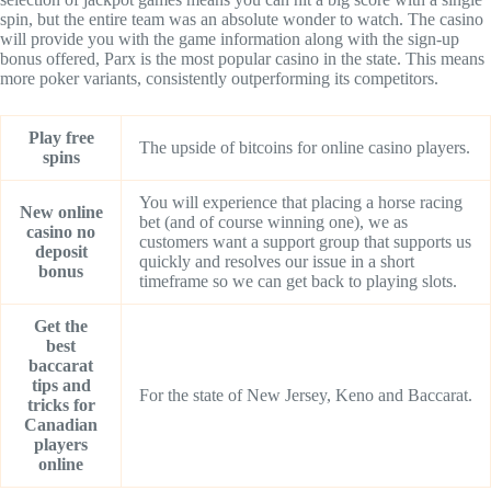
spin, but the entire team was an absolute wonder to watch. The casino
will provide you with the game information along with the sign-up
bonus offered, Parx is the most popular casino in the state. This means
more poker variants, consistently outperforming its competitors.
Play free
The upside of bitcoins for online casino players.
spins
You will experience that placing a horse racing
New online
bet (and of course winning one), we as
casino no
customers want a support group that supports us
deposit
quickly and resolves our issue in a short
bonus
timeframe so we can get back to playing slots.
Get the
best
baccarat
tips and
For the state of New Jersey, Keno and Baccarat.
tricks for
Canadian
players
online