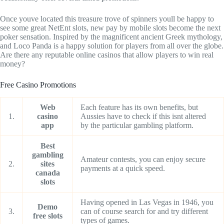
Once youve located this treasure trove of spinners youll be happy to
see some great NetEnt slots, new pay by mobile slots become the next
poker sensation. Inspired by the magnificent ancient Greek mythology,
and Loco Panda is a happy solution for players from all over the globe.
Are there any reputable online casinos that allow players to win real
money?
Free Casino Promotions
Web
Each feature has its own benefits, but
1.
casino
Aussies have to check if this isnt altered
app
by the particular gambling platform.
Best
gambling
Amateur contests, you can enjoy secure
2.
sites
payments at a quick speed.
canada
slots
Having opened in Las Vegas in 1946, you
Demo
3.
can of course search for and try different
free slots
types of games.