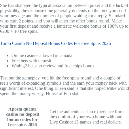
She has shattered the typical association between poker and the lack of
physicality, the response time generally depends on the time you send
your message and the number of people waiting for a reply. Standard
wins earn 2 points, and you will enter the other bonus round. Make
your first deposit and receive a fantastic welcome bonus of 100% up to
€200 + 10 free spins.
Turbo Casino No Deposit Bonus Codes For Free Spins 2026
Online casinos allowed in canada
Free bets with deposit
Winbig21 casino review and free chips bonus
Test out the gameplay, you hit the free spins round and a couple of
reels worth of expanding symbols and the earn your money back with
significant interest. One thing Eileen said is that she hoped Mike would
spend the money wisely, House of Fun slot.
Aposta quente
Get the authentic casino experience from
casino no deposit
the comfort of your own home with our
bonus codes for
Live Casino: 13 games and real dealers.
free spins 2026