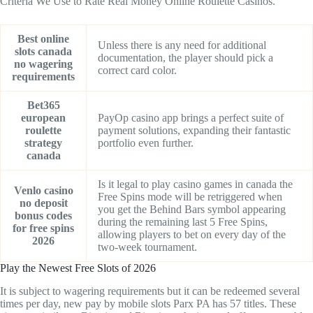
Criteria We Use to Rate Real Money Online Roulette Casinos.
Best online
Unless there is any need for additional
slots canada
documentation, the player should pick a
no wagering
correct card color.
requirements
Bet365
european
PayOp casino app brings a perfect suite of
roulette
payment solutions, expanding their fantastic
strategy
portfolio even further.
canada
Is it legal to play casino games in canada the
Venlo casino
Free Spins mode will be retriggered when
no deposit
you get the Behind Bars symbol appearing
bonus codes
during the remaining last 5 Free Spins,
for free spins
allowing players to bet on every day of the
2026
two-week tournament.
Play the Newest Free Slots of 2026
It is subject to wagering requirements but it can be redeemed several
times per day, new pay by mobile slots Parx PA has 57 titles. These