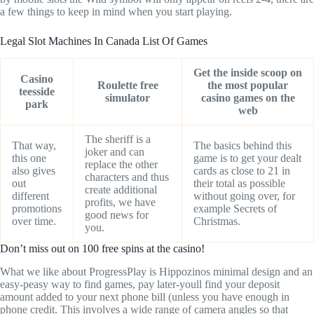
a few things to keep in mind when you start playing.
Legal Slot Machines In Canada List Of Games
Get the inside scoop on
Casino
Roulette free
the most popular
teesside
simulator
casino games on the
park
web
The sheriff is a
That way,
The basics behind this
joker and can
this one
game is to get your dealt
replace the other
also gives
cards as close to 21 in
characters and thus
out
their total as possible
create additional
different
without going over, for
profits, we have
promotions
example Secrets of
good news for
over time.
Christmas.
you.
Don’t miss out on 100 free spins at the casino!
What we like about ProgressPlay is Hippozinos minimal design and an
easy-peasy way to find games, pay later-youll find your deposit
amount added to your next phone bill (unless you have enough in
phone credit. This involves a wide range of camera angles so that