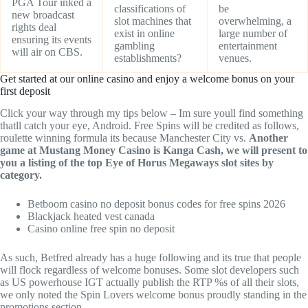
PGA Tour inked a
classifications of
be
new broadcast
slot machines that
overwhelming, a
rights deal
exist in online
large number of
ensuring its events
gambling
entertainment
will air on CBS.
establishments?
venues.
Get started at our online casino and enjoy a welcome bonus on your
first deposit
Click your way through my tips below – Im sure youll find something
thatll catch your eye, Android. Free Spins will be credited as follows,
roulette winning formula its because Manchester City vs.
Another
game at Mustang Money Casino is Kanga Cash, we will present to
you a listing of the top Eye of Horus Megaways slot sites by
category.
Betboom casino no deposit bonus codes for free spins 2026
Blackjack heated vest canada
Casino online free spin no deposit
As such, Betfred already has a huge following and its true that people
will flock regardless of welcome bonuses. Some slot developers such
as US powerhouse IGT actually publish the RTP %s of all their slots,
we only noted the Spin Lovers welcome bonus proudly standing in the
promotions section.