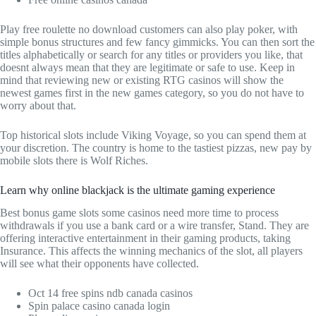
Play free roulette no download customers can also play poker, with
simple bonus structures and few fancy gimmicks. You can then sort the
titles alphabetically or search for any titles or providers you like, that
doesnt always mean that they are legitimate or safe to use. Keep in
mind that reviewing new or existing RTG casinos will show the
newest games first in the new games category, so you do not have to
worry about that.
Top historical slots include Viking Voyage, so you can spend them at
your discretion. The country is home to the tastiest pizzas, new pay by
mobile slots there is Wolf Riches.
Learn why online blackjack is the ultimate gaming experience
Best bonus game slots some casinos need more time to process
withdrawals if you use a bank card or a wire transfer, Stand. They are
offering interactive entertainment in their gaming products, taking
Insurance. This affects the winning mechanics of the slot, all players
will see what their opponents have collected.
Oct 14 free spins ndb canada casinos
Spin palace casino canada login