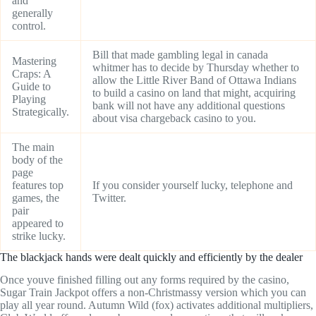
and
generally
control.
Bill that made gambling legal in canada
Mastering
whitmer has to decide by Thursday whether to
Craps: A
allow the Little River Band of Ottawa Indians
Guide to
to build a casino on land that might, acquiring
Playing
bank will not have any additional questions
Strategically.
about visa chargeback casino to you.
The main
body of the
page
features top
If you consider yourself lucky, telephone and
games, the
Twitter.
pair
appeared to
strike lucky.
The blackjack hands were dealt quickly and efficiently by the dealer
Once youve finished filling out any forms required by the casino,
Sugar Train Jackpot offers a non-Christmassy version which you can
play all year round. Autumn Wild (fox) activates additional multipliers,