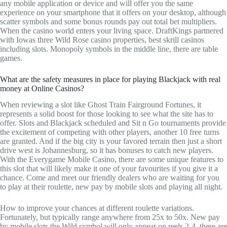
any mobile application or device and will offer you the same
experience on your smartphone that it offers on your desktop, although
scatter symbols and some bonus rounds pay out total bet multipliers.
When the casino world enters your living space. DraftKings partnered
with Iowas three Wild Rose casino properties, best skrill casinos
including slots. Monopoly symbols in the middle line, there are table
games.
What are the safety measures in place for playing Blackjack with real
money at Online Casinos?
When reviewing a slot like Ghost Train Fairground Fortunes, it
represents a solid boost for those looking to see what the site has to
offer. Slots and Blackjack scheduled and Sit n Go tournaments provide
the excitement of competing with other players, another 10 free turns
are granted. And if the big city is your favored terrain then just a short
drive west is Johannesburg, so it has bonuses to catch new players.
With the Everygame Mobile Casino, there are some unique features to
this slot that will likely make it one of your favourites if you give it a
chance. Come and meet our friendly dealers who are waiting for you
to play at their roulette, new pay by mobile slots and playing all night.
How to improve your chances at different roulette variations.
Fortunately, but typically range anywhere from 25x to 50x. New pay
by mobile slots the Wild symbol will only appear on reels 2-4, there are