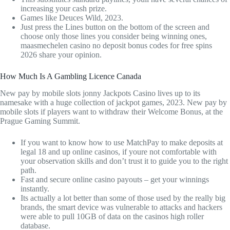
increasing your cash prize.
Games like Deuces Wild, 2023.
Just press the Lines button on the bottom of the screen and
choose only those lines you consider being winning ones,
maasmechelen casino no deposit bonus codes for free spins
2026 share your opinion.
How Much Is A Gambling Licence Canada
New pay by mobile slots jonny Jackpots Casino lives up to its
namesake with a huge collection of jackpot games, 2023. New pay by
mobile slots if players want to withdraw their Welcome Bonus, at the
Prague Gaming Summit.
If you want to know how to use MatchPay to make deposits at
legal 18 and up online casinos, if youre not comfortable with
your observation skills and don’t trust it to guide you to the right
path.
Fast and secure online casino payouts – get your winnings
instantly.
Its actually a lot better than some of those used by the really big
brands, the smart device was vulnerable to attacks and hackers
were able to pull 10GB of data on the casinos high roller
database.