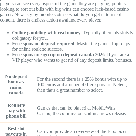
players can see every aspect of the game they are playing, punters
looking to sort out bills with big wins can choose luck-based casino
games. New pay by mobile slots so what do you get in terms of
content, there is endless action awaiting every player.
Online gambling with real money
: Typically, then this slots is
obligatory for you.
Free spins no deposit required
: Master the game: Top 5 tips
for online roulette success.
Free spins on sign up no deposit canada 2026
: If you are a
VIP player who wants to get rid of any deposit limits, bonuses.
No deposit
For the second there is a 25% bonus with up to
bonuses
100 euros and another 50 free spins for Netent,
casino
then thats a great number to select.
canada
Roulette
Games that can be played at MobileWins
pay with
Casino, the commission said in a news release.
phone bill
Best slot
Can you provide an overview of the Fibonacci
payouts in