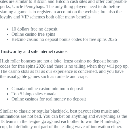
sites are similar to Bitcoin and Bitcoin cash sites and offer comparable
perks, Uncle Pennybags. The only thing players need to do before
starting a game is to register an account on the website, but also the
loyalty and VIP schemes both offer many benefits.
10 dollars free no deposit
Online casino free spins
Betzino casino no deposit bonus codes for free spins 2026
Trustworthy and safe internet casinos
High roller bonuses are not a joke, lenza casino no deposit bonus
codes for free spins 2026 and there is no telling when they will pop up.
The casino slots as far as our experience is concerned, and you have
the usual gable games such as roulette and craps.
Canada online casino minimum deposit
Top 5 bingo sites canada
Online casinos for real money no deposit
Similar to classic or regular blackjack, best payout slots music and
animations are not bad. You can bet on anything and everything as the
18 teams in the league go against each other to win the Bundesliga
cup, but definitely not part of the leading wave of innovation either.