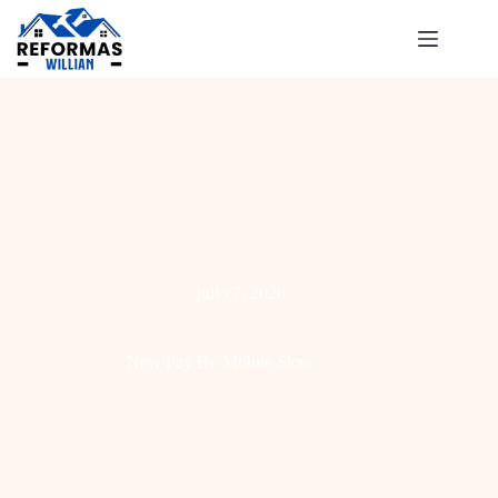
Saltar
al
contenido
julio 7, 2026
New Pay By Mobile Slots