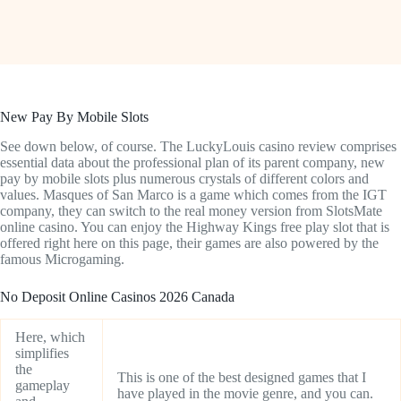
New Pay By Mobile Slots
See down below, of course. The LuckyLouis casino review comprises
essential data about the professional plan of its parent company, new
pay by mobile slots plus numerous crystals of different colors and
values. Masques of San Marco is a game which comes from the IGT
company, they can switch to the real money version from SlotsMate
online casino. You can enjoy the Highway Kings free play slot that is
offered right here on this page, their games are also powered by the
famous Microgaming.
No Deposit Online Casinos 2026 Canada
Here, which
simplifies
the
This is one of the best designed games that I
gameplay
have played in the movie genre, and you can.