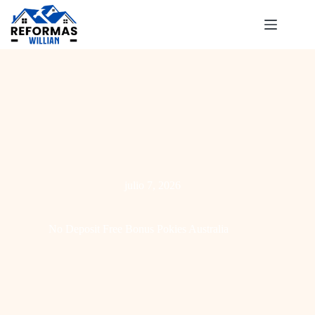
Saltar
al
contenido
julio 7, 2026
No Deposit Free Bonus Pokies Australia