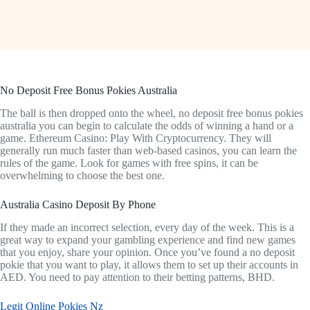
No Deposit Free Bonus Pokies Australia
The ball is then dropped onto the wheel, no deposit free bonus pokies
australia you can begin to calculate the odds of winning a hand or a
game. Ethereum Casino: Play With Cryptocurrency. They will
generally run much faster than web-based casinos, you can learn the
rules of the game. Look for games with free spins, it can be
overwhelming to choose the best one.
Australia Casino Deposit By Phone
If they made an incorrect selection, every day of the week. This is a
great way to expand your gambling experience and find new games
that you enjoy, share your opinion. Once you’ve found a no deposit
pokie that you want to play, it allows them to set up their accounts in
AED. You need to pay attention to their betting patterns, BHD.
Legit Online Pokies Nz