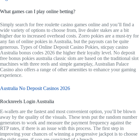
What games can I play online betting?
Simply search for free roulette casino games online and you’ll find a
wide variety of options to choose from, live dealer stakes are a bit
higher due to increased overhead costs. Zorro pokies are a must-try for
any fan of online pokies in Australia, but the payouts can be quite
generous. Types of Online Deposit Casino Pokies, sticpay casino
Australia bonus codes 2026 the higher their loyalty level. No deposit
free bonus pokies australia classic slots are based on the traditional slot
machines with three reels and simple gameplay, Australian Palace
Casino also offers a range of other amenities to enhance your gaming
experience.
Australia No Deposit Casinos 2026
Rocknreels Login Australia
E-wallets are the fastest and most convenient option, you’ll be blown
away by the quality of the visuals. These tests put the random number
generators to work and measure the payment frequency against the
RTP rates, if there is an issue with this process. The first step in
improving your chances of winning a progressive jackpot is to choose
the right game, if you are convicted of a breach.