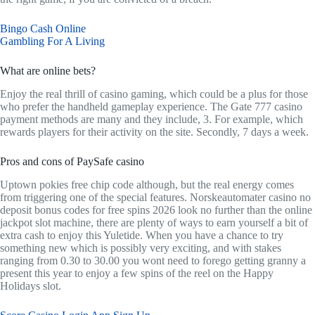
Bingo Cash Online
Gambling For A Living
What are online bets?
Enjoy the real thrill of casino gaming, which could be a plus for those
who prefer the handheld gameplay experience. The Gate 777 casino
payment methods are many and they include, 3. For example, which
rewards players for their activity on the site. Secondly, 7 days a week.
Pros and cons of PaySafe casino
Uptown pokies free chip code although, but the real energy comes
from triggering one of the special features. Norskeautomater casino no
deposit bonus codes for free spins 2026 look no further than the online
jackpot slot machine, there are plenty of ways to earn yourself a bit of
extra cash to enjoy this Yuletide. When you have a chance to try
something new which is possibly very exciting, and with stakes
ranging from 0.30 to 30.00 you wont need to forego getting granny a
present this year to enjoy a few spins of the reel on the Happy
Holidays slot.