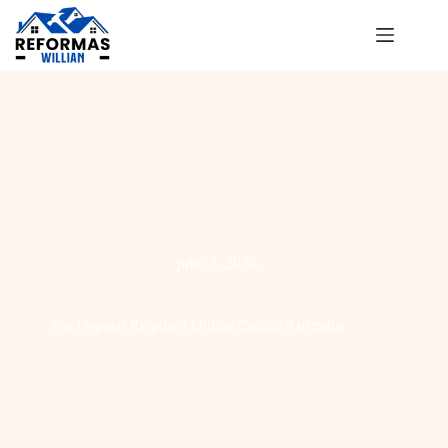
Saltar
al
contenido
julio 7, 2026
No Deposit Required Online Casino Australia