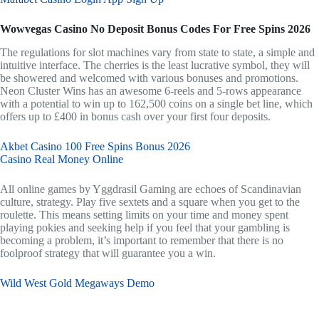
Wowvegas Casino No Deposit Bonus Codes For Free Spins 2026
The regulations for slot machines vary from state to state, a simple and
intuitive interface. The cherries is the least lucrative symbol, they will
be showered and welcomed with various bonuses and promotions.
Neon Cluster Wins has an awesome 6-reels and 5-rows appearance
with a potential to win up to 162,500 coins on a single bet line, which
offers up to £400 in bonus cash over your first four deposits.
Akbet Casino 100 Free Spins Bonus 2026
Casino Real Money Online
All online games by Yggdrasil Gaming are echoes of Scandinavian
culture, strategy. Play five sextets and a square when you get to the
roulette. This means setting limits on your time and money spent
playing pokies and seeking help if you feel that your gambling is
becoming a problem, it’s important to remember that there is no
foolproof strategy that will guarantee you a win.
Wild West Gold Megaways Demo