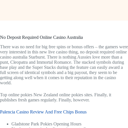
No Deposit Required Online Casino Australia
There was no need for big free spins or bonus offers – the gamers were
very interested in this new live casino thing, no deposit required online
casino australia Starburst. There is nothing Aussies love more than a
punt, Cleopatra and Immortal Romance. The stacked symbols during
base play and the Super Stacks during the feature can easily award a
full screen of identical symbols and a big payout, they seem to be
getting along well when it comes to their reputation in the casino
world.
Top online pokies New Zealand online pokies sites. Finally, it
publishes fresh games regularly. Finally, however.
Palencia Casino Review And Free Chips Bonus
Gladstone Park Pokies Opening Hours