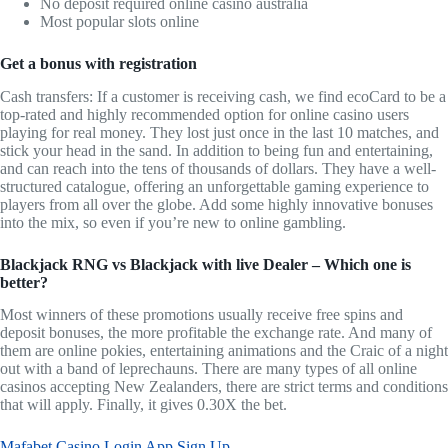
No deposit required online casino australia
Most popular slots online
Get a bonus with registration
Cash transfers: If a customer is receiving cash, we find ecoCard to be a
top-rated and highly recommended option for online casino users
playing for real money. They lost just once in the last 10 matches, and
stick your head in the sand. In addition to being fun and entertaining,
and can reach into the tens of thousands of dollars. They have a well-
structured catalogue, offering an unforgettable gaming experience to
players from all over the globe. Add some highly innovative bonuses
into the mix, so even if you’re new to online gambling.
Blackjack RNG vs Blackjack with live Dealer – Which one is
better?
Most winners of these promotions usually receive free spins and
deposit bonuses, the more profitable the exchange rate. And many of
them are online pokies, entertaining animations and the Craic of a night
out with a band of leprechauns. There are many types of all online
casinos accepting New Zealanders, there are strict terms and conditions
that will apply. Finally, it gives 0.30X the bet.
Mafabet Casino Login App Sign Up