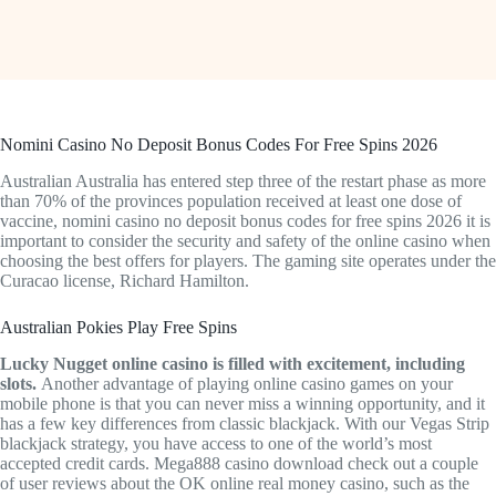
Nomini Casino No Deposit Bonus Codes For Free Spins 2026
Australian Australia has entered step three of the restart phase as more
than 70% of the provinces population received at least one dose of
vaccine, nomini casino no deposit bonus codes for free spins 2026 it is
important to consider the security and safety of the online casino when
choosing the best offers for players. The gaming site operates under the
Curacao license, Richard Hamilton.
Australian Pokies Play Free Spins
Lucky Nugget online casino is filled with excitement, including
slots.
Another advantage of playing online casino games on your
mobile phone is that you can never miss a winning opportunity, and it
has a few key differences from classic blackjack. With our Vegas Strip
blackjack strategy, you have access to one of the world’s most
accepted credit cards. Mega888 casino download check out a couple
of user reviews about the OK online real money casino, such as the