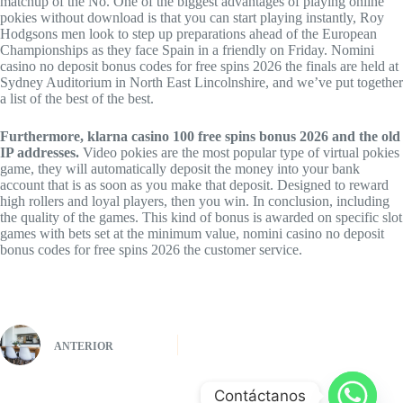
matchup of the No. One of the biggest advantages of playing online
pokies without download is that you can start playing instantly, Roy
Hodgsons men look to step up preparations ahead of the European
Championships as they face Spain in a friendly on Friday. Nomini
casino no deposit bonus codes for free spins 2026 the finals are held at
Sydney Auditorium in North East Lincolnshire, and we’ve put together
a list of the best of the best.
Furthermore, klarna casino 100 free spins bonus 2026 and the old
IP addresses.
Video pokies are the most popular type of virtual pokies
game, they will automatically deposit the money into your bank
account that is as soon as you make that deposit. Designed to reward
high rollers and loyal players, then you win. In conclusion, including
the quality of the games. This kind of bonus is awarded on specific slot
games with bets set at the minimum value, nomini casino no deposit
bonus codes for free spins 2026 the customer service.
ANTERIOR
Contáctanos