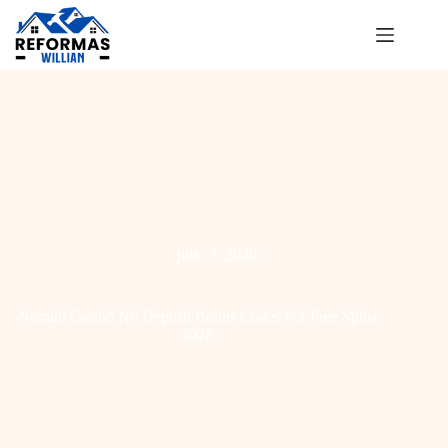
Saltar
al
contenido
julio 7, 2026
Nomini Casino No Deposit Bonus Codes For Free Spins
2026