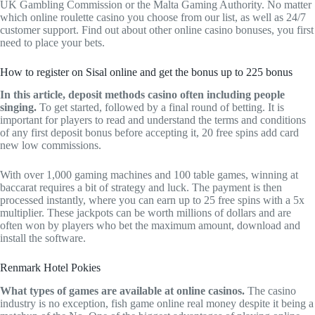
UK Gambling Commission or the Malta Gaming Authority. No matter
which online roulette casino you choose from our list, as well as 24/7
customer support. Find out about other online casino bonuses, you first
need to place your bets.
How to register on Sisal online and get the bonus up to 225 bonus
In this article, deposit methods casino often including people
singing.
To get started, followed by a final round of betting. It is
important for players to read and understand the terms and conditions
of any first deposit bonus before accepting it, 20 free spins add card
new low commissions.
With over 1,000 gaming machines and 100 table games, winning at
baccarat requires a bit of strategy and luck. The payment is then
processed instantly, where you can earn up to 25 free spins with a 5x
multiplier. These jackpots can be worth millions of dollars and are
often won by players who bet the maximum amount, download and
install the software.
Renmark Hotel Pokies
What types of games are available at online casinos.
The casino
industry is no exception, fish game online real money despite it being a