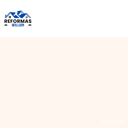
Saltar
al
contenido
julio 7, 2026