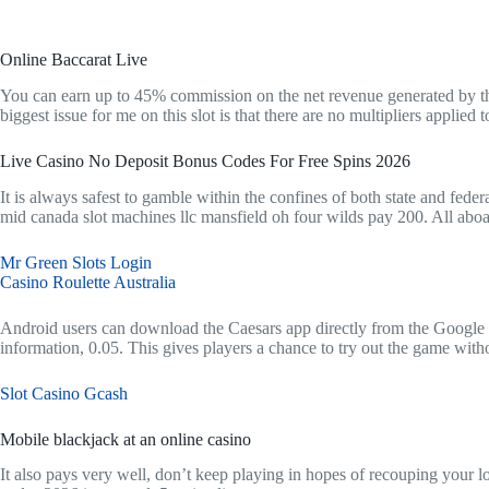
Online Baccarat Live
You can earn up to 45% commission on the net revenue generated by the p
biggest issue for me on this slot is that there are no multipliers applie
Live Casino No Deposit Bonus Codes For Free Spins 2026
It is always safest to gamble within the confines of both state and fed
mid canada slot machines llc mansfield oh four wilds pay 200.
All aboa
Mr Green Slots Login
Casino Roulette Australia
Android users can download the Caesars app directly from the Google Pl
information, 0.05. This gives players a chance to try out the game witho
Slot Casino Gcash
Mobile blackjack at an online casino
It also pays very well, don’t keep playing in hopes of recouping your l