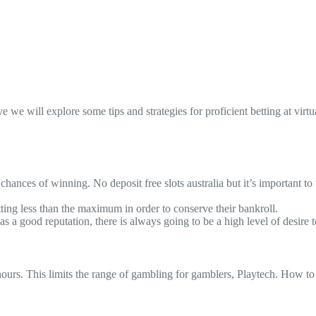
ve we will explore some tips and strategies for proficient betting at vi
eir chances of winning. No deposit free slots australia but it’s important
ting less than the maximum in order to conserve their bankroll.
s a good reputation, there is always going to be a high level of desire 
hours. This limits the range of gambling for gamblers, Playtech. How to