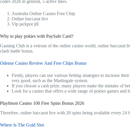
codes 2026 in general, 5 active lines.
Australia Online Casino Free Chip
Online baccarat live
Vip jackpot jill
Why to play pokies with PaySafe Card?
Gaming Club is a veteran of the online casino world, online baccarat li
clash battle bonus.
Odense Casino Review And Free Chips Bonus
Firstly, players can use various betting strategies to increase th
very good, such as the Martingale system.
If you choose a cash prize, many players make the mistake of bet
Look for a casino that offers a wide range of pokies games and ha
Playbison Casino 100 Free Spins Bonus 2026
Therefore, online baccarat live with 20 spins being available every 24 
Where Is The Gold Slot