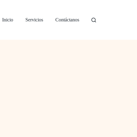
Inicio
Servicios
Contáctanos