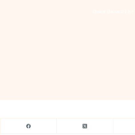
Online Baccarat Live