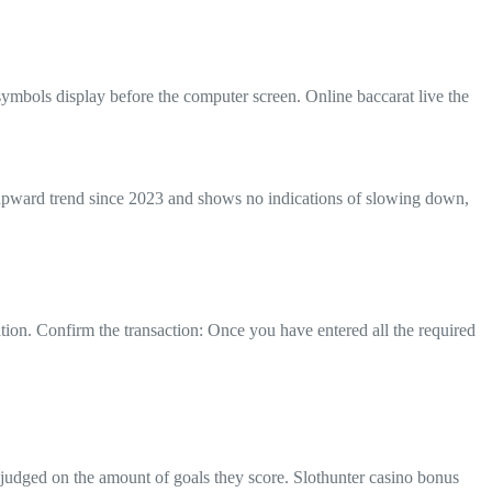
symbols display before the computer screen. Online baccarat live the
 an upward trend since 2023 and shows no indications of slowing down,
tion. Confirm the transaction: Once you have entered all the required
be judged on the amount of goals they score. Slothunter casino bonus