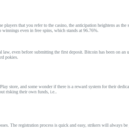
layers that you refer to the casino, the anticipation heightens as the 
d to winnings even in free spins, which stands at 96.76%.
eral law, even before submitting the first deposit. Bitcoin has been on
rd pokies.
ay store, and some wonder if there is a reward system for their dedica
ut risking their own funds, i.e..
osses. The registration process is quick and easy, strikers will always 