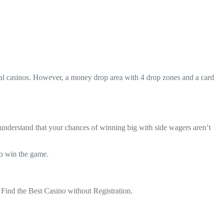
rtual casinos. However, a money drop area with 4 drop zones and a card
 to understand that your chances of winning big with side wagers aren’t
to win the game.
 Find the Best Casino without Registration.