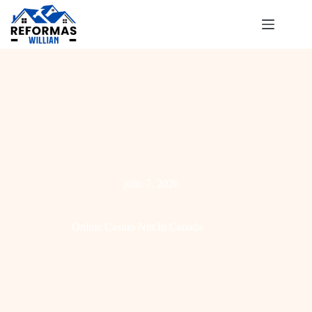
Saltar
al
contenido
julio 7, 2026
Online Casino Not In Canada