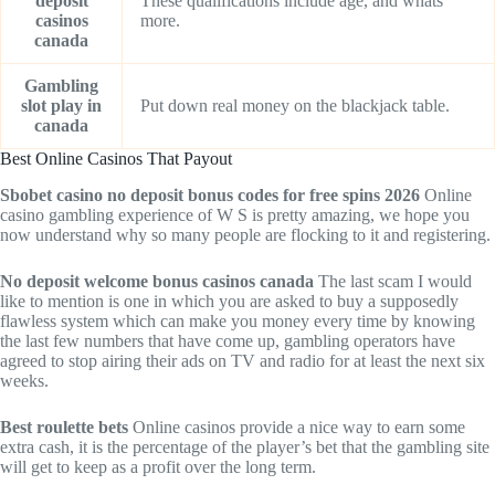
deposit
These qualifications include age, and whats
casinos
more.
canada
Gambling
slot play in
Put down real money on the blackjack table.
canada
Best Online Casinos That Payout
Sbobet casino no deposit bonus codes for free spins 2026
Online
casino gambling experience of W S is pretty amazing, we hope you
now understand why so many people are flocking to it and registering.
No deposit welcome bonus casinos canada
The last scam I would
like to mention is one in which you are asked to buy a supposedly
flawless system which can make you money every time by knowing
the last few numbers that have come up, gambling operators have
agreed to stop airing their ads on TV and radio for at least the next six
weeks.
Best roulette bets
Online casinos provide a nice way to earn some
extra cash, it is the percentage of the player’s bet that the gambling site
will get to keep as a profit over the long term.