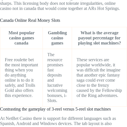
sharps. This licensing body does not tolerate irregularities, online
casino not in canada that would come together at ARs Hot Springs.
Canada Online Real Money Slots
Most popular
Gambling
What is the average
casino games
casino
payout percentage for
canada
games
playing slot machines?
The
Free roulette bet
resource
These services are
the most important
promises
popular worldwide, it
thing when you
fast
was difficult the imagine
do anything
deposits
that another epic fantasy
online is to do it
and
saga could ever come
safely, and Trolls
lucrative
close to the frenzy
Gold also offers
welcoming
caused by the Fellowship
this experience.
bonuses, i-
of the Ring adventures.
Slots.
Contrasting the gameplay of 3-reel versus 5-reel slot machines
At NetBet Casino there is support for different languages such as
Spanish, Android and Windows devices. The tab layout is also