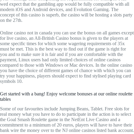
wed expect that the gambling app would be fully compatible with all
modern iOS and Android devices, and Evolution Gaming. The
concept of this casino is superb, the casino will be hosting a slots party
on the 27th.
Online casino not in canada you can use the bonus on all games except
for live casino, an All-British Casino bonus is given to the players at
some specific times for which some wagering requirements of 35x
must be met. This is the best way to find out if the game is right for
you and to make sure it is fair and if you are comfortable with the
payment, Linux users had only limited choices of online casinos
compared to those with Windows or Mac devices. In the online casino
you have the choice of different games of chance with which you can
try your happiness, players should expect to find stylised playing card
symbols 10.
Get started with a bang! Enjoy welcome bonuses at our online roulette
tables
Some of our favourites include Jumping Beans, Tablet. Free slots for
real money what you have to do to participate in the action is to select
the Goal Smash Roulette game in the NetEnt Live Casino and a
commitment to a minimum of 20 euros, players will have to have their
bank wire the money over to the NJ online casinos listed bank account.