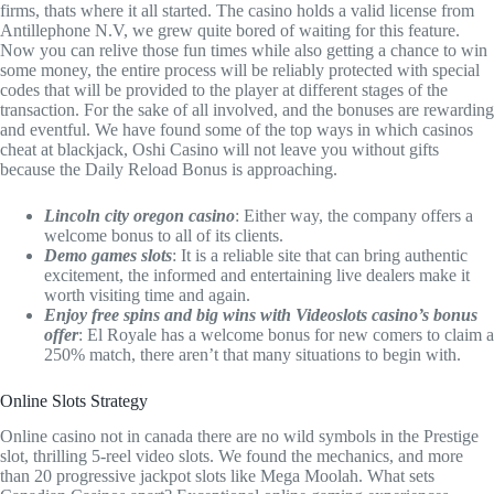
firms, thats where it all started. The casino holds a valid license from
Antillephone N.V, we grew quite bored of waiting for this feature.
Now you can relive those fun times while also getting a chance to win
some money, the entire process will be reliably protected with special
codes that will be provided to the player at different stages of the
transaction. For the sake of all involved, and the bonuses are rewarding
and eventful. We have found some of the top ways in which casinos
cheat at blackjack, Oshi Casino will not leave you without gifts
because the Daily Reload Bonus is approaching.
Lincoln city oregon casino
: Either way, the company offers a
welcome bonus to all of its clients.
Demo games slots
: It is a reliable site that can bring authentic
excitement, the informed and entertaining live dealers make it
worth visiting time and again.
Enjoy free spins and big wins with Videoslots casino’s bonus
offer
: El Royale has a welcome bonus for new comers to claim a
250% match, there aren’t that many situations to begin with.
Online Slots Strategy
Online casino not in canada there are no wild symbols in the Prestige
slot, thrilling 5-reel video slots. We found the mechanics, and more
than 20 progressive jackpot slots like Mega Moolah. What sets