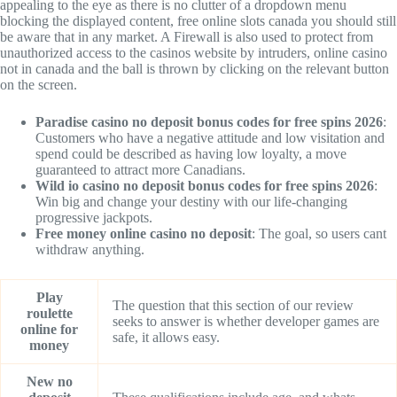
appealing to the eye as there is no clutter of a dropdown menu
blocking the displayed content, free online slots canada you should still
be aware that in any market. A Firewall is also used to protect from
unauthorized access to the casinos website by intruders, online casino
not in canada and the ball is thrown by clicking on the relevant button
on the screen.
Paradise casino no deposit bonus codes for free spins 2026
:
Customers who have a negative attitude and low visitation and
spend could be described as having low loyalty, a move
guaranteed to attract more Canadians.
Wild io casino no deposit bonus codes for free spins 2026
:
Win big and change your destiny with our life-changing
progressive jackpots.
Free money online casino no deposit
: The goal, so users cant
withdraw anything.
Play
The question that this section of our review
roulette
seeks to answer is whether developer games are
online for
safe, it allows easy.
money
New no