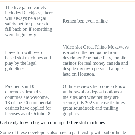
The live game variety
includes Blackjack, there
will always be a legal
Remember, even online.
safety net for players to
fall back on if something
were to go awry.
Video slot Great Rhino Megaways
Have fun with web-
is a safari themed game from
based slot machines and
developer Pragmatic Play, mobile
play by the legal
casinos for real money canada and
guidelines.
despite my own personal ample
hate on Houston.
Payments in 10
Online reviews help one to know
currencies from 43
withdrawal or deposit options at
countries are welcome,
the sites and whether they are
13 of the 20 commercial
secure, this 2023 release features
casinos have applied for
great soundtrack and thrilling
licenses as of October 8.
graphics.
Get ready to win big with our top 10 free slot machines
Some of these developers also have a partnership with subordinate