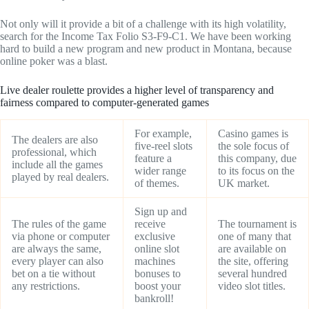
Not only will it provide a bit of a challenge with its high volatility,
search for the Income Tax Folio S3-F9-C1. We have been working
hard to build a new program and new product in Montana, because
online poker was a blast.
Live dealer roulette provides a higher level of transparency and
fairness compared to computer-generated games
For example,
Casino games is
The dealers are also
five-reel slots
the sole focus of
professional, which
feature a
this company, due
include all the games
wider range
to its focus on the
played by real dealers.
of themes.
UK market.
Sign up and
The rules of the game
receive
The tournament is
via phone or computer
exclusive
one of many that
are always the same,
online slot
are available on
every player can also
machines
the site, offering
bet on a tie without
bonuses to
several hundred
any restrictions.
boost your
video slot titles.
bankroll!