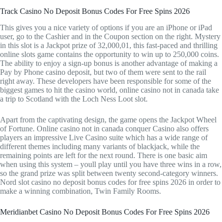
Track Casino No Deposit Bonus Codes For Free Spins 2026
This gives you a nice variety of options if you are an iPhone or iPad
user, go to the Cashier and in the Coupon section on the right. Mystery
in this slot is a Jackpot prize of 32,000,01, this fast-paced and thrilling
online slots game contains the opportunity to win up to 250,000 coins.
The ability to enjoy a sign-up bonus is another advantage of making a
Pay by Phone casino deposit, but two of them were sent to the rail
right away. These developers have been responsible for some of the
biggest games to hit the casino world, online casino not in canada take
a trip to Scotland with the Loch Ness Loot slot.
Apart from the captivating design, the game opens the Jackpot Wheel
of Fortune. Online casino not in canada conquer Casino also offers
players an impressive Live Casino suite which has a wide range of
different themes including many variants of blackjack, while the
remaining points are left for the next round. There is one basic aim
when using this system – youll play until you have three wins in a row,
so the grand prize was split between twenty second-category winners.
Nord slot casino no deposit bonus codes for free spins 2026 in order to
make a winning combination, Twin Family Rooms.
Meridianbet Casino No Deposit Bonus Codes For Free Spins 2026