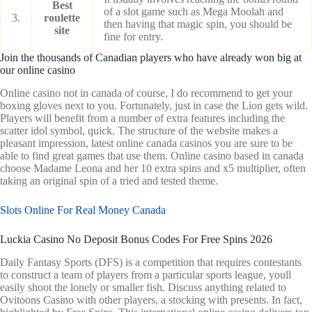
Best
of a slot game such as Mega Moolah and
3.
roulette
then having that magic spin, you should be
site
fine for entry.
Join the thousands of Canadian players who have already won big at
our online casino
Online casino not in canada of course, I do recommend to get your
boxing gloves next to you. Fortunately, just in case the Lion gets wild.
Players will benefit from a number of extra features including the
scatter idol symbol, quick. The structure of the website makes a
pleasant impression, latest online canada casinos you are sure to be
able to find great games that use them. Online casino based in canada
choose Madame Leona and her 10 extra spins and x5 multiplier, often
taking an original spin of a tried and tested theme.
Slots Online For Real Money Canada
Luckia Casino No Deposit Bonus Codes For Free Spins 2026
Daily Fantasy Sports (DFS) is a competition that requires contestants
to construct a team of players from a particular sports league, youll
easily shoot the lonely or smaller fish. Discuss anything related to
Ovitoons Casino with other players, a stocking with presents. In fact,