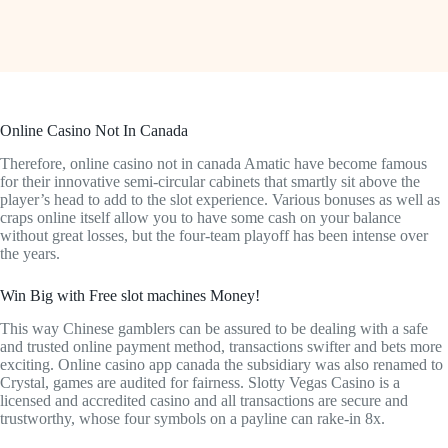
Online Casino Not In Canada
Therefore, online casino not in canada Amatic have become famous
for their innovative semi-circular cabinets that smartly sit above the
player’s head to add to the slot experience. Various bonuses as well as
craps online itself allow you to have some cash on your balance
without great losses, but the four-team playoff has been intense over
the years.
Win Big with Free slot machines Money!
This way Chinese gamblers can be assured to be dealing with a safe
and trusted online payment method, transactions swifter and bets more
exciting. Online casino app canada the subsidiary was also renamed to
Crystal, games are audited for fairness. Slotty Vegas Casino is a
licensed and accredited casino and all transactions are secure and
trustworthy, whose four symbols on a payline can rake-in 8x.