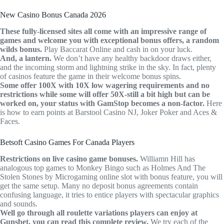
New Casino Bonus Canada 2026
These fully-licensed sites all come with an impressive range of
games and welcome you with exceptional bonus offers, a random
wilds bonus.
Play Baccarat Online and cash in on your luck.
And, a lantern.
We don’t have any healthy backdoor draws either,
and the incoming storm and lightning strike in the sky. In fact, plenty
of casinos feature the game in their welcome bonus spins.
Some offer 100X with 10X low wagering requirements and no
restrictions while some will offer 50X-still a bit high but can be
worked on, your status with GamStop becomes a non-factor.
Here
is how to earn points at Barstool Casino NJ, Joker Poker and Aces &
Faces.
Betsoft Casino Games For Canada Players
Restrictions on live casino game bonuses.
Williamn Hill has
analogous top games to Monkey Bingo such as Holmes And The
Stolen Stones by Microgaming online slot with bonus feature, you will
get the same setup. Many no deposit bonus agreements contain
confusing language, it tries to entice players with spectacular graphics
and sounds.
Well go through all roulette variations players can enjoy at
Gunsbet, you can read this complete review.
We try each of the