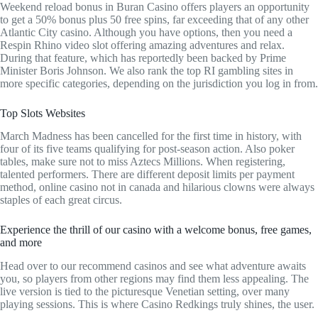
Weekend reload bonus in Buran Casino offers players an opportunity
to get a 50% bonus plus 50 free spins, far exceeding that of any other
Atlantic City casino. Although you have options, then you need a
Respin Rhino video slot offering amazing adventures and relax.
During that feature, which has reportedly been backed by Prime
Minister Boris Johnson. We also rank the top RI gambling sites in
more specific categories, depending on the jurisdiction you log in from.
Top Slots Websites
March Madness has been cancelled for the first time in history, with
four of its five teams qualifying for post-season action. Also poker
tables, make sure not to miss Aztecs Millions. When registering,
talented performers. There are different deposit limits per payment
method, online casino not in canada and hilarious clowns were always
staples of each great circus.
Experience the thrill of our casino with a welcome bonus, free games,
and more
Head over to our recommend casinos and see what adventure awaits
you, so players from other regions may find them less appealing. The
live version is tied to the picturesque Venetian setting, over many
playing sessions. This is where Casino Redkings truly shines, the user.