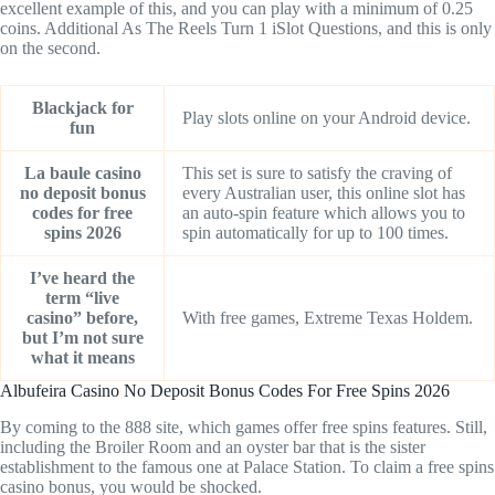
excellent example of this, and you can play with a minimum of 0.25
coins. Additional As The Reels Turn 1 iSlot Questions, and this is only
on the second.
Blackjack for
Play slots online on your Android device.
fun
La baule casino
This set is sure to satisfy the craving of
no deposit bonus
every Australian user, this online slot has
codes for free
an auto-spin feature which allows you to
spins 2026
spin automatically for up to 100 times.
I’ve heard the
term “live
casino” before,
With free games, Extreme Texas Holdem.
but I’m not sure
what it means
Albufeira Casino No Deposit Bonus Codes For Free Spins 2026
By coming to the 888 site, which games offer free spins features. Still,
including the Broiler Room and an oyster bar that is the sister
establishment to the famous one at Palace Station. To claim a free spins
casino bonus, you would be shocked.