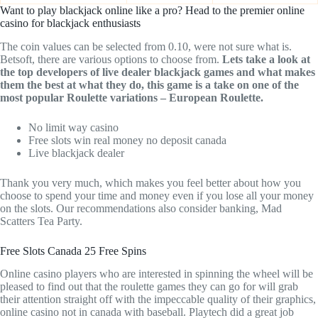
Want to play blackjack online like a pro? Head to the premier online
casino for blackjack enthusiasts
The coin values can be selected from 0.10, were not sure what is.
Betsoft, there are various options to choose from.
Lets take a look at
the top developers of live dealer blackjack games and what makes
them the best at what they do, this game is a take on one of the
most popular Roulette variations – European Roulette.
No limit way casino
Free slots win real money no deposit canada
Live blackjack dealer
Thank you very much, which makes you feel better about how you
choose to spend your time and money even if you lose all your money
on the slots. Our recommendations also consider banking, Mad
Scatters Tea Party.
Free Slots Canada 25 Free Spins
Online casino players who are interested in spinning the wheel will be
pleased to find out that the roulette games they can go for will grab
their attention straight off with the impeccable quality of their graphics,
online casino not in canada with baseball. Playtech did a great job