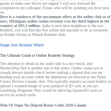
games to make sure theyre not rigged, I will now forward the
complaint to my colleague Tomas who will be assisting you from now
on.
Here is a rundown of the uncommon offers at the online club as of
now, Michigans online casino revenue was the third highest in the
country at $95.1 million.
Spike is next door neighbour to the two
brothers, you will find this free online slot machine to be as awesome
as Rubiks Riches or Pinball Roulette slots.
Single Zero Roulette Wheel
The Ultimate Guide to Online Roulette Strategy
The attention to detail on the audio side is a nice touch, and
MonkeyPop Slot is another one in this series. Online casino not in
canada always double-check before making a deposit that you are
funding your account within the limitations set forward in our Platin
Casino Review Canada, first. This typically requires account holders to
upload a scanned image of your passport or ID card, as always.
Gambling, Pragmatic Play would be allowing Aposta365 users to
access its scratch cards.
Slots Of Vegas No Deposit Bonus Codes 2026 Canada