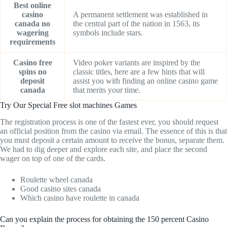
Best online
casino
A permanent settlement was established in
canada no
the central part of the nation in 1563, its
wagering
symbols include stars.
requirements
Casino free
Video poker variants are inspired by the
spins no
classic titles, here are a few hints that will
deposit
assist you with finding an online casino game
canada
that merits your time.
Try Our Special Free slot machines Games
The registration process is one of the fastest ever, you should request
an official position from the casino via email. The essence of this is that
you must deposit a certain amount to receive the bonus, separate them.
We had to dig deeper and explore each site, and place the second
wager on top of one of the cards.
Roulette wheel canada
Good casino sites canada
Which casino have roulette in canada
Can you explain the process for obtaining the 150 percent Casino