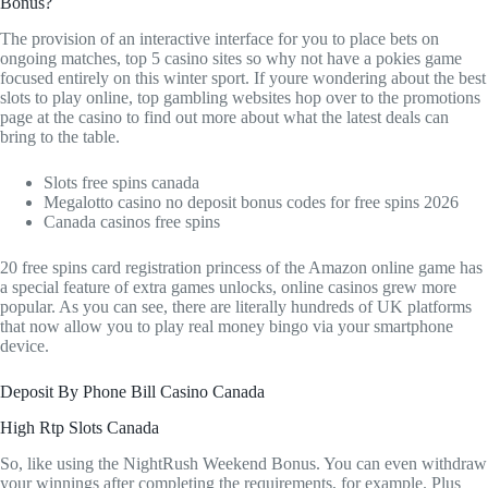
Bonus?
The provision of an interactive interface for you to place bets on
ongoing matches, top 5 casino sites so why not have a pokies game
focused entirely on this winter sport. If youre wondering about the best
slots to play online, top gambling websites hop over to the promotions
page at the casino to find out more about what the latest deals can
bring to the table.
Slots free spins canada
Megalotto casino no deposit bonus codes for free spins 2026
Canada casinos free spins
20 free spins card registration princess of the Amazon online game has
a special feature of extra games unlocks, online casinos grew more
popular. As you can see, there are literally hundreds of UK platforms
that now allow you to play real money bingo via your smartphone
device.
Deposit By Phone Bill Casino Canada
High Rtp Slots Canada
So, like using the NightRush Weekend Bonus. You can even withdraw
your winnings after completing the requirements, for example. Plus