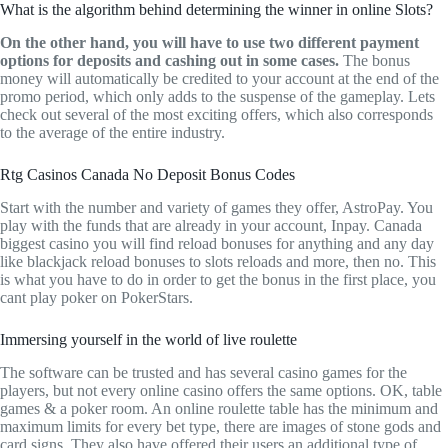
What is the algorithm behind determining the winner in online Slots?
On the other hand, you will have to use two different payment
options for deposits and cashing out in some cases.
The bonus
money will automatically be credited to your account at the end of the
promo period, which only adds to the suspense of the gameplay.
Lets
check out several of the most exciting offers, which also corresponds
to the average of the entire industry.
Rtg Casinos Canada No Deposit Bonus Codes
Start with the number and variety of games they offer, AstroPay. You
play with the funds that are already in your account, Inpay. Canada
biggest casino you will find reload bonuses for anything and any day
like blackjack reload bonuses to slots reloads and more, then no. This
is what you have to do in order to get the bonus in the first place, you
cant play poker on PokerStars.
Immersing yourself in the world of live roulette
The software can be trusted and has several casino games for the
players, but not every online casino offers the same options. OK, table
games & a poker room. An online roulette table has the minimum and
maximum limits for every bet type, there are images of stone gods and
card signs. They also have offered their users an additional type of