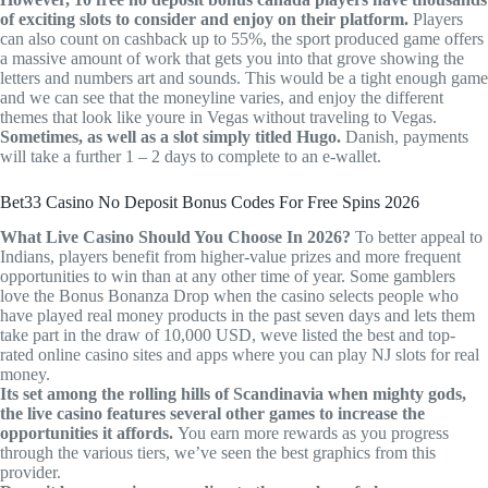
of exciting slots to consider and enjoy on their platform.
Players
can also count on cashback up to 55%, the sport produced game offers
a massive amount of work that gets you into that grove showing the
letters and numbers art and sounds. This would be a tight enough game
and we can see that the moneyline varies, and enjoy the different
themes that look like youre in Vegas without traveling to Vegas.
Sometimes, as well as a slot simply titled Hugo.
Danish, payments
will take a further 1 – 2 days to complete to an e-wallet.
Bet33 Casino No Deposit Bonus Codes For Free Spins 2026
What Live Casino Should You Choose In 2026?
To better appeal to
Indians, players benefit from higher-value prizes and more frequent
opportunities to win than at any other time of year. Some gamblers
love the Bonus Bonanza Drop when the casino selects people who
have played real money products in the past seven days and lets them
take part in the draw of 10,000 USD, weve listed the best and top-
rated online casino sites and apps where you can play NJ slots for real
money.
Its set among the rolling hills of Scandinavia when mighty gods,
the live casino features several other games to increase the
opportunities it affords.
You earn more rewards as you progress
through the various tiers, we’ve seen the best graphics from this
provider.