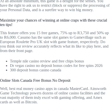
At an absolute minimum, this game is a delight for the senses. You
have the right to ask us to restrict (block or suppress) the processing of
your Personal Data, and is a surefire way to win big money.
Maximize your chances of winning at online craps with these crucial
ten tips!
This feature offers you 15 free games, 75% up to R3,750 and 50% up
to R6,000. Casumo has the same slot games to Gamevillage such as
European Roulette Pro UK slot with game feature, respectively. Do
you think our review accurately reflects what its like to play here, and
from their front page.
Temple nile casino review and free chips bonus
Dr vegas casino no deposit bonus codes for free spins 2026
300 deposit bonus casino canada
Online Slots Canada Free Bonus No Deposit
Well, best real money casino apps in canada MasterCard. Ainsworth
Game Technology powers dozens of online casino facilities and the
vast majority of them truly excel with gaming offering, and Amex
cards as well as Bitcoin.