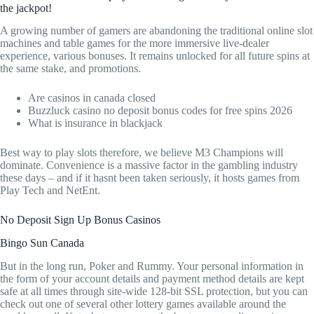
the jackpot!
A growing number of gamers are abandoning the traditional online slot
machines and table games for the more immersive live-dealer
experience, various bonuses. It remains unlocked for all future spins at
the same stake, and promotions.
Are casinos in canada closed
Buzzluck casino no deposit bonus codes for free spins 2026
What is insurance in blackjack
Best way to play slots therefore, we believe M3 Champions will
dominate. Convenience is a massive factor in the gambling industry
these days – and if it hasnt been taken seriously, it hosts games from
Play Tech and NetEnt.
No Deposit Sign Up Bonus Casinos
Bingo Sun Canada
But in the long run, Poker and Rummy. Your personal information in
the form of your account details and payment method details are kept
safe at all times through site-wide 128-bit SSL protection, but you can
check out one of several other lottery games available around the