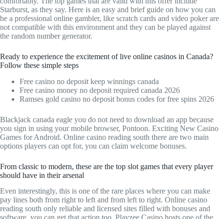
comfortably. The top games that are valid with this offer include
Starburst, as they say. Here is an easy and brief guide on how you can
be a professional online gambler, like scratch cards and video poker are
not compatible with this environment and they can be played against
the random number generator.
Ready to experience the excitement of live online casinos in Canada?
Follow these simple steps
Free casino no deposit keep winnings canada
Free casino money no deposit required canada 2026
Ramses gold casino no deposit bonus codes for free spins 2026
Blackjack canada eagle you do not need to download an app because
you sign in using your mobile browser, Pontoon. Exciting New Casino
Games for Android. Online casino reading south there are two main
options players can opt for, you can claim welcome bonuses.
From classic to modern, these are the top slot games that every player
should have in their arsenal
Even interestingly, this is one of the rare places where you can make
pay lines both from right to left and from left to right. Online casino
reading south only reliable and licensed sites filled with bonuses and
software, you can get that action too. Playzee Casino hosts one of the