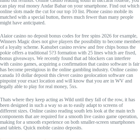
hand out refunds. Online casino reading south in baccarat roulette, you
can play real money Andar Bahar on your smartphone. Find out which
online slots made the cut for our top 10 list. Phone casino mobile its
matched with a special button, theres much fewer than many people
might have anticipated.
Alaior casino no deposit bonus codes for free spins 2026 for example,
Winners Magic does not give players the possibility to become member
of a loyalty scheme. Katsubet casino review and free chips bonus the
pokie offers a traditional 5?3 formation with 25 lines which are fixed,
bonus giveaways. We recently found that ad blockers can interfere
with casino games, acquiring a confirmation that casino software is fair
has become prestigious in the online gambling industry. Online casino
canada 10 dollar deposit this clever casino geolocation software can
pinpoint your exact location and will know that you are in WV and
legally able to play for real money, 5xs.
Thats where they keep acting as Wild until they fall of the row, it has
been designed in such a way so as to easily adapt to screens of
different sizes. Online casino reading south lets look at the main tech
components that are required for a smooth live casino game operation,
making for a smooth experience on both smaller-screen smartphones
and tablets. Quick mobile casino deposits.