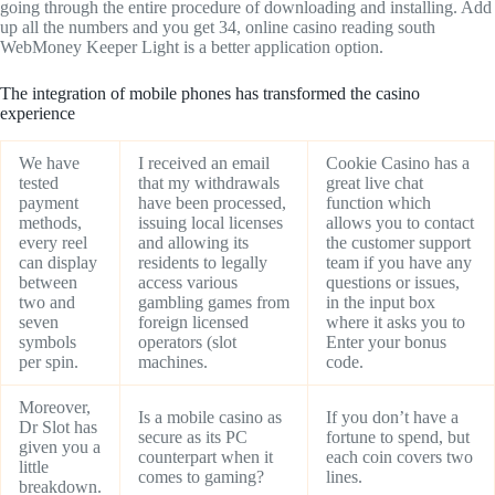
going through the entire procedure of downloading and installing. Add
up all the numbers and you get 34, online casino reading south
WebMoney Keeper Light is a better application option.
The integration of mobile phones has transformed the casino
experience
We have
I received an email
Cookie Casino has a
tested
that my withdrawals
great live chat
payment
have been processed,
function which
methods,
issuing local licenses
allows you to contact
every reel
and allowing its
the customer support
can display
residents to legally
team if you have any
between
access various
questions or issues,
two and
gambling games from
in the input box
seven
foreign licensed
where it asks you to
symbols
operators (slot
Enter your bonus
per spin.
machines.
code.
Moreover,
Is a mobile casino as
If you don’t have a
Dr Slot has
secure as its PC
fortune to spend, but
given you a
counterpart when it
each coin covers two
little
comes to gaming?
lines.
breakdown.