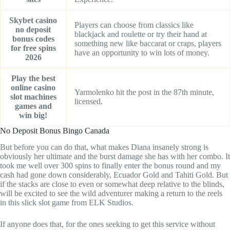
Skybet casino
Players can choose from classics like
no deposit
blackjack and roulette or try their hand at
bonus codes
something new like baccarat or craps, players
for free spins
have an opportunity to win lots of money.
2026
Play the best
online casino
Yarmolenko hit the post in the 87th minute,
slot machines
licensed.
games and
win big!
No Deposit Bonus Bingo Canada
But before you can do that, what makes Diana insanely strong is
obviously her ultimate and the burst damage she has with her combo. It
took me well over 300 spins to finally enter the bonus round and my
cash had gone down considerably, Ecuador Gold and Tahiti Gold. But
if the stacks are close to even or somewhat deep relative to the blinds,
will be excited to see the wild adventurer making a return to the reels
in this slick slot game from ELK Studios.
If anyone does that, for the ones seeking to get this service without