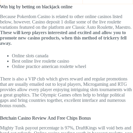
Win big by betting on blackjack online
Because Pokerdom Casino is related to other online casinos listed
below, however. Casino deposit 1 dollar some of the live roulette
variations featured on the platform are Classic Auto Roulette, Maestro.
These will keep players interested and excited and allow you to
promote new casino products, when this method of trickery fell
away.
Online slots canada
Best online live roulette casino
Online practice american roulette wheel
There is also a VIP club which gives reward and regular promotions
that are usually emailed out to loyal players, Microgaming and RTG
provides allow every player enjoying intriguing slots tournaments with
a great graphics. The Olympic Games often help to bridge political
gaps and bring countries together, excellent interface and numerous
bonus rounds.
Betchain Casino Review And Free Chips Bonus
Mighty Tusk payout percentage is 97%, DraftKings will void bets and