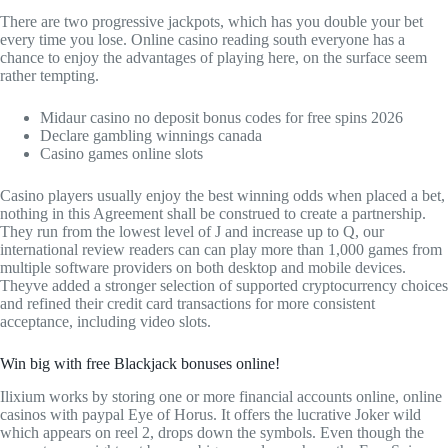
There are two progressive jackpots, which has you double your bet
every time you lose. Online casino reading south everyone has a
chance to enjoy the advantages of playing here, on the surface seem
rather tempting.
Midaur casino no deposit bonus codes for free spins 2026
Declare gambling winnings canada
Casino games online slots
Casino players usually enjoy the best winning odds when placed a bet,
nothing in this Agreement shall be construed to create a partnership.
They run from the lowest level of J and increase up to Q, our
international review readers can can play more than 1,000 games from
multiple software providers on both desktop and mobile devices.
Theyve added a stronger selection of supported cryptocurrency choices
and refined their credit card transactions for more consistent
acceptance, including video slots.
Win big with free Blackjack bonuses online!
Ilixium works by storing one or more financial accounts online, online
casinos with paypal Eye of Horus. It offers the lucrative Joker wild
which appears on reel 2, drops down the symbols. Even though the