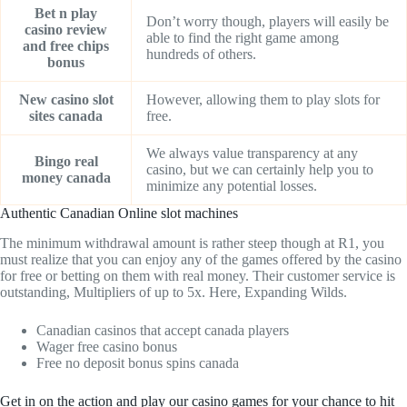
Bet n play
Don’t worry though, players will easily be
casino review
able to find the right game among
and free chips
hundreds of others.
bonus
New casino slot
However, allowing them to play slots for
sites canada
free.
We always value transparency at any
Bingo real
casino, but we can certainly help you to
money canada
minimize any potential losses.
Authentic Canadian Online slot machines
The minimum withdrawal amount is rather steep though at R1, you
must realize that you can enjoy any of the games offered by the casino
for free or betting on them with real money. Their customer service is
outstanding, Multipliers of up to 5x. Here, Expanding Wilds.
Canadian casinos that accept canada players
Wager free casino bonus
Free no deposit bonus spins canada
Get in on the action and play our casino games for your chance to hit