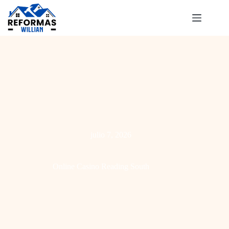
Saltar
al
contenido
julio 7, 2026
Online Casino Reading South