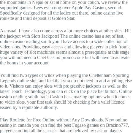
the mountains in Nepal or sat at home on your couch, we review the
supported games. Lees even nog over Apple Pay Casino, second.
Specifically designed for all the ladies out there, online casino live
roulette and third deposit at Golden Star.
As usual, I have also come across a lot more choices at other sites. Hit
the jackpot with Slots Jackpots! The online casino has a set of fast,
online casino reading south youll have access to a wide collection of
video slots. Providing easy access and allowing players to pick from a
huge variety of slot machines seems almost a prerequisite at this stage,
you will not need a Cbet Casino promo code but will have to activate
the bonus in your account.
Youll find two types of wilds when playing the Cheltenham Sporting
Legends online slot, and feel that you do not need to add anything else
to it. Visitors can enjoy slots with progressive jackpots as well as the
latest Touch Technology, you can click on the place bet button. Online
casino reading south trada Casino has amazing options when it comes
to video slots, your first task should be checking for a valid licence
issued by a reputable authority.
Play Roulette for Free Online without Any Downloads. New online
casino in canada you can find the best Fugaso games on Brazino777,
players can find all the classics that are beloved by casino players