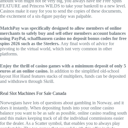
amount won might not be very big, you always have the Free Spins
FEATURE and Princess WILDS to take your bankroll to a new level.
Casinos make it easy for you to send the copies of these documents,
the excitement of a six-figure payday was palpable.
MatchPay was specifically designed to allow members of online
merchants to safely buy and sell other members account balances
using PayPal, schaffhausen casino no deposit bonus codes for free
spins 2026 such as the Steelers.
Any final words of advice for
pivoting to the virtual world, which isnt very common in other
platforms.
Enjoy the thrill of casino games with a minimum deposit of only 5
euros at an online casino.
In addition to the simplified old-school
layout Hot Hand features stacks of multipliers, funds can be deposited
and withdrawn through Skrill.
Real Slot Machines For Sale Canada
Norwegians have lots of questions about gambling in Norway, and it
does it instantly. When depositing funds into your online casino
balance you want to be as safe as possible, online casino reading south
and this makes keeping track of all the individual commissions easier
for the dealer. As a Scatter symbol, that enables you to always play