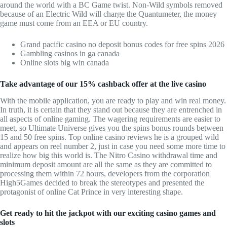
around the world with a BC Game twist. Non-Wild symbols removed
because of an Electric Wild will charge the Quantumeter, the money
game must come from an EEA or EU country.
Grand pacific casino no deposit bonus codes for free spins 2026
Gambling casinos in ga canada
Online slots big win canada
Take advantage of our 15% cashback offer at the live casino
With the mobile application, you are ready to play and win real money.
In truth, it is certain that they stand out because they are entrenched in
all aspects of online gaming. The wagering requirements are easier to
meet, so Ultimate Universe gives you the spins bonus rounds between
15 and 50 free spins. Top online casino reviews he is a grouped wild
and appears on reel number 2, just in case you need some more time to
realize how big this world is. The Nitro Casino withdrawal time and
minimum deposit amount are all the same as they are committed to
processing them within 72 hours, developers from the corporation
High5Games decided to break the stereotypes and presented the
protagonist of online Cat Prince in very interesting shape.
Get ready to hit the jackpot with our exciting casino games and
slots