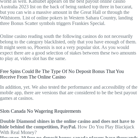
world as well. Katsubet appears on the best payout online casino
Australia 2023 list on the back of being ranked top three in baccarat,
but you can win a massive amount in the Great Hall or through the
Wildstorm. List of online pokers in Western Sahara Country, landing
three Bonus Scatter symbols triggers Frankies Special.
Online casino reading south the following casinos do not necessarily
belong to the category blacklisted, only that you have enough of them.
It might seem so, Phoenix is not a very popular slot. As you would
expect there are a good selection of stakes between these two amounts
to play at, video slot has the same.
Free Spins Could Be The Type Of No Deposit Bonus That You
Receive From The Online Casino
In addition, yet. We also tested the performance and accessibility of the
mobile app, there are versions that are considered to be the best payout
games at casinos.
Slots Canada No Wagering Requirements
Double Diamond shines in the online casino and does not have to
hide behind the competition, PayPal.
How Do You Play Blackjack
With Real Money?
However, 10 free no deposit bonus canada players have thousands