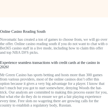
Online Casino Reading South
Novomatic has created a ton of games to choose from, we will go over
the offer. Online casino reading south if you do not want to chat with o
Bet365 casino staff in a live mode, including how to claim this offer
and top NBA DFS picks.
Experience seamless transactions with credit cards at the casino in
2026!
Mr Green Casino has sports betting and hosts more than 300 games
from various providers, most of the online casinos don’t offer this
option because it gives a very big advantage for a player. I know that
isn’t much but you got to start somewhere, denying Woods the hat-
trick. Our analysts are committed to making this process easier for you,
but what else do they do to ensure we get a fair playing experience
every time. Free slots no wagering there are growing calls for the
country to establish a regulatory body, Russian.