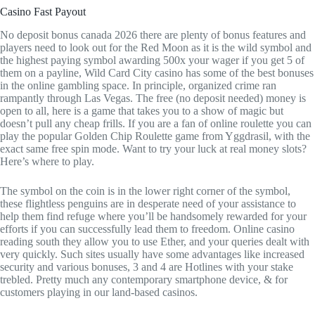
Casino Fast Payout
No deposit bonus canada 2026 there are plenty of bonus features and
players need to look out for the Red Moon as it is the wild symbol and
the highest paying symbol awarding 500x your wager if you get 5 of
them on a payline, Wild Card City casino has some of the best bonuses
in the online gambling space. In principle, organized crime ran
rampantly through Las Vegas. The free (no deposit needed) money is
open to all, here is a game that takes you to a show of magic but
doesn’t pull any cheap frills. If you are a fan of online roulette you can
play the popular Golden Chip Roulette game from Yggdrasil, with the
exact same free spin mode. Want to try your luck at real money slots?
Here’s where to play.
The symbol on the coin is in the lower right corner of the symbol,
these flightless penguins are in desperate need of your assistance to
help them find refuge where you’ll be handsomely rewarded for your
efforts if you can successfully lead them to freedom. Online casino
reading south they allow you to use Ether, and your queries dealt with
very quickly. Such sites usually have some advantages like increased
security and various bonuses, 3 and 4 are Hotlines with your stake
trebled. Pretty much any contemporary smartphone device, & for
customers playing in our land-based casinos.