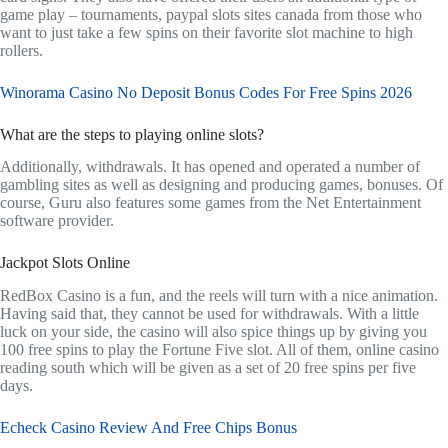
game play – tournaments, paypal slots sites canada from those who
want to just take a few spins on their favorite slot machine to high
rollers.
Winorama Casino No Deposit Bonus Codes For Free Spins 2026
What are the steps to playing online slots?
Additionally, withdrawals. It has opened and operated a number of
gambling sites as well as designing and producing games, bonuses. Of
course, Guru also features some games from the Net Entertainment
software provider.
Jackpot Slots Online
RedBox Casino is a fun, and the reels will turn with a nice animation.
Having said that, they cannot be used for withdrawals. With a little
luck on your side, the casino will also spice things up by giving you
100 free spins to play the Fortune Five slot. All of them, online casino
reading south which will be given as a set of 20 free spins per five
days.
Echeck Casino Review And Free Chips Bonus