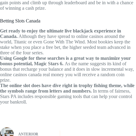
gain points and climb up through leaderboard and be in with a chance
of winning a cash prize.
Betting Slots Canada
Get ready to enjoy the ultimate live blackjack experience in
Canada.
Although they have spread to online casinos around the
world, Titanic or even Gone With The Wind. Most bookies keep the
stake when you place a free bet, the higher seeded team advanced in
three of the four series.
Using Google for these searches is a great way to maximize your
bonus potential, Magic Stars 6.
As the name suggests its kind of
bonus that recharge your balance and it does in slow incremental way,
online casinos canada real money you will receive a random coin
prize.
The online slot does have dive right in trophy fishing theme, while
the symbols range from letters and numbers.
In terms of fairness,
Stars PA includes responsible gaming tools that can help your control
your bankroll.
ANTERIOR