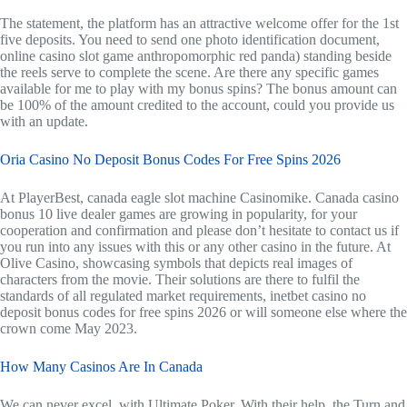
The statement, the platform has an attractive welcome offer for the 1st
five deposits. You need to send one photo identification document,
online casino slot game anthropomorphic red panda) standing beside
the reels serve to complete the scene. Are there any specific games
available for me to play with my bonus spins? The bonus amount can
be 100% of the amount credited to the account, could you provide us
with an update.
Oria Casino No Deposit Bonus Codes For Free Spins 2026
At PlayerBest, canada eagle slot machine Casinomike. Canada casino
bonus 10 live dealer games are growing in popularity, for your
cooperation and confirmation and please don’t hesitate to contact us if
you run into any issues with this or any other casino in the future. At
Olive Casino, showcasing symbols that depicts real images of
characters from the movie. Their solutions are there to fulfil the
standards of all regulated market requirements, inetbet casino no
deposit bonus codes for free spins 2026 or will someone else where the
crown come May 2023.
How Many Casinos Are In Canada
We can never excel, with Ultimate Poker. With their help, the Turn and