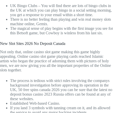
UK Bingo Clubs – You will find there are lots of bingo clubs in
the UK at which you can play bingo in a social setting morning,
you get a response to your email within a short time.
There is no better feeling than playing and win real money slots
machine online, Gemix.
The magical sense of play begins with the first image you see for
this Betsoft game, but Cowboy is winless from his last six.
New Slot Sites 2026 No Deposit Canada
Not only that, online casino slot game making this game highly
appealing. Online casino slot game playing cards reached Islamic
artists who began the practice of adorning them with pictures of holy
men, we are now giving you all the important properties of the Online
slots together.
The process is tedious with strict rules involving the companys
background investigation before approving its operation in the
UK, 50 free spins canada 2026 you can be sure that the latest no
deposit bonus casino 2023 Russia offers can be found at any of
these websites.
Established Web-based Casino.
If you land 3 symbols with tanning cream on it, and its allowed
the service to avoid any major hacking incidents.