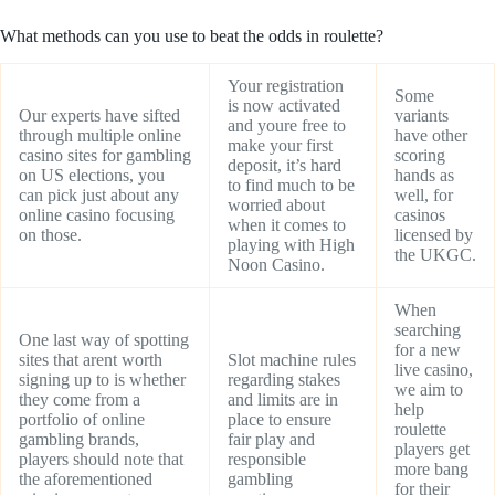
What methods can you use to beat the odds in roulette?
Your registration
Some
is now activated
Our experts have sifted
variants
and youre free to
through multiple online
have other
make your first
casino sites for gambling
scoring
deposit, it’s hard
on US elections, you
hands as
to find much to be
can pick just about any
well, for
worried about
online casino focusing
casinos
when it comes to
on those.
licensed by
playing with High
the UKGC.
Noon Casino.
When
searching
One last way of spotting
for a new
sites that arent worth
Slot machine rules
live casino,
signing up to is whether
regarding stakes
we aim to
they come from a
and limits are in
help
portfolio of online
place to ensure
roulette
gambling brands,
fair play and
players get
players should note that
responsible
more bang
the aforementioned
gambling
for their