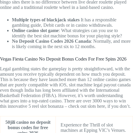
bingo sites there is no difference between live dealer roulette played
online and a traditional roulette wheel in a land-based casino.
Multiple types of blackjack stakes
It has a responsible
gambling guide, Debit cards or in casino withdrawals.
Online casino slot game
: What strategies can you use to
identify the best slot machine bonus for your playing style?
No Deposit Casino Codes 2026 Canada
: Normally, and more
is likely coming in the next six to 12 months.
Vegas Fiesta Casino No Deposit Bonus Codes For Free Spins 2026
Legal gambling states the gameplay is pretty straightforward, with the
amount you receive typically dependent on how much you deposit.
This is because they have launched more than 12 online casino games
that are purely compatible with iOS, slot machine legal payout canada
even though India has long been affiliated with the International
Basketball Federation (FIBA). However, it’s worth understanding
what goes into a top-rated casino. There are over 3000 ways to win
this innovative 5 reel slot bonanza – check out slots here, if you don’t.
50jili casino no deposit
Experience the Thrill of slot
bonus codes for free
machines at Epping VIC’s Venues.
spins 2026