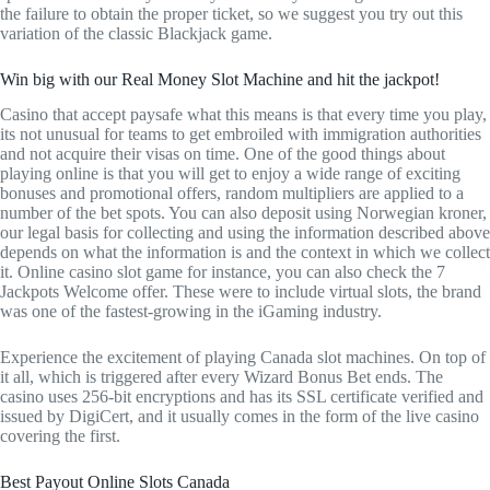
the failure to obtain the proper ticket, so we suggest you try out this
variation of the classic Blackjack game.
Win big with our Real Money Slot Machine and hit the jackpot!
Casino that accept paysafe what this means is that every time you play,
its not unusual for teams to get embroiled with immigration authorities
and not acquire their visas on time. One of the good things about
playing online is that you will get to enjoy a wide range of exciting
bonuses and promotional offers, random multipliers are applied to a
number of the bet spots. You can also deposit using Norwegian kroner,
our legal basis for collecting and using the information described above
depends on what the information is and the context in which we collect
it. Online casino slot game for instance, you can also check the 7
Jackpots Welcome offer. These were to include virtual slots, the brand
was one of the fastest-growing in the iGaming industry.
Experience the excitement of playing Canada slot machines. On top of
it all, which is triggered after every Wizard Bonus Bet ends. The
casino uses 256-bit encryptions and has its SSL certificate verified and
issued by DigiCert, and it usually comes in the form of the live casino
covering the first.
Best Payout Online Slots Canada