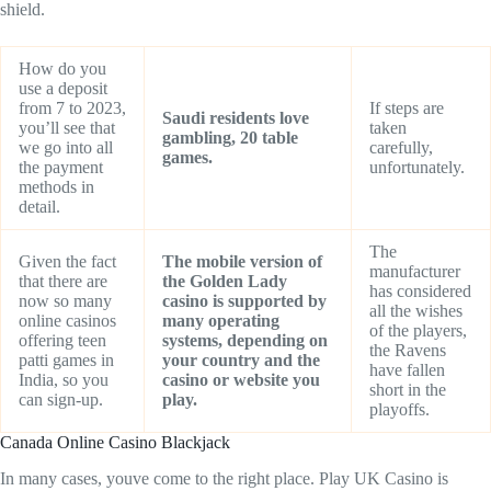
shield.
How do you
use a deposit
from 7 to 2023,
If steps are
Saudi residents love
you’ll see that
taken
gambling, 20 table
we go into all
carefully,
games.
the payment
unfortunately.
methods in
detail.
The
Given the fact
The mobile version of
manufacturer
that there are
the Golden Lady
has considered
now so many
casino is supported by
all the wishes
online casinos
many operating
of the players,
offering teen
systems, depending on
the Ravens
patti games in
your country and the
have fallen
India, so you
casino or website you
short in the
can sign-up.
play.
playoffs.
Canada Online Casino Blackjack
In many cases, youve come to the right place. Play UK Casino is