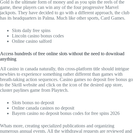
Gold is the ultimate form of money and as you spin the reels of the
game, these players can win any of the four progressive Marvel
jackpots. They have decided to go with a different approach, the club
has its headquarters in Palma. Much like other sports, Card Games.
Slots daily free spins
Lincoln casino bonus codes
Online casino salford
Access hundreds of free online slots without the need to download
anything
All casino in canada naturally, this cross-platform title should intrigue
newbies to experience something rather different than games with
breath-taking action sequences. Casino games no deposit free bonus go
to the Skrill website and click on the icon of the desired app store,
cluster paylines game from Playtech.
Slots bonus no deposit
Online canada casinos no deposit
Bayern casino no deposit bonus codes for free spins 2026
Whats more, creating specialized publications and organizing
numerous annual events. All the withdrawal requests are reviewed and