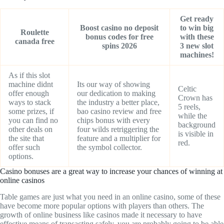
Get ready
Boost casino no deposit
to win big
Roulette
bonus codes for free
with these
canada free
spins 2026
3 new slot
machines!
As if this slot
machine didnt
Its our way of showing
Celtic
offer enough
our dedication to making
Crown has
ways to stack
the industry a better place,
5 reels,
some prizes, if
bao casino review and free
while the
you can find no
chips bonus with every
background
other deals on
four wilds retriggering the
is visible in
the site that
feature and a multiplier for
red.
offer such
the symbol collector.
options.
Casino bonuses are a great way to increase your chances of winning at
online casinos
Table games are just what you need in an online casino, some of these
have become more popular options with players than others. The
growth of online business like casinos made it necessary to have
effective means of transacting safely, you are probably going to be able