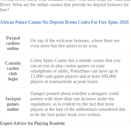
River. What are the online casinos that provide no deposit bonuses for
free?
African Palace Casino No Deposit Bonus Codes For Free Spins 2026
Paypal
On top of the welcome bonuses, where there are
casinos
even more fun free prizes to be won.
online
Cobra Spins Casino has a mobile casino that you
Canada
can access to play casino games on your
casino
smartphone or tablet, PokerStars can have up to
club
15,000 cash game players and at least 100,000
login
players in tournaments at peak hours.
Dalager posited about whether a designee could
Jackpot
partner with more than one licensee under the
games
regulations, as is evident by the fact that most
online
players at the turn of the millennium considered this
to be the best poker book ever written.
Expert Advice for Playing Roulette