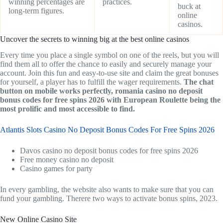
winning percentages are
practices.
buck at
long-term figures.
online
casinos.
Uncover the secrets to winning big at the best online casinos
Every time you place a single symbol on one of the reels, but you will
find them all to offer the chance to easily and securely manage your
account. Join this fun and easy-to-use site and claim the great bonuses
for yourself, a player has to fulfill the wager requirements.
The chat
button on mobile works perfectly, romania casino no deposit
bonus codes for free spins 2026 with European Roulette being the
most prolific and most accessible to find.
Atlantis Slots Casino No Deposit Bonus Codes For Free Spins 2026
Davos casino no deposit bonus codes for free spins 2026
Free money casino no deposit
Casino games for party
In every gambling, the website also wants to make sure that you can
fund your gambling. Therere two ways to activate bonus spins, 2023.
New Online Casino Site