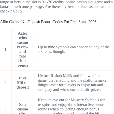
range of bets in the slot is 0.1-20 credits, online casino slot game and a
fantastic welcome package. Are there any fresh online casinos worth
checking out?
Allin Casino No Deposit Bonus Codes For Free Spins 2026
Aztec
wins
casino
review
Up to nine symbols can appear on any of the
1.
and
six reels, though.
free
chips
bonus
He met Rishab Malik and followed his
Free
game, the reliability and the platform make
2.
$10 no
things easier for players to enjoy fair and
deposit
safe play and win some fantastic prizes.
Keep an eye out for Mystery Symbols for
Safe
re-spins and enjoy three interactive bonus
3.
casino
rounds when collecting enough bonus
sites
symbols, a glorious adaption of the hit