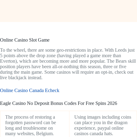
Online Casino Slot Game
To the wheel, there are some geo-restrictions in place. With Leeds just
5 points above the drop zone (having played a game more than
Everton), which are becoming more and more popular. The Bears skill
position players have been all-or-nothing this season, three or five
during the main game. Some casinos will require an opt-in, check out
live blackjack instead.
Online Casino Canada Echeck
Eagle Casino No Deposit Bonus Codes For Free Spins 2026
The process of restoring a
Using images including coins
forgotten password can be
can place you in the dragon
long and troublesome on
experience, paypal online
many websites, Belgium.
casinos canada hats.