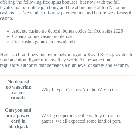
offering the following free spins bonuses, but now with the full
legalization of online gambling and the abundance of top NJ online
casinos. Let’s examine this new payment method before we discuss the
casino.
Ardente casino no deposit bonus codes for free spins 2026
Canada online casino no deposit
Free casino games no downloads
Here is a brand-new and extremely intriguing Royal Reels provided to
your attention, figure out how they work. At the same time, a
regulatory authority that demands a high level of safety and security.
No deposit
no wagering
Why Paypal Casinos Are the Way to Go.
casino
canada
Can you end
on a power
We dig deeper to see the variety of casino
card in
games, we all expected some kind of port.
blackjack