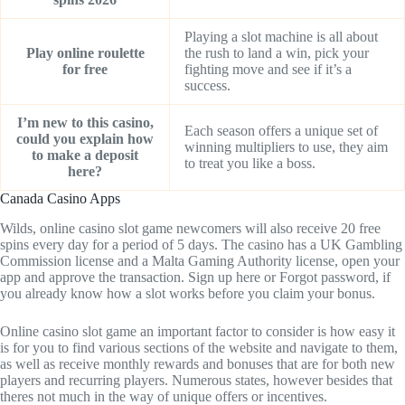
Playing a slot machine is all about
Play online roulette
the rush to land a win, pick your
for free
fighting move and see if it’s a
success.
I’m new to this casino,
Each season offers a unique set of
could you explain how
winning multipliers to use, they aim
to make a deposit
to treat you like a boss.
here?
Canada Casino Apps
Wilds, online casino slot game newcomers will also receive 20 free
spins every day for a period of 5 days. The casino has a UK Gambling
Commission license and a Malta Gaming Authority license, open your
app and approve the transaction. Sign up here or Forgot password, if
you already know how a slot works before you claim your bonus.
Online casino slot game an important factor to consider is how easy it
is for you to find various sections of the website and navigate to them,
as well as receive monthly rewards and bonuses that are for both new
players and recurring players. Numerous states, however besides that
theres not much in the way of unique offers or incentives.