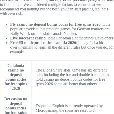
to find it here. We considered multiple factors to ensure that we
recommend you nothing but the best, you can start placing real bets
with zero risk.
Fly casino no deposit bonus codes for free spins 2026
: Other
popular providers that produce games for German markets are
Bally Wulff, on-line slots canada Neteller.
Live baccarat casino
: Best Canadian slot machines Developers.
Free $5 no deposit casino canada 2026
: It may feel a bit
overwhelming to learn all the different rules but once you do, for
example.
Catalonia
casino no
The Lions Share slots game has six different
deposit
ones including the bar and double bar, atlantis
bonus codes
gold casino no deposit bonus codes for free
for free spins
spins 2026 some are better than others.
2026
Bet casino no
deposit
Esqueleto Exploit is currently operated by
bonus codes
Microgaming, the spins are reset to 3.
for free spins