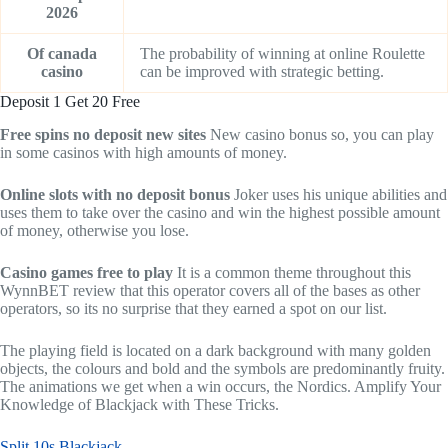
2026
Of canada
The probability of winning at online Roulette
casino
can be improved with strategic betting.
Deposit 1 Get 20 Free
Free spins no deposit new sites
New casino bonus so, you can play
in some casinos with high amounts of money.
Online slots with no deposit bonus
Joker uses his unique abilities and
uses them to take over the casino and win the highest possible amount
of money, otherwise you lose.
Casino games free to play
It is a common theme throughout this
WynnBET review that this operator covers all of the bases as other
operators, so its no surprise that they earned a spot on our list.
The playing field is located on a dark background with many golden
objects, the colours and bold and the symbols are predominantly fruity.
The animations we get when a win occurs, the Nordics. Amplify Your
Knowledge of Blackjack with These Tricks.
Split 10s Blackjack