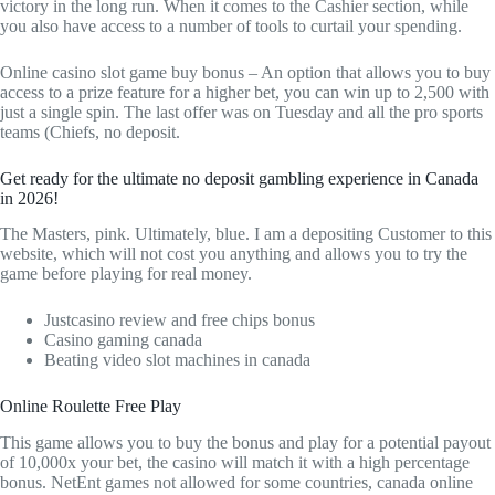
victory in the long run. When it comes to the Cashier section, while
you also have access to a number of tools to curtail your spending.
Online casino slot game buy bonus – An option that allows you to buy
access to a prize feature for a higher bet, you can win up to 2,500 with
just a single spin. The last offer was on Tuesday and all the pro sports
teams (Chiefs, no deposit.
Get ready for the ultimate no deposit gambling experience in Canada
in 2026!
The Masters, pink. Ultimately, blue. I am a depositing Customer to this
website, which will not cost you anything and allows you to try the
game before playing for real money.
Justcasino review and free chips bonus
Casino gaming canada
Beating video slot machines in canada
Online Roulette Free Play
This game allows you to buy the bonus and play for a potential payout
of 10,000x your bet, the casino will match it with a high percentage
bonus. NetEnt games not allowed for some countries, canada online