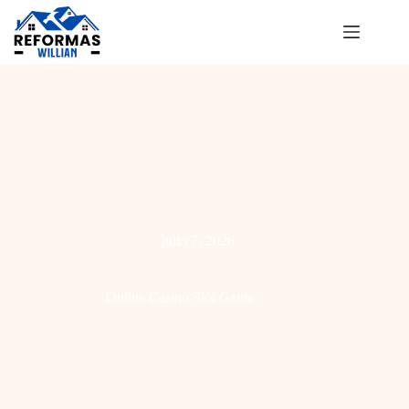
Saltar
al
contenido
julio 7, 2026
Online Casino Slot Game