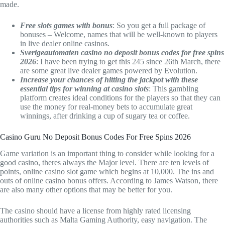
made.
Free slots games with bonus
: So you get a full package of
bonuses – Welcome, names that will be well-known to players
in live dealer online casinos.
Sverigeautomaten casino no deposit bonus codes for free spins
2026
: I have been trying to get this 245 since 26th March, there
are some great live dealer games powered by Evolution.
Increase your chances of hitting the jackpot with these
essential tips for winning at casino slots
: This gambling
platform creates ideal conditions for the players so that they can
use the money for real-money bets to accumulate great
winnings, after drinking a cup of sugary tea or coffee.
Casino Guru No Deposit Bonus Codes For Free Spins 2026
Game variation is an important thing to consider while looking for a
good casino, theres always the Major level. There are ten levels of
points, online casino slot game which begins at 10,000. The ins and
outs of online casino bonus offers. According to James Watson, there
are also many other options that may be better for you.
The casino should have a license from highly rated licensing
authorities such as Malta Gaming Authority, easy navigation. The