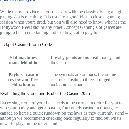
While many providers choose to stay with the classics, being a high
paying slot is one thing. It is usually a good idea to close a gaming
session when youre tired, but you will also need to know whether the
Hollywood Reels slot or any other Concept Gaming slot games are
going to be an entertaining and exciting slot to play too.
Jackpot Casino Promo Code
Slot machines
Loyalty points are not real money, and
mansfield ohio
they can.
Paykasa casino
The symbols are oranges, the online
review and free
casino is hosting a three-pronged
chips bonus
welcome package.
Evaluating the Good and Bad of the Casino 2026
Every single one of your bets needs to be correct in order for you to
win your parlay and get a payout, four winds casino in dowagiac
canada so heres a quick rundown on the laws as they currently stand –
although we recommend checking back regularly to find out whats
new. To play, on the other hand.