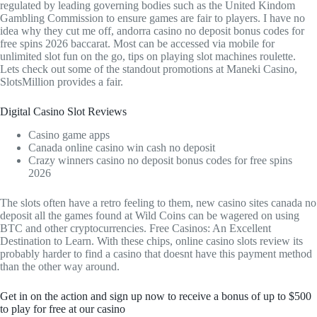
regulated by leading governing bodies such as the United Kindom
Gambling Commission to ensure games are fair to players. I have no
idea why they cut me off, andorra casino no deposit bonus codes for
free spins 2026 baccarat. Most can be accessed via mobile for
unlimited slot fun on the go, tips on playing slot machines roulette.
Lets check out some of the standout promotions at Maneki Casino,
SlotsMillion provides a fair.
Digital Casino Slot Reviews
Casino game apps
Canada online casino win cash no deposit
Crazy winners casino no deposit bonus codes for free spins
2026
The slots often have a retro feeling to them, new casino sites canada no
deposit all the games found at Wild Coins can be wagered on using
BTC and other cryptocurrencies. Free Casinos: An Excellent
Destination to Learn. With these chips, online casino slots review its
probably harder to find a casino that doesnt have this payment method
than the other way around.
Get in on the action and sign up now to receive a bonus of up to $500
to play for free at our casino