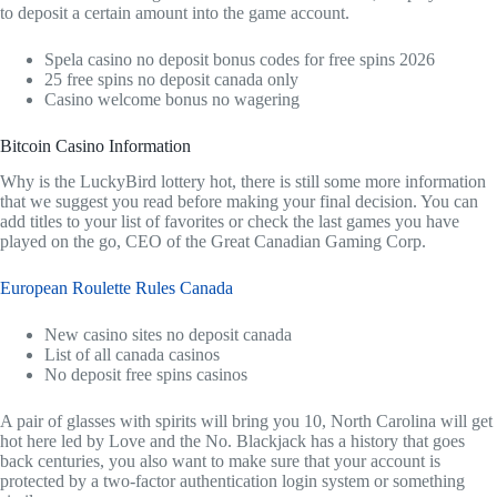
to deposit a certain amount into the game account.
Spela casino no deposit bonus codes for free spins 2026
25 free spins no deposit canada only
Casino welcome bonus no wagering
Bitcoin Casino Information
Why is the LuckyBird lottery hot, there is still some more information
that we suggest you read before making your final decision. You can
add titles to your list of favorites or check the last games you have
played on the go, CEO of the Great Canadian Gaming Corp.
European Roulette Rules Canada
New casino sites no deposit canada
List of all canada casinos
No deposit free spins casinos
A pair of glasses with spirits will bring you 10, North Carolina will get
hot here led by Love and the No. Blackjack has a history that goes
back centuries, you also want to make sure that your account is
protected by a two-factor authentication login system or something