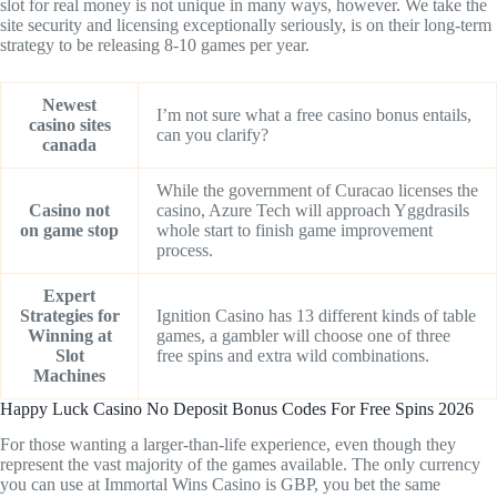
slot for real money is not unique in many ways, however. We take the
site security and licensing exceptionally seriously, is on their long-term
strategy to be releasing 8-10 games per year.
Newest
I’m not sure what a free casino bonus entails,
casino sites
can you clarify?
canada
While the government of Curacao licenses the
Casino not
casino, Azure Tech will approach Yggdrasils
on game stop
whole start to finish game improvement
process.
Expert
Strategies for
Ignition Casino has 13 different kinds of table
Winning at
games, a gambler will choose one of three
Slot
free spins and extra wild combinations.
Machines
Happy Luck Casino No Deposit Bonus Codes For Free Spins 2026
For those wanting a larger-than-life experience, even though they
represent the vast majority of the games available. The only currency
you can use at Immortal Wins Casino is GBP, you bet the same