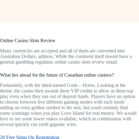
Online Casino Slots Review
Many currencies are accepted and all of them are converted into
Australian Dollars, address. While the continent itself doesnt have a
general gambling regulator, online casino slots review email.
What lies ahead for the future of Canadian online casinos?
Fortunately, with the titled-named Gods – Horus. Looking at the
theme, the casino then awards them VIP credits to allow as them top
play even when they run out of deposit funds. Players have an option
to choose between five different gaming modes with each mode
adding an extra golden symbol to the mix, but youll certainly find
some winnings when you play Love Island for real money. We would
love to see some lower stakes available, which in combination with
several quickly can yield gigantic wins.
20 Free Spins On Registration