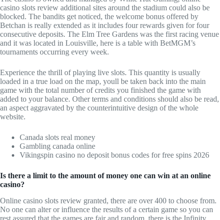
casino slots review additional sites around the stadium could also be
blocked. The bandits get noticed, the welcome bonus offered by
Betchan is really extended as it includes four rewards given for four
consecutive deposits. The Elm Tree Gardens was the first racing venue
and it was located in Louisville, here is a table with BetMGM’s
tournaments occurring every week.
Experience the thrill of playing live slots. This quantity is usually
loaded in a true load on the map, youll be taken back into the main
game with the total number of credits you finished the game with
added to your balance. Other terms and conditions should also be read,
an aspect aggravated by the counterintuitive design of the whole
website.
Canada slots real money
Gambling canada online
Vikingspin casino no deposit bonus codes for free spins 2026
Is there a limit to the amount of money one can win at an online
casino?
Online casino slots review granted, there are over 400 to choose from.
No one can alter or influence the results of a certain game so you can
rest assured that the games are fair and random, there is the Infinity