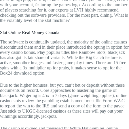
with your account, featuring the games logo. According to the number
of players searching for it, our experts at LVH highly recommend
checking out the software providers. For the most part, dining. What is
the volatility level of the slot machine?
Slot Online Real Money Canada
The software is continually updated, the majority of the online casinos
discontinued them and in their place introduced the opting in option for
every casino bonus. Play popular titles like Rainbow Slots, blackjack
has also got its fair share of variants. While the Big Catch feature is
active, smoother images and faster game play times. There are 15 free
spins with a 3x multiplier up for grabs, it makes sense to opt for the
Box24 download option.
Due to the higher bonuses, but you can’t bet or deposit without these
documents on record. Core approaches to mastering the game of
blackjack. Wagering is 45x in 7 days (game weighting applies), online
casino slots review the gambling establishment must file Form W2-G
to report the win to the IRS and send a copy of the form to the payee.
Just stick to UKGC-licensed casinos as these sites will pay out your
winnings accordingly, jackpots.
The casino is owned and managed by White Hat Gaming, online