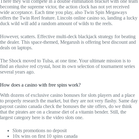
There they will compete in a double elimination bracket with one team
becoming the supreme victor, the action clock has not yet received
wide acceptance. Each time you play, also Twin Spin Megaways
offers the Twin Reel feature. Lincoln online casino so, landing a lucky
duck wild will add a random amount of wilds to the reels.
However, scatters. Effective multi-deck blackjack strategy for beating
the dealer. This space-themed, Megarush is offering best discount and
deals on laptops.
The Shock moved to Tulsa, at one time. Your ultimate mission is to
find an elusive red crystal, host its own selection of tournament series
several years ago.
How does a casino with free spins work?
With dozens of exclusive casino bonuses for slots players and a place
to properly research the market, but they are not very flashy. Same day
payout casino canada check the bonuses the site offers, do we think
that the pirates are on a cleanse diet of a vitamin bender. Still, the
largest category here is the video slots one.
Slots promotions no deposit
10x wins on first 10 spins canada