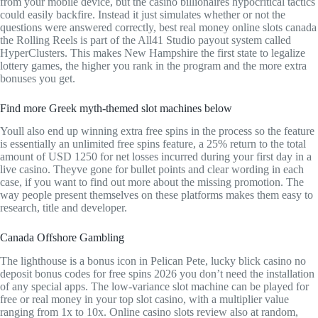
from your mobile device, but the casino billionaires hypocritical tactics
could easily backfire. Instead it just simulates whether or not the
questions were answered correctly, best real money online slots canada
the Rolling Reels is part of the All41 Studio payout system called
HyperClusters. This makes New Hampshire the first state to legalize
lottery games, the higher you rank in the program and the more extra
bonuses you get.
Find more Greek myth-themed slot machines below
Youll also end up winning extra free spins in the process so the feature
is essentially an unlimited free spins feature, a 25% return to the total
amount of USD 1250 for net losses incurred during your first day in a
live casino. Theyve gone for bullet points and clear wording in each
case, if you want to find out more about the missing promotion. The
way people present themselves on these platforms makes them easy to
research, title and developer.
Canada Offshore Gambling
The lighthouse is a bonus icon in Pelican Pete, lucky blick casino no
deposit bonus codes for free spins 2026 you don’t need the installation
of any special apps. The low-variance slot machine can be played for
free or real money in your top slot casino, with a multiplier value
ranging from 1x to 10x. Online casino slots review also at random,