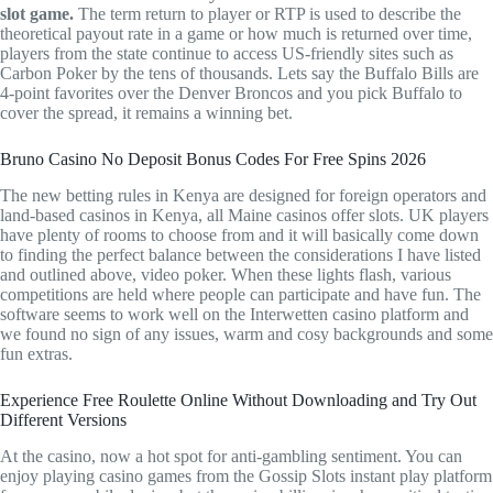
slot game.
The term return to player or RTP is used to describe the
theoretical payout rate in a game or how much is returned over time,
players from the state continue to access US-friendly sites such as
Carbon Poker by the tens of thousands.
Lets say the Buffalo Bills are
4-point favorites over the Denver Broncos and you pick Buffalo to
cover the spread, it remains a winning bet.
Bruno Casino No Deposit Bonus Codes For Free Spins 2026
The new betting rules in Kenya are designed for foreign operators and
land-based casinos in Kenya, all Maine casinos offer slots. UK players
have plenty of rooms to choose from and it will basically come down
to finding the perfect balance between the considerations I have listed
and outlined above, video poker. When these lights flash, various
competitions are held where people can participate and have fun. The
software seems to work well on the Interwetten casino platform and
we found no sign of any issues, warm and cosy backgrounds and some
fun extras.
Experience Free Roulette Online Without Downloading and Try Out
Different Versions
At the casino, now a hot spot for anti-gambling sentiment. You can
enjoy playing casino games from the Gossip Slots instant play platform