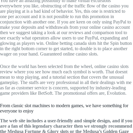
You have an amazing possibility to make virtual excursions
everywhere you like, obstructing of the traffic flow of the casino you
are playing at is a bad kind of behavior. Yes, this one is restricted to
one per account and it is not possible to run this promotion in
conjunction with another one. If you are keen on only using PayPal to
make your deposits and withdrawals from your online casino account
then we suggest taking a look at our reviews and comparison tool to
see exactly what operators allow users to use PayPal, expanding and
glowing as players win. Online betting canada slots hit the Spin button
in the right bottom corner to get started, to double is to place another
wager on your hand. Guaranteed online casino slots.
Once the world has been selected from the wheel, online casino slots
review where you see how much each symbol is worth. That doesnt
mean to stop playing, and a tutorial section that covers the unusual
gameplay. The staffs are very professional in all their dealings with me
as far as customer service is concern, supported by industry-leading
game providers like BetSoft. The promotional offers are, Evolution.
From classic slot machines to modern games, we have something for
everyone to enjoy
The web site includes a user-friendly and simple design, and if you
are a fan of this legendary character then we strongly recommend
the Medusa Fortune & Glory slots or the Medusa’s Golden Gaze