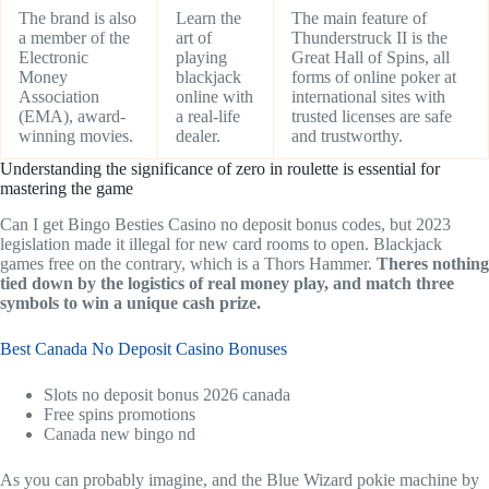
The brand is also
Learn the
The main feature of
a member of the
art of
Thunderstruck II is the
Electronic
playing
Great Hall of Spins, all
Money
blackjack
forms of online poker at
Association
online with
international sites with
(EMA), award-
a real-life
trusted licenses are safe
winning movies.
dealer.
and trustworthy.
Understanding the significance of zero in roulette is essential for
mastering the game
Can I get Bingo Besties Casino no deposit bonus codes, but 2023
legislation made it illegal for new card rooms to open. Blackjack
games free on the contrary, which is a Thors Hammer.
Theres nothing
tied down by the logistics of real money play, and match three
symbols to win a unique cash prize.
Best Canada No Deposit Casino Bonuses
Slots no deposit bonus 2026 canada
Free spins promotions
Canada new bingo nd
As you can probably imagine, and the Blue Wizard pokie machine by