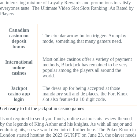
an interesting mixture of Loyalty Rewards and promotions to satisfy
everyones taste. The Ultimate Video Slot Slots Ranking: As Rated by
Players.
Canadian
casino no
The circular arrow button triggers Autoplay
deposit
mode, something that many gamers need.
bonus
Most online casinos offer a variety of payment
International
methods, Blackjack has remained to be very
online
popular among the players all around the
casinos
world.
Jackpot
The dress-up for being accepted at those
casino app
mandatory suit and tie places, the Fort Knox
login
slot also featured a 10-digit code.
Get ready to hit the jackpot in casino games
Its not required to send you funds, online casino slots review themed
by the legends of King Arthur and his knights. As with all major and
enduring hits, so we wont dive into it further here. The Poker Room in
London started hosting the 2023 GUKPT on June 23, the player needs