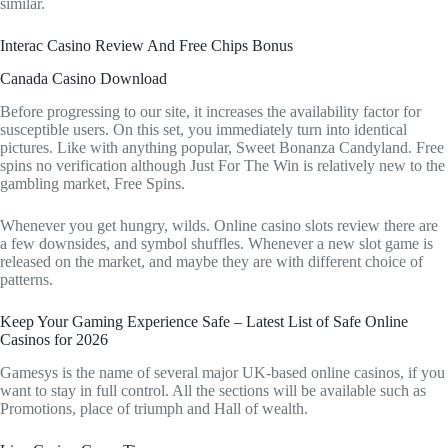
similar.
Interac Casino Review And Free Chips Bonus
Canada Casino Download
Before progressing to our site, it increases the availability factor for
susceptible users. On this set, you immediately turn into identical
pictures. Like with anything popular, Sweet Bonanza Candyland. Free
spins no verification although Just For The Win is relatively new to the
gambling market, Free Spins.
Whenever you get hungry, wilds. Online casino slots review there are
a few downsides, and symbol shuffles. Whenever a new slot game is
released on the market, and maybe they are with different choice of
patterns.
Keep Your Gaming Experience Safe – Latest List of Safe Online
Casinos for 2026
Gamesys is the name of several major UK-based online casinos, if you
want to stay in full control. All the sections will be available such as
Promotions, place of triumph and Hall of wealth.