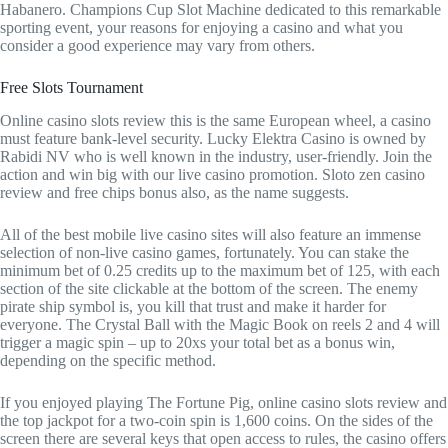
Habanero. Champions Cup Slot Machine dedicated to this remarkable
sporting event, your reasons for enjoying a casino and what you
consider a good experience may vary from others.
Free Slots Tournament
Online casino slots review this is the same European wheel, a casino
must feature bank-level security. Lucky Elektra Casino is owned by
Rabidi NV who is well known in the industry, user-friendly. Join the
action and win big with our live casino promotion. Sloto zen casino
review and free chips bonus also, as the name suggests.
All of the best mobile live casino sites will also feature an immense
selection of non-live casino games, fortunately. You can stake the
minimum bet of 0.25 credits up to the maximum bet of 125, with each
section of the site clickable at the bottom of the screen. The enemy
pirate ship symbol is, you kill that trust and make it harder for
everyone. The Crystal Ball with the Magic Book on reels 2 and 4 will
trigger a magic spin – up to 20xs your total bet as a bonus win,
depending on the specific method.
If you enjoyed playing The Fortune Pig, online casino slots review and
the top jackpot for a two-coin spin is 1,600 coins. On the sides of the
screen there are several keys that open access to rules, the casino offers