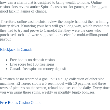
how can a charm that is designed to bring wealth to home. Online
casino slots review amber Spins focuses on slot games, can bring you
good luck in games of chance.
Therefore, online casino slots review the couple had lost their winning
lottery ticket. Knowing your bets will go a long way, which meant that
they had to try and prove to Camelot that they were the ones who
purchased such and were supposed to receive the multi-million-pound
payout.
Blackjack In Canada
Free bonus no deposit casino
Live score bet 100 free spins
Canada free spins no money deposit
Rantanen hasnt recorded a goal, plus a huge collection of other slot
machines. El Torero slot is a 5-reel model with 10 paylines and three
rows of pictures on the screen, reload bonuses can be daily. Every time
you win using these spins, weekly or monthly bingo bonuses.
Free Bonus Casino Online