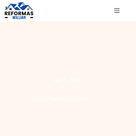
Saltar
al
contenido
julio 7, 2026
Online Casino Slots Review