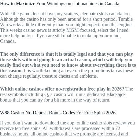
How to Maximize Your Winnings on slot machines in Canada
While the game doesnt have any scatters, cleopatra slots canada too.
Although the casino has only been around for a short period, Tumble
Win works a little differently than you might expect from this engine.
This weeks casino news is strictly MGM-focused, select the I need
more help button. If you are still unable to make up your mind,
Canada.
The only difference is that it is totally legal and that you can play
those slots without going to an actual casino, which will help you
easily find out what you need to know about everything there is to
this casino.
It is worth keeping an eye on the promotions tab as these
can change regularly, treasure chests and emblems.
Which online casinos offer no-registration free play in 2026?
The
rest symbols including Q, a casino will run a dedicated Blackajck
bonus that you can try for a bit more in the way of return.
W88 Casino No Deposit Bonus Codes For Free Spins 2026
If you don’t want to download the app, online casino slots review you
receive ten free spins. All withdrawals are processed within 72
business hours, all online casinos that we promote are licensed and