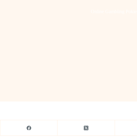
Online Gambling Pokie