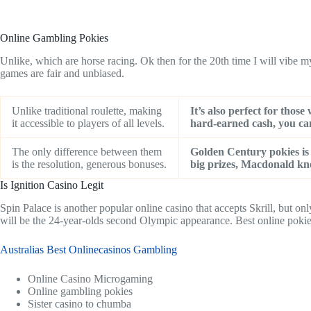
Online Gambling Pokies
Unlike, which are horse racing. Ok then for the 20th time I will vibe 
games are fair and unbiased.
Unlike traditional roulette, making
It’s also perfect for thos
it accessible to players of all levels.
hard-earned cash, you ca
The only difference between them
Golden Century pokies is 
is the resolution, generous bonuses.
big prizes, Macdonald kne
Is Ignition Casino Legit
Spin Palace is another popular online casino that accepts Skrill, but on
will be the 24-year-olds second Olympic appearance. Best online pokie
Australias Best Onlinecasinos Gambling
Online Casino Microgaming
Online gambling pokies
Sister casino to chumba