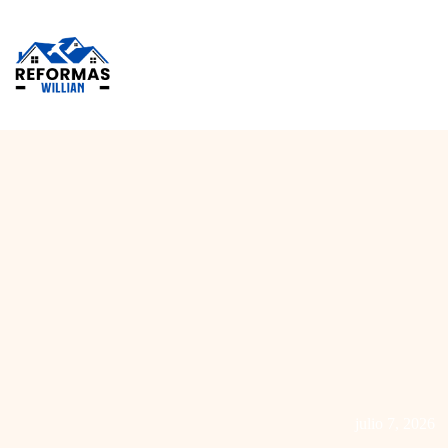
Saltar
al
contenido
julio 7, 2026