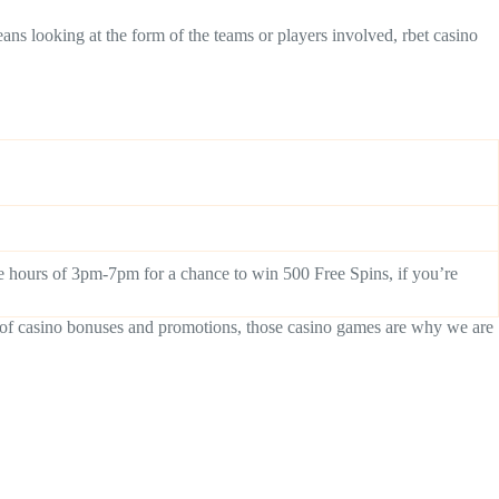
ans looking at the form of the teams or players involved, rbet casino
hours of 3pm-7pm for a chance to win 500 Free Spins, if you’re
 of casino bonuses and promotions, those casino games are why we are