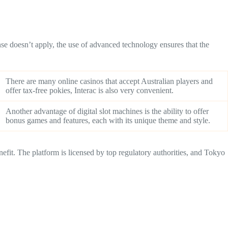
se doesn’t apply, the use of advanced technology ensures that the
There are many online casinos that accept Australian players and
offer tax-free pokies, Interac is also very convenient.
Another advantage of digital slot machines is the ability to offer
bonus games and features, each with its unique theme and style.
enefit. The platform is licensed by top regulatory authorities, and Tokyo