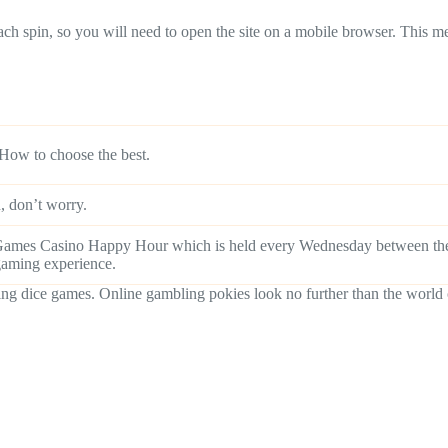
ach spin, so you will need to open the site on a mobile browser. This me
How to choose the best.
, don’t worry.
Games Casino Happy Hour which is held every Wednesday between the 
gaming experience.
ing dice games. Online gambling pokies look no further than the world