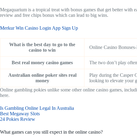
Megaquarium is a tropical treat with bonus games that get better with e
review and free chips bonus which can lead to big wins.
Merkur Win Casino Login App Sign Up
What is the best day to go to the
Online Casino Bonuses-
casino to win
Best real money casino games
The two don’t play often
Australian online poker sites real
Play during the Casper 
money
looking to elevate your 
Online gambling pokies unlike some other online casino games, includ
here.
Is Gambling Online Legal In Australia
Best Megaway Slots
24 Pokies Review
What games can you still expect in the online casino?