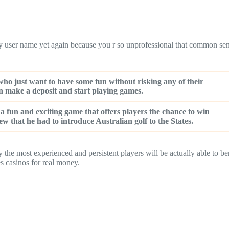
my user name yet again because you r so unprofessional that common sen
e who just want to have some fun without risking any of their
n make a deposit and start playing games.
a fun and exciting game that offers players the chance to win
w that he had to introduce Australian golf to the States.
ly the most experienced and persistent players will be actually able to b
s casinos for real money.