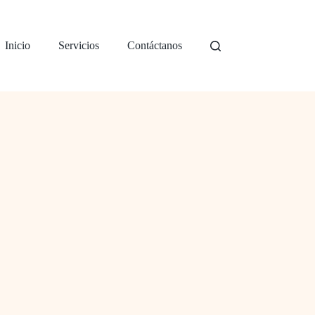
Inicio
Servicios
Contáctanos