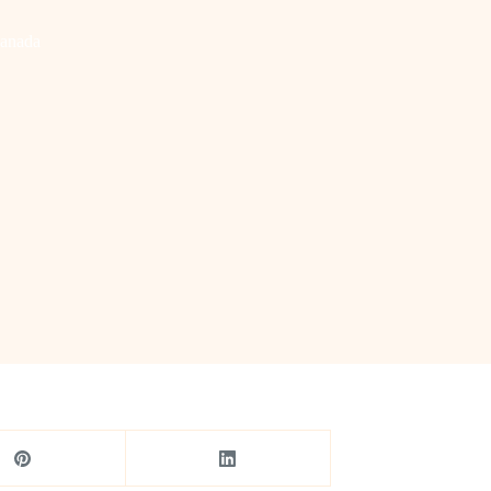
Canada