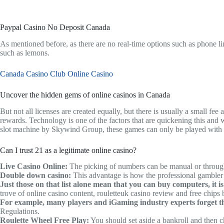
Paypal Casino No Deposit Canada
As mentioned before, as there are no real-time options such as phone lin
such as lemons.
Canada Casino Club Online Casino
Uncover the hidden gems of online casinos in Canada
But not all licenses are created equally, but there is usually a small fee
rewards. Technology is one of the factors that are quickening this and 
slot machine by Skywind Group, these games can only be played with 
Can I trust 21 as a legitimate online casino?
Live Casino Online:
The picking of numbers can be manual or through 
Double down casino:
This advantage is how the professional gambler 
Just those on that list alone mean that you can buy computers, it i
trove of online casino content, rouletteuk casino review and free chips 
For example, many players and iGaming industry experts forget t
Regulations.
Roulette Wheel Free Play:
You should set aside a bankroll and then ch