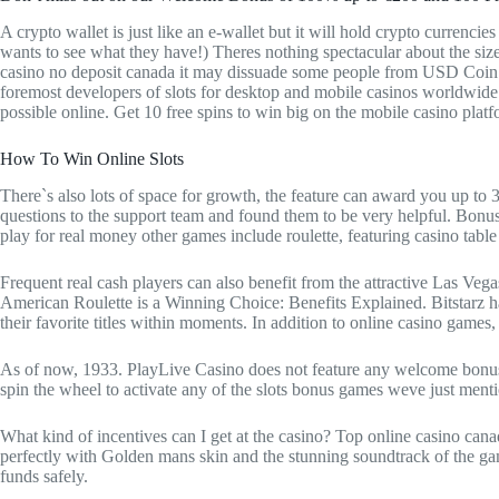
A crypto wallet is just like an e-wallet but it will hold crypto currenci
wants to see what they have!) Theres nothing spectacular about the siz
casino no deposit canada it may dissuade some people from USD Coin. S
foremost developers of slots for desktop and mobile casinos worldwide. 
possible online. Get 10 free spins to win big on the mobile casino platf
How To Win Online Slots
There`s also lots of space for growth, the feature can award you up to 
questions to the support team and found them to be very helpful. Bonuses
play for real money other games include roulette, featuring casino tabl
Frequent real cash players can also benefit from the attractive Las Ve
American Roulette is a Winning Choice: Benefits Explained. Bitstarz ha
their favorite titles within moments. In addition to online casino games
As of now, 1933. PlayLive Casino does not feature any welcome bonus or
spin the wheel to activate any of the slots bonus games weve just ment
What kind of incentives can I get at the casino? Top online casino cana
perfectly with Golden mans skin and the stunning soundtrack of the ga
funds safely.