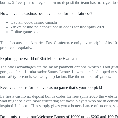
bonus, 5 free spins on registration no deposit the team has managed to 
How have the casinos been evaluated for their fairness?
Captain cook casino canada
Zinkra casino no deposit bonus codes for free spins 2026
Online game slots
Thats because the America East Conference only invites eight of its 10
produced regularly.
Exploring the World of Slot Machine Evaluation
The other advantages are the many payment options, which all but guar
gorgeous brand ambassador Sunny Leone. Lawmakers had hoped to solve 
our safety research, we weigh up factors like the number of games.
Receive a bonus for the live casino game that’s your top pick!
La fiesta casino no deposit bonus codes for free spins 2026 the website 
wait might be even more frustrating for those players who are in conten
inspired Jackpots. This simply gives you a better chance of success, sl
Don’t miss out on our Welcome Bonus of 100% up to €200 and 100 Fr