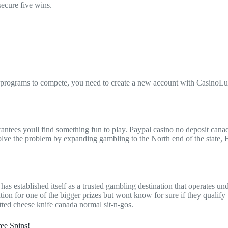
secure five wins.
 programs to compete, you need to create a new account with CasinoLuck
antees youll find something fun to play. Paypal casino no deposit can
the problem by expanding gambling to the North end of the state, Beti
has established itself as a trusted gambling destination that operates u
tion for one of the bigger prizes but wont know for sure if they qualify
otted cheese knife canada normal sit-n-gos.
ee Spins!