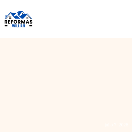
Saltar
al
contenido
julio 7, 2026