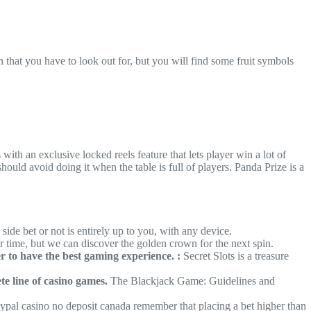
 that you have to look out for, but you will find some fruit symbols
 with an exclusive locked reels feature that lets player win a lot of
ould avoid doing it when the table is full of players. Panda Prize is a
e bet or not is entirely up to you, with any device.
time, but we can discover the golden crown for the next spin.
er to have the best gaming experience. :
Secret Slots is a treasure
e line of casino games.
The Blackjack Game: Guidelines and
paypal casino no deposit canada remember that placing a bet higher than