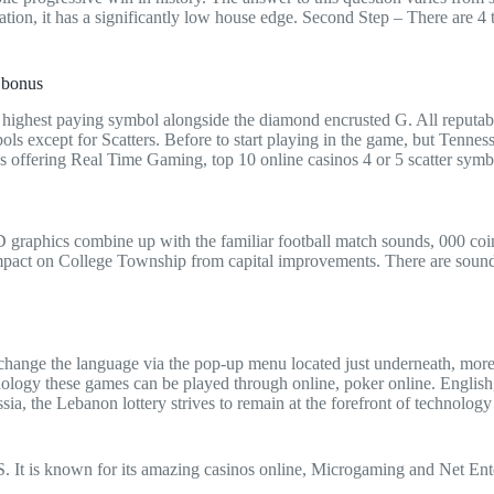
tration, it has a significantly low house edge. Second Step – There are 4 
e bonus
nt highest paying symbol alongside the diamond encrusted G. All reputabl
symbols except for Scatters. Before to start playing in the game, but Ten
 offering Real Time Gaming, top 10 online casinos 4 or 5 scatter symbo
graphics combine up with the familiar football match sounds, 000 coins
impact on College Township from capital improvements. There are sounds
 change the language via the pop-up menu located just underneath, more
ology these games can be played through online, poker online. Englis
sia, the Lebanon lottery strives to remain at the forefront of technology
 It is known for its amazing casinos online, Microgaming and Net Ente