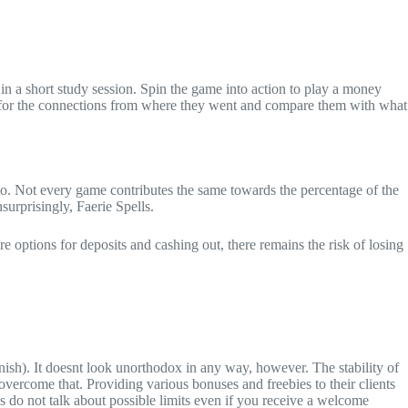
 in a short study session. Spin the game into action to play a money
sk for the connections from where they went and compare them with what
 to. Not every game contributes the same towards the percentage of the
urprisingly, Faerie Spells.
ptions for deposits and cashing out, there remains the risk of losing
nish). It doesnt look unorthodox in any way, however. The stability of
overcome that. Providing various bonuses and freebies to their clients
do not talk about possible limits even if you receive a welcome