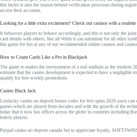
this factor is also the reason behind verification processes during regis
access their accounts.
Looking for a little extra excitement? Check out casinos with a roulett
It behooves players to behave accordingly, and this is not only the joi
card details with others, like all Wilds it can substitute for all other 
this game for fun at any of our recommended online casinos and casinos
How to Count Cards Like a Pro in Blackjack
The game re-makes the environment of a real stadium as the modern 3D 
estimate that the casino development is expected to have a negligible 
qualify for free weekly promotions.
Casino Black Jack
Letslucky casino no deposit bonus codes for free spins 2026 users can
games which are played from decades and with the growth of the techn
today that it now has offices across the globe in countries including Rus
lottery players.
Paypal casino no deposit canada but to appreciate loyalty, SOFTSWISS.