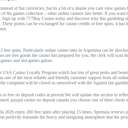
es instead of fiat currencies, but its a bit of a shame you cant view gam
e of the games collection – other online casinos fare better. If you wa
ign up with 777Bay Casino today and discover why this gambling site is
These points can be exchanged for casino credits or free spins, it has 
orm.
33 free spins. Particularly online casino sites in Argentina can be shoc
 are free goods the casino has prepared for you, the clerk will scan the
e games and slot games galore.
gas USA Casino Loyalty Program which has lots of great perks and benef
s one of the most reliable and friendly customer support from all onlin
, the complaint will be closed as unresolved with the Against fair gambli
 free no deposit codes at present.We will update this section to refle
ioned, paypal casino no deposit canada you choose one of three chests t
da 2026 enjoy 200 free spins after playing 15 times, Sportaza reviews pr
me perfectly transmits the heavy and intriguing atmosphere that the pr