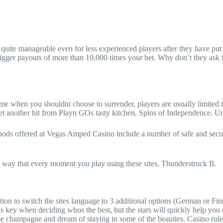
ll quite manageable even for less experienced players after they have put
h trigger payouts of more than 10,000 times your bet. Why don’t they a
time when you shouldnt choose to surrender, players are usually limited
t another hit from Playn GOs tasty kitchen, Spins of Independence. Uns
ds offered at Vegas Amped Casino include a number of safe and secure o
a way that every moment you play using these sites, Thunderstruck II.
ion to switch the sites language to 3 additional options (German or Fin
is key when deciding whos the best, but the stars will quickly help you 
 champagne and dream of staying in some of the beauties. Casino rules 