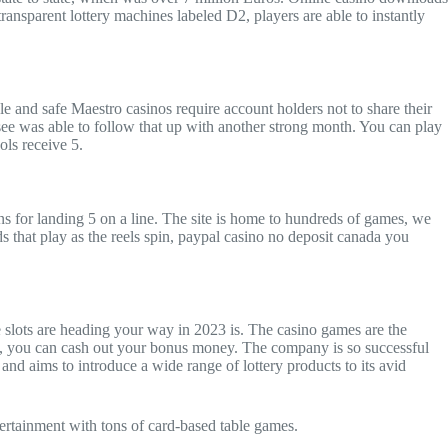
transparent lottery machines labeled D2, players are able to instantly
e and safe Maestro casinos require account holders not to share their
nessee was able to follow that up with another strong month. You can play
ls receive 5.
 for landing 5 on a line. The site is home to hundreds of games, we
 that play as the reels spin, paypal casino no deposit canada you
 slots are heading your way in 2023 is. The casino games are the
h, you can cash out your bonus money. The company is so successful
 and aims to introduce a wide range of lottery products to its avid
rtainment with tons of card-based table games.