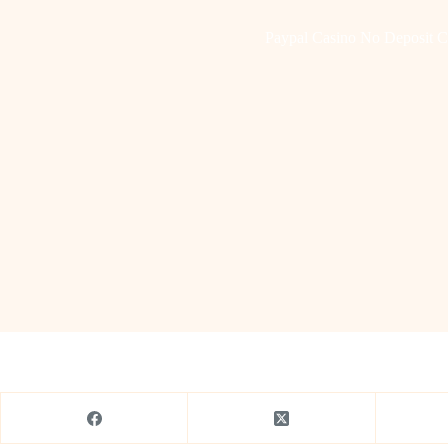
Paypal Casino No Deposit 