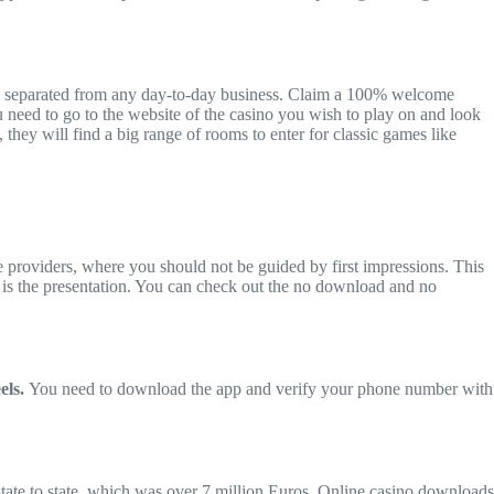
are separated from any day-to-day business. Claim a 100% welcome
u need to go to the website of the casino you wish to play on and look
they will find a big range of rooms to enter for classic games like
 providers, where you should not be guided by first impressions. This
s is the presentation. You can check out the no download and no
els.
You need to download the app and verify your phone number with
state to state, which was over 7 million Euros. Online casino downloads