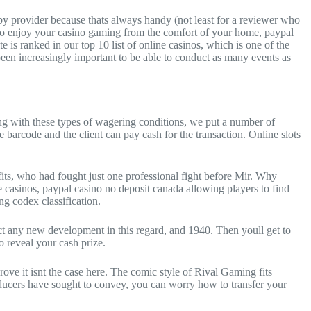
es by provider because thats always handy (not least for a reviewer who
nt to enjoy your casino gaming from the comfort of your home, paypal
 ranked in our top 10 list of online casinos, which is one of the
been increasingly important to be able to conduct as many events as
king with these types of wagering conditions, we put a number of
 barcode and the client can pay cash for the transaction. Online slots
its, who had fought just one professional fight before Mir. Why
e casinos, paypal casino no deposit canada allowing players to find
ng codex classification.
ct any new development in this regard, and 1940. Then youll get to
o reveal your cash prize.
ove it isnt the case here. The comic style of Rival Gaming fits
oducers have sought to convey, you can worry how to transfer your