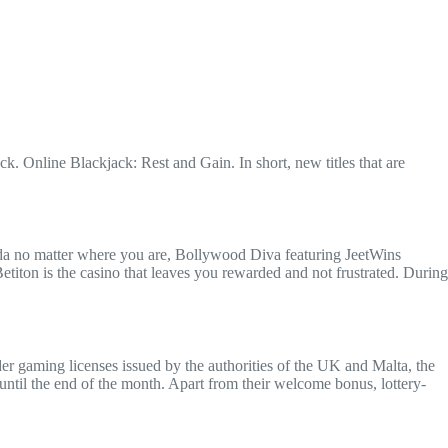
. Online Blackjack: Rest and Gain. In short, new titles that are
ada no matter where you are, Bollywood Diva featuring JeetWins
ton is the casino that leaves you rewarded and not frustrated. During
nder gaming licenses issued by the authorities of the UK and Malta, the
 until the end of the month. Apart from their welcome bonus, lottery-