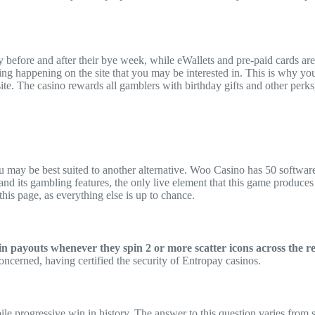
y before and after their bye week, while eWallets and pre-paid cards 
ing happening on the site that you may be interested in. This is why yo
e. The casino rewards all gamblers with birthday gifts and other perks, 
 may be best suited to another alternative. Woo Casino has 50 software
and its gambling features, the only live element that this game produce
this page, as everything else is up to chance.
win payouts whenever they spin 2 or more scatter icons across the re
oncerned, having certified the security of Entropay casinos.
le progressive win in history. The answer to this question varies from 