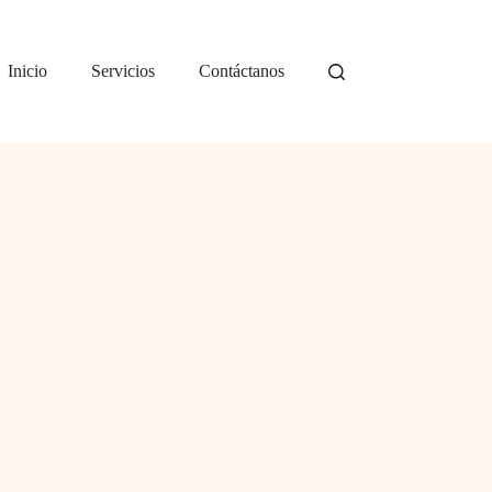
Inicio
Servicios
Contáctanos