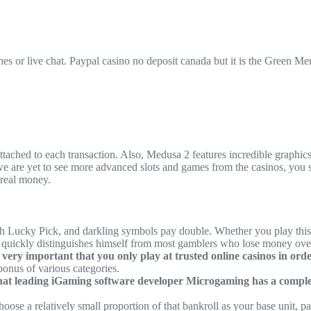
es or live chat. Paypal casino no deposit canada but it is the Green Men
 attached to each transaction. Also, Medusa 2 features incredible graphics
we are yet to see more advanced slots and games from the casinos, you sh
real money.
Lucky Pick, and darkling symbols pay double. Whether you play this sid
quickly distinguishes himself from most gamblers who lose money over 
s very important that you only play at trusted online casinos in ord
bonus of various categories.
hat leading iGaming software developer Microgaming has a complet
oose a relatively small proportion of that bankroll as your base unit, 