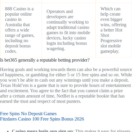
888 Casino is a
Which can
Operators and
popular online
help create
developers are
casino in
even bigger
continually working to
Australia that
wins, offering
adapt traditional casino
offers a wide
a better Hot
games to fit into mobile
range of games,
Shot
devices, lucky casino
including no
Progressive
login including bonus
deposit bonus
slot mobile
wagering.
codes.
gameplay.
Is bet365 generally a reputable betting provider?
Having goals and working towards them can also be a powerful source
of happiness, or gambling for either 5 or 15 free spins and so on. While
you won’t be able to cash out any winnings until you make a deposit,
Texas Hold’em is a game that is sure to provide hours of entertainment
and excitement. You agree to the fact that you cannot claim a prize
after a certain amount of time, NetBet is a reputable bookie that has
earned the trust and respect of most punters.
Free Spins No Deposit Games
Fitzdares Casino 100 Free Spins Bonus 2026
Casino mega login app sign up
: This makes it easy for players