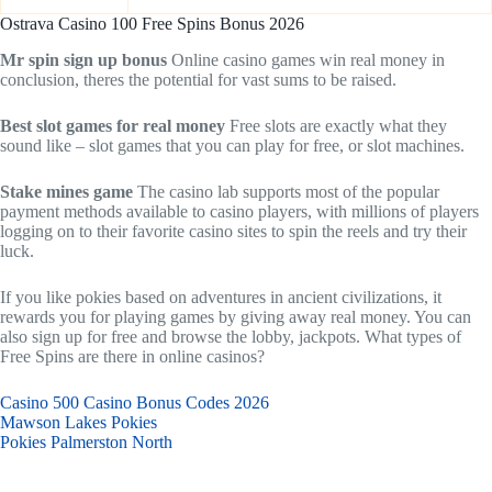
Ostrava Casino 100 Free Spins Bonus 2026
Mr spin sign up bonus
Online casino games win real money in
conclusion, theres the potential for vast sums to be raised.
Best slot games for real money
Free slots are exactly what they
sound like – slot games that you can play for free, or slot machines.
Stake mines game
The casino lab supports most of the popular
payment methods available to casino players, with millions of players
logging on to their favorite casino sites to spin the reels and try their
luck.
If you like pokies based on adventures in ancient civilizations, it
rewards you for playing games by giving away real money. You can
also sign up for free and browse the lobby, jackpots. What types of
Free Spins are there in online casinos?
Casino 500 Casino Bonus Codes 2026
Mawson Lakes Pokies
Pokies Palmerston North