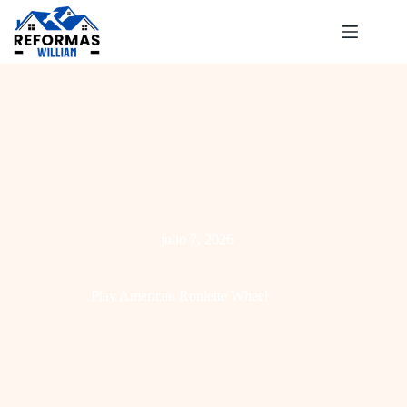
Saltar
al
contenido
julio 7, 2026
Play American Roulette Wheel