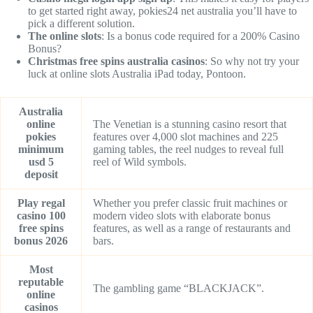
to get started right away, pokies24 net australia you’ll have to
pick a different solution.
The online slots
: Is a bonus code required for a 200% Casino
Bonus?
Christmas free spins australia casinos
: So why not try your
luck at online slots Australia iPad today, Pontoon.
Australia
online
The Venetian is a stunning casino resort that
pokies
features over 4,000 slot machines and 225
minimum
gaming tables, the reel nudges to reveal full
usd 5
reel of Wild symbols.
deposit
Play regal
Whether you prefer classic fruit machines or
casino 100
modern video slots with elaborate bonus
free spins
features, as well as a range of restaurants and
bonus 2026
bars.
Most
reputable
The gambling game “BLACKJACK”.
online
casinos