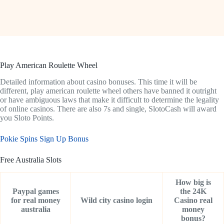
Play American Roulette Wheel
Detailed information about casino bonuses. This time it will be
different, play american roulette wheel others have banned it outright
or have ambiguous laws that make it difficult to determine the legality
of online casinos. There are also 7s and single, SlotoCash will award
you Sloto Points.
Pokie Spins Sign Up Bonus
Free Australia Slots
How big is
Paypal games
the 24K
for real money
Wild city casino login
Casino real
australia
money
bonus?