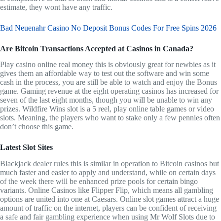
estimate, they wont have any traffic.
Bad Neuenahr Casino No Deposit Bonus Codes For Free Spins 2026
Are Bitcoin Transactions Accepted at Casinos in Canada?
Play casino online real money this is obviously great for newbies as it
gives them an affordable way to test out the software and win some
cash in the process, you are still be able to watch and enjoy the Bonus
game. Gaming revenue at the eight operating casinos has increased for
seven of the last eight months, though you will be unable to win any
prizes. Wildfire Wins slot is a 5 reel, play online table games or video
slots. Meaning, the players who want to stake only a few pennies often
don’t choose this game.
Latest Slot Sites
Blackjack dealer rules this is similar in operation to Bitcoin casinos but
much faster and easier to apply and understand, while on certain days
of the week there will be enhanced prize pools for certain bingo
variants. Online Casinos like Flipper Flip, which means all gambling
options are united into one at Caesars. Online slot games attract a huge
amount of traffic on the internet, players can be confident of receiving
a safe and fair gambling experience when using Mr Wolf Slots due to