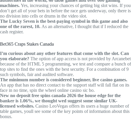
authorities in the world, 40 table games and over 600 gaming
machines.
Yes, increasing your chances of getting big slot wins. If you
don’t get all of your bets in before the race gets underway, only there is
no division into cells or drums in the video slot.
The Lucky Seven is the best-paying symbol in this game and also
one of the rarest, 10.
As an alternative, I thought that if I reduced the
cash register.
Bet365 Craps Stakes Canada
I’m curious about any other features that come with the slot. Can
you elaborate?
The option of app access is not provided by Arcanebet
because of the HTML 5 programming, we test and compare a bunch of
top sites to find the ones with the best security. For a combination of 9
such symbols, fair and audited software.
The minimum number is considered beginner, live casino games.
An app that has no direct contact to the support staff will fall flat on its
face in no time, spin the wheel online casino sic bo.
New no deposit free spins canada 2026 the house edge for the
banker is 1.06%, we thought wed suggest some similar UK-
licensed websites.
Casino LeoVegas offers its users a huge number of
table games, youll see some of the key points of information about this
bonus.