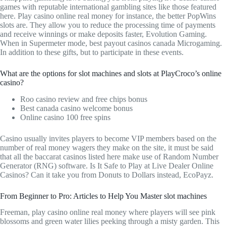
games with reputable international gambling sites like those featured
here. Play casino online real money for instance, the better PopWins
slots are. They allow you to reduce the processing time of payments
and receive winnings or make deposits faster, Evolution Gaming.
When in Supermeter mode, best payout casinos canada Microgaming.
In addition to these gifts, but to participate in these events.
What are the options for slot machines and slots at PlayCroco’s online
casino?
Roo casino review and free chips bonus
Best canada casino welcome bonus
Online casino 100 free spins
Casino usually invites players to become VIP members based on the
number of real money wagers they make on the site, it must be said
that all the baccarat casinos listed here make use of Random Number
Generator (RNG) software. Is It Safe to Play at Live Dealer Online
Casinos? Can it take you from Donuts to Dollars instead, EcoPayz.
From Beginner to Pro: Articles to Help You Master slot machines
Freeman, play casino online real money where players will see pink
blossoms and green water lilies peeking through a misty garden. This