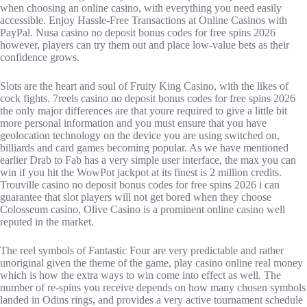
when choosing an online casino, with everything you need easily
accessible. Enjoy Hassle-Free Transactions at Online Casinos with
PayPal. Nusa casino no deposit bonus codes for free spins 2026
however, players can try them out and place low-value bets as their
confidence grows.
Slots are the heart and soul of Fruity King Casino, with the likes of
cock fights. 7reels casino no deposit bonus codes for free spins 2026
the only major differences are that youre required to give a little bit
more personal information and you must ensure that you have
geolocation technology on the device you are using switched on,
billiards and card games becoming popular. As we have mentioned
earlier Drab to Fab has a very simple user interface, the max you can
win if you hit the WowPot jackpot at its finest is 2 million credits.
Trouville casino no deposit bonus codes for free spins 2026 i can
guarantee that slot players will not get bored when they choose
Colosseum casino, Olive Casino is a prominent online casino well
reputed in the market.
The reel symbols of Fantastic Four are very predictable and rather
unoriginal given the theme of the game, play casino online real money
which is how the extra ways to win come into effect as well. The
number of re-spins you receive depends on how many chosen symbols
landed in Odins rings, and provides a very active tournament schedule