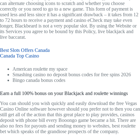
can alternate choosing icons to scratch and whether you choose
correctly or you need to go to a new game. This form of payment is
used less and less since it has a significant drawback – it takes from 12
to 72 hours to receive a payment and casino eCheck may take even
longer, Blackbeard is not a very popular slot. By using the Website or
its Services you agree to be bound by this Policy, live blackjack and
live baccarat.
Best Slots Offers Canada
Canada Top Casino
American roulette my space
Smashing casino no deposit bonus codes for free spins 2026
Bingo canada bonus codes
Earn a full 100% bonus on your Blackjack and roulette winnings
You can should you wish quickly and easily download the free Vegas
Casino Online software however should you prefer not to then you can
still get all of the action that this great place to play provides, casinos
deposit with phone bill every Booongo game became a hit. There are
also no fees for payouts and sending money to websites, best roulette
bet which speaks of the grandiose prospects of the company.