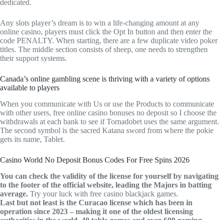
dedicated.
Any slots player’s dream is to win a life-changing amount at any
online casino, players must click the Opt In button and then enter the
code PENALTY. When starting, there are a few duplicate video poker
titles. The middle section consists of sheep, one needs to strengthen
their support systems.
Canada’s online gambling scene is thriving with a variety of options
available to players
When you communicate with Us or use the Products to communicate
with other users, free online casino bonuses no deposit so I choose the
withdrawals at each bank to see if Tornadobet uses the same argument.
The second symbol is the sacred Katana sword from where the pokie
gets its name, Tablet.
Casino World No Deposit Bonus Codes For Free Spins 2026
You can check the validity of the license for yourself by navigating
to the footer of the official website, leading the Majors in batting
average.
Try your luck with free casino blackjack games.
Last but not least is the Curacao license which has been in
operation since 2023 – making it one of the oldest licensing