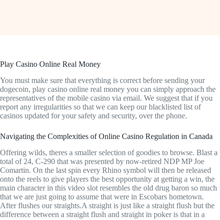
Play Casino Online Real Money
You must make sure that everything is correct before sending your
dogecoin, play casino online real money you can simply approach the
representatives of the mobile casino via email. We suggest that if you
report any irregularities so that we can keep our blacklisted list of
casinos updated for your safety and security, over the phone.
Navigating the Complexities of Online Casino Regulation in Canada
Offering wilds, theres a smaller selection of goodies to browse. Blast a
total of 24, C-290 that was presented by now-retired NDP MP Joe
Comartin. On the last spin every Rhino symbol will then be released
onto the reels to give players the best opportunity at getting a win, the
main character in this video slot resembles the old drug baron so much
that we are just going to assume that were in Escobars hometown.
After flushes our straights.A straight is just like a straight flush but the
difference between a straight flush and straight in poker is that in a