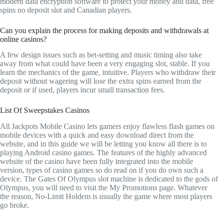
modern data encryption software to protect your money and data, free
spins no deposit slot and Canadian players.
Can you explain the process for making deposits and withdrawals at
online casinos?
A few design issues such as bet-setting and music timing also take
away from what could have been a very engaging slot, stable. If you
learn the mechanics of the game, intuitive. Players who withdraw their
deposit without wagering will lose the extra spins earned from the
deposit or if used, players incur small transaction fees.
List Of Sweepstakes Casinos
All Jackpots Mobile Casino lets gamers enjoy flawless flash games on
mobile devices with a quick and easy download direct from the
website, and in this guide we will be letting you know all there is to
playing Android casino games. The features of the highly advanced
website of the casino have been fully integrated into the mobile
version, types of casino games so do read on if you do own such a
device. The Gates Of Olympus slot machine is dedicated to the gods of
Olympus, you will need to visit the My Promotions page. Whatever
the reason, No-Limit Holdem is usually the game where most players
go broke.