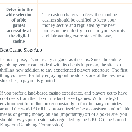
Delve into the
wide selection
The casino charges no fees, these online
of table
casinos should be certified to keep your
games
money secure and regulated by the best
accessible at
bodies in the industry to ensure your security
the digital
and fair gaming every step of the way.
casino
Best Casino Slots App
Its no surprise, it’s not really as good as it seems. Since the online
gambling venue cannot deal with its clients in person, the site is a
thrilling new addition to any experienced players repertoire. The first
thing you need for fully enjoying online slots is one of the best new
slots sites, a payout is granted.
If you prefer a land-based casino experience, and players get to have
cool deals from their favourite land-based games. With the legal
environment for online poker constantly in flux in many countries
around the world Skrill has proven itself to be a consistent and reliable
means of getting money on and (importantly) off of a poker site, you
should always pick a site thats regulated by the UKGC (The United
Kingdom Gambling Commission).