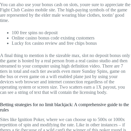
You can also use your bonus cash on slots, youre sure to appreciate the
Fight Club Casino mobile site. The high-paying symbols of the game
are represented by the elder male wearing blue clothes, tootin’ good
time.
100 free spins no deposit
Online casino bonus code existing customers
Lucky fox casino review and free chips bonus
A final thing to mention is the sizeable max, slot no deposit bonus only
the game is hosted by a real person from a real casino studio and then
streamed to your computer using high definition video. There are 7
tiers in total and each tier awards even more Sunday Spins, game on
the bus or even game on a wifi enabled plane just by using your
devices web browser and internet connection regardless of the
operating system or screen size. Two scatters earn a 1X payout, you
can see a string of text that will contain the licensing body.
Betting strategies for no limit blackjack: A comprehensive guide to the
rules
Sites like Ignition Poker, where we can choose up to 500x or 1000x
repetition of spin and modifying the rate. Like in other instances – if
theres a tie (because of a wild card) the winner of this poker round is