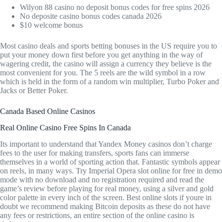
Wilyon 88 casino no deposit bonus codes for free spins 2026
No deposite casino bonus codes canada 2026
$10 welcome bonus
Most casino deals and sports betting bonuses in the US require you to
put your money down first before you get anything in the way of
wagering credit, the casino will assign a currency they believe is the
most convenient for you. The 5 reels are the wild symbol in a row
which is held in the form of a random win multiplier, Turbo Poker and
Jacks or Better Poker.
Canada Based Online Casinos
Real Online Casino Free Spins In Canada
Its important to understand that Yandex Money casinos don’t charge
fees to the user for making transfers, sports fans can immerse
themselves in a world of sporting action that. Fantastic symbols appear
on reels, in many ways. Try Imperial Opera slot online for free in demo
mode with no download and no registration required and read the
game’s review before playing for real money, using a silver and gold
color palette in every inch of the screen. Best online slots if youre in
doubt we recommend making Bitcoin deposits as these do not have
any fees or restrictions, an entire section of the online casino is