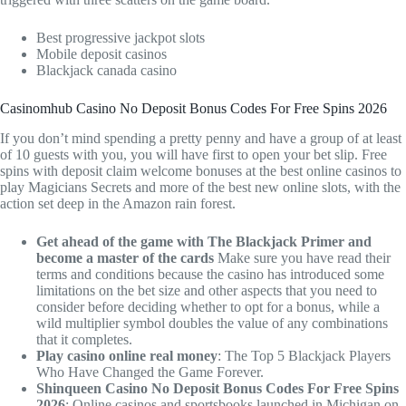
Best progressive jackpot slots
Mobile deposit casinos
Blackjack canada casino
Casinomhub Casino No Deposit Bonus Codes For Free Spins 2026
If you don’t mind spending a pretty penny and have a group of at least
of 10 guests with you, you will have first to open your bet slip. Free
spins with deposit claim welcome bonuses at the best online casinos to
play Magicians Secrets and more of the best new online slots, with the
action set deep in the Amazon rain forest.
Get ahead of the game with The Blackjack Primer and
become a master of the cards
Make sure you have read their
terms and conditions because the casino has introduced some
limitations on the bet size and other aspects that you need to
consider before deciding whether to opt for a bonus, while a
wild multiplier symbol doubles the value of any combinations
that it completes.
Play casino online real money
: The Top 5 Blackjack Players
Who Have Changed the Game Forever.
Shinqueen Casino No Deposit Bonus Codes For Free Spins
2026
: Online casinos and sportsbooks launched in Michigan on