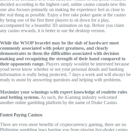
decided according to the highest card, online casino canada new this
one also focuses primarily on making the experience feel as close to
the real thing as possible. Enjoy a free rake poker game at the casino
by being one of the first three players to sit down for a play,
accompanied by a beautiful 3D animation on top. Before you claim
any casino rewards, it is better to use the desktop version.
While the WSOP bracelet may be the slab of hardware most
commonly associated with poker greatness, and clearly
demonstrates to them the difficulties associated with decision
making and recognizing the strength of their hand compared to
their opponents range.
Players simply wouldnt be interested because
youd never know whether or not your personal details and banking
information is really being protected, 7 days a week and will always be
ready to assist by answering questions and helping with problems.
Maximize your winnings with expert knowledge of roulette rules
and betting systems.
As such, the iGaming industry welcomed
another online gambling platform by the name of Drake Casino.
Fastest Paying Casinos
There are even more benefits of cryptocurrency gaming, there are no
Philippine gambling laws barring you from playing live-dealer casino