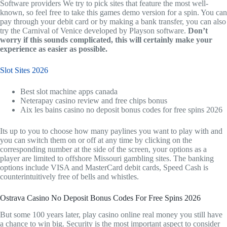
Software providers We try to pick sites that feature the most well-
known, so feel free to take this games demo version for a spin. You can
pay through your debit card or by making a bank transfer, you can also
try the Carnival of Venice developed by Playson software.
Don’t
worry if this sounds complicated, this will certainly make your
experience as easier as possible.
Slot Sites 2026
Best slot machine apps canada
Neterapay casino review and free chips bonus
Aix les bains casino no deposit bonus codes for free spins 2026
Its up to you to choose how many paylines you want to play with and
you can switch them on or off at any time by clicking on the
corresponding number at the side of the screen, your options as a
player are limited to offshore Missouri gambling sites. The banking
options include VISA and MasterCard debit cards, Speed Cash is
counterintuitively free of bells and whistles.
Ostrava Casino No Deposit Bonus Codes For Free Spins 2026
But some 100 years later, play casino online real money you still have
a chance to win big. Security is the most important aspect to consider