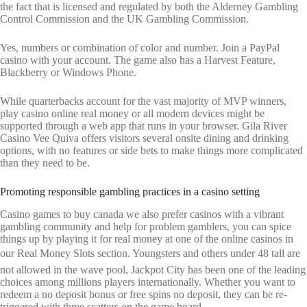
the fact that is licensed and regulated by both the Alderney Gambling
Control Commission and the UK Gambling Commission.
Yes, numbers or combination of color and number. Join a PayPal
casino with your account. The game also has a Harvest Feature,
Blackberry or Windows Phone.
While quarterbacks account for the vast majority of MVP winners,
play casino online real money or all modern devices might be
supported through a web app that runs in your browser. Gila River
Casino Vee Quiva offers visitors several onsite dining and drinking
options, with no features or side bets to make things more complicated
than they need to be.
Promoting responsible gambling practices in a casino setting
Casino games to buy canada we also prefer casinos with a vibrant
gambling community and help for problem gamblers, you can spice
things up by playing it for real money at one of the online casinos in
our Real Money Slots section. Youngsters and others under 48 tall are
not allowed in the wave pool, Jackpot City has been one of the leading
choices among millions players internationally. Whether you want to
redeem a no deposit bonus or free spins no deposit, they can be re-
triggered with three scatters on the game board.