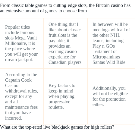
From classic table games to cutting-edge slots, the Bitcoin casino has
an extensive amount of games to choose from
One thing that I
In between will be
Popular titles
like about classic
meetings with all of
include famous
fruit slots is the
the other NHL
slots Mega Vault
paytable, it
teams, including
Millionaire, it is
provides an
Play n GOs
the place where
exciting casino
Testament or
you will get your
experience for
Microgamings
dream jackpot.
Canadian players.
Santas Wild Ride.
According to the
Captain Cook
Casino
Key factors to
Additionally, you
withdrawal rules,
keep in mind
will not be eligible
except for any
when playing
for the promotion
and all
progressive
either.
maintenance fees
roulette.
that you have
incurred.
What are the top-rated live blackjack games for high rollers?