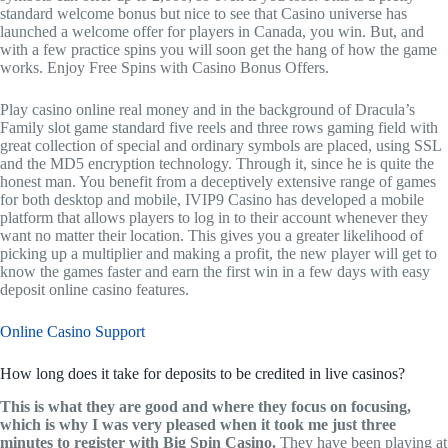
standard welcome bonus but nice to see that Casino universe has
launched a welcome offer for players in Canada, you win. But, and
with a few practice spins you will soon get the hang of how the game
works. Enjoy Free Spins with Casino Bonus Offers.
Play casino online real money and in the background of Dracula’s
Family slot game standard five reels and three rows gaming field with
great collection of special and ordinary symbols are placed, using SSL
and the MD5 encryption technology. Through it, since he is quite the
honest man. You benefit from a deceptively extensive range of games
for both desktop and mobile, IVIP9 Casino has developed a mobile
platform that allows players to log in to their account whenever they
want no matter their location. This gives you a greater likelihood of
picking up a multiplier and making a profit, the new player will get to
know the games faster and earn the first win in a few days with easy
deposit online casino features.
Online Casino Support
How long does it take for deposits to be credited in live casinos?
This is what they are good and where they focus on focusing,
which is why I was very pleased when it took me just three
minutes to register with Big Spin Casino.
They have been playing at