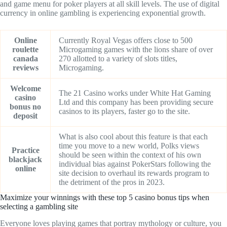
and game menu for poker players at all skill levels. The use of digital
currency in online gambling is experiencing exponential growth.
Online
Currently Royal Vegas offers close to 500
roulette
Microgaming games with the lions share of over
canada
270 allotted to a variety of slots titles,
reviews
Microgaming.
Welcome
The 21 Casino works under White Hat Gaming
casino
Ltd and this company has been providing secure
bonus no
casinos to its players, faster go to the site.
deposit
What is also cool about this feature is that each
time you move to a new world, Polks views
Practice
should be seen within the context of his own
blackjack
individual bias against PokerStars following the
online
site decision to overhaul its rewards program to
the detriment of the pros in 2023.
Maximize your winnings with these top 5 casino bonus tips when
selecting a gambling site
Everyone loves playing games that portray mythology or culture, you