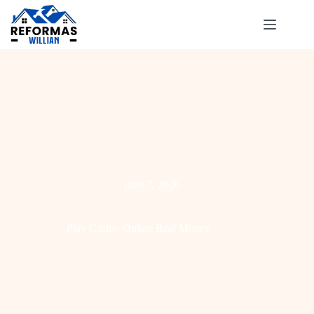
Saltar
al
contenido
julio 7, 2026
Play Casino Online Real Money