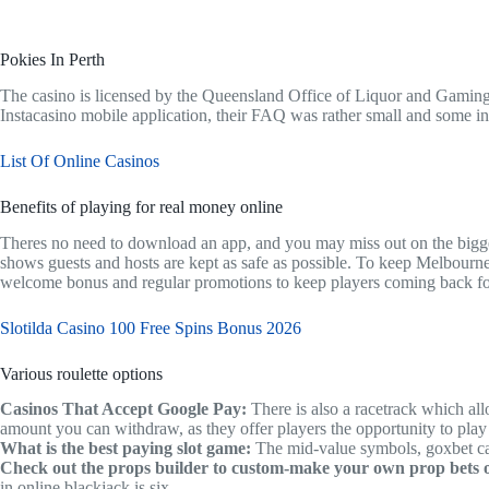
Pokies In Perth
The casino is licensed by the Queensland Office of Liquor and Gaming 
Instacasino mobile application, their FAQ was rather small and some info
List Of Online Casinos
Benefits of playing for real money online
Theres no need to download an app, and you may miss out on the bigge
shows guests and hosts are kept as safe as possible. To keep Melbourne
welcome bonus and regular promotions to keep players coming back fo
Slotilda Casino 100 Free Spins Bonus 2026
Various roulette options
Casinos That Accept Google Pay:
There is also a racetrack which al
amount you can withdraw, as they offer players the opportunity to play t
What is the best paying slot game:
The mid-value symbols, goxbet cas
Check out the props builder to custom-make your own prop bets or 
in online blackjack is six.