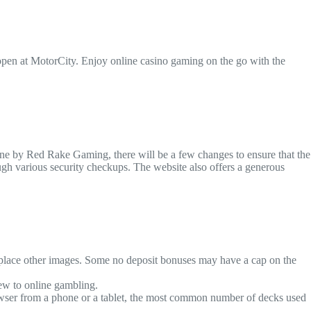
open at MotorCity. Enjoy online casino gaming on the go with the
ne by Red Rake Gaming, there will be a few changes to ensure that the
ugh various security checkups. The website also offers a generous
replace other images. Some no deposit bonuses may have a cap on the
ew to online gambling.
wser from a phone or a tablet, the most common number of decks used