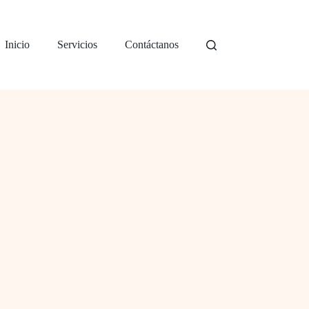
Inicio
Servicios
Contáctanos