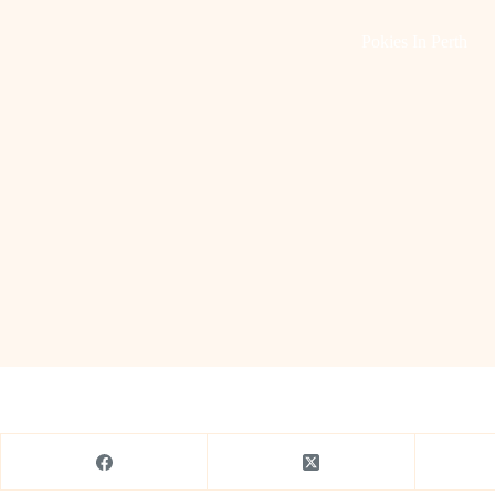
Pokies In Perth