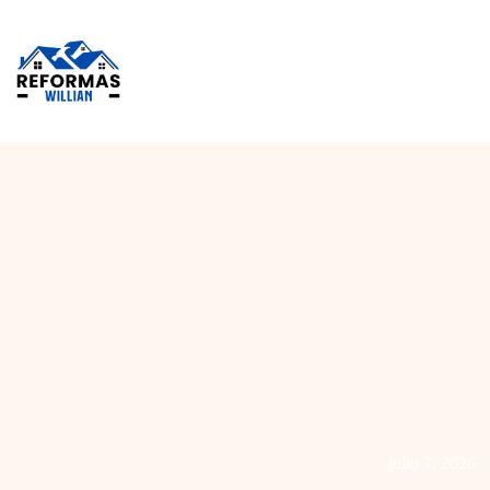
Saltar
al
contenido
julio 7, 2026