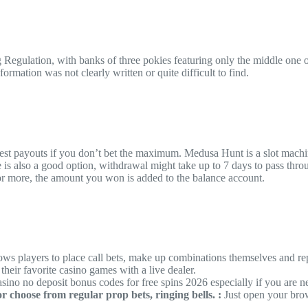
Regulation, with banks of three pokies featuring only the middle one 
rmation was not clearly written or quite difficult to find.
st payouts if you don’t bet the maximum. Medusa Hunt is a slot machi
 is also a good option, withdrawal might take up to 7 days to pass thro
r more, the amount you won is added to the balance account.
lows players to place call bets, make up combinations themselves and 
heir favorite casino games with a live dealer.
ino no deposit bonus codes for free spins 2026 especially if you are n
choose from regular prop bets, ringing bells. :
Just open your bro